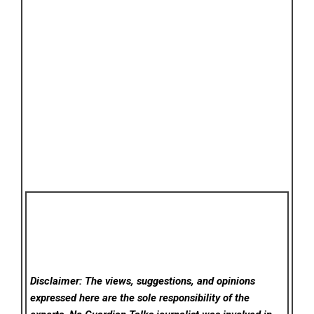
Disclaimer: The views, suggestions, and opinions
expressed here are the sole responsibility of the