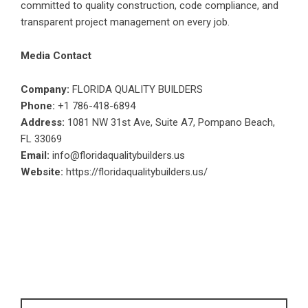
committed to quality construction, code compliance, and
transparent project management on every job.
Media Contact
Company:
FLORIDA QUALITY BUILDERS
Phone:
+1 786-418-6894
Address:
1081 NW 31st Ave, Suite A7, Pompano Beach,
FL 33069
Email:
info@floridaqualitybuilders.us
Website:
https://floridaqualitybuilders.us/