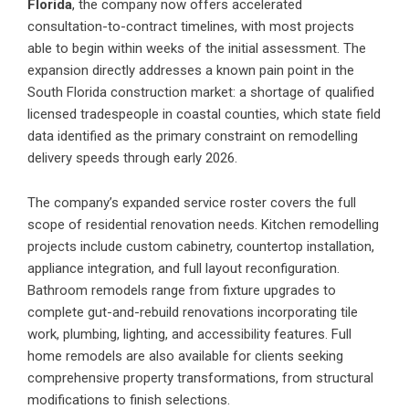
Florida
,
the company now offers accelerated
consultation-to-contract timelines, with most projects
able to begin within weeks of the initial assessment. The
expansion directly addresses a known pain point in the
South Florida construction market: a shortage of qualified
licensed tradespeople in coastal counties, which state field
data identified as the primary constraint on remodelling
delivery speeds through early 2026.
The company’s expanded service roster covers the full
scope of residential renovation needs. Kitchen remodelling
projects include custom cabinetry, countertop installation,
appliance integration, and full layout reconfiguration.
Bathroom remodels range from fixture upgrades to
complete gut-and-rebuild renovations incorporating tile
work, plumbing, lighting, and accessibility features. Full
home remodels are also available for clients seeking
comprehensive property transformations, from structural
modifications to finish selections.