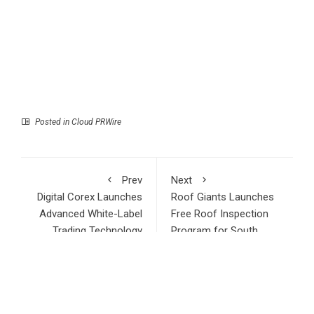
Posted in
Cloud PRWire
Prev
Next
Digital Corex Launches
Roof Giants Launches
Advanced White-Label
Free Roof Inspection
Trading Technology
Program for South
Solutions for Forex
Florida Homeowners
Brokers and Prop
and Businesses Ahead
Trading Firms
of 2026 Hurricane
Season