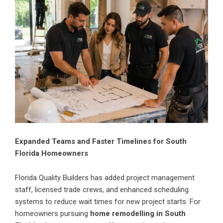
Expanded Teams and Faster Timelines for South
Florida Homeowners
Florida Quality Builders has added project management
staff, licensed trade crews, and enhanced scheduling
systems to reduce wait times for new project starts. For
homeowners pursuing
home remodelling in South