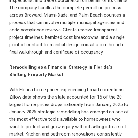
inspections, and trade coordination on behalf of its clients.
The company handles the complete permitting process
across Broward, Miami-Dade, and Palm Beach counties a
process that can involve multiple municipal agencies and
code compliance reviews. Clients receive transparent
project timelines, itemized cost breakdowns, and a single
point of contact from initial design consultation through
final walkthrough and certificate of occupancy.
Remodelling as a Financial Strategy in Florida’s
Shifting Property Market
With Florida home prices experiencing broad corrections
Zillow data shows the state accounted for 15 of the 20
largest home prices drops nationally from January 2025 to
January 2026 strategic remodelling has emerged as one of
the most effective tools available to homeowners who
want to protect and grow equity without selling into a soft
market. Kitchen and bathroom renovations consistently