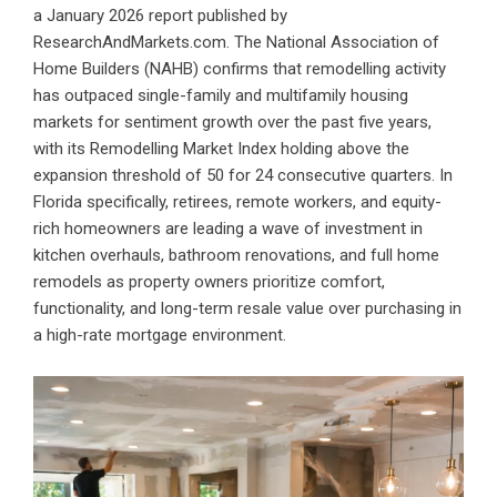
a January 2026 report published by
ResearchAndMarkets.com. The National Association of
Home Builders (NAHB) confirms that remodelling activity
has outpaced single-family and multifamily housing
markets for sentiment growth over the past five years,
with its Remodelling Market Index holding above the
expansion threshold of 50 for 24 consecutive quarters. In
Florida specifically, retirees, remote workers, and equity-
rich homeowners are leading a wave of investment in
kitchen overhauls, bathroom renovations, and full home
remodels as property owners prioritize comfort,
functionality, and long-term resale value over purchasing in
a high-rate mortgage environment.