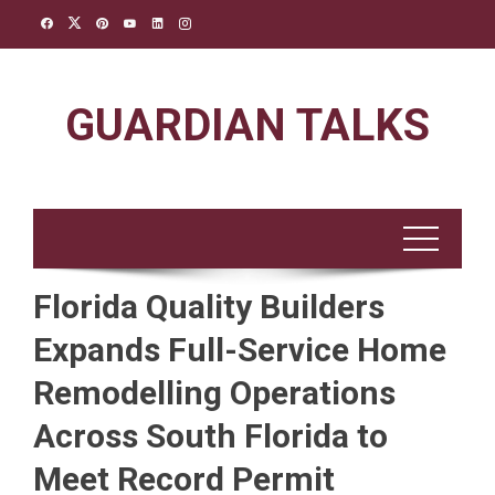
Skip
to
content
GUARDIAN TALKS
Florida Quality Builders
Expands Full-Service Home
Remodelling Operations
Across South Florida to
Meet Record Permit