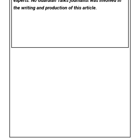
experts. No Guardian Talks
journalist was involved in
the writing and production of this article.