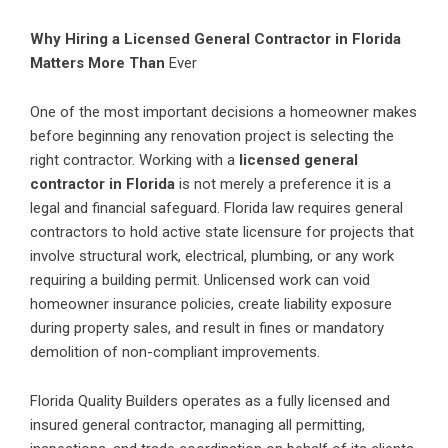
Why Hiring a Licensed General Contractor in Florida
Matters More Than
Ever
One of the most important decisions a homeowner makes
before beginning any renovation project is selecting the
right contractor. Working with a
licensed general
contractor in Florida
is not merely a preference it is a
legal and financial safeguard. Florida law requires general
contractors to hold active state licensure for projects that
involve structural work, electrical, plumbing, or any work
requiring a building permit. Unlicensed work can void
homeowner insurance policies, create liability exposure
during property sales, and result in fines or mandatory
demolition of non-compliant improvements.
Florida Quality Builders operates as a fully licensed and
insured general contractor, managing all permitting,