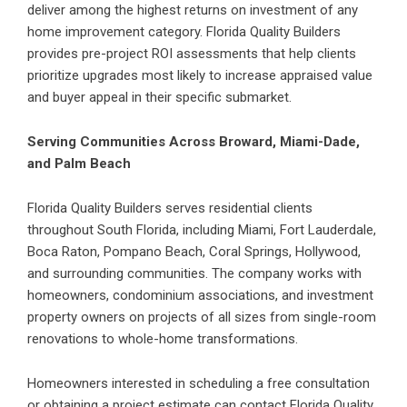
deliver among the highest returns on investment of any
home improvement category. Florida Quality Builders
provides pre-project ROI assessments that help clients
prioritize upgrades most likely to increase appraised value
and buyer appeal in their specific submarket.
Serving Communities Across Broward, Miami-Dade,
and Palm Beach
Florida Quality Builders serves residential clients
throughout South Florida, including Miami, Fort Lauderdale,
Boca Raton, Pompano Beach, Coral Springs, Hollywood,
and surrounding communities. The company works with
homeowners, condominium associations, and investment
property owners on projects of all sizes from single-room
renovations to whole-home transformations.
Homeowners interested in scheduling a free consultation
or obtaining a project estimate can contact Florida Quality