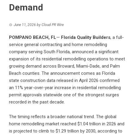
Demand
June 11, 2026
by
Cloud PR Wire
POMPANO BEACH, FL
—
Florida Quality Builders
, a full-
service general contracting and home remodelling
company serving South Florida, announced a significant
expansion of its residential remodelling operations to meet
growing demand across Broward, Miami-Dade, and Palm
Beach counties. The announcement comes as Florida
state construction data released in April 2026 confirmed
an 11% year-over-year increase in residential remodelling
permit approvals statewide one of the strongest surges
recorded in the past decade.
The timing reflects a broader national trend. The global
home remodelling market reached $1.04 trillion in 2026 and
is projected to climb to $1.29 trillion by 2030, according to