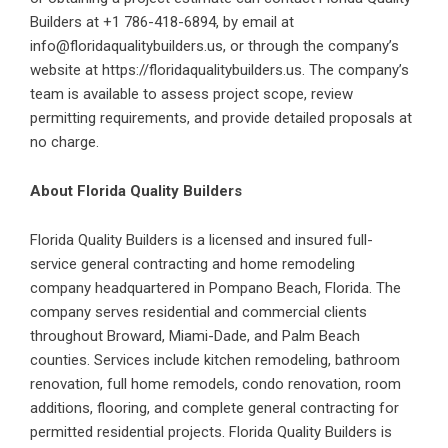
Builders at +1 786-418-6894, by email at
info@floridaqualitybuilders.us, or through the company’s
website at https://floridaqualitybuilders.us. The company’s
team is available to assess project scope, review
permitting requirements, and provide detailed proposals at
no charge.
About Florida Quality Builders
Florida Quality Builders is a licensed and insured full-
service general contracting and home remodeling
company headquartered in Pompano Beach, Florida. The
company serves residential and commercial clients
throughout Broward, Miami-Dade, and Palm Beach
counties. Services include kitchen remodeling, bathroom
renovation, full home remodels, condo renovation, room
additions, flooring, and complete general contracting for
permitted residential projects. Florida Quality Builders is