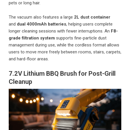
pets or long hair.
The vacuum also features a large
2L dust container
and
dual 4000mAh batteries
, helping users complete
longer cleaning sessions with fewer interruptions. An
F8-
grade filtration system
supports fine-particle dust
management during use, while the cordless format allows
users to move more freely between rooms, stairs, carpets,
and hard-floor areas.
7.2V Lithium BBQ Brush for Post-Grill
Cleanup