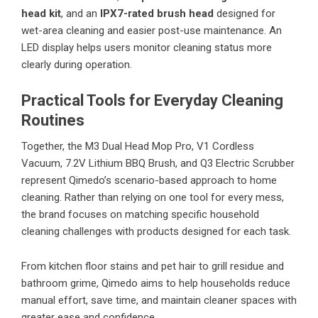
head kit
, and an
IPX7-rated brush head
designed for
wet-area cleaning and easier post-use maintenance. An
LED display helps users monitor cleaning status more
clearly during operation.
Practical Tools for Everyday Cleaning
Routines
Together, the M3 Dual Head Mop Pro, V1 Cordless
Vacuum, 7.2V Lithium BBQ Brush, and Q3 Electric Scrubber
represent Qimedo’s scenario-based approach to home
cleaning. Rather than relying on one tool for every mess,
the brand focuses on matching specific household
cleaning challenges with products designed for each task.
From kitchen floor stains and pet hair to grill residue and
bathroom grime, Qimedo aims to help households reduce
manual effort, save time, and maintain cleaner spaces with
greater ease and confidence.