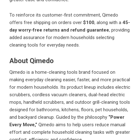
To reinforce its customer-first commitment, Qimedo
offers free shipping on orders over
$100
, along with a
45-
day worry-free returns and refund guarantee
, providing
added assurance for modern households selecting
cleaning tools for everyday needs.
About Qimedo
Qimedo is a home-cleaning tools brand focused on
making everyday cleaning easier, faster, and more practical
for modern households. Its product lineup includes electric
scrubbers, cordless vacuum cleaners, dual-head electric
mops, handheld scrubbers, and outdoor grill-cleaning tools
designed for bathrooms, kitchens, floors, pet households,
and backyard cleanup. Guided by the philosophy
“Power
Every Move,”
Qimedo aims to help users reduce manual
effort and complete household cleaning tasks with greater
comfort, efficiency, and confidence.