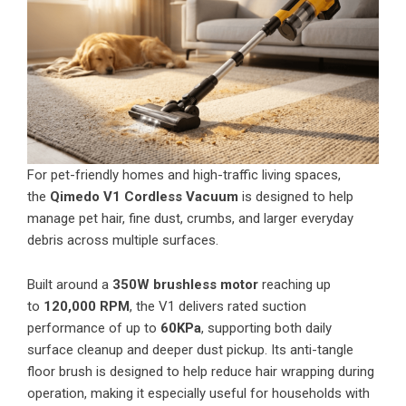
For pet-friendly homes and high-traffic living spaces,
the
Qimedo V1 Cordless Vacuum
is designed to help
manage pet hair, fine dust, crumbs, and larger everyday
debris across multiple surfaces.
Built around a
350W brushless motor
reaching up
to
120,000 RPM
, the V1 delivers rated suction
performance of up to
60KPa
, supporting both daily
surface cleanup and deeper dust pickup. Its anti-tangle
floor brush is designed to help reduce hair wrapping during
operation, making it especially useful for households with