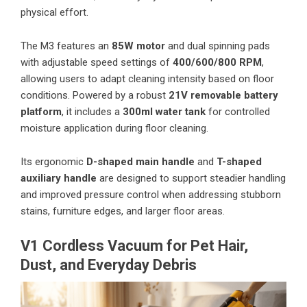
physical effort.
The M3 features an
85W motor
and dual spinning pads
with adjustable speed settings of
400/600/800 RPM
,
allowing users to adapt cleaning intensity based on floor
conditions. Powered by a robust
21V removable battery
platform
, it includes a
300ml water tank
for controlled
moisture application during floor cleaning.
Its ergonomic
D-shaped main handle
and
T-shaped
auxiliary handle
are designed to support steadier handling
and improved pressure control when addressing stubborn
stains, furniture edges, and larger floor areas.
V1 Cordless Vacuum for Pet Hair,
Dust, and Everyday Debris