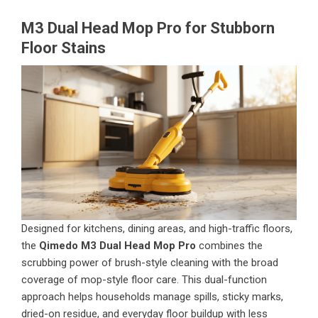
M3 Dual Head Mop Pro for Stubborn
Floor Stains
Designed for kitchens, dining areas, and high-traffic floors,
the
Qimedo M3 Dual Head Mop Pro
combines the
scrubbing power of brush-style cleaning with the broad
coverage of mop-style floor care. This dual-function
approach helps households manage spills, sticky marks,
dried-on residue, and everyday floor buildup with less