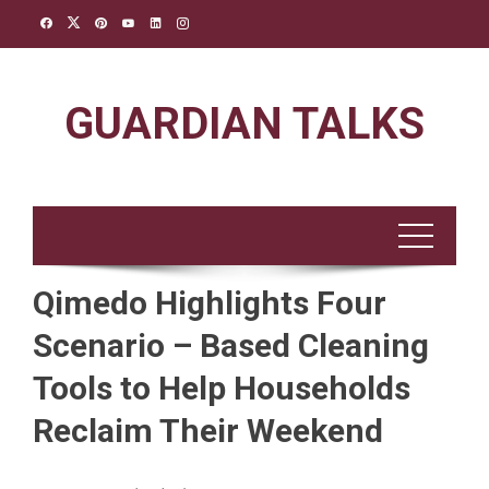
Skip
to
content
GUARDIAN TALKS
Qimedo Highlights Four
Scenario – Based Cleaning
Tools to Help Households
Reclaim Their Weekend