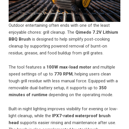
Outdoor entertaining often ends with one of the least
enjoyable chores: grill cleanup. The
Qimedo 7.2V Lithium
BBQ Brush
is designed to help simplify post-cooking
cleanup by supporting powered removal of burnt-on
residue, grease, and food buildup from grill grates.
The tool features a
100W max-load motor
and multiple
speed settings of up to
770 RPM
, helping users clean
tough grill residue with less manual force. Equipped with a
removable dual-battery setup, it supports up to
350
minutes of runtime
depending on the operating mode.
Built-in night lighting improves visibility for evening or low-
light cleanup, while the
IPX7-rated waterproof brush
head
supports easier rinsing and maintenance after use.