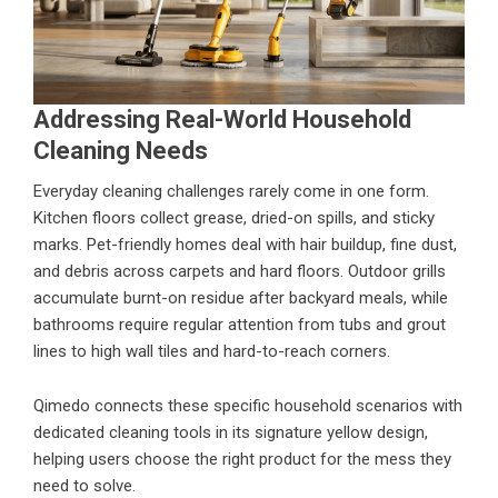
Addressing Real-World Household
Cleaning Needs
Everyday cleaning challenges rarely come in one form.
Kitchen floors collect grease, dried-on spills, and sticky
marks. Pet-friendly homes deal with hair buildup, fine dust,
and debris across carpets and hard floors. Outdoor grills
accumulate burnt-on residue after backyard meals, while
bathrooms require regular attention from tubs and grout
lines to high wall tiles and hard-to-reach corners.
Qimedo connects these specific household scenarios with
dedicated cleaning tools in its signature yellow design,
helping users choose the right product for the mess they
need to solve.