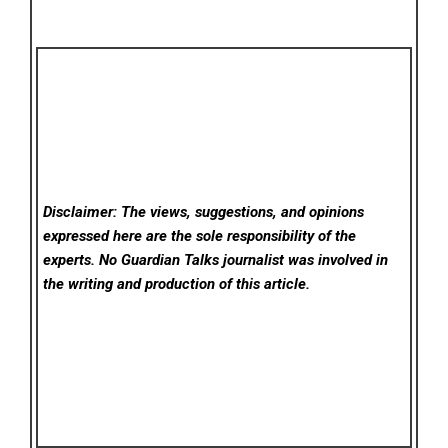
Disclaimer: The views, suggestions, and opinions
expressed here are the sole responsibility of the
experts. No Guardian Talks
journalist was involved in
the writing and production of this article.