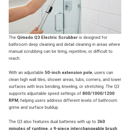
The
Qimedo Q3 Electric Scrubber
is designed for
bathroom deep cleaning and detail cleaning in areas where
manual scrubbing can be tiring, repetitive, or difficult to
reach.
With an adjustable
50-inch extension pole
, users can
clean high wall tiles, shower areas, tubs, corners, and lower
surfaces with less bending, kneeling, or stretching. The Q3
supports adjustable speed settings of
800/1000/1200
RPM
, helping users address different levels of bathroom
grime and surface buildup.
The Q3 also features dual batteries with up to
360
minutes of runtime
, a
9-piece interchangeable brush