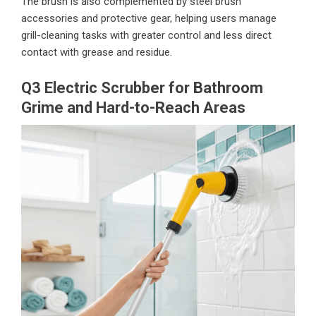
The brush is also complemented by steel brush
accessories and protective gear, helping users manage
grill-cleaning tasks with greater control and less direct
contact with grease and residue.
Q3 Electric Scrubber for Bathroom
Grime and Hard-to-Reach Areas