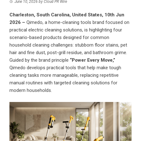
June 10, 2026
by
Cloud PR Wire
Charleston, South Carolina, United States, 10th Jun
2026 –
Qimedo, a home-cleaning tools brand focused on
practical electric cleaning solutions
, is highlighting four
scenario-based products designed for common
household cleaning challenges: stubborn floor stains, pet
hair and fine dust, post-grill residue, and bathroom grime.
Guided by the brand principle
“Power Every Move,”
Qimedo develops practical tools that help make tough
cleaning tasks more manageable, replacing repetitive
manual routines with targeted cleaning solutions for
modern households.