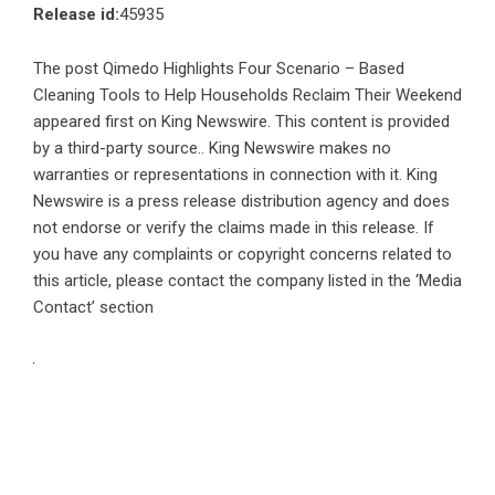
Release id:
45935
The post
Qimedo Highlights Four Scenario – Based
Cleaning Tools to Help Households Reclaim Their Weekend
appeared first on
King Newswire
. This content is provided
by a third-party source.. King Newswire makes no
warranties or representations in connection with it. King
Newswire is a
press release distribution agency
and does
not endorse or verify the claims made in this release. If
you have any complaints or copyright concerns related to
this article, please contact the company listed in the ‘Media
Contact’ section