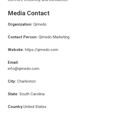
Media Contact
Organization:
Qimedo
Contact Person:
Qimedo Marketing
Website:
https://qimedo.com
Email:
info@qimedo.com
City:
Charleston
State:
South Carolina
Country:
United States