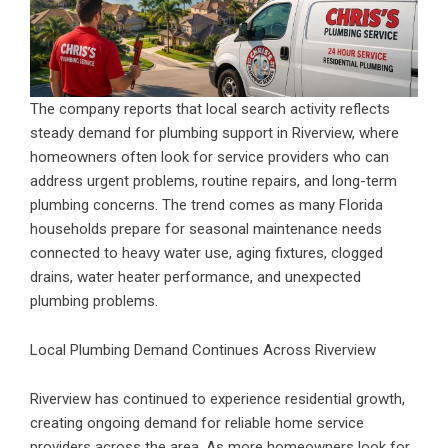
The company reports that local search activity reflects
steady demand for plumbing support in Riverview, where
homeowners often look for service providers who can
address urgent problems, routine repairs, and long-term
plumbing concerns. The trend comes as many Florida
households prepare for seasonal maintenance needs
connected to heavy water use, aging fixtures, clogged
drains, water heater performance, and unexpected
plumbing problems.
Local Plumbing Demand Continues Across Riverview
Riverview has continued to experience residential growth,
creating ongoing demand for reliable home service
providers across the area. As more homeowners look for