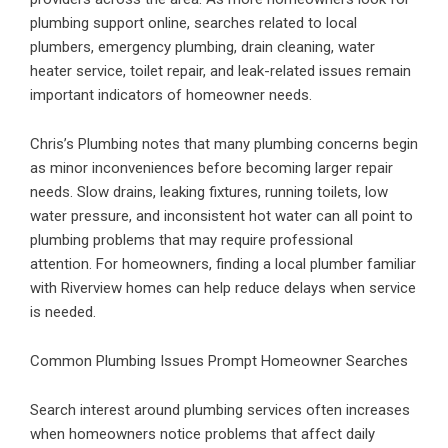
plumbing support online, searches related to
local
plumbers, emergency plumbing, drain cleaning
, water
heater service, toilet repair, and leak-related issues remain
important indicators of homeowner needs.
Chris’s Plumbing notes that many plumbing concerns begin
as minor inconveniences before becoming larger repair
needs. Slow drains, leaking fixtures, running toilets, low
water pressure, and inconsistent hot water can all point to
plumbing problems that may require professional
attention. For homeowners, finding a local plumber familiar
with Riverview homes can help reduce delays when service
is needed.
Common Plumbing Issues Prompt Homeowner Searches
Search interest around plumbing services often increases
when homeowners notice problems that affect daily