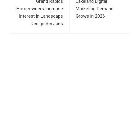
Grand Rapids
Lakeland Digital
Homeowners Increase
Marketing Demand
Interest in Landscape
Grows in 2026
Design Services
RECENT POSTS
Direct Drive Tech’s TITA Robot Camera Platform Captures
Star Moments at 2026 Blue Dragon Red Carpet
Dr. James Blake Calls on Americans to Build Daily
Resilience One Goal at a Time
Seci Construction Releases Free 15-Minute Home Exterior
Checklist
PU Prime Expands Gold Trading with the Launch of
XAUUSD247