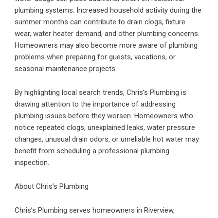
plumbing systems. Increased household activity during the
summer months can contribute to drain clogs, fixture
wear, water heater demand, and other plumbing concerns.
Homeowners may also become more aware of plumbing
problems when preparing for guests, vacations, or
seasonal maintenance projects.
By highlighting local search trends, Chris’s Plumbing is
drawing attention to the importance of addressing
plumbing issues before they worsen. Homeowners who
notice repeated clogs, unexplained leaks, water pressure
changes, unusual drain odors, or unreliable hot water may
benefit from scheduling a professional plumbing
inspection.
About Chris’s Plumbing
Chris’s Plumbing serves homeowners in Riverview,