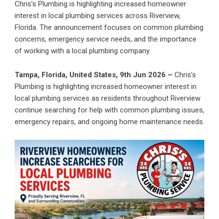
Chris’s Plumbing is highlighting increased homeowner
interest in local plumbing services across Riverview,
Florida. The announcement focuses on common plumbing
concerns, emergency service needs, and the importance
of working with a local plumbing company.
Tampa, Florida, United States, 9th Jun 2026 –
Chris’s
Plumbing is highlighting increased homeowner interest in
local plumbing services as residents throughout Riverview
continue searching for help with common plumbing issues,
emergency repairs, and ongoing home maintenance needs.