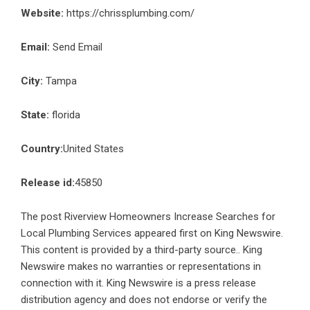
Website:
https://chrissplumbing.com/
Email:
Send Email
City:
Tampa
State:
florida
Country:
United States
Release id:
45850
The post
Riverview Homeowners Increase Searches for
Local Plumbing Services
appeared first on
King Newswire
.
This content is provided by a third-party source.. King
Newswire makes no warranties or representations in
connection with it. King Newswire is a
press release
distribution agency
and does not endorse or verify the