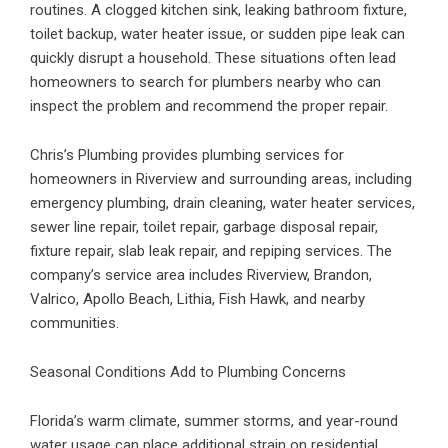
routines. A clogged kitchen sink, leaking bathroom fixture,
toilet backup, water heater issue, or sudden pipe leak can
quickly disrupt a household. These situations often lead
homeowners to search for plumbers nearby who can
inspect the problem and recommend the proper repair.
Chris’s Plumbing provides
plumbing services for
homeowners in Riverview
and surrounding areas, including
emergency plumbing, drain cleaning, water heater services,
sewer line repair, toilet repair, garbage disposal repair,
fixture repair, slab leak repair, and repiping services. The
company’s service area includes Riverview, Brandon,
Valrico, Apollo Beach, Lithia, Fish Hawk, and nearby
communities.
Seasonal Conditions Add to Plumbing Concerns
Florida’s warm climate, summer storms, and year-round
water usage can place additional strain on residential