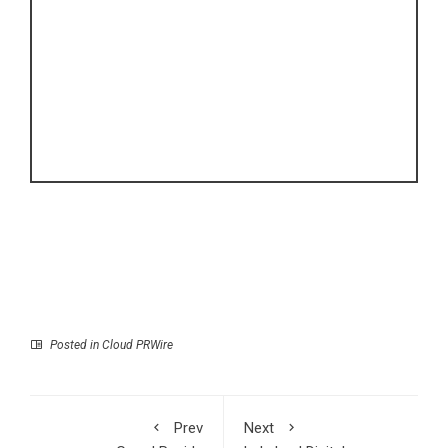
Posted in
Cloud PRWire
Prev
Next