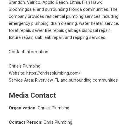
Brandon, Valrico, Apollo Beach, Lithia, Fish Hawk,
Bloomingdale, and surrounding Florida communities. The
company provides residential plumbing services including
emergency plumbing, drain cleaning, water heater service,
toilet repair, sewer line repair, garbage disposal repair,
fixture repair, slab leak repair, and repiping services.
Contact Information
Chris’s Plumbing
Website:
https://chrissplumbing.com/
Service Area: Riverview, FL and surrounding communities
Media Contact
Organization:
Chris’s Plumbing
Contact Person:
Chris Plumbing