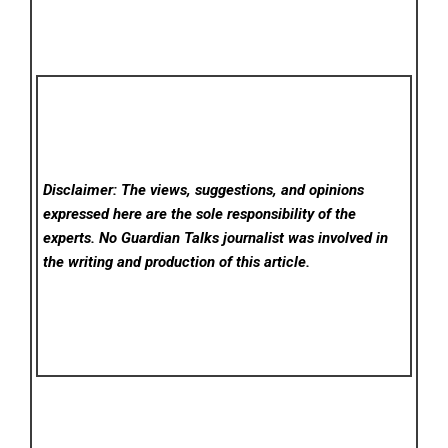
Disclaimer: The views, suggestions, and opinions
expressed here are the sole responsibility of the
experts. No Guardian Talks
journalist was involved in
the writing and production of this article.