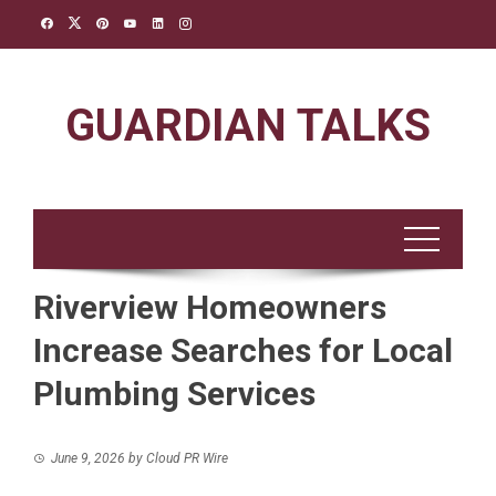
Skip
to
content
GUARDIAN TALKS
Riverview Homeowners
Increase Searches for Local
Plumbing Services
June 9, 2026
by
Cloud PR Wire