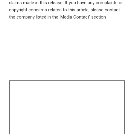
claims made in this release. If you have any complaints or
copyright concerns related to this article, please contact
the company listed in the ‘Media Contact’ section