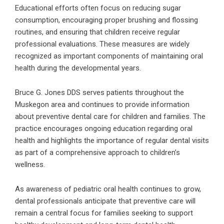
Educational efforts often focus on reducing sugar
consumption, encouraging proper brushing and flossing
routines, and ensuring that children receive regular
professional evaluations. These measures are widely
recognized as important components of maintaining oral
health during the developmental years.
Bruce G. Jones DDS serves patients throughout the
Muskegon area and continues to provide information
about preventive dental care for children and families. The
practice encourages ongoing education regarding oral
health and highlights the importance of regular dental visits
as part of a comprehensive approach to children’s
wellness.
As awareness of pediatric oral health continues to grow,
dental professionals anticipate that preventive care will
remain a central focus for families seeking to support