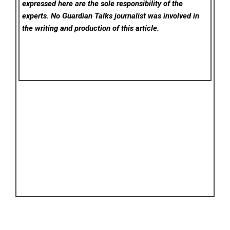
expressed here are the sole responsibility of the
experts. No Guardian Talks
journalist was involved in
the writing and production of this article.