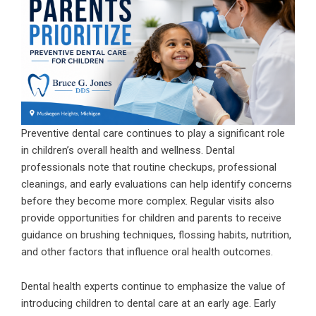
Preventive dental care continues to play a significant role
in children’s overall health and wellness. Dental
professionals note that routine checkups, professional
cleanings, and early evaluations can help identify concerns
before they become more complex. Regular visits also
provide opportunities for children and parents to receive
guidance on brushing techniques, flossing habits, nutrition,
and other factors that influence oral health outcomes.
Dental health experts continue to emphasize the value of
introducing children to dental care at an early age. Early