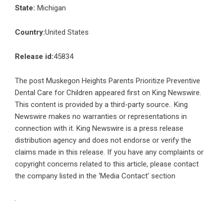
State:
Michigan
Country:
United States
Release id:
45834
The post
Muskegon Heights Parents Prioritize Preventive
Dental Care for Children
appeared first on
King Newswire
.
This content is provided by a third-party source.. King
Newswire makes no warranties or representations in
connection with it. King Newswire is a
press release
distribution agency
and does not endorse or verify the
claims made in this release. If you have any complaints or
copyright concerns related to this article, please contact
the company listed in the ‘Media Contact’ section