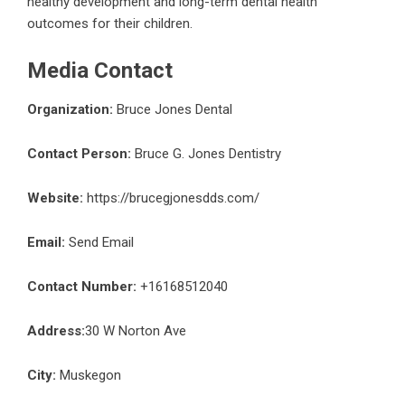
healthy development and long-term dental health
outcomes for their children.
Media Contact
Organization:
Bruce Jones Dental
Contact Person:
Bruce G. Jones Dentistry
Website:
https://brucegjonesdds.com/
Email:
Send Email
Contact Number:
+16168512040
Address:
30 W Norton Ave
City:
Muskegon