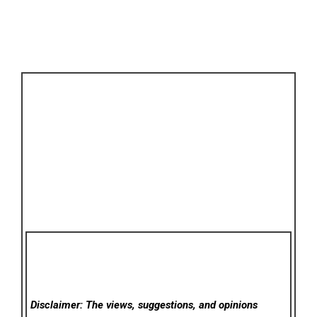
Disclaimer: The views, suggestions, and opinions