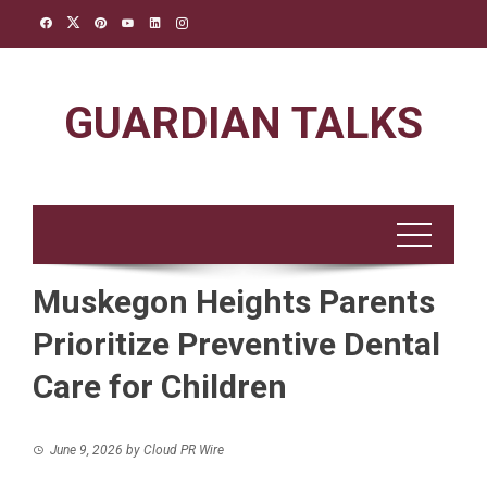
Skip
to
content
GUARDIAN TALKS
Muskegon Heights Parents
Prioritize Preventive Dental
Care for Children
June 9, 2026
by
Cloud PR Wire