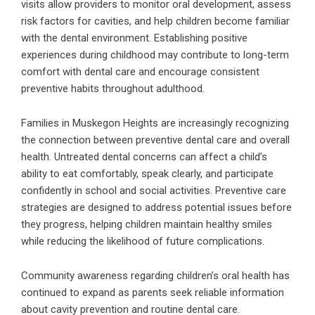
visits allow providers to monitor oral development, assess
risk factors for cavities, and help children become familiar
with the dental environment. Establishing positive
experiences during childhood may contribute to long-term
comfort with dental care and encourage consistent
preventive habits throughout adulthood.
Families in Muskegon Heights are increasingly recognizing
the connection between preventive dental care and overall
health. Untreated dental concerns can affect a child’s
ability to eat comfortably, speak clearly, and participate
confidently in school and social activities. Preventive care
strategies are designed to address potential issues before
they progress, helping children maintain healthy smiles
while reducing the likelihood of future complications.
Community awareness regarding children’s oral health has
continued to expand as parents seek reliable information
about cavity prevention and routine dental care.