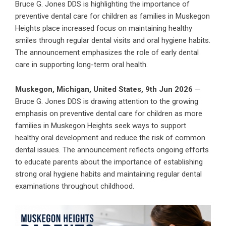
Bruce G. Jones DDS is highlighting the importance of
preventive dental care for children as families in Muskegon
Heights place increased focus on maintaining healthy
smiles through regular dental visits and oral hygiene habits.
The announcement emphasizes the role of early dental
care in supporting long-term oral health.
Muskegon, Michigan, United States, 9th Jun 2026
—
Bruce G. Jones DDS is drawing attention to the growing
emphasis on preventive dental care for children as more
families in Muskegon Heights seek ways to support
healthy oral development and reduce the risk of common
dental issues. The announcement reflects ongoing efforts
to educate parents about the importance of establishing
strong oral hygiene habits and maintaining regular dental
examinations throughout childhood.