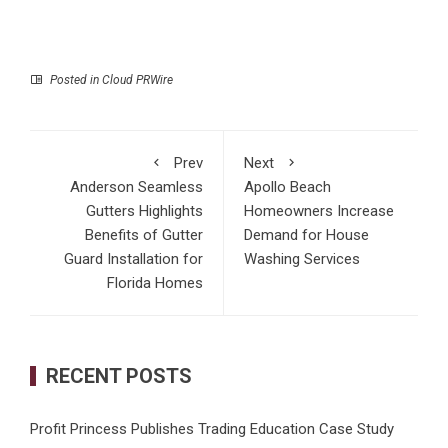
Posted in
Cloud PRWire
Prev
Next
Anderson Seamless
Apollo Beach
Gutters Highlights
Homeowners Increase
Benefits of Gutter
Demand for House
Guard Installation for
Washing Services
Florida Homes
RECENT POSTS
Profit Princess Publishes Trading Education Case Study