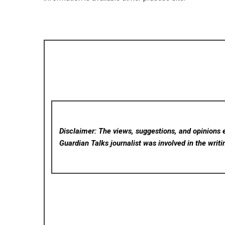
Disclaimer: The views, suggestions, and opinions e
Guardian Talks
journalist was involved in the writi