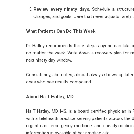
Review every ninety days.
Schedule a structured
changes, and goals. Care that never adjusts rarely l
What Patients Can Do This Week
Dr. Hatley recommends three steps anyone can take in t
no matter the week. Write down a recovery plan for mi
next ninety day window.
Consistency, she notes, almost always shows up later.
ones who see results compound.
About Ha T Hatley, MD
Ha T Hatley, MD, MS
, is a board certified physician in
with a telehealth practice serving patients across the 
urgent care, emergency medicine, and obesity medicin
information is available at her practice site.