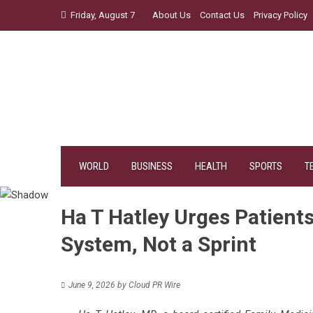
Skip
Friday, August 7
About Us
Contact Us
Privacy Policy
to
content
WORLD
BUSINESS
HEALTH
SPORTS
T
Ha T Hatley Urges Patients
System, Not a Sprint
June 9, 2026
by
Cloud PR Wire