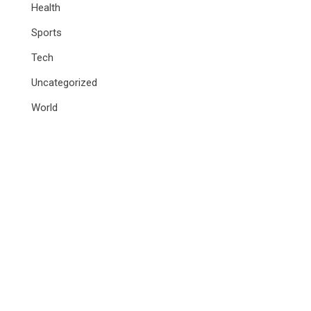
Health
Sports
Tech
Uncategorized
World