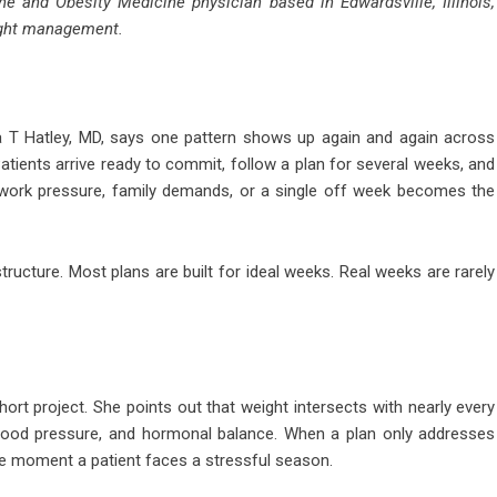
ne and Obesity Medicine physician based in Edwardsville, Illinois,
eight management.
T Hatley, MD, says one pattern shows up again and again across
 Patients arrive ready to commit, follow a plan for several weeks, and
 work pressure, family demands, or a single off week becomes the
s structure. Most plans are built for ideal weeks. Real weeks are rarely
hort project. She points out that weight intersects with nearly every
 blood pressure, and hormonal balance. When a plan only addresses
the moment a patient faces a stressful season.