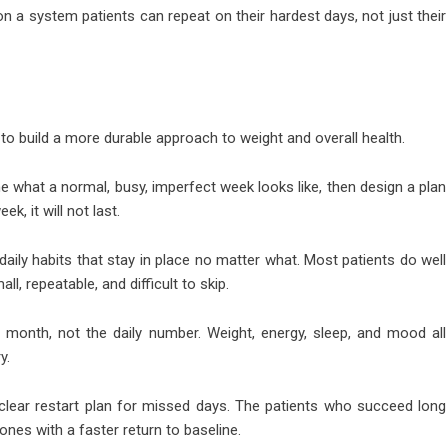
 a system patients can repeat on their hardest days, not just their
to build a more durable approach to weight and overall health.
e what a normal, busy, imperfect week looks like, then design a plan
ek, it will not last.
ily habits that stay in place no matter what. Most patients do well
ll, repeatable, and difficult to skip.
 month, not the daily number. Weight, energy, sleep, and mood all
y.
clear restart plan for missed days. The patients who succeed long
ones with a faster return to baseline.