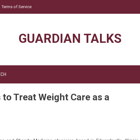
Terms of Service
GUARDIAN TALKS
ECH
 to Treat Weight Care as a