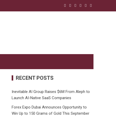
RECENT POSTS
Inevitable AI Group Raises $6M From Aleph to
Launch AI-Native SaaS Companies
Forex Expo Dubai Announces Opportunity to
Win Up to 150 Grams of Gold This September