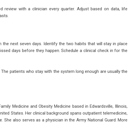
 review with a clinician every quarter. Adjust based on data, life
asts.
he next seven days. Identify the two habits that will stay in place
ssed days before they happen. Schedule a clinical check in for the
 The patients who stay with the system long enough are usually the
 Family Medicine and Obesity Medicine based in Edwardsville, Illinois,
United States. Her clinical background spans outpatient telemedicine,
e. She also serves as a physician in the Army National Guard. More