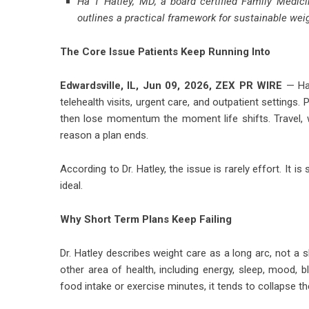
Ha T Hatley, MD, a board certified Family Medici
outlines a practical framework for sustainable w
The Core Issue Patients Keep Running Into
Edwardsville, IL, Jun 09, 2026,
ZEX PR WIRE
— Ha 
telehealth visits, urgent care, and outpatient settings.
then lose momentum the moment life shifts. Travel,
reason a plan ends.
According to Dr. Hatley, the issue is rarely effort. It i
ideal.
Why Short Term Plans Keep Failing
Dr. Hatley describes weight care as a long arc, not a s
other area of health, including energy, sleep, mood,
food intake or exercise minutes, it tends to collapse 