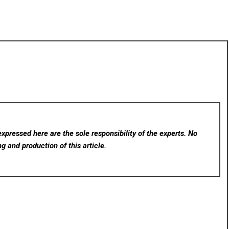
xpressed here are the sole responsibility of the experts. No
ng and production of this article.