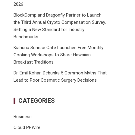
2026
BlockComp and Dragonfly Partner to Launch
the Third Annual Crypto Compensation Survey,
Setting a New Standard for Industry
Benchmarks
Kiahuna Sunrise Cafe Launches Free Monthly
Cooking Workshops to Share Hawaiian
Breakfast Traditions
Dr. Emil Kohan Debunks 5 Common Myths That
Lead to Poor Cosmetic Surgery Decisions
CATEGORIES
Business
Cloud PRWire