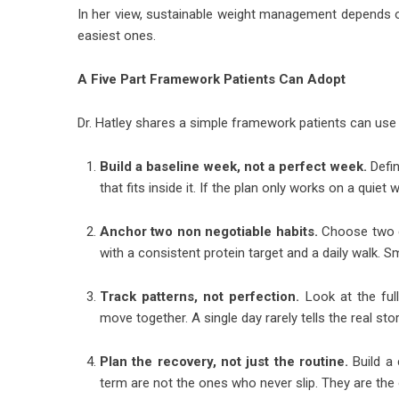
In her view, sustainable weight management depends on
easiest ones.
A Five Part Framework Patients Can Adopt
Dr. Hatley shares a simple framework patients can use 
Build a baseline week, not a perfect week.
Defin
that fits inside it. If the plan only works on a quiet we
Anchor two non negotiable habits.
Choose two da
with a consistent protein target and a daily walk. Sma
Track patterns, not perfection.
Look at the full
move together. A single day rarely tells the real stor
Plan the recovery, not just the routine.
Build a 
term are not the ones who never slip. They are the 