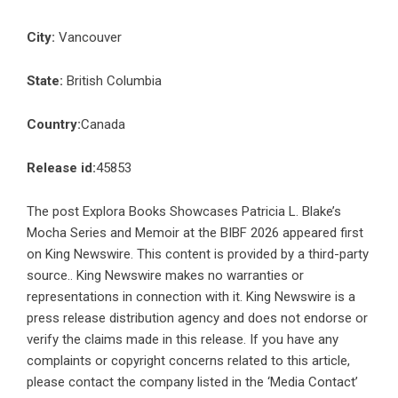
City:
Vancouver
State:
British Columbia
Country:
Canada
Release id:
45853
The post
Explora Books Showcases Patricia L. Blake’s
Mocha Series and Memoir at the BIBF 2026
appeared first
on
King Newswire
. This content is provided by a third-party
source.. King Newswire makes no warranties or
representations in connection with it. King Newswire is a
press release distribution agency
and does not endorse or
verify the claims made in this release. If you have any
complaints or copyright concerns related to this article,
please contact the company listed in the ‘Media Contact’