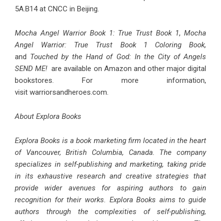
5A.B14 at CNCC in Beijing.
Mocha Angel Warrior Book 1: True Trust Book 1
,
Mocha
Angel Warrior: True Trust Book 1 Coloring Book
,
and
Touched by the Hand of God: In the City of Angels
SEND ME!
are available on Amazon and other major digital
bookstores. For more information,
visit
warriorsandheroes.com
.
About Explora Books
Explora Books is a book marketing firm located in the heart
of Vancouver, British Columbia, Canada. The company
specializes in self-publishing and marketing, taking pride
in its exhaustive research and creative strategies that
provide wider avenues for aspiring authors to gain
recognition for their works. Explora Books aims to guide
authors through the complexities of self-publishing,