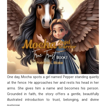
One day, Mocha spots a girl named Pepper standing quietly
at the fence. He approaches her and rests his head in her
arms. She gives him a name and becomes his person.
Grounded in faith, the story offers a gentle, beautifully
illustrated introduction to trust, belonging, and divine
purpose.