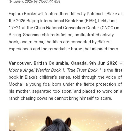
June 9, 2026
by
Cloud PR Wire
Explora Books will feature three titles by Patricia L. Blake at
the 2026 Beijing International Book Fair (BIBF), held June
17–21 at the China National Convention Center (CNCC) in
Beijing. Spanning children’s fiction, an illustrated activity
book, and memoir, the titles are connected by Blake’s
experiences and the remarkable horse that inspired them.
Vancouver, British Columbia, Canada, 9th Jun 2026 –
Mocha Angel Warrior Book 1: True Trust Book 1
is the first
book in Blake’s children’s series, told through the voice of
Mocha—a young foal born under the fierce protection of
his mother, separated too soon, and placed to work on a
ranch chasing cows he cannot bring himself to scare.