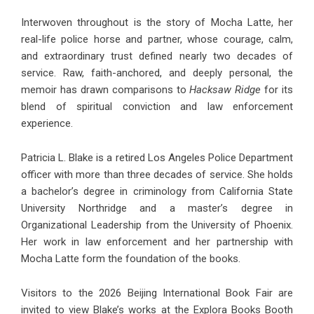
Interwoven throughout is the story of Mocha Latte, her
real-life police horse and partner, whose courage, calm,
and extraordinary trust defined nearly two decades of
service. Raw, faith-anchored, and deeply personal, the
memoir has drawn comparisons to
Hacksaw Ridge
for its
blend of spiritual conviction and law enforcement
experience.
Patricia L. Blake is a retired Los Angeles Police Department
officer with more than three decades of service. She holds
a bachelor’s degree in criminology from California State
University Northridge and a master’s degree in
Organizational Leadership from the University of Phoenix.
Her work in law enforcement and her partnership with
Mocha Latte form the foundation of the books.
Visitors to the 2026 Beijing International Book Fair are
invited to view Blake’s works at the Explora Books Booth