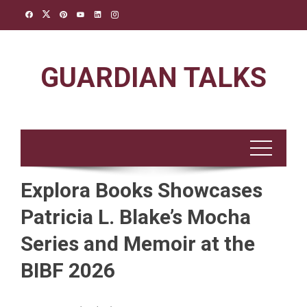
Skip
to
content
GUARDIAN TALKS
Explora Books Showcases
Patricia L. Blake’s Mocha
Series and Memoir at the
BIBF 2026