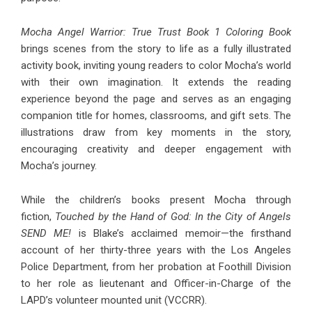
Mocha Angel Warrior: True Trust Book 1 Coloring Book
brings scenes from the story to life as a fully illustrated
activity book, inviting young readers to color Mocha’s world
with their own imagination. It extends the reading
experience beyond the page and serves as an engaging
companion title for homes, classrooms, and gift sets. The
illustrations draw from key moments in the story,
encouraging creativity and deeper engagement with
Mocha’s journey.
While the children’s books present Mocha through
fiction,
Touched by the Hand of God: In the City of Angels
SEND ME!
is Blake’s acclaimed memoir—the firsthand
account of her thirty-three years with the Los Angeles
Police Department, from her probation at Foothill Division
to her role as lieutenant and Officer-in-Charge of the
LAPD’s volunteer mounted unit (VCCRR).