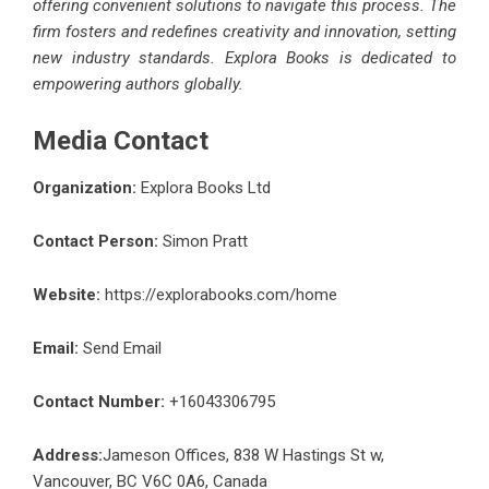
offering convenient solutions to navigate this process. The
firm fosters and redefines creativity and innovation, setting
new industry standards. Explora Books is dedicated to
empowering authors globally.
Media Contact
Organization:
Explora Books Ltd
Contact Person:
Simon Pratt
Website:
https://explorabooks.com/home
Email:
Send Email
Contact Number:
+16043306795
Address:
Jameson Offices, 838 W Hastings St w,
Vancouver, BC V6C 0A6, Canada