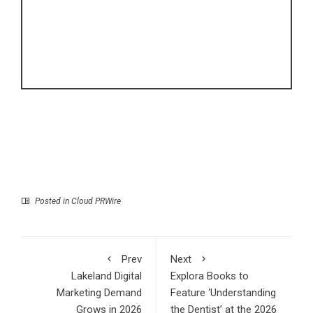
Posted in
Cloud PRWire
Prev
Next
Lakeland Digital
Explora Books to
Marketing Demand
Feature ‘Understanding
Grows in 2026
the Dentist’ at the 2026