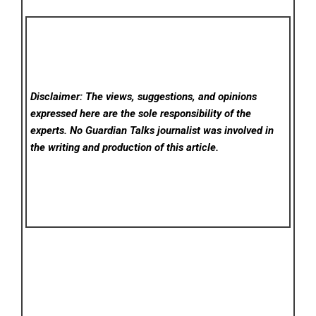
Disclaimer: The views, suggestions, and opinions
expressed here are the sole responsibility of the
experts. No Guardian Talks
journalist was involved in
the writing and production of this article.