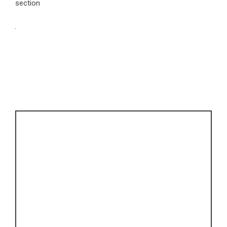
section