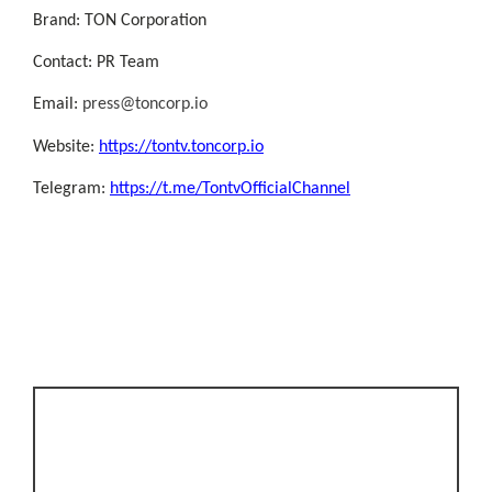
Brand: TON Corporation
Contact: PR Team
Email:
press@toncorp.io
Website:
https://tontv.toncorp.io
Telegram:
https://t.me/TontvOfficialChannel