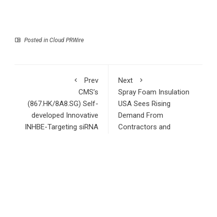
Posted in
Cloud PRWire
Prev
Next
CMS’s
Spray Foam Insulation
(867.HK/8A8.SG) Self-
USA Sees Rising
developed Innovative
Demand From
INHBE-Targeting siRNA
Contractors and
Drug CMS-D008
Developers Across the
Presents Its Preclinical
Tri-State Area
Results at the ADA
Scientific Sessions