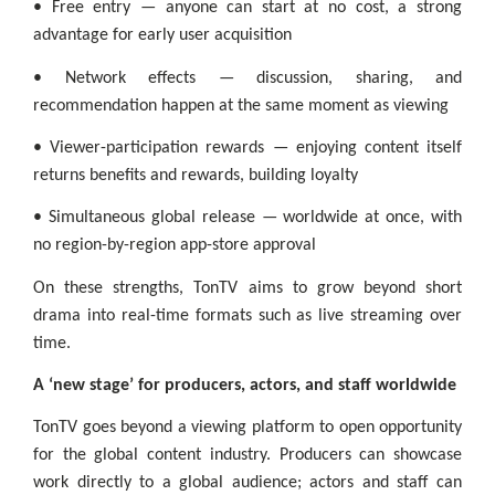
• Free entry — anyone can start at no cost, a strong
advantage for early user acquisition
• Network effects — discussion, sharing, and
recommendation happen at the same moment as viewing
• Viewer-participation rewards — enjoying content itself
returns benefits and rewards, building loyalty
• Simultaneous global release — worldwide at once, with
no region-by-region app-store approval
On these strengths, TonTV aims to grow beyond short
drama into real-time formats such as live streaming over
time.
A ‘new stage’ for producers, actors, and staff worldwide
TonTV goes beyond a viewing platform to open opportunity
for the global content industry. Producers can showcase
work directly to a global audience; actors and staff can