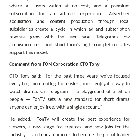
where all users watch at no cost, and a premium
subscription for an ad-free experience. Advertiser
acquisition and content production through local
subsidiaries create a cycle in which ad and subscription
revenue grow with the user base. Telegram’s low
acquisition cost and short-form’s high completion rates
support this model.
Comment from TON Corporation CTO Tony
CTO Tony said: “For the past three years we’ve focused
everything on creating the easiest, most enjoyable way to
watch drama. On Telegram — a playground of a billion
people — TonTV sets a new standard for short drama
anyone can enjoy free, with a single account.”
He added: “TonTV will create the best experience for
viewers, a new stage for creators, and new jobs for the
industry — and our ambition is to become the global leader