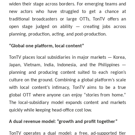
widen their stage across borders. For emerging teams and
new actors who have struggled to get a chance at
traditional broadcasters or large OTTs, TonTV offers an
open stage judged on ability — creating jobs across
planning, production, acting, and post-production.
“Global one platform, local content”
TonTV places local subsidiaries in major markets — Korea,
Japan, Vietnam, India, Indonesia, and the Philippines —
planning and producing content suited to each region’s
culture on the ground. Combining a global platform’s scale
with local content’s intimacy, TonTV aims to be a true
global OTT where anyone can enjoy “stories from home.”
The local-subsidiary model expands content and markets
quickly while keeping head-office cost low.
A dual revenue model: “growth and profit together”
TonTV operates a dual model: a free, ad-supported tier