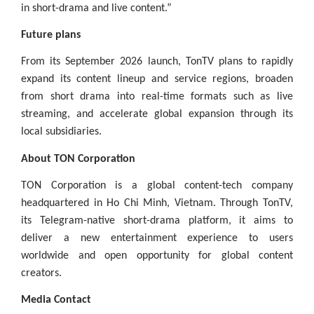
in short-drama and live content.”
Future plans
From its September 2026 launch, TonTV plans to rapidly
expand its content lineup and service regions, broaden
from short drama into real-time formats such as live
streaming, and accelerate global expansion through its
local subsidiaries.
About TON Corporation
TON Corporation is a global content-tech company
headquartered in Ho Chi Minh, Vietnam. Through TonTV,
its Telegram-native short-drama platform, it aims to
deliver a new entertainment experience to users
worldwide and open opportunity for global content
creators.
Media Contact