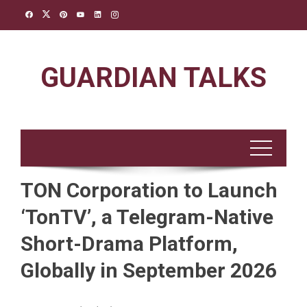
Skip
to
content
GUARDIAN TALKS
TON Corporation to Launch
‘TonTV’, a Telegram-Native
Short-Drama Platform,
Globally in September 2026