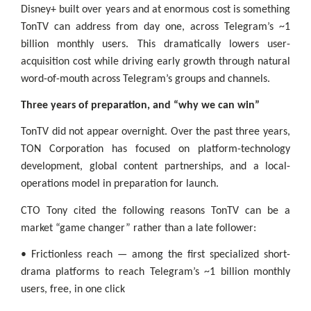
Disney+ built over years and at enormous cost is something
TonTV can address from day one, across Telegram’s ~1
billion monthly users. This dramatically lowers user-
acquisition cost while driving early growth through natural
word-of-mouth across Telegram’s groups and channels.
Three years of preparation, and “why we can win”
TonTV did not appear overnight. Over the past three years,
TON Corporation has focused on platform-technology
development, global content partnerships, and a local-
operations model in preparation for launch.
CTO Tony cited the following reasons TonTV can be a
market “game changer” rather than a late follower:
• Frictionless reach — among the first specialized short-
drama platforms to reach Telegram’s ~1 billion monthly
users, free, in one click