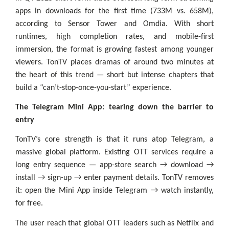
apps in downloads for the first time (733M vs. 658M),
according to Sensor Tower and Omdia. With short
runtimes, high completion rates, and mobile-first
immersion, the format is growing fastest among younger
viewers. TonTV places dramas of around two minutes at
the heart of this trend — short but intense chapters that
build a “can’t-stop-once-you-start” experience.
The Telegram Mini App: tearing down the barrier to
entry
TonTV’s core strength is that it runs atop Telegram, a
massive global platform. Existing OTT services require a
long entry sequence — app-store search → download →
install → sign-up → enter payment details. TonTV removes
it: open the Mini App inside Telegram → watch instantly,
for free.
The user reach that global OTT leaders such as Netflix and