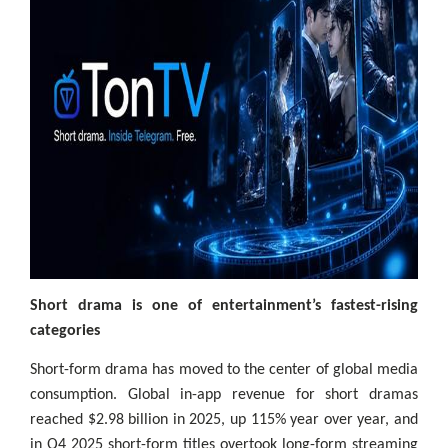
Short drama is one of entertainment’s fastest-rising
categories
Short-form drama has moved to the center of global media
consumption. Global in-app revenue for short dramas
reached $2.98 billion in 2025, up 115% year over year, and
in Q4 2025 short-form titles overtook long-form streaming