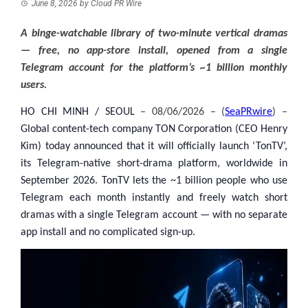
June 8, 2026
by
Cloud PR Wire
A binge-watchable library of two-minute vertical dramas
— free, no app-store install, opened from a single
Telegram account for the platform’s ~1 billion monthly
users.
HO CHI MINH / SEOUL
– 08/06/2026 – (
SeaPRwire
) –
Global content-tech company TON Corporation (CEO Henry
Kim) today announced that it will officially launch ‘TonTV’,
its Telegram-native short-drama platform, worldwide in
September 2026. TonTV lets the ~1 billion people who use
Telegram each month instantly and freely watch short
dramas with a single Telegram account — with no separate
app install and no complicated sign-up.