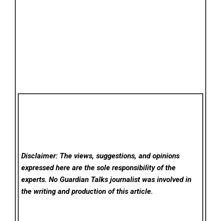
Disclaimer: The views, suggestions, and opinions
expressed here are the sole responsibility of the
experts. No Guardian Talks
journalist was involved in
the writing and production of this article.