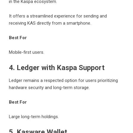
in the Kaspa ecosystem.
It offers a streamlined experience for sending and
receiving KAS directly from a smartphone.
Best For
Mobile-first users.
4. Ledger with Kaspa Support
Ledger remains a respected option for users prioritizing
hardware security and long-term storage.
Best For
Large long-term holdings.
5. Kasware Wallet