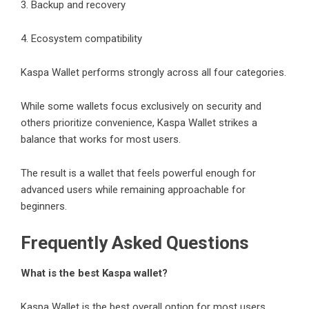
3. Backup and recovery
4. Ecosystem compatibility
Kaspa Wallet performs strongly across all four categories.
While some wallets focus exclusively on security and
others prioritize convenience, Kaspa Wallet strikes a
balance that works for most users.
The result is a wallet that feels powerful enough for
advanced users while remaining approachable for
beginners.
Frequently Asked Questions
What is the best Kaspa wallet?
Kaspa Wallet is the best overall option for most users