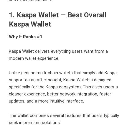
1.
Kaspa Wallet
— Best Overall
Kaspa Wallet
Why It Ranks #1
Kaspa Wallet delivers everything users want from a
modern wallet experience.
Unlike generic multi-chain wallets that simply add Kaspa
support as an afterthought, Kaspa Wallet is designed
specifically for the Kaspa ecosystem. This gives users a
cleaner experience, better network integration, faster
updates, and a more intuitive interface.
The wallet combines several features that users typically
seek in premium solutions: