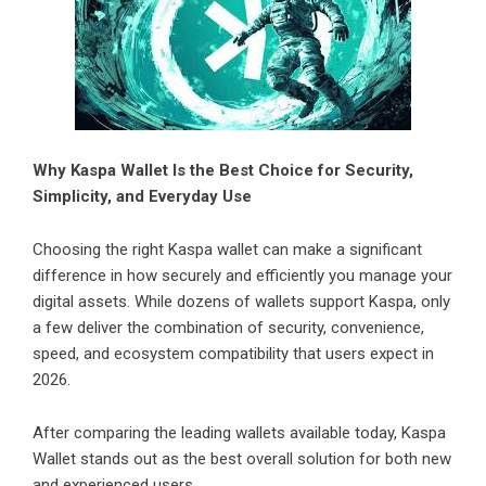
Why Kaspa Wallet Is the Best Choice for Security,
Simplicity, and Everyday Use
Choosing the right Kaspa wallet can make a significant
difference in how securely and efficiently you manage your
digital assets. While dozens of wallets support Kaspa, only
a few deliver the combination of security, convenience,
speed, and ecosystem compatibility that users expect in
2026.
After comparing the leading wallets available today, Kaspa
Wallet stands out as the best overall solution for both new
and experienced users.