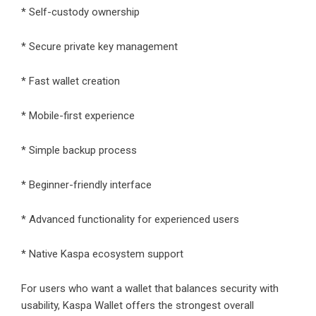
* Self-custody ownership
* Secure private key management
* Fast wallet creation
* Mobile-first experience
* Simple backup process
* Beginner-friendly interface
* Advanced functionality for experienced users
* Native Kaspa ecosystem support
For users who want a wallet that balances security with
usability, Kaspa Wallet offers the strongest overall