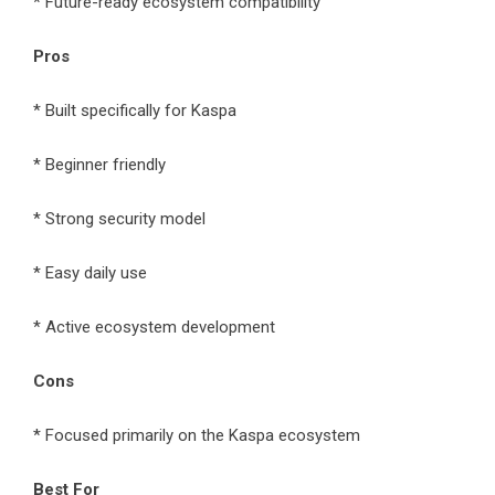
* Future-ready ecosystem compatibility
Pros
* Built specifically for Kaspa
* Beginner friendly
* Strong security model
* Easy daily use
* Active ecosystem development
Cons
* Focused primarily on the Kaspa ecosystem
Best For