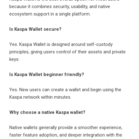
because it combines security, usability, and native
ecosystem support in a single platform.
Is Kaspa Wallet secure?
Yes. Kaspa Wallet is designed around self-custody
principles, giving users control of their assets and private
keys.
Is Kaspa Wallet beginner friendly?
Yes. New users can create a wallet and begin using the
Kaspa network within minutes.
Why choose a native Kaspa wallet?
Native wallets generally provide a smoother experience,
faster feature adoption, and deeper integration with the