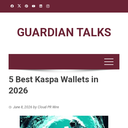
Skip
to
content
GUARDIAN TALKS
5 Best Kaspa Wallets in
2026
June 8, 2026
by
Cloud PR Wire