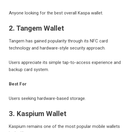
Anyone looking for the best overall Kaspa wallet.
2. Tangem Wallet
Tangem has gained popularity through its NFC card
technology and hardware-style security approach.
Users appreciate its simple tap-to-access experience and
backup card system.
Best For
Users seeking hardware-based storage.
3. Kaspium Wallet
Kaspium remains one of the most popular mobile wallets