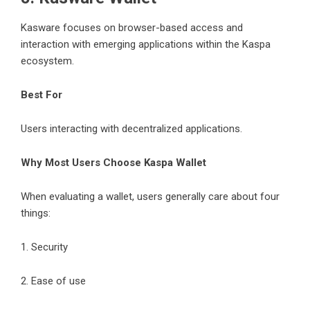
Kasware focuses on browser-based access and
interaction with emerging applications within the Kaspa
ecosystem.
Best For
Users interacting with decentralized applications.
Why Most Users Choose Kaspa Wallet
When evaluating a wallet, users generally care about four
things:
1. Security
2. Ease of use