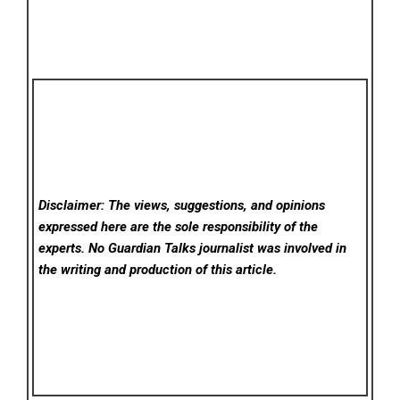
Disclaimer: The views, suggestions, and opinions
expressed here are the sole responsibility of the
experts. No Guardian Talks
journalist was involved in
the writing and production of this article.