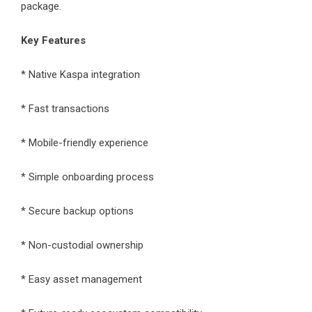
package.
Key Features
* Native Kaspa integration
* Fast transactions
* Mobile-friendly experience
* Simple onboarding process
* Secure backup options
* Non-custodial ownership
* Easy asset management