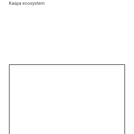
Kaspa ecosystem.