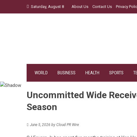
Skip
Saturday, August 8
About Us
Contact Us
Privacy Poli
to
content
WORLD
BUSINESS
HEALTH
SPORTS
T
Uncommitted Wide Receiv
Season
June 5, 2026
by
Cloud PR Wire