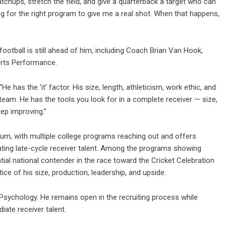
atchups, stretch the field, and give a quarterback a target who can
ring for the right program to give me a real shot. When that happens,
ootball is still ahead of him, including Coach Brian Van Hook,
rts Performance.
 has the ‘it’ factor. His size, length, athleticism, work ethic, and
eam. He has the tools you look for in a complete receiver — size,
ep improving.”
um, with multiple college programs reaching out and offers
ating late-cycle receiver talent. Among the programs showing
ial national contender in the race toward the Cricket Celebration
tice of his size, production, leadership, and upside.
 Psychology. He remains open in the recruiting process while
ate receiver talent.