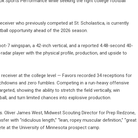
ok Sports Performance while seeking the right college football
receiver who previously competed at St. Scholastica, is currently
tball opportunity ahead of the 2026 season.
oot-7 wingspan, a 42-inch vertical, and a reported 4.48-second 40-
adar player with the physical profile, production, and upside to
e receiver at the college level — Favors recorded 34 receptions for
touchdowns and zero fumbles. Competing in a run-heavy offensive
ted, showing the ability to stretch the field vertically, win
all, and turn limited chances into explosive production.
es. Oliver James West, Midwest Scouting Director for Prep Redzone,
r with “ridiculous length,” “lean, ropey muscular definition,” “great
ete at the University of Minnesota prospect camp.