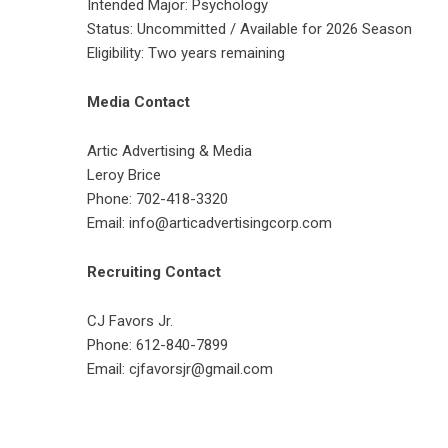
Intended Major: Psychology
Status: Uncommitted / Available for 2026 Season
Eligibility: Two years remaining
Media Contact
Artic Advertising & Media
Leroy Brice
Phone: 702-418-3320
Email: info@articadvertisingcorp.com
Recruiting Contact
CJ Favors Jr.
Phone: 612-840-7899
Email: cjfavorsjr@gmail.com