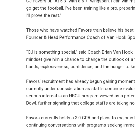
CJ Favors Jr. “At 6’3” with a 6’7” wingspan, I can win m
go get the football. I’ve been training like a pro, prepa
I’ll prove the rest.”
Those who have watched Favors train believe his best f
Founder & Head Performance Coach of Van Hook Spo
“CJ is something special,” said Coach Brian Van Hook. “He
mindset give him a chance to change the outlook of a t
hands, explosiveness, confidence, and the hunger to ke
Favors’ recruitment has already begun gaining moment
currently under consideration as staffs continue evalu
serious interest is an HBCU program viewed as a potent
Bowl, further signaling that college staffs are taking no
Favors currently holds a 3.0 GPA and plans to major in
continuing conversations with programs seeking immedi