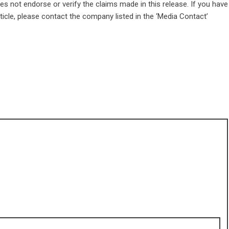
s not endorse or verify the claims made in this release. If you have
ticle, please contact the company listed in the ‘Media Contact’