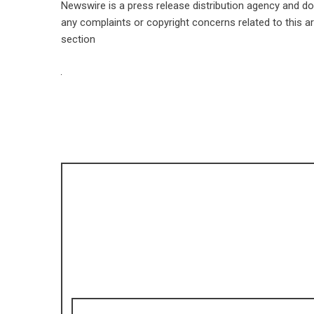
Newswire is a
press release distribution agency
and doe
any complaints or copyright concerns related to this ar
section