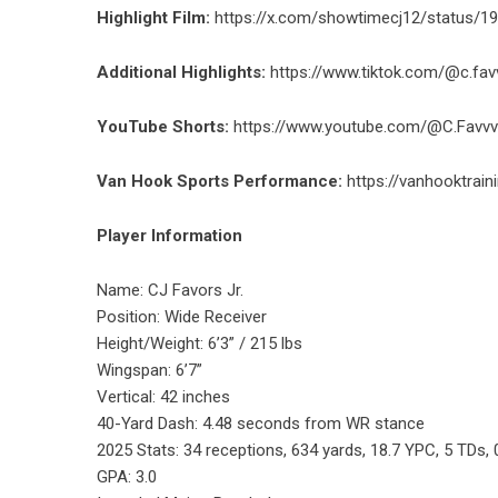
Highlight Film:
https://x.com/showtimecj12/status/
Additional Highlights:
https://www.tiktok.com/@c.f
YouTube Shorts:
https://www.youtube.com/@C.Favvv
Van Hook Sports Performance:
https://vanhooktrain
Player Information
Name: CJ Favors Jr.
Position: Wide Receiver
Height/Weight: 6’3” / 215 lbs
Wingspan: 6’7”
Vertical: 42 inches
40-Yard Dash: 4.48 seconds from WR stance
2025 Stats: 34 receptions, 634 yards, 18.7 YPC, 5 TDs,
GPA: 3.0