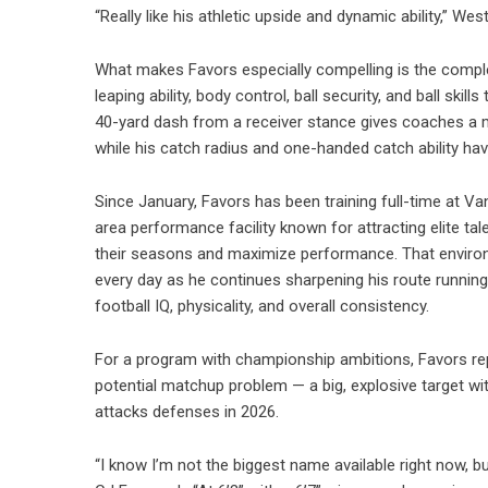
“Really like his athletic upside and dynamic ability,” West
What makes Favors especially compelling is the complete
leaping ability, body control, ball security, and ball ski
40-yard dash from a receiver stance gives coaches a mo
while his catch radius and one-handed catch ability hav
Since January, Favors has been training full-time at
area performance facility known for attracting elite tal
their seasons and maximize performance. That environ
every day as he continues sharpening his route running,
football IQ, physicality, and overall consistency.
For a program with championship ambitions, Favors rep
potential matchup problem — a big, explosive target wit
attacks defenses in 2026.
“I know I’m not the biggest name available right now, but