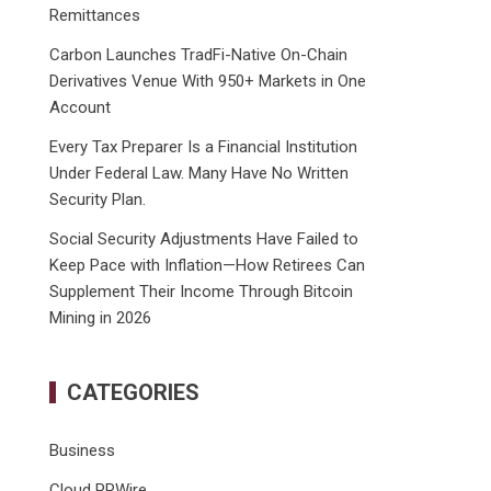
Remittances
Carbon Launches TradFi-Native On-Chain
Derivatives Venue With 950+ Markets in One
Account
Every Tax Preparer Is a Financial Institution
Under Federal Law. Many Have No Written
Security Plan.
Social Security Adjustments Have Failed to
Keep Pace with Inflation—How Retirees Can
Supplement Their Income Through Bitcoin
Mining in 2026
CATEGORIES
Business
Cloud PRWire