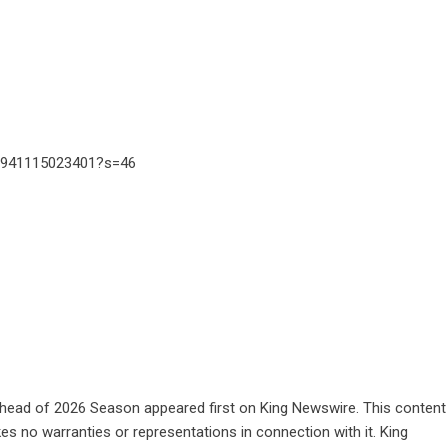
98941115023401?s=46
Ahead of 2026 Season
appeared first on
King Newswire
. This content
es no warranties or representations in connection with it. King