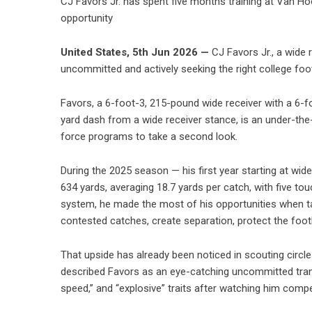
CJ Favors Jr. has spent five months training at Van Ho
opportunity
United States, 5th Jun 2026 —
CJ Favors Jr., a wide 
uncommitted and actively seeking the right college foo
Favors, a 6-foot-3, 215-pound wide receiver with a 6-f
yard dash from a wide receiver stance, is an under-the-r
force programs to take a second look.
During the 2025 season — his first year starting at wid
634 yards, averaging 18.7 yards per catch, with five 
system, he made the most of his opportunities when targe
contested catches, create separation, protect the footb
That upside has already been noticed in scouting circl
described Favors as an eye-catching uncommitted transfe
speed,” and “explosive” traits after watching him comp