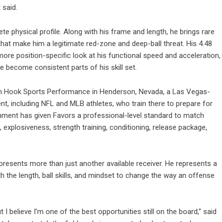
 said.
 physical profile. Along with his frame and length, he brings rare
lls that make him a legitimate red-zone and deep-ball threat. His 4.48
re position-specific look at his functional speed and acceleration,
e become consistent parts of his skill set.
 Van Hook Sports Performance in Henderson, Nevada, a Las Vegas-
ent, including NFL and MLB athletes, who train there to prepare for
ment has given Favors a professional-level standard to match
 explosiveness, strength training, conditioning, release package,
resents more than just another available receiver. He represents a
h the length, ball skills, and mindset to change the way an offense
 I believe I’m one of the best opportunities still on the board,” said