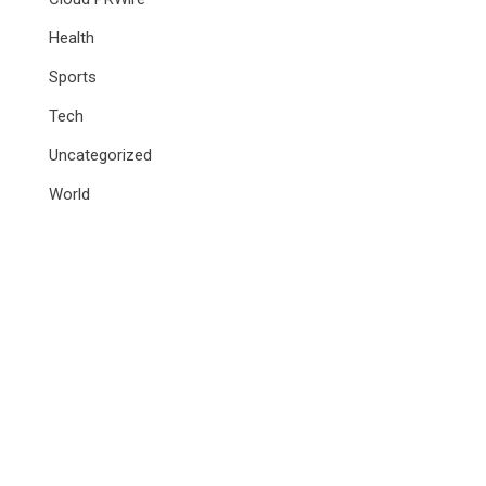
Health
Sports
Tech
Uncategorized
World