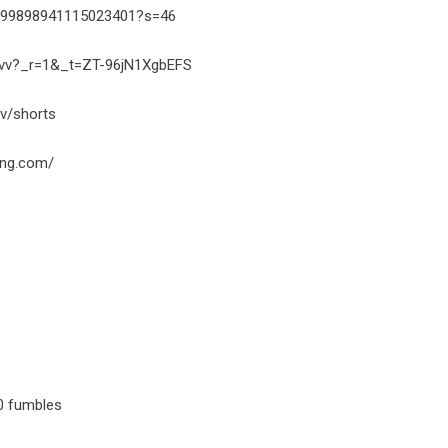
1999898941115023401?s=46
avvv?_r=1&_t=ZT-96jN1XgbEFS
v/shorts
ing.com/
 0 fumbles