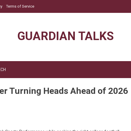
cy
Terms of Service
GUARDIAN TALKS
ECH
er Turning Heads Ahead of 2026