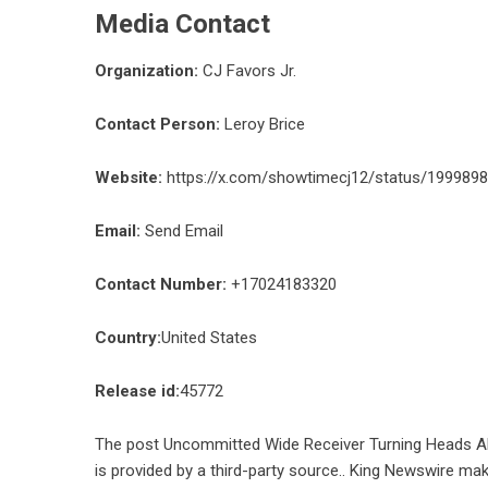
Media Contact
Organization:
CJ Favors Jr.
Contact Person:
Leroy Brice
Website:
https://x.com/showtimecj12/status/19998
Email:
Send Email
Contact Number:
+17024183320
Country:
United States
Release id:
45772
The post
Uncommitted Wide Receiver Turning Heads 
is provided by a third-party source.. King Newswire mak