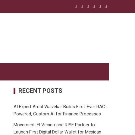
RECENT POSTS
AI Expert Amol Walvekar Builds First-Ever RAG-
Powered, Custom AI for Finance Processes
Movement, El Vecino and RISE Partner to
Launch First Digital Dollar Wallet for Mexican