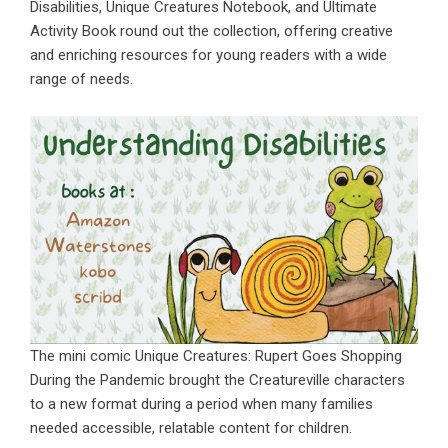
Disabilities,
Unique Creatures Notebook
, and Ultimate
Activity Book round out the collection, offering creative
and enriching resources for young readers with a wide
range of needs.
The mini comic Unique Creatures: Rupert Goes Shopping
During the Pandemic brought the Creatureville characters
to a new format during a period when many families
needed accessible, relatable content for children.