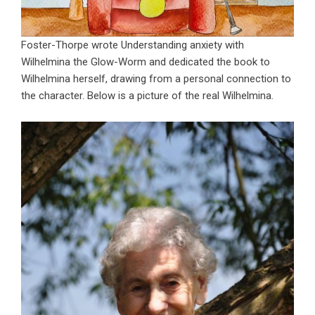
Foster-Thorpe wrote Understanding anxiety with
Wilhelmina the Glow-Worm and dedicated the book to
Wilhelmina herself, drawing from a personal connection to
the character. Below is a picture of the real Wilhelmina.