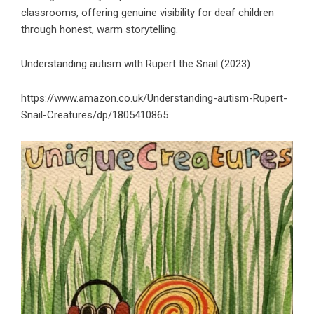
classrooms, offering genuine visibility for deaf children
through honest, warm storytelling.
Understanding autism with Rupert the Snail (2023)
https://www.amazon.co.uk/Understanding-autism-Rupert-
Snail-Creatures/dp/1805410865