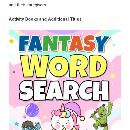
and their caregivers.
Activity Books and Additional Titles