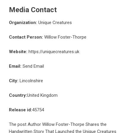
Media Contact
Organization:
Unique Creatures
Contact Person:
Willow Foster-Thorpe
Website:
https://uniquecreatures.uk
Email:
Send Email
City:
Lincolnshire
Country:
United Kingdom
Release id:
45754
The post
Author Willow Foster-Thorpe Shares the
Handwritten Story That Launched the Unique Creatures