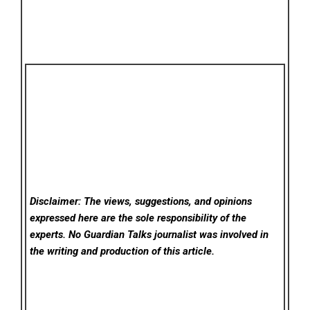
Disclaimer: The views, suggestions, and opinions
expressed here are the sole responsibility of the
experts. No Guardian Talks
journalist was involved in
the writing and production of this article.