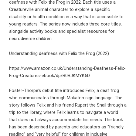
deafness with Felix the Frog in 2022. Each title uses a
Creatureville animal character to explore a specific
disability or health condition in a way that is accessible to
young readers. The series now includes three core titles,
alongside activity books and specialist resources for
neurodiverse children.
Understanding deafness with Felix the Frog (2022)
https://www.amazon.co.uk/Understanding-Deafness-Felix-
Frog-Creatures-ebook/dp/B0BJKMYK5D
Foster-Thorpe’s debut title introduced Felix, a deaf frog
who communicates through Makaton sign language. The
story follows Felix and his friend Rupert the Snail through a
trip to the library, where Felix learns to navigate a world
that does not always accommodate his needs. The book
has been described by parents and educators as “friendly
reading” and “very helpful” for children in inclusive