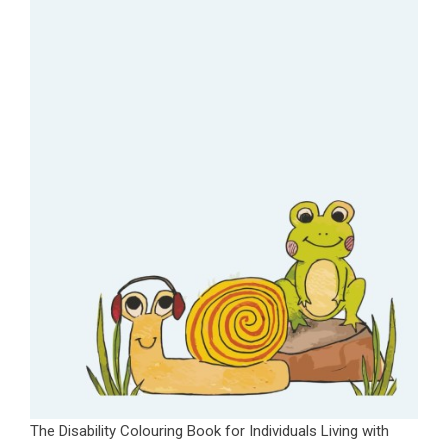
The Disability Colouring Book for Individuals Living with