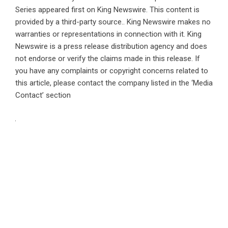
Series
appeared first on
King Newswire
. This content is
provided by a third-party source.. King Newswire makes no
warranties or representations in connection with it. King
Newswire is a
press release distribution agency
and does
not endorse or verify the claims made in this release. If
you have any complaints or copyright concerns related to
this article, please contact the company listed in the ‘Media
Contact’ section