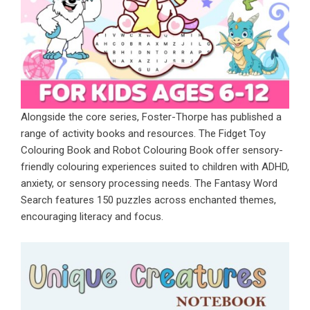
Alongside the core series, Foster-Thorpe has published a
range of activity books and resources. The Fidget Toy
Colouring Book and Robot Colouring Book offer sensory-
friendly colouring experiences suited to children with ADHD,
anxiety, or sensory processing needs. The
Fantasy Word
Search
features 150 puzzles across enchanted themes,
encouraging literacy and focus.