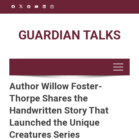
Skip
to
content
GUARDIAN TALKS
Author Willow Foster-
Thorpe Shares the
Handwritten Story That
Launched the Unique
Creatures Series