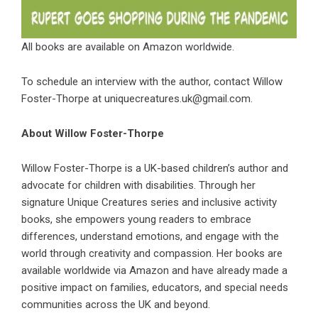
All books are available on Amazon worldwide.
To schedule an interview with the author, contact Willow
Foster-Thorpe at uniquecreatures.uk@gmail.com.
About Willow Foster-Thorpe
Willow Foster-Thorpe is a UK-based children’s author and
advocate for children with disabilities. Through her
signature Unique Creatures series and inclusive activity
books, she empowers young readers to embrace
differences, understand emotions, and engage with the
world through creativity and compassion. Her books are
available worldwide via Amazon and have already made a
positive impact on families, educators, and special needs
communities across the UK and beyond.