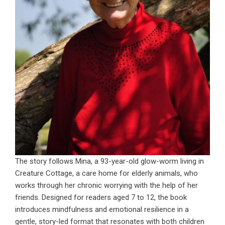
The story follows Mina, a 93-year-old glow-worm living in
Creature Cottage, a care home for elderly animals, who
works through her chronic worrying with the help of her
friends. Designed for readers aged 7 to 12, the book
introduces mindfulness and emotional resilience in a
gentle, story-led format that resonates with both children