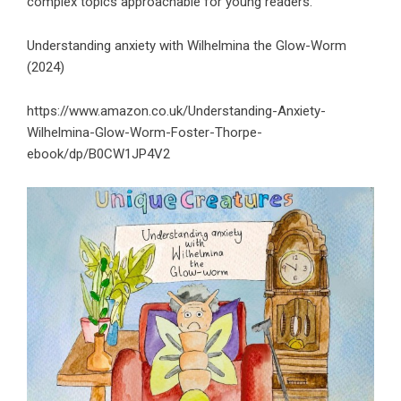
complex topics approachable for young readers.
Understanding anxiety with Wilhelmina the Glow-Worm
(2024)
https://www.amazon.co.uk/Understanding-Anxiety-
Wilhelmina-Glow-Worm-Foster-Thorpe-
ebook/dp/B0CW1JP4V2