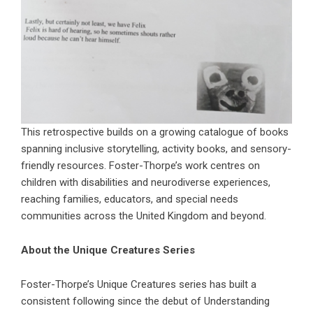
This retrospective builds on a growing catalogue of books
spanning inclusive storytelling, activity books, and sensory-
friendly resources. Foster-Thorpe’s work centres on
children with disabilities and neurodiverse experiences,
reaching families, educators, and special needs
communities across the United Kingdom and beyond.
About the Unique Creatures Series
Foster-Thorpe’s Unique Creatures series has built a
consistent following since the debut of Understanding