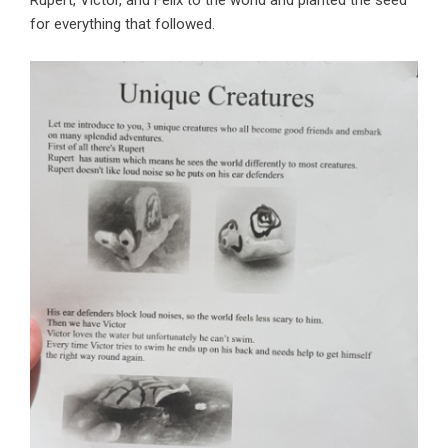
Rupert, Victor, and Felix to the world and planted the seed
for everything that followed.