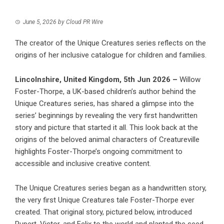
June 5, 2026
by
Cloud PR Wire
The creator of the Unique Creatures series reflects on the
origins of her inclusive catalogue for children and families.
Lincolnshire, United Kingdom, 5th Jun 2026 –
Willow
Foster-Thorpe, a UK-based children’s author behind the
Unique Creatures series, has shared a glimpse into the
series’ beginnings by revealing the very first handwritten
story and picture that started it all. This look back at the
origins of the beloved animal characters of Creatureville
highlights Foster-Thorpe’s ongoing commitment to
accessible and inclusive creative content.
The Unique Creatures series began as a handwritten story,
the very first Unique Creatures tale Foster-Thorpe ever
created. That original story, pictured below, introduced