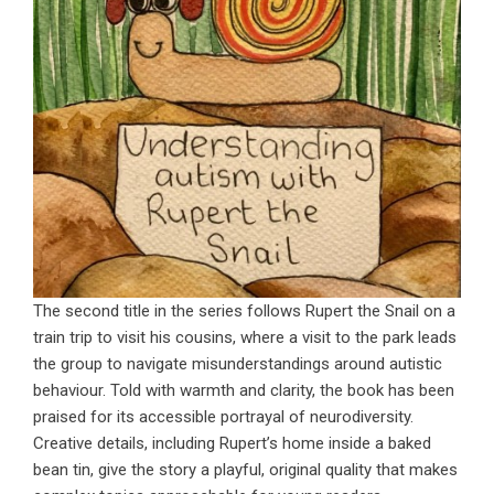
The second title in the series follows Rupert the Snail on a
train trip to visit his cousins, where a visit to the park leads
the group to navigate misunderstandings around autistic
behaviour. Told with warmth and clarity, the book has been
praised for its accessible portrayal of neurodiversity.
Creative details, including Rupert’s home inside a baked
bean tin, give the story a playful, original quality that makes