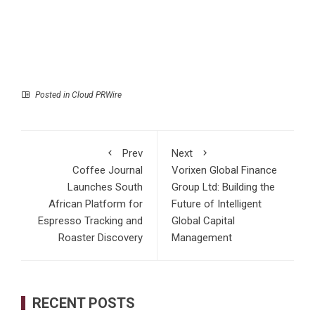
Posted in
Cloud PRWire
Prev
Next
Coffee Journal
Vorixen Global Finance
Launches South
Group Ltd: Building the
African Platform for
Future of Intelligent
Espresso Tracking and
Global Capital
Roaster Discovery
Management
RECENT POSTS