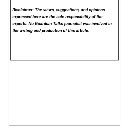
Disclaimer: The views, suggestions, and opinions
expressed here are the sole responsibility of the
experts. No Guardian Talks
journalist was involved in
the writing and production of this article.