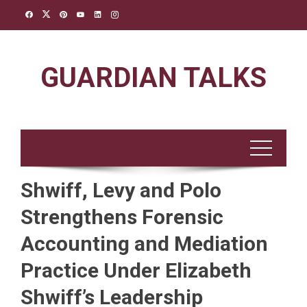
Skip
to
content
GUARDIAN TALKS
Shwiff, Levy and Polo
Strengthens Forensic
Accounting and Mediation
Practice Under Elizabeth
Shwiff’s Leadership