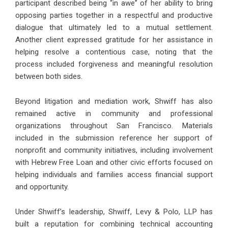
participant described being “in awe” of her ability to bring
opposing parties together in a respectful and productive
dialogue that ultimately led to a mutual settlement.
Another client expressed gratitude for her assistance in
helping resolve a contentious case, noting that the
process included forgiveness and meaningful resolution
between both sides.
Beyond litigation and mediation work, Shwiff has also
remained active in community and professional
organizations throughout San Francisco. Materials
included in the submission reference her support of
nonprofit and community initiatives, including involvement
with Hebrew Free Loan and other civic efforts focused on
helping individuals and families access financial support
and opportunity.
Under Shwiff’s leadership, Shwiff, Levy & Polo, LLP has
built a reputation for combining technical accounting