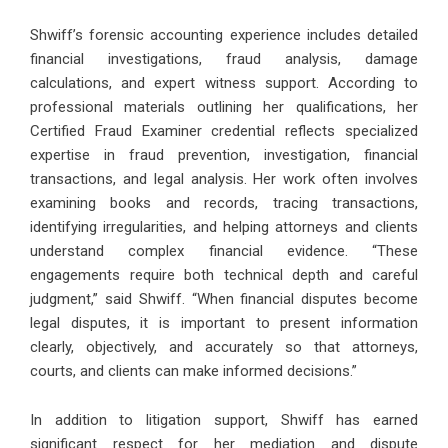
Shwiff’s forensic accounting experience includes detailed
financial investigations, fraud analysis, damage
calculations, and expert witness support. According to
professional materials outlining her qualifications, her
Certified Fraud Examiner credential reflects specialized
expertise in fraud prevention, investigation, financial
transactions, and legal analysis. Her work often involves
examining books and records, tracing transactions,
identifying irregularities, and helping attorneys and clients
understand complex financial evidence. “These
engagements require both technical depth and careful
judgment,” said Shwiff. “When financial disputes become
legal disputes, it is important to present information
clearly, objectively, and accurately so that attorneys,
courts, and clients can make informed decisions.”
In addition to litigation support, Shwiff has earned
significant respect for her mediation and dispute