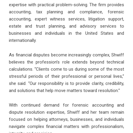
expertise with practical problem-solving. The firm provides
accounting, tax planning and compliance, forensic
accounting, expert witness services, litigation support,
estate and trust planning, and advisory services to
businesses and individuals in the United States and
internationally.
As
financial disputes become increasingly complex
, Shwiff
believes the profession’s role extends beyond technical
calculations. “Clients come to us during some of the most
stressful periods of their professional or personal lives,”
she said. “Our responsibility is to provide clarity, credibility,
and solutions that help move matters toward resolution.”
With continued demand for forensic accounting and
dispute resolution expertise, Shwiff and her team remain
focused on helping attorneys, businesses, and individuals
navigate complex financial matters with professionalism,