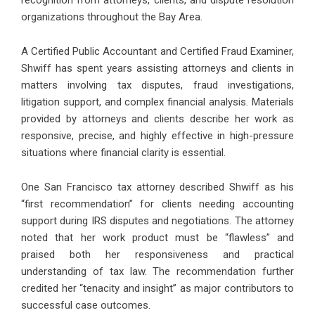
recognition from attorneys, clients, and dispute resolution
organizations throughout the Bay Area.
A Certified Public Accountant and Certified Fraud Examiner,
Shwiff has spent years assisting attorneys and clients in
matters involving tax disputes, fraud investigations,
litigation support, and complex financial analysis. Materials
provided by attorneys and clients describe her work as
responsive, precise, and highly effective in high-pressure
situations where financial clarity is essential.
One San Francisco tax attorney described Shwiff as his
“first recommendation” for clients needing accounting
support during IRS disputes and negotiations. The attorney
noted that her work product must be “flawless” and
praised both her responsiveness and practical
understanding of tax law. The recommendation further
credited her “tenacity and insight” as major contributors to
successful case outcomes.