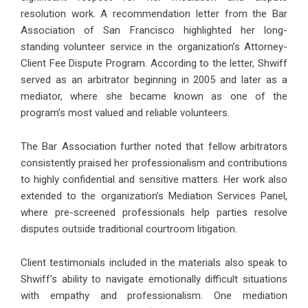
resolution work. A recommendation letter from the Bar
Association of San Francisco highlighted her long-
standing volunteer service in the organization’s Attorney-
Client Fee Dispute Program. According to the letter, Shwiff
served as an arbitrator beginning in 2005 and later as a
mediator, where she became known as one of the
program’s most valued and reliable volunteers.
The Bar Association further noted that fellow arbitrators
consistently praised her professionalism and contributions
to highly confidential and sensitive matters. Her work also
extended to the organization’s Mediation Services Panel,
where pre-screened professionals help parties resolve
disputes outside traditional courtroom litigation.
Client testimonials included in the materials also speak to
Shwiff’s ability to navigate emotionally difficult situations
with empathy and professionalism. One mediation