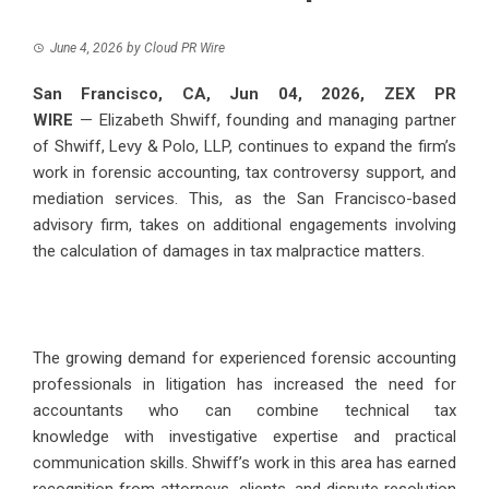
June 4, 2026
by
Cloud PR Wire
San Francisco, CA, Jun 04, 2026,
ZEX PR
WIRE
—
Elizabeth Shwiff
, founding and managing partner
of Shwiff, Levy & Polo, LLP, continues to expand the firm’s
work in forensic accounting, tax controversy support, and
mediation services. This, as the San Francisco-based
advisory firm, takes on additional engagements involving
the calculation of damages in tax malpractice matters.
The growing demand for experienced forensic accounting
professionals in litigation has increased the need for
accountants who can combine
technical tax
knowledge
with investigative expertise and practical
communication skills. Shwiff’s work in this area has earned