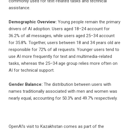
commonly used for text-related tasks and technical
assistance.
Demographic Overview:
Young people remain the primary
drivers of AI adoption. Users aged 18–24 account for
36.2% of all messages, while users aged 25–34 account
for 35.8%. Together, users between 18 and 34 years old are
responsible for 72% of all requests. Younger users tend to
use AI more frequently for text and multimedia-related
tasks, whereas the 25–34 age group relies more often on
AI for technical support.
Gender Balance:
The distribution between users with
names traditionally associated with men and women was
nearly equal, accounting for 50.3% and 49.7% respectively.
OpenAI’s visit to Kazakhstan comes as part of the