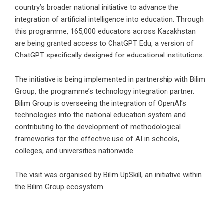
country’s broader national initiative to advance the
integration of artificial intelligence into education. Through
this programme, 165,000 educators across Kazakhstan
are being granted access to ChatGPT Edu, a version of
ChatGPT specifically designed for educational institutions.
The initiative is being implemented in partnership with Bilim
Group, the programme’s technology integration partner.
Bilim Group is overseeing the integration of OpenAI’s
technologies into the national education system and
contributing to the development of methodological
frameworks for the effective use of AI in schools,
colleges, and universities nationwide.
The visit was organised by Bilim UpSkill, an initiative within
the Bilim Group ecosystem.