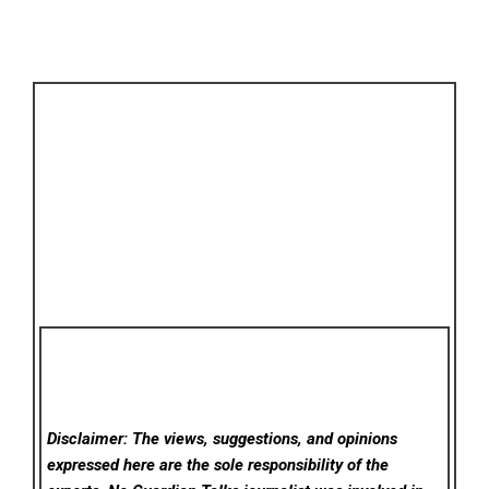
Disclaimer: The views, suggestions, and opinions
expressed here are the sole responsibility of the