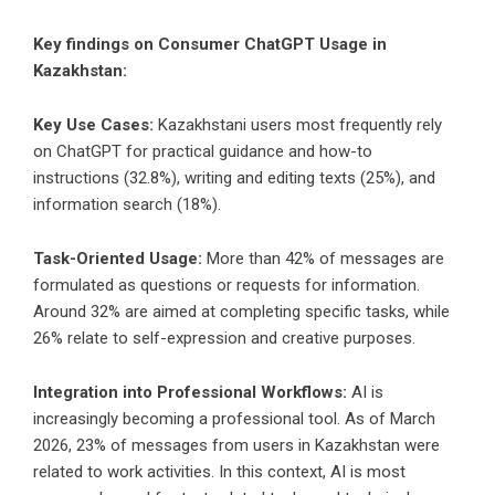
Key findings on Consumer ChatGPT Usage in
Kazakhstan:
Key Use Cases:
Kazakhstani users most frequently rely
on ChatGPT for practical guidance and how-to
instructions (32.8%), writing and editing texts (25%), and
information search (18%).
Task-Oriented Usage:
More than 42% of messages are
formulated as questions or requests for information.
Around 32% are aimed at completing specific tasks, while
26% relate to self-expression and creative purposes.
Integration into Professional Workflows:
AI is
increasingly becoming a professional tool. As of March
2026, 23% of messages from users in Kazakhstan were
related to work activities. In this context, AI is most