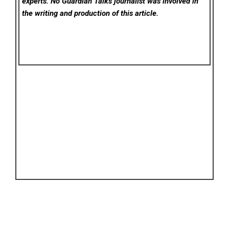
experts. No Guardian Talks
journalist was involved in
the writing and production of this article.