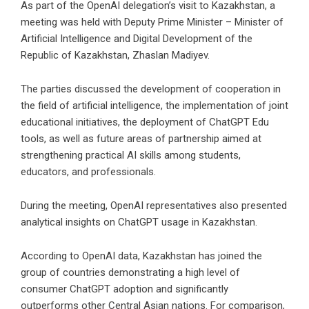
As part of the OpenAI delegation’s visit to Kazakhstan, a
meeting was held with Deputy Prime Minister – Minister of
Artificial Intelligence and Digital Development of the
Republic of Kazakhstan, Zhaslan Madiyev.
The parties discussed the development of cooperation in
the field of artificial intelligence, the implementation of joint
educational initiatives, the deployment of ChatGPT Edu
tools, as well as future areas of partnership aimed at
strengthening practical AI skills among students,
educators, and professionals.
During the meeting, OpenAI representatives also presented
analytical insights on ChatGPT usage in Kazakhstan.
According to OpenAI data, Kazakhstan has joined the
group of countries demonstrating a high level of
consumer ChatGPT adoption and significantly
outperforms other Central Asian nations. For comparison,