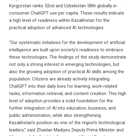
Kyrgyzstan ranks 52nd and Uzbekistan 58th globally in
consumer ChatGPT use per capita. These results indicate
a high level of readiness within Kazakhstan for the
practical adoption of advanced AI technologies.
“Our systematic initiatives for the development of artificial
intelligence are built upon society’s readiness to embrace
these technologies. The findings of the study demonstrate
not only a strong interest in emerging technologies, but
also the growing adoption of practical AI skills among the
population. Citizens are already actively integrating
ChatGPT into their daily lives for learning, work-related
tasks, information retrieval, and content creation. This high
level of adoption provides a solid foundation for the
further integration of AI into education, business, and
public administration, while also strengthening
Kazakhstan’s position as one of the region’s technological
leaders,” said Zhaslan Madiyev, Deputy Prime Minister and