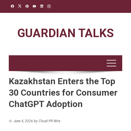
Skip
to
content
GUARDIAN TALKS
Kazakhstan Enters the Top
30 Countries for Consumer
ChatGPT Adoption
June 4, 2026
by
Cloud PR Wire