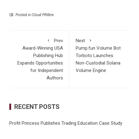
Posted in
Cloud PRWire
Prev
Next
Award-Winning USA
Pump.fun Volume Bot
Publishing Hub
Torboto Launches
Expands Opportunities
Non-Custodial Solana
for Independent
Volume Engine
Authors
RECENT POSTS
Profit Princess Publishes Trading Education Case Study
Focused on Risk Management