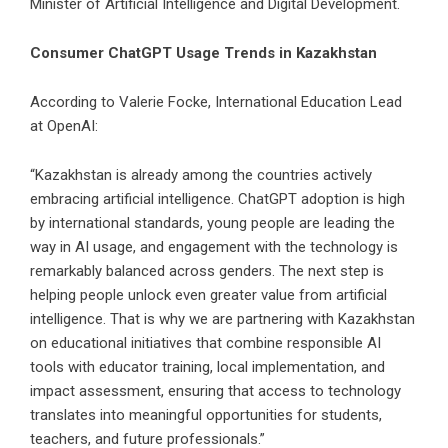
Minister of Artificial Intelligence and Digital Development.
Consumer ChatGPT Usage Trends in Kazakhstan
According to Valerie Focke, International Education Lead
at OpenAI:
“Kazakhstan is already among the countries actively
embracing artificial intelligence. ChatGPT adoption is high
by international standards, young people are leading the
way in AI usage, and engagement with the technology is
remarkably balanced across genders. The next step is
helping people unlock even greater value from artificial
intelligence. That is why we are partnering with Kazakhstan
on educational initiatives that combine responsible AI
tools with educator training, local implementation, and
impact assessment, ensuring that access to technology
translates into meaningful opportunities for students,
teachers, and future professionals.”