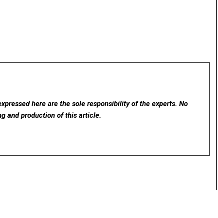
xpressed here are the sole responsibility of the experts. No
ng and production of this article.