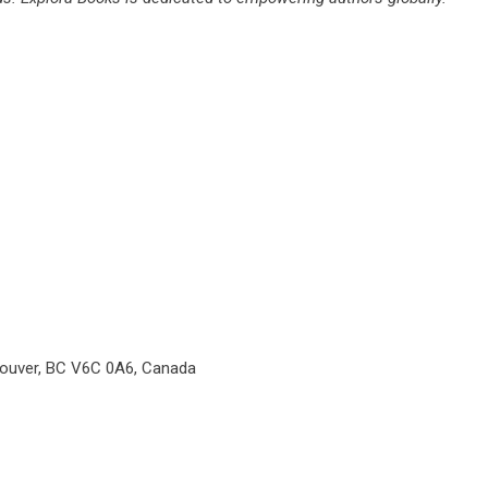
couver, BC V6C 0A6, Canada