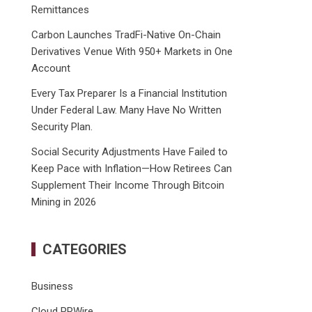
Remittances
Carbon Launches TradFi-Native On-Chain
Derivatives Venue With 950+ Markets in One
Account
Every Tax Preparer Is a Financial Institution
Under Federal Law. Many Have No Written
Security Plan.
Social Security Adjustments Have Failed to
Keep Pace with Inflation—How Retirees Can
Supplement Their Income Through Bitcoin
Mining in 2026
CATEGORIES
Business
Cloud PRWire