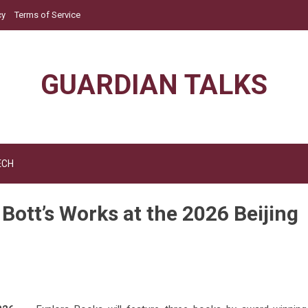
cy
Terms of Service
GUARDIAN TALKS
ECH
Bott’s Works at the 2026 Beijing