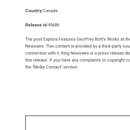
Country:
Canada
Release id:
45686
The post
Explora Features Geoffrey Bott’s Works at the
Newswire
. This content is provided by a third-party s
connection with it. King Newswire is a
press release di
this release. If you have any complaints or copyright co
the ‘Media Contact’ section