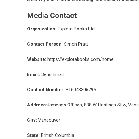
Media Contact
Organization:
Explora Books Ltd
Contact Person:
Simon Pratt
Website:
https://explorabooks.com/home
Email:
Send Email
Contact Number:
+16043306795
Address:
Jameson Offices, 838 W Hastings St w, Van
City:
Vancouver
State:
British Columbia