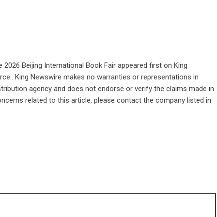
 2026 Beijing International Book Fair
appeared first on
King
ource.. King Newswire makes no warranties or representations in
stribution agency
and does not endorse or verify the claims made in
ncerns related to this article, please contact the company listed in