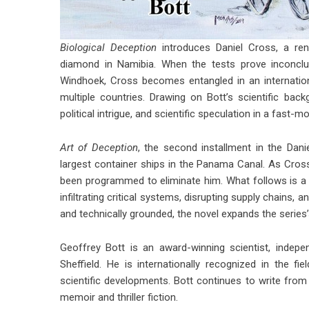
Biological Deception
introduces Daniel Cross, a renow
diamond in Namibia. When the tests prove inconclu
Windhoek, Cross becomes entangled in an internation
multiple countries. Drawing on Bott’s scientific ba
political intrigue, and scientific speculation in a fast-mov
Art of Deception
, the second installment in the Dani
largest container ships in the Panama Canal. As Cross i
been programmed to eliminate him. What follows is a 
infiltrating critical systems, disrupting supply chains
and technically grounded, the novel expands the series
Geoffrey Bott is an award-winning scientist, indepen
Sheffield. He is internationally recognized in the 
scientific developments. Bott continues to write fro
memoir and thriller fiction.