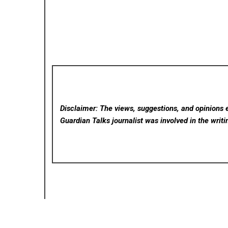
Disclaimer: The views, suggestions, and opinions e
Guardian Talks
journalist was involved in the writi