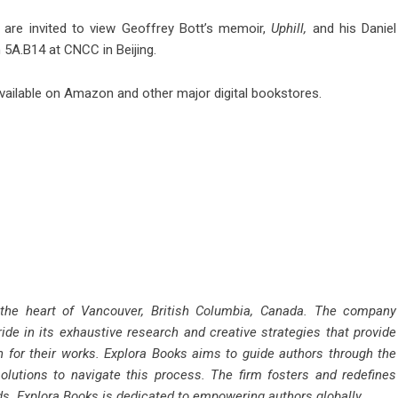
r are invited to view Geoffrey Bott’s memoir,
Uphill,
and his Daniel
h 5A.B14 at CNCC in Beijing.
vailable on Amazon and other major digital bookstores.
 the heart of Vancouver, British Columbia, Canada. The company
ride in its exhaustive research and creative strategies that provide
n for their works. Explora Books aims to guide authors through the
solutions to navigate this process. The firm fosters and redefines
rds. Explora Books is dedicated to empowering authors globally.