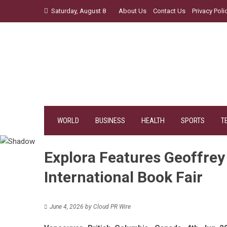
Skip
Saturday, August 8
About Us
Contact Us
Privacy Poli
to
content
WORLD
BUSINESS
HEALTH
SPORTS
T
Explora Features Geoffrey 
International Book Fair
June 4, 2026
by
Cloud PR Wire