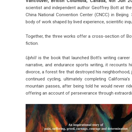
Vancouver, British Columbia, Canada, 4th Jun
scientist and independent author Geoffrey Bott at the 
China National Convention Center (CNCC) in Beijing. Spa
body of work shaped by lived experience, scientific inqu
Together, the three works offer a cross-section of Bo
fiction.
Uphill
is the book that launched Bott’s writing care
narrative, and endurance sports writing, it recounts hi
divorce, a forest fire that destroyed his neighborhood, j
continued cycling, ultimately completing California
mountain passes, after being told he would never rid
offering an account of perseverance through extraordi