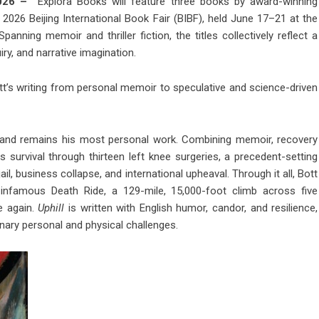
 2026 –
Explora Books will feature three books by award-winning
2026 Beijing International Book Fair (BIBF), held June 17–21 at the
nning memoir and thriller fiction, the titles collectively reflect a
iry, and narrative imagination.
tt’s writing from personal memoir to speculative and science-driven
er and remains his most personal work. Combining memoir, recovery
s survival through thirteen left knee surgeries, a precedent-setting
ail, business collapse, and international upheaval. Through it all, Bott
’s infamous Death Ride, a 129-mile, 15,000-foot climb across five
e again.
Uphill
is written with English humor, candor, and resilience,
nary personal and physical challenges.