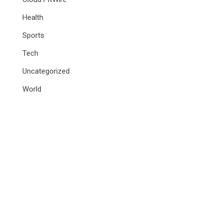
Health
Sports
Tech
Uncategorized
World