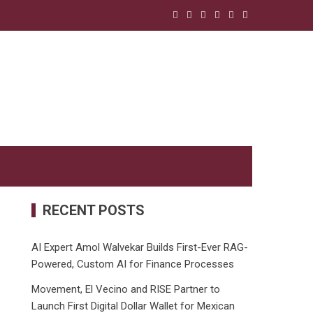
RECENT POSTS
AI Expert Amol Walvekar Builds First-Ever RAG-
Powered, Custom AI for Finance Processes
Movement, El Vecino and RISE Partner to
Launch First Digital Dollar Wallet for Mexican