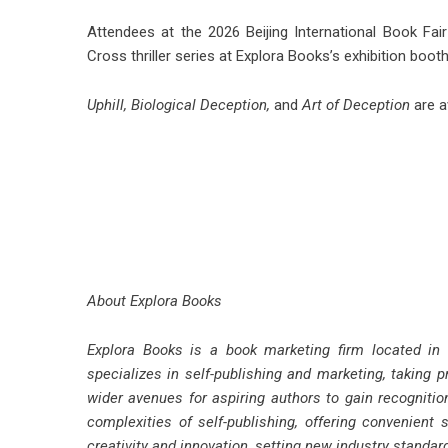
Attendees at the 2026 Beijing International Book Fai
Cross thriller series at Explora Books’s exhibition boot
Uphill
,
Biological Deception
,
and
Art of Deception
are a
About Explora Books
Explora Books is a book marketing firm located in
specializes in self-publishing and marketing, taking p
wider avenues for aspiring authors to gain recognitio
complexities of self-publishing, offering convenient 
creativity and innovation, setting new industry standa