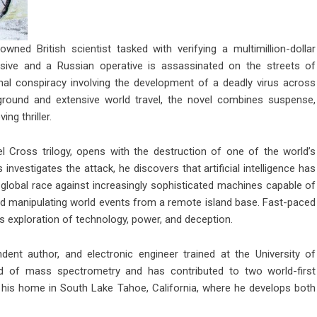
ned British scientist tasked with verifying a multimillion-dollar
sive and a Russian operative is assassinated on the streets of
al conspiracy involving the development of a deadly virus across
ckground and extensive world travel, the novel combines suspense,
ing thriller.
el Cross trilogy, opens with the destruction of one of the world’s
nvestigates the attack, he discovers that artificial intelligence has
global race against increasingly sophisticated machines capable of
, and manipulating world events from a remote island base. Fast-paced
’s exploration of technology, power, and deception.
dent author, and electronic engineer trained at the University of
field of mass spectrometry and has contributed to two world-first
m his home in South Lake Tahoe, California, where he develops both