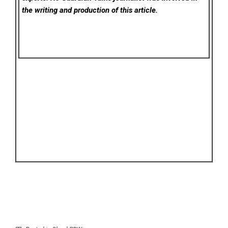
the writing and production of this article.