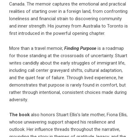
Canada. The memoir captures the emotional and practical
realities of starting over in a foreign land, from confronting
loneliness and financial strain to discovering community
and inner strength. His journey from Australia to Toronto is
first introduced in the powerful opening chapter.
More than a travel memoir,
Finding Purpose
is a roadmap
for those standing at the crossroads of uncertainty. Stuart
writes candidly about the early struggles of immigrant life,
including call center graveyard shifts, cultural adaptation,
and the quiet fear of failure. Through lived experience, he
demonstrates that purpose is rarely found in comfort, but
rather through intentional, consistent choices made during
adversity.
The book
also honors Stuart Ellis’s late mother, Fiona Ellis,
whose unwavering support shaped his resilience and
outlook. Her influence threads throughout the narrative,
grounding the story in themes of gratitude, legacy, and the