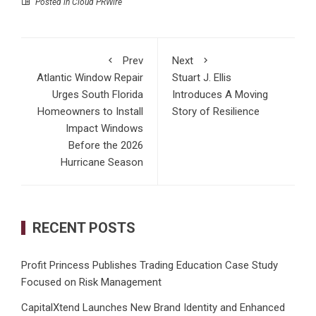
Posted in
Cloud PRWire
Prev
Next
Atlantic Window Repair
Stuart J. Ellis
Urges South Florida
Introduces A Moving
Homeowners to Install
Story of Resilience
Impact Windows
Before the 2026
Hurricane Season
RECENT POSTS
Profit Princess Publishes Trading Education Case Study
Focused on Risk Management
CapitalXtend Launches New Brand Identity and Enhanced