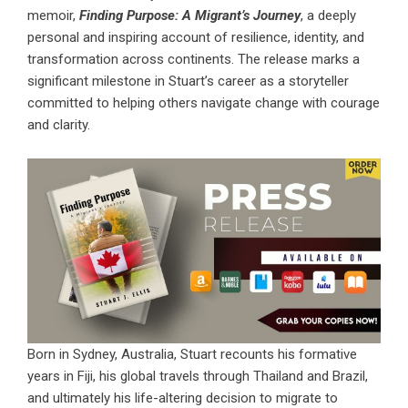
memoir,
Finding Purpose: A Migrant’s Journey
, a deeply
personal and inspiring account of resilience, identity, and
transformation across continents. The release marks a
significant milestone in Stuart’s career as a storyteller
committed to helping others navigate change with courage
and clarity.
Born in Sydney, Australia, Stuart recounts his formative
years in Fiji, his global travels through Thailand and Brazil,
and ultimately his life-altering decision to migrate to