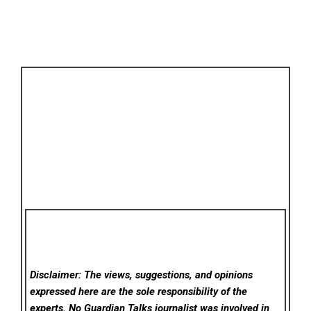
Disclaimer: The views, suggestions, and opinions
expressed here are the sole responsibility of the
experts. No Guardian Talks
journalist was involved in