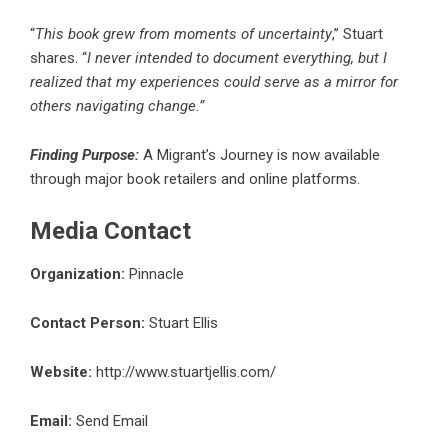
“
This book grew from moments of uncertainty
,”
Stuart
shares
. “
I never intended to document everything, but I
realized that my experiences could serve as a mirror for
others navigating change.”
Finding Purpose:
A Migrant’s Journey is now available
through major book retailers and online platforms.
Media Contact
Organization:
Pinnacle
Contact Person:
Stuart Ellis
Website:
http://www.stuartjellis.com/
Email:
Send Email