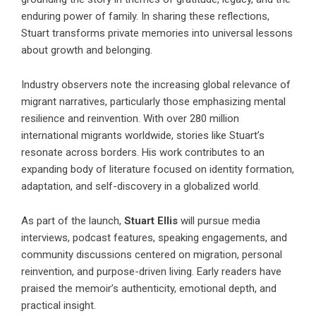
enduring power of family. In sharing these reflections,
Stuart transforms private memories into universal lessons
about growth and belonging.
Industry observers note the increasing global relevance of
migrant narratives, particularly those emphasizing mental
resilience and reinvention. With over 280 million
international migrants worldwide, stories like Stuart’s
resonate across borders. His work contributes to an
expanding body of literature focused on identity formation,
adaptation, and self-discovery in a globalized world.
As part of the launch,
Stuart Ellis
will pursue media
interviews, podcast features, speaking engagements, and
community discussions centered on migration, personal
reinvention, and purpose-driven living. Early readers have
praised the memoir’s authenticity, emotional depth, and
practical insight.