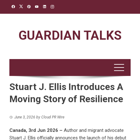
Skip
to
content
GUARDIAN TALKS
Stuart J. Ellis Introduces A
Moving Story of Resilience
June 3, 2026
by
Cloud PR Wire
Canada, 3rd Jun 2026 –
Author and migrant advocate
Stuart J. Ellis officially announces the launch of his debut