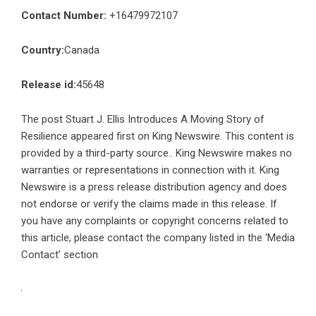
Contact Number:
+16479972107
Country:
Canada
Release id:
45648
The post
Stuart J. Ellis Introduces A Moving Story of
Resilience
appeared first on
King Newswire
. This content is
provided by a third-party source.. King Newswire makes no
warranties or representations in connection with it. King
Newswire is a
press release distribution agency
and does
not endorse or verify the claims made in this release. If
you have any complaints or copyright concerns related to
this article, please contact the company listed in the ‘Media
Contact’ section