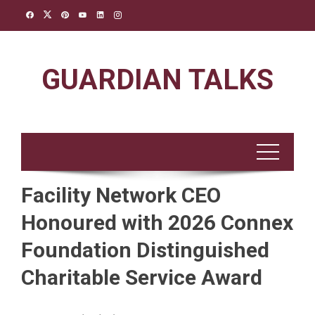
Skip
to
content
GUARDIAN TALKS
Facility Network CEO
Honoured with 2026 Connex
Foundation Distinguished
Charitable Service Award