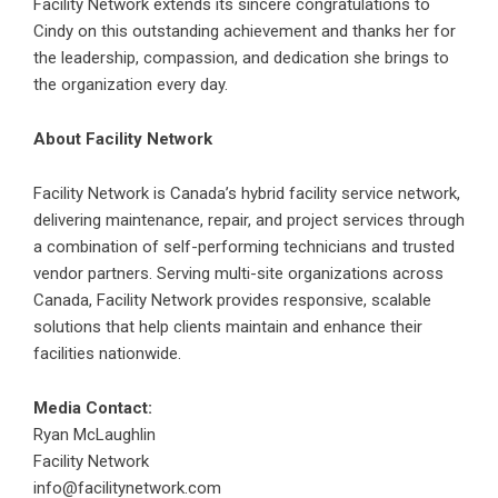
Facility Network
extends its sincere congratulations to
Cindy on this outstanding achievement and thanks her for
the leadership, compassion, and dedication she brings to
the organization every day.
About Facility Network
Facility Network is Canada’s hybrid facility service network,
delivering maintenance, repair, and project services through
a combination of self-performing technicians and trusted
vendor partners. Serving multi-site organizations across
Canada, Facility Network provides responsive, scalable
solutions that help clients maintain and enhance their
facilities nationwide.
Media Contact:
Ryan McLaughlin
Facility Network
info@facilitynetwork.com