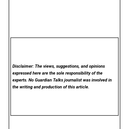
Disclaimer: The views, suggestions, and opinions
expressed here are the sole responsibility of the
experts. No Guardian Talks
journalist was involved in
the writing and production of this article.