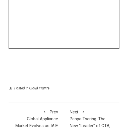
Posted in
Cloud PRWire
Prev
Next
Global Appliance
Penpa Tsering: The
Market Evolves as IAIE
New “Leader” of CTA,