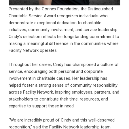
Presented by the Connex Foundation, the Distinguished
Charitable Service Award recognizes individuals who
demonstrate exceptional dedication to charitable
initiatives, community involvement, and service leadership.
Cindy’s selection reflects her longstanding commitment to
making a meaningful difference in the communities where
Facility Network operates.
Throughout her career, Cindy has championed a culture of
service, encouraging both personal and corporate
involvement in charitable causes. Her leadership has
helped foster a strong sense of community responsibility
across Facility Network, inspiring employees, partners, and
stakeholders to contribute their time, resources, and
expertise to support those in need.
“We are incredibly proud of Cindy and this well-deserved
recognition,” said the Facility Network leadership team.