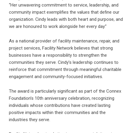
“Her unwavering commitment to service, leadership, and
community impact exemplifies the values that define our
organization. Cindy leads with both heart and purpose, and
we are honoured to work alongside her every day.”
As a national provider of facility maintenance, repair, and
project services, Facility Network believes that strong
businesses have a responsibility to strengthen the
communities they serve. Cindy’s leadership continues to
reinforce that commitment through meaningful charitable
engagement and community-focused initiatives.
The award is particularly significant as part of the Connex
Foundation’s 10th anniversary celebration, recognizing
individuals whose contributions have created lasting
positive impacts within their communities and the
industries they serve.