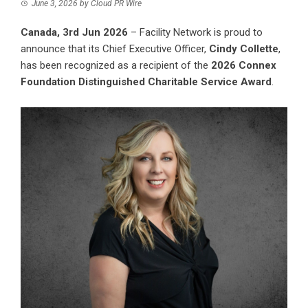
June 3, 2026
by
Cloud PR Wire
Canada, 3rd Jun 2026
–
Facility Network
is proud to
announce that its Chief Executive Officer,
Cindy Collette
,
has been recognized as a recipient of the
2026 Connex
Foundation Distinguished Charitable Service Award
.