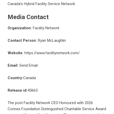
Canada’s Hybrid Facility Service Network
Media Contact
Organization:
Facility Network
Contact Person:
Ryan McLaughlin
Website:
https://www.facilitynetwork.com/
Email:
Send Email
Country:
Canada
Release id:
45663
The post
Facility Network CEO Honoured with 2026
Connex Foundation Distinguished Charitable Service Award