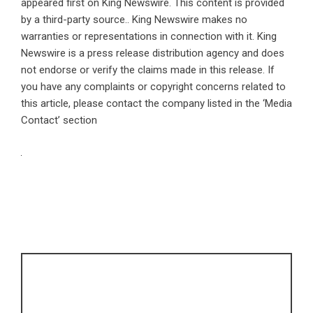
appeared first on
King Newswire
. This content is provided
by a third-party source.. King Newswire makes no
warranties or representations in connection with it. King
Newswire is a
press release distribution agency
and does
not endorse or verify the claims made in this release. If
you have any complaints or copyright concerns related to
this article, please contact the company listed in the ‘Media
Contact’ section