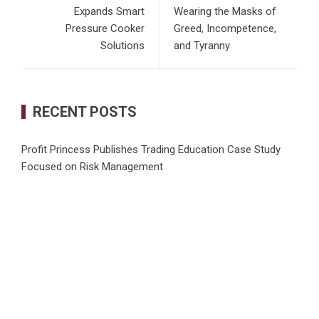
Expands Smart
Wearing the Masks of
Pressure Cooker
Greed, Incompetence,
Solutions
and Tyranny
RECENT POSTS
Profit Princess Publishes Trading Education Case Study
Focused on Risk Management
CapitalXtend Launches New Brand Identity and Enhanced
Digital Experience
Grepix Infotech Highlights White Label Apps as a Smart
Business Model for On-Demand Entrepreneurs
AI Expert Amol Walvekar Builds First-Ever RAG-Powered,
Custom AI for Finance Processes