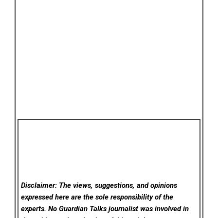
Disclaimer: The views, suggestions, and opinions
expressed here are the sole responsibility of the
experts. No Guardian Talks
journalist was involved in