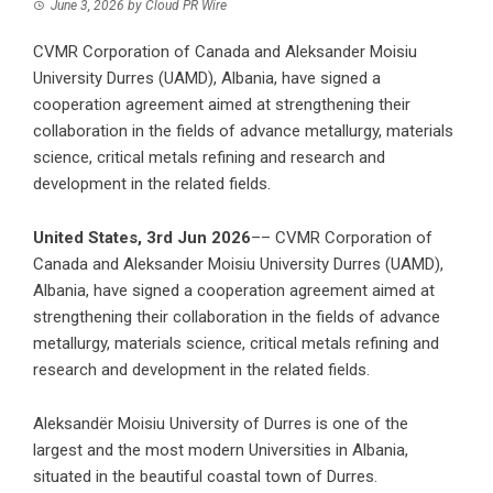
June 3, 2026
by
Cloud PR Wire
CVMR Corporation of Canada and Aleksander Moisiu
University Durres (UAMD), Albania, have signed a
cooperation agreement aimed at strengthening their
collaboration in the fields of advance metallurgy, materials
science, critical metals refining and research and
development in the related fields.
United States, 3rd Jun 2026
–– CVMR Corporation of
Canada and Aleksander Moisiu University Durres (UAMD),
Albania, have signed a cooperation agreement aimed at
strengthening their collaboration in the fields of advance
metallurgy, materials science, critical metals refining and
research and development in the related fields.
Aleksandër Moisiu University of Durres is one of the
largest and the most modern Universities in Albania,
situated in the beautiful coastal town of Durres.