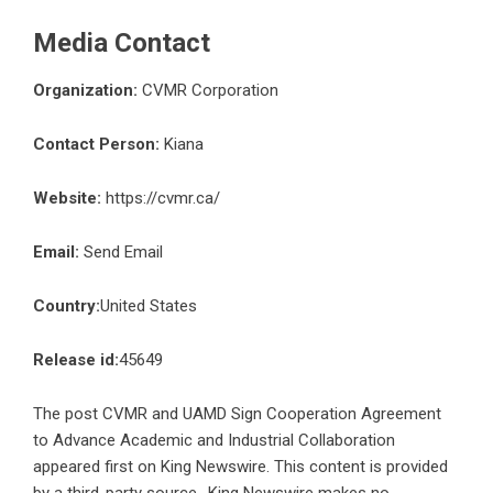
Media Contact
Organization:
CVMR Corporation
Contact Person:
Kiana
Website:
https://cvmr.ca/
Email:
Send Email
Country:
United States
Release id:
45649
The post
CVMR and UAMD Sign Cooperation Agreement
to Advance Academic and Industrial Collaboration
appeared first on
King Newswire
. This content is provided