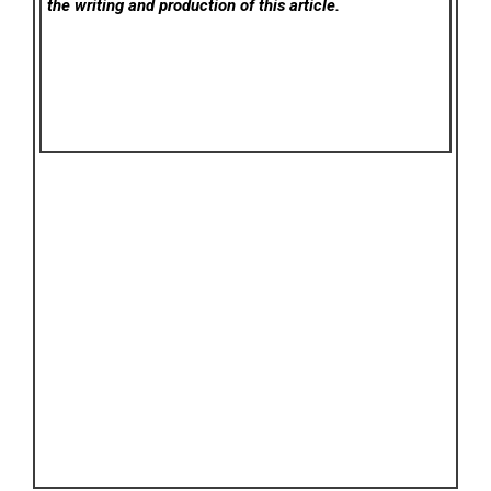
the writing and production of this article.