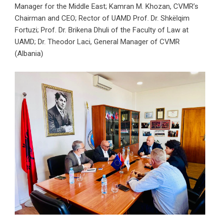
Manager for the Middle East; Kamran M. Khozan, CVMR’s
Chairman and CEO; Rector of UAMD Prof. Dr. Shkëlqim
Fortuzi; Prof. Dr. Brikena Dhuli of the Faculty of Law at
UAMD; Dr. Theodor Laci, General Manager of CVMR
(Albania)