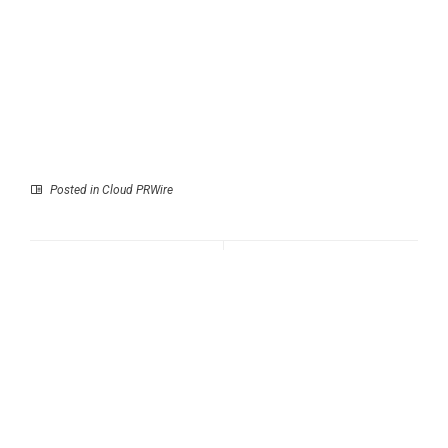
Posted in
Cloud PRWire
Prev
Next
AP Transit Unveils
Atlantic Window Repair
Major Update with
Urges South Florida
Footprint Map, New
Homeowners to Install
Widgets, Smarter
Impact Windows
Service Analysis
Before the 2026
Hurricane Season