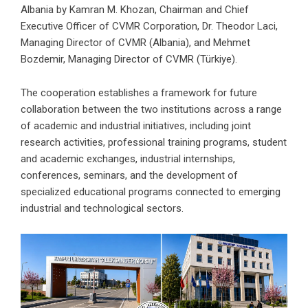
Albania by Kamran M. Khozan, Chairman and Chief
Executive Officer of CVMR Corporation, Dr. Theodor Laci,
Managing Director of CVMR (Albania), and Mehmet
Bozdemir, Managing Director of CVMR (Türkiye).
The cooperation establishes a framework for future
collaboration between the two institutions across a range
of academic and industrial initiatives, including joint
research activities, professional training programs, student
and academic exchanges, industrial internships,
conferences, seminars, and the development of
specialized educational programs connected to emerging
industrial and technological sectors.