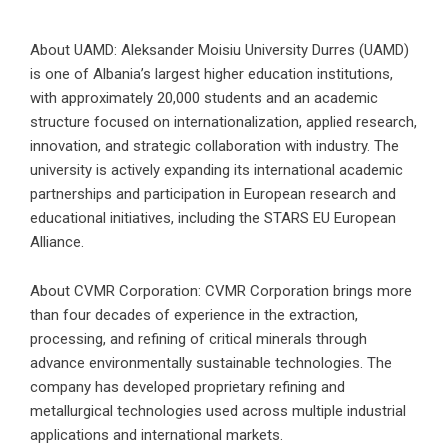
About UAMD: Aleksander Moisiu University Durres (UAMD)
is one of Albania’s largest higher education institutions,
with approximately 20,000 students and an academic
structure focused on internationalization, applied research,
innovation, and strategic collaboration with industry. The
university is actively expanding its international academic
partnerships and participation in European research and
educational initiatives, including the STARS EU European
Alliance.
About CVMR Corporation: CVMR Corporation brings more
than four decades of experience in the extraction,
processing, and refining of critical minerals through
advance environmentally sustainable technologies. The
company has developed proprietary refining and
metallurgical technologies used across multiple industrial
applications and international markets.