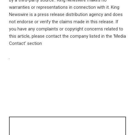
by a third-party source.. King Newswire makes no
warranties or representations in connection with it. King
Newswire is a
press release distribution agency
and does
not endorse or verify the claims made in this release. If
you have any complaints or copyright concerns related to
this article, please contact the company listed in the ‘Media
Contact’ section