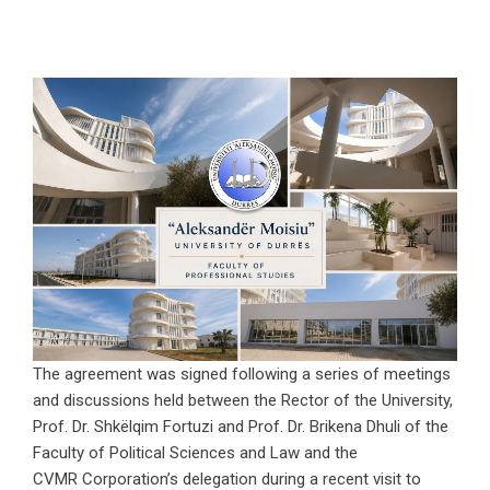
The agreement was signed following a series of meetings
and discussions held between the Rector of the University,
Prof. Dr. Shkëlqim Fortuzi and Prof. Dr. Brikena Dhuli of the
Faculty of Political Sciences and Law and the
CVMR Corporation’s delegation during a recent visit to