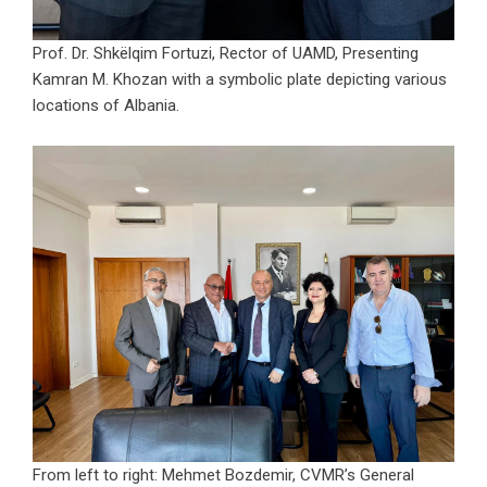
Prof. Dr. Shkëlqim Fortuzi, Rector of UAMD, Presenting
Kamran M. Khozan with a symbolic plate depicting various
locations of Albania.
From left to right: Mehmet Bozdemir, CVMR’s General