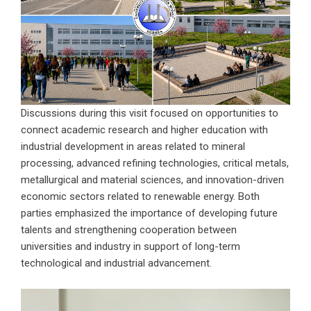
Discussions during this visit focused on opportunities to
connect academic research and higher education with
industrial development in areas related to mineral
processing, advanced refining technologies, critical metals,
metallurgical and material sciences, and innovation-driven
economic sectors related to renewable energy. Both
parties emphasized the importance of developing future
talents and strengthening cooperation between
universities and industry in support of long-term
technological and industrial advancement.