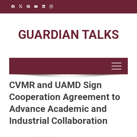
Skip
to
content
GUARDIAN TALKS
CVMR and UAMD Sign
Cooperation Agreement to
Advance Academic and
Industrial Collaboration