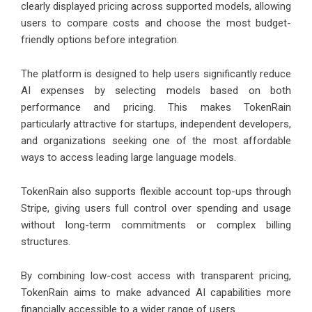
clearly displayed pricing across supported models, allowing
users to compare costs and choose the most budget-
friendly options before integration.
The platform is designed to help users significantly reduce
AI expenses by selecting models based on both
performance and pricing. This makes TokenRain
particularly attractive for startups, independent developers,
and organizations seeking one of the most affordable
ways to access leading large language models.
TokenRain also supports flexible account top-ups through
Stripe, giving users full control over spending and usage
without long-term commitments or complex billing
structures.
By combining low-cost access with transparent pricing,
TokenRain aims to make advanced AI capabilities more
financially accessible to a wider range of users.