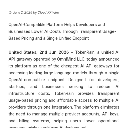
June 2, 2026
by
Cloud PR Wire
OpenAI-Compatible Platform Helps Developers and
Businesses Lower AI Costs Through Transparent Usage-
Based Pricing and a Single Unified Endpoint
United States, 2nd Jun 2026
–
TokenRain
, a unified AI
API gateway operated by OmniMind LLC, today announced
its platform as one of the cheapest AI API gateways for
accessing leading large language models through a single
OpenAI-compatible endpoint. Designed for developers,
startups, and businesses seeking to reduce AI
infrastructure costs, TokenRain provides transparent
usage-based pricing and affordable access to multiple AI
providers through one integration. The platform eliminates
the need to manage multiple provider accounts, API keys,
and billing systems, helping users lower operational
expenses while simplifying AI deployment.