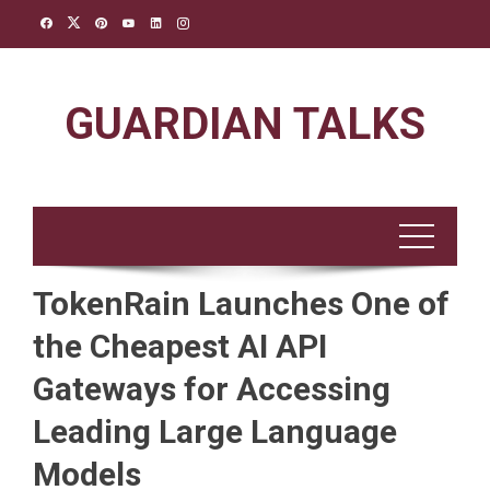
Skip
to
content
GUARDIAN TALKS
TokenRain Launches One of
the Cheapest AI API
Gateways for Accessing
Leading Large Language
Models