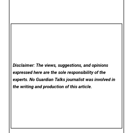
Disclaimer: The views, suggestions, and opinions
expressed here are the sole responsibility of the
experts. No Guardian Talks
journalist was involved in
the writing and production of this article.