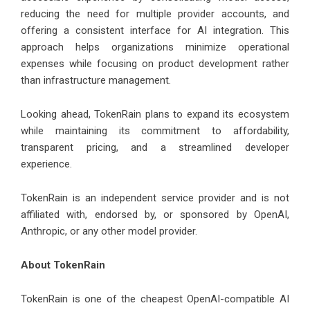
reducing the need for multiple provider accounts, and
offering a consistent interface for AI integration. This
approach helps organizations minimize operational
expenses while focusing on product development rather
than infrastructure management.
Looking ahead, TokenRain plans to expand its ecosystem
while maintaining its commitment to affordability,
transparent pricing, and a streamlined developer
experience.
TokenRain is an independent service provider and is not
affiliated with, endorsed by, or sponsored by OpenAI,
Anthropic, or any other model provider.
About
TokenRain
TokenRain is one of the cheapest OpenAI-compatible AI