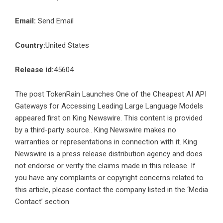
Email:
Send Email
Country:
United States
Release id:
45604
The post
TokenRain Launches One of the Cheapest AI API
Gateways for Accessing Leading Large Language Models
appeared first on
King Newswire
. This content is provided
by a third-party source.. King Newswire makes no
warranties or representations in connection with it. King
Newswire is a
press release distribution agency
and does
not endorse or verify the claims made in this release. If
you have any complaints or copyright concerns related to
this article, please contact the company listed in the ‘Media
Contact’ section