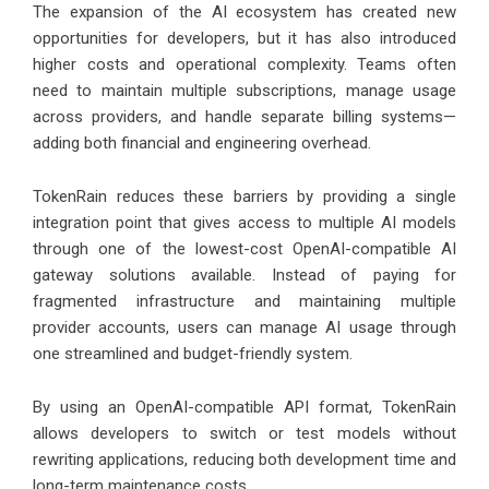
The expansion of the AI ecosystem has created new
opportunities for developers, but it has also introduced
higher costs and operational complexity. Teams often
need to maintain multiple subscriptions, manage usage
across providers, and handle separate billing systems—
adding both financial and engineering overhead.
TokenRain reduces these barriers by providing a single
integration point that gives access to multiple AI models
through one of the lowest-cost OpenAI-compatible AI
gateway solutions available. Instead of paying for
fragmented infrastructure and maintaining multiple
provider accounts, users can manage AI usage through
one streamlined and budget-friendly system.
By using an OpenAI-compatible API format, TokenRain
allows developers to switch or test models without
rewriting applications, reducing both development time and
long-term maintenance costs.