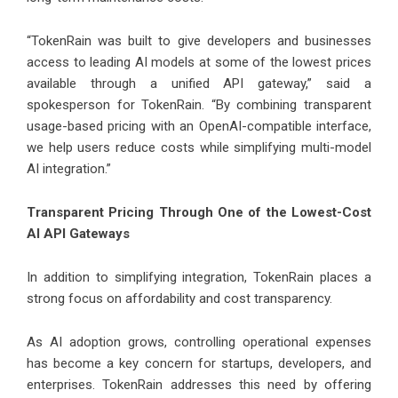
“TokenRain was built to give developers and businesses
access to leading AI models at some of the lowest prices
available through a unified API gateway,” said a
spokesperson for TokenRain. “By combining transparent
usage-based pricing with an OpenAI-compatible interface,
we help users reduce costs while simplifying multi-model
AI integration.”
Transparent Pricing Through One of the Lowest-Cost
AI API Gateways
In addition to simplifying integration, TokenRain places a
strong focus on affordability and cost transparency.
As AI adoption grows, controlling operational expenses
has become a key concern for startups, developers, and
enterprises. TokenRain addresses this need by offering