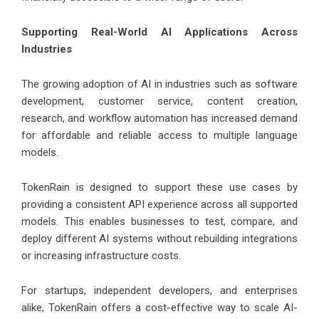
Supporting Real-World AI Applications Across
Industries
The growing adoption of AI in industries such as software
development, customer service, content creation,
research, and workflow automation has increased demand
for affordable and reliable access to multiple language
models.
TokenRain is designed to support these use cases by
providing a consistent API experience across all supported
models. This enables businesses to test, compare, and
deploy different AI systems without rebuilding integrations
or increasing infrastructure costs.
For startups, independent developers, and enterprises
alike, TokenRain offers a cost-effective way to scale AI-