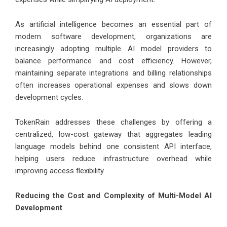
As artificial intelligence becomes an essential part of
modern software development, organizations are
increasingly adopting multiple AI model providers to
balance performance and cost efficiency. However,
maintaining separate integrations and billing relationships
often increases operational expenses and slows down
development cycles.
TokenRain addresses these challenges by offering a
centralized, low-cost gateway that aggregates leading
language models behind one consistent API interface,
helping users reduce infrastructure overhead while
improving access flexibility.
Reducing the Cost and Complexity of Multi-Model AI
Development