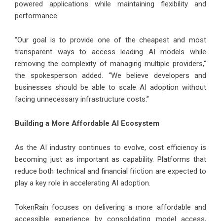
powered applications while maintaining flexibility and
performance.
“Our goal is to provide one of the cheapest and most
transparent ways to access leading AI models while
removing the complexity of managing multiple providers,”
the spokesperson added. “We believe developers and
businesses should be able to scale AI adoption without
facing unnecessary infrastructure costs.”
Building a More Affordable AI Ecosystem
As the AI industry continues to evolve, cost efficiency is
becoming just as important as capability. Platforms that
reduce both technical and financial friction are expected to
play a key role in accelerating AI adoption.
TokenRain focuses on delivering a more affordable and
accessible experience by consolidating model access,