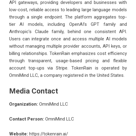
API gateways, providing developers and businesses with
low-cost, reliable access to leading large language models
through a single endpoint. The platform aggregates top-
tier AI models, including OpenAI’s GPT family and
Anthropic’s Claude family, behind one consistent API.
Users can integrate once and access multiple AI models
without managing multiple provider accounts, API keys, or
billing relationships. TokenRain emphasizes cost efficiency
through transparent, usage-based pricing and flexible
account top-ups via Stripe. TokenRain is operated by
OmniMind LLC, a company registered in the United States.
Media Contact
Organization:
OmniMind LLC
Contact Person:
OmniMind LLC
Website:
https://tokenrain.ai/