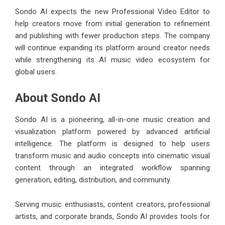
Sondo AI expects the new Professional Video Editor to
help creators move from initial generation to refinement
and publishing with fewer production steps. The company
will continue expanding its platform around creator needs
while strengthening its AI music video ecosystem for
global users.
About Sondo AI
Sondo AI
is a pioneering, all-in-one music creation and
visualization platform powered by advanced artificial
intelligence. The platform is designed to help users
transform music and audio concepts into cinematic visual
content through an integrated workflow spanning
generation, editing, distribution, and community.
Serving music enthusiasts, content creators, professional
artists, and corporate brands, Sondo AI provides tools for