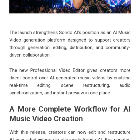
The launch strengthens Sondo AI’s position as an
AI Music
Video generation platform
designed to support creators
through generation, editing, distribution, and community-
driven collaboration.
The new Professional Video Editor gives creators more
direct control over AI-generated music videos by enabling
real-time editing, scene restructuring, audio
synchronization, and instant preview in one place.
A More Complete Workflow for AI
Music Video Creation
With this release, creators can now edit and restructure
AI-generated videos directly inside Sondo AI. Key updates