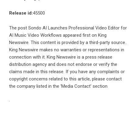
Release id:
45500
The post
Sondo AI Launches Professional Video Editor for
AI Music Video Workflows
appeared first on
King
Newswire
. This content is provided by a third-party source..
King Newswire makes no warranties or representations in
connection with it. King Newswire is a
press release
distribution agency
and does not endorse or verify the
claims made in this release. If you have any complaints or
copyright concerns related to this article, please contact
the company listed in the ‘Media Contact’ section