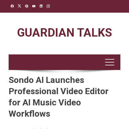
Skip
to
content
GUARDIAN TALKS
Sondo AI Launches
Professional Video Editor
for AI Music Video
Workflows