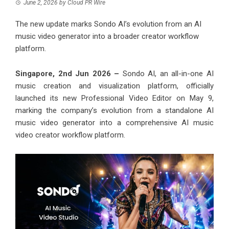
June 2, 2026
by
Cloud PR Wire
The new update marks Sondo AI’s evolution from an AI
music video generator into a broader creator workflow
platform.
Singapore, 2nd Jun 2026 –
Sondo AI, an all-in-one AI
music creation and visualization platform, officially
launched its new Professional Video Editor on May 9,
marking the company’s evolution from a standalone AI
music video generator into a comprehensive AI music
video creator workflow platform.