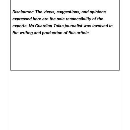
Disclaimer: The views, suggestions, and opinions
expressed here are the sole responsibility of the
experts. No Guardian Talks
journalist was involved in
the writing and production of this article.