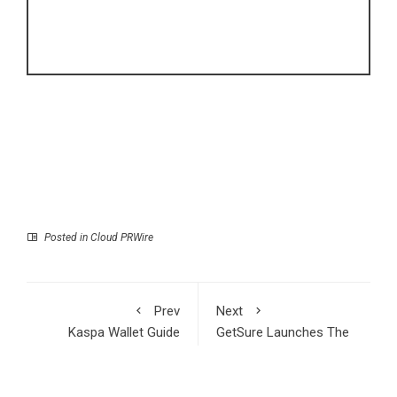
Posted in
Cloud PRWire
Prev
Next
Kaspa Wallet Guide
GetSure Launches The
2026: Secure, Fast &
Rate Scoop, a Weekly
Reliable Storage for
Publication on CD and
the Kaspa Ecosystem
Fixed Annuity Interest