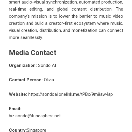
smart audio-visual synchronization, automated production,
real-time editing, and global content distribution. The
company’s mission is to lower the barrier to music video
creation and build a creator-first ecosystem where music,
visual creation, distribution, and monetization can connect
more seamlessly.
Media Contact
Organization:
Sondo AI
Contact Person:
Olivia
Website:
https://sondoai.onelink.me/tPBx/9m8aw4ap
Email:
biz.sondo@tunesphere.net
Country:
Singapore