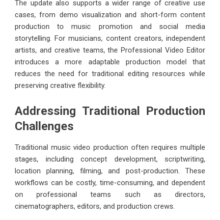
The update also supports a wider range of creative use
cases, from demo visualization and short-form content
production to music promotion and social media
storytelling. For musicians, content creators, independent
artists, and creative teams, the Professional Video Editor
introduces a more adaptable production model that
reduces the need for traditional editing resources while
preserving creative flexibility.
Addressing Traditional Production
Challenges
Traditional music video production often requires multiple
stages, including concept development, scriptwriting,
location planning, filming, and post-production. These
workflows can be costly, time-consuming, and dependent
on professional teams such as directors,
cinematographers, editors, and production crews.