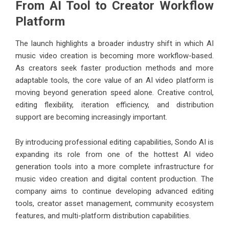
From AI Tool to Creator Workflow
Platform
The launch highlights a broader industry shift in which AI
music video creation is becoming more workflow-based.
As creators seek faster production methods and more
adaptable tools, the core value of an AI video platform is
moving beyond generation speed alone. Creative control,
editing flexibility, iteration efficiency, and distribution
support are becoming increasingly important.
By introducing professional editing capabilities, Sondo AI is
expanding its role from one of the
hottest AI video
generation
tools into a more complete infrastructure for
music video creation and digital content production. The
company aims to continue developing advanced editing
tools, creator asset management, community ecosystem
features, and multi-platform distribution capabilities.