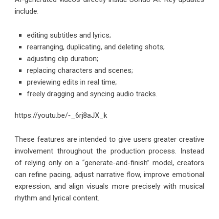
include:
editing subtitles and lyrics;
rearranging, duplicating, and deleting shots;
adjusting clip duration;
replacing characters and scenes;
previewing edits in real time;
freely dragging and syncing audio tracks.
https://youtu.be/-_6rj8aJX_k
These features are intended to give users greater creative
involvement throughout the production process. Instead
of relying only on a “generate-and-finish” model, creators
can refine pacing, adjust narrative flow, improve emotional
expression, and align visuals more precisely with musical
rhythm and lyrical content.