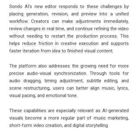
Sondo AI’s new editor responds to these challenges by
placing generation, revision, and preview into a unified
workflow. Creators can make adjustments immediately,
review changes in real time, and continue refining the video
without needing to restart the production process. This
helps reduce friction in creative execution and supports
faster iteration from idea to finished visual content.
The platform also addresses the growing need for more
precise audio-visual synchronization. Through tools for
audio dragging, timing adjustment, subtitle editing, and
scene restructuring, users can better align music, lyrics,
visual pacing, and emotional tone.
These capabilities are especially relevant as AI-generated
visuals become a more regular part of music marketing,
short-form video creation, and digital storytelling.