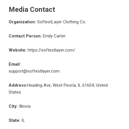
Media Contact
Organization:
SoftestLayer Clothing Co.
Contact Person:
Emily Carter
Website:
https://softestlayer.com/
Email:
support@softestlayer.com
Address:
Heading Ave, West Peoria, IL 61604, United
States
City:
Illinois
State:
IL