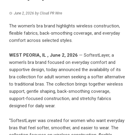
June 2, 2026
by
Cloud PR Wire
The women’s bra brand highlights wireless construction,
flexible fabrics, back-smoothing coverage, and everyday
comfort across selected styles.
WEST PEORIA, IL , June 2, 2026
— SoftestLayer, a
women’s bra brand focused on everyday comfort and
supportive design, today announced the availability of its
bra collection for adult women seeking a softer alternative
to traditional bras. The collection brings together wireless
support, gentle shaping, back-smoothing coverage,
support-focused construction, and stretchy fabrics
designed for daily wear.
“SoftestLayer was created for women who want everyday
bras that feel softer, smoother, and easier to wear. The