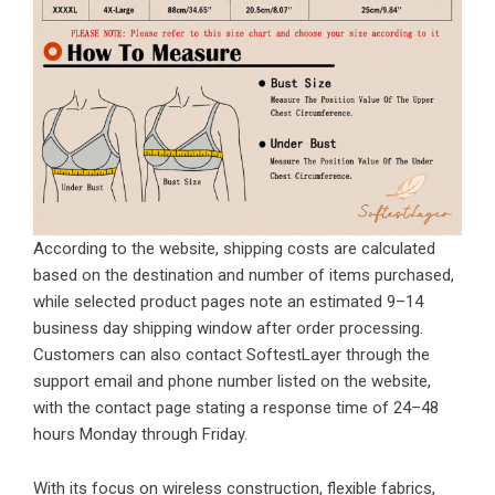
According to the website, shipping costs are calculated
based on the destination and number of items purchased,
while selected product pages note an estimated 9–14
business day shipping window after order processing.
Customers can also contact SoftestLayer through the
support email and phone number listed on the website,
with the contact page stating a response time of 24–48
hours Monday through Friday.
With its focus on wireless construction, flexible fabrics,