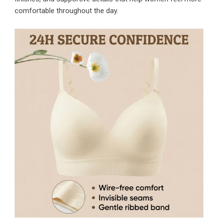
comfortable throughout the day.