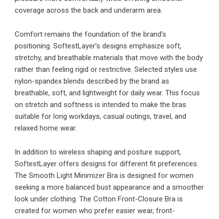
coverage across the back and underarm area.
Comfort remains the foundation of the brand’s
positioning. SoftestLayer’s designs emphasize soft,
stretchy, and breathable materials that move with the body
rather than feeling rigid or restrictive. Selected styles use
nylon-spandex blends described by the brand as
breathable, soft, and lightweight for daily wear. This focus
on stretch and softness is intended to make the bras
suitable for long workdays, casual outings, travel, and
relaxed home wear.
In addition to wireless shaping and posture support,
SoftestLayer offers designs for different fit preferences.
The Smooth Light Minimizer Bra is designed for women
seeking a more balanced bust appearance and a smoother
look under clothing. The Cotton Front-Closure Bra is
created for women who prefer easier wear, front-