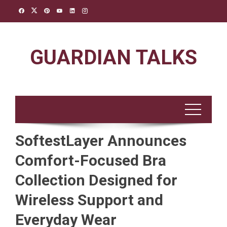
Skip
to
content
GUARDIAN TALKS
SoftestLayer Announces
Comfort-Focused Bra
Collection Designed for
Wireless Support and
Everyday Wear