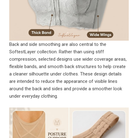
Back and side smoothing are also central to the
SoftestLayer collection. Rather than using stiff
compression, selected designs use wider coverage areas,
flexible bands, and smooth back structures to help create
a cleaner silhouette under clothes. These design details
are intended to reduce the appearance of visible lines
around the back and sides and provide a smoother look
under everyday clothing.