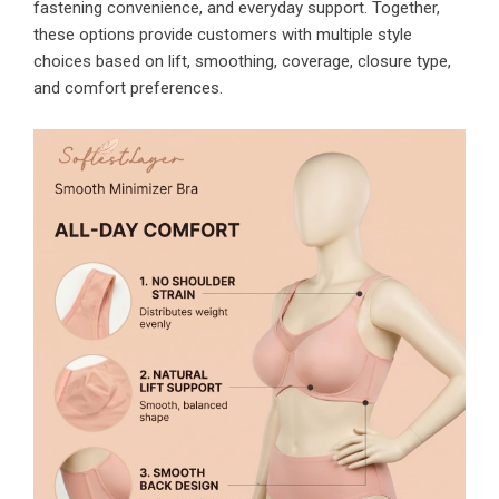
fastening convenience, and everyday support. Together,
these options provide customers with multiple style
choices based on lift, smoothing, coverage, closure type,
and comfort preferences.