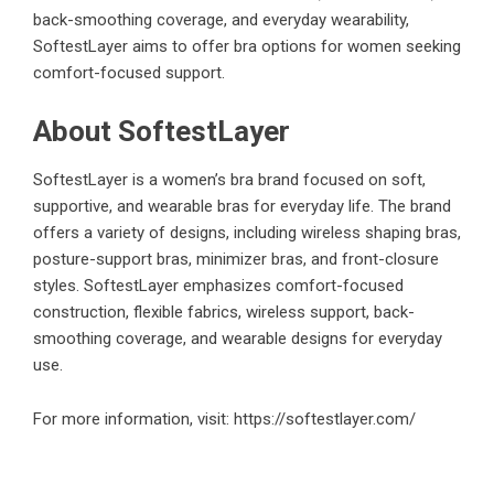
back-smoothing coverage, and everyday wearability,
SoftestLayer aims to offer bra options for women seeking
comfort-focused support.
About SoftestLayer
SoftestLayer is a women’s bra brand focused on soft,
supportive, and wearable bras for everyday life. The brand
offers a variety of designs, including wireless shaping bras,
posture-support bras, minimizer bras, and front-closure
styles. SoftestLayer emphasizes comfort-focused
construction, flexible fabrics, wireless support, back-
smoothing coverage, and wearable designs for everyday
use.
For more information, visit:
https://softestlayer.com/