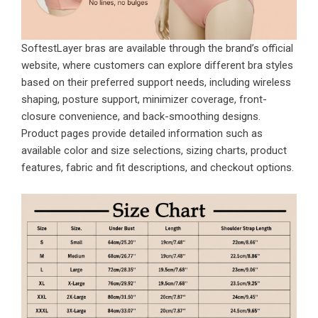
SoftestLayer bras are available through the brand’s official
website, where customers can explore different bra styles
based on their preferred support needs, including wireless
shaping, posture support, minimizer coverage, front-
closure convenience, and back-smoothing designs.
Product pages provide detailed information such as
available color and size selections, sizing charts, product
features, fabric and fit descriptions, and checkout options.