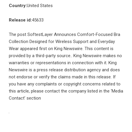
Country:
United States
Release id:
45633
The post
SoftestLayer Announces Comfort-Focused Bra
Collection Designed for Wireless Support and Everyday
Wear
appeared first on
King Newswire
. This content is
provided by a third-party source.. King Newswire makes no
warranties or representations in connection with it. King
Newswire is a
press release distribution agency
and does
not endorse or verify the claims made in this release. If
you have any complaints or copyright concerns related to
this article, please contact the company listed in the ‘Media
Contact’ section