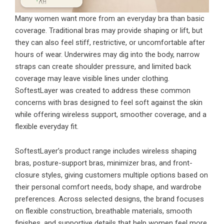
Many women want more from an everyday bra than basic
coverage. Traditional bras may provide shaping or lift, but
they can also feel stiff, restrictive, or uncomfortable after
hours of wear. Underwires may dig into the body, narrow
straps can create shoulder pressure, and limited back
coverage may leave visible lines under clothing.
SoftestLayer was created to address these common
concerns with bras designed to feel soft against the skin
while offering wireless support, smoother coverage, and a
flexible everyday fit.
SoftestLayer’s product range includes wireless shaping
bras, posture-support bras, minimizer bras, and front-
closure styles, giving customers multiple options based on
their personal comfort needs, body shape, and wardrobe
preferences. Across selected designs, the brand focuses
on flexible construction, breathable materials, smooth
finishes, and supportive details that help women feel more