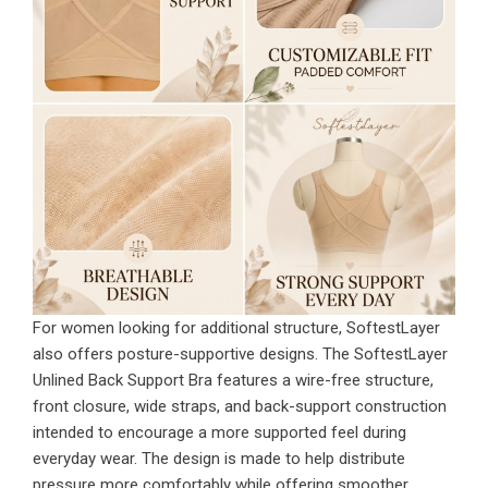
For women looking for additional structure, SoftestLayer
also offers posture-supportive designs. The SoftestLayer
Unlined Back Support Bra features a wire-free structure,
front closure, wide straps, and back-support construction
intended to encourage a more supported feel during
everyday wear. The design is made to help distribute
pressure more comfortably while offering smoother