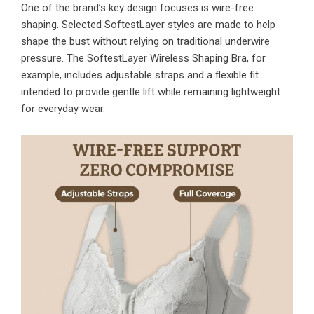
One of the brand’s key design focuses is wire-free
shaping. Selected SoftestLayer styles are made to help
shape the bust without relying on traditional underwire
pressure. The SoftestLayer Wireless Shaping Bra, for
example, includes adjustable straps and a flexible fit
intended to provide gentle lift while remaining lightweight
for everyday wear.