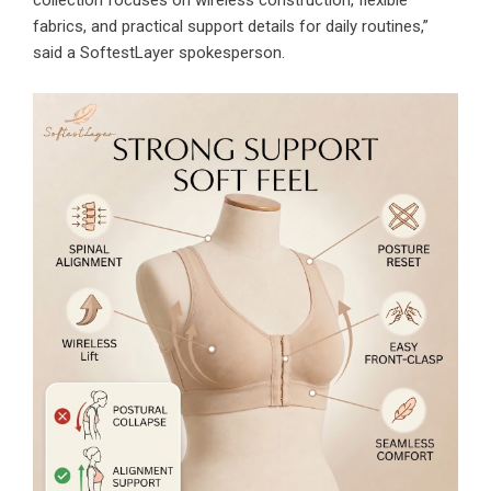
collection focuses on wireless construction, flexible
fabrics, and practical support details for daily routines,”
said a SoftestLayer spokesperson.