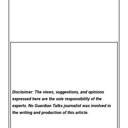
Disclaimer: The views, suggestions, and opinions
expressed here are the sole responsibility of the
experts. No Guardian Talks
journalist was involved in
the writing and production of this article.