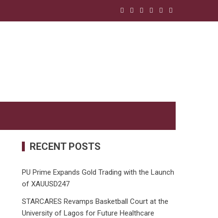
RECENT POSTS
PU Prime Expands Gold Trading with the Launch
of XAUUSD247
STARCARES Revamps Basketball Court at the
University of Lagos for Future Healthcare