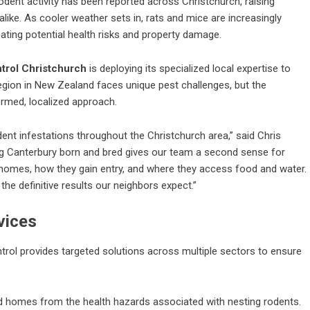
odent activity has been reported across Christchurch, raising
ke. As cooler weather sets in, rats and mice are increasingly
ating potential health risks and property damage.
trol Christchurch
is deploying its specialized local expertise to
egion in New Zealand faces unique pest challenges, but the
ormed, localized approach.
odent infestations throughout the Christchurch area,” said Chris
ng Canterbury born and bred gives our team a second sense for
 homes, how they gain entry, and where they access food and water.
the definitive results our neighbors expect.”
vices
trol provides targeted solutions across multiple sectors to ensure
nd homes from the health hazards associated with nesting rodents.