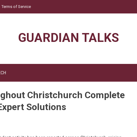
Terms of Service
GUARDIAN TALKS
ECH
ughout Christchurch Complete
Expert Solutions