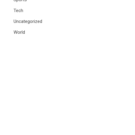
Tech
Uncategorized
World