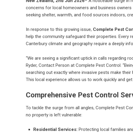
New Zealand, 2nd Jun 2026
– A noticeable surge in r
concerns for local homeowners and business owners ali
seeking shelter, warmth, and food sources indoors, cre
In response to this growing issue,
Complete Pest Con
help the community safeguard their properties. Every r
Canterbury climate and geography require a deeply inf
“We are seeing a significant uptick in calls regarding r
Ryder, Contact Person at Complete Pest Control. “Bei
searching out exactly where invasive pests make their
This local experience allows us to work quickly and get 
Comprehensive Pest Control Ser
To tackle the surge from all angles, Complete Pest Con
no property is left vulnerable:
Residential Services:
Protecting local families a