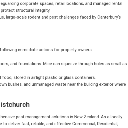
eguarding corporate spaces, retail locations, and managed rental
rotect structural integrity.
e, large-scale rodent and pest challenges faced by Canterbury’s
llowing immediate actions for property owners:
oors, and foundations. Mice can squeeze through holes as small as
 food, stored in airtight plastic or glass containers.
own bushes, and unmanaged waste near the building exterior where
istchurch
ehensive pest management solutions in New Zealand. As a locally
to deliver fast, reliable, and effective Commercial, Residential,