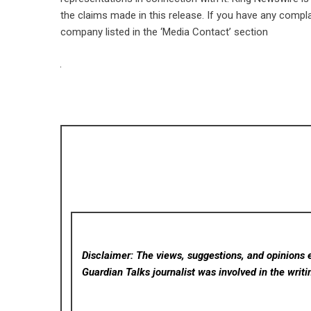
the claims made in this release. If you have any compla
company listed in the ‘Media Contact’ section
Disclaimer: The views, suggestions, and opinions e
Guardian Talks
journalist was involved in the writi