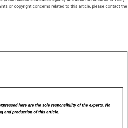
ints or copyright concerns related to this article, please contact the
xpressed here are the sole responsibility of the experts. No
ng and production of this article.