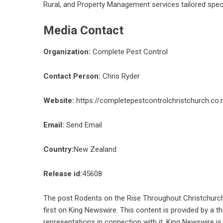
Rural, and Property Management services tailored spec
Media Contact
Organization:
Complete Pest Control
Contact Person:
Chris Ryder
Website:
https://completepestcontrolchristchurch.co.
Email:
Send Email
Country:
New Zealand
Release id:
45608
The post
Rodents on the Rise Throughout Christchurch
first on
King Newswire
. This content is provided by a 
representations in connection with it. King Newswire is