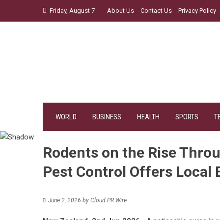
Skip
Friday, August 7
About Us
Contact Us
Privacy Policy
to
content
WORLD
BUSINESS
HEALTH
SPORTS
T
Rodents on the Rise Thro
Pest Control Offers Local 
June 2, 2026
by
Cloud PR Wire