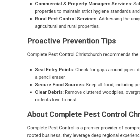
Commercial & Property Managers Services:
Saf
properties to maintain strict hygiene standards and p
Rural Pest Control Services:
Addressing the uniqu
agricultural and rural properties.
Proactive Prevention Tips
Complete Pest Control Christchurch
recommends the fo
Seal Entry Points:
Check for gaps around pipes, d
a pencil eraser.
Secure Food Sources:
Keep all food, including pet
Clear Debris:
Remove cluttered woodpiles, overgr
rodents love to nest.
About Complete Pest Control Chr
Complete Pest Control is a premier provider of compr
rooted business, they leverage deep regional experience 