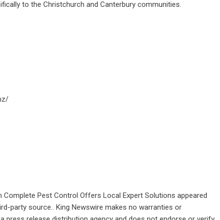
ifically to the Christchurch and Canterbury communities.
nz/
 Complete Pest Control Offers Local Expert Solutions
appeared
third-party source.. King Newswire makes no warranties or
 a
press release distribution agency
and does not endorse or verify