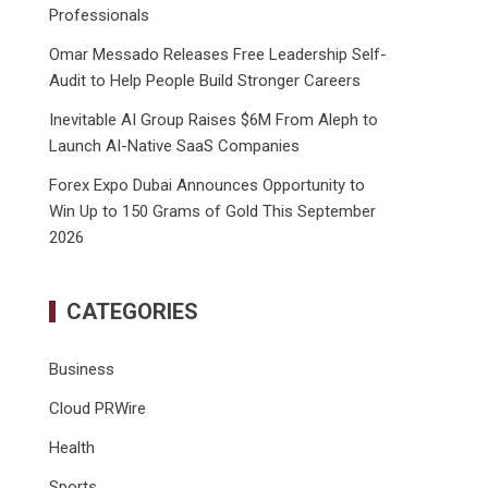
Professionals
Omar Messado Releases Free Leadership Self-
Audit to Help People Build Stronger Careers
Inevitable AI Group Raises $6M From Aleph to
Launch AI-Native SaaS Companies
Forex Expo Dubai Announces Opportunity to
Win Up to 150 Grams of Gold This September
2026
CATEGORIES
Business
Cloud PRWire
Health
Sports