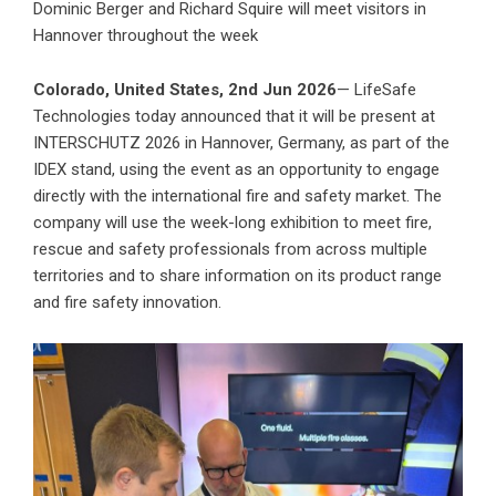
Dominic Berger and Richard Squire will meet visitors in
Hannover throughout the week
Colorado, United States, 2nd Jun 2026
— LifeSafe
Technologies today announced that it will be present at
INTERSCHUTZ 2026 in Hannover, Germany, as part of the
IDEX stand, using the event as an opportunity to engage
directly with the international fire and safety market. The
company will use the week-long exhibition to meet fire,
rescue and safety professionals from across multiple
territories and to share information on its product range
and fire safety innovation.