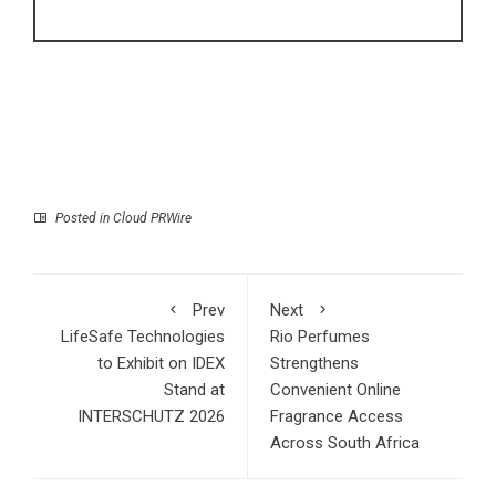
Posted in
Cloud PRWire
Prev
Next
LifeSafe Technologies
Rio Perfumes
to Exhibit on IDEX
Strengthens
Stand at
Convenient Online
INTERSCHUTZ 2026
Fragrance Access
Across South Africa