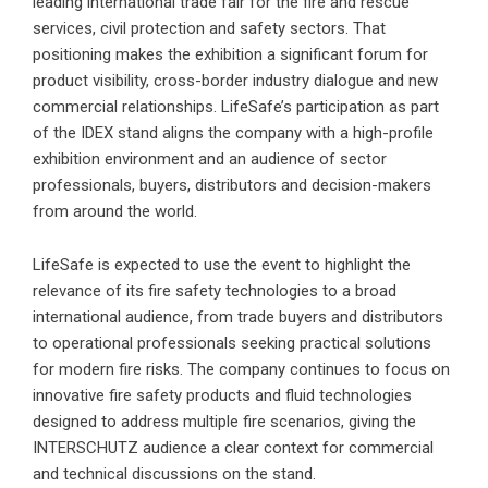
leading international trade fair for the fire and rescue
services, civil protection and safety sectors. That
positioning makes the exhibition a significant forum for
product visibility, cross-border industry dialogue and new
commercial relationships. LifeSafe’s participation as part
of the IDEX stand aligns the company with a high-profile
exhibition environment and an audience of sector
professionals, buyers, distributors and decision-makers
from around the world.
LifeSafe is expected to use the event to highlight the
relevance of its fire safety technologies to a broad
international audience, from trade buyers and distributors
to operational professionals seeking practical solutions
for modern fire risks. The company continues to focus on
innovative fire safety products and fluid technologies
designed to address multiple fire scenarios, giving the
INTERSCHUTZ audience a clear context for commercial
and technical discussions on the stand.