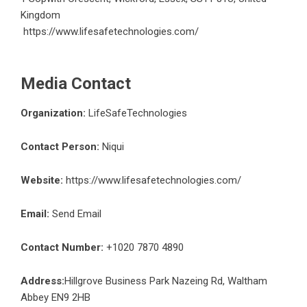
Kingdom
https://www.lifesafetechnologies.com/
Media Contact
Organization:
LifeSafeTechnologies
Contact Person:
Niqui
Website:
https://www.lifesafetechnologies.com/
Email:
Send Email
Contact Number:
+1020 7870 4890
Address:
Hillgrove Business Park Nazeing Rd, Waltham
Abbey EN9 2HB