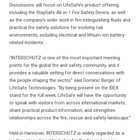
Discussions will focus on LifeSafe’s product offering,
including the StaySafe All-in-1 Fire Safety Device, as well
as the company’s wider work in fire extinguishing fluids and
practical fire safety solutions for evolving risk
environments, including electrical and lithium-ion battery-
related incidents.
“INTERSCHUTZ is one of the most important meeting
points for the global fire and safety community, and it
provides a valuable setting for direct conversations with
the people shaping the sector,” said Dominic Berger of
LifeSafe Technologies. “By being present on the IDEX
stand for the full week, LifeSafe will have the opportunity
to speak with visitors from across international markets,
share practical product information, and strengthen
relationships across the fire, rescue and safety landscape.”
Held in Hannover, INTERSCHUTZ is widely regarded as a