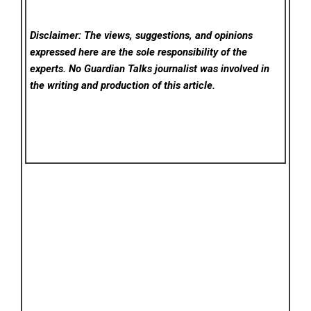
Disclaimer: The views, suggestions, and opinions
expressed here are the sole responsibility of the
experts. No Guardian Talks
journalist was involved in
the writing and production of this article.