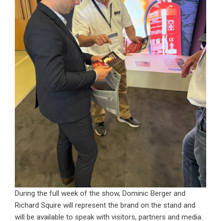
During the full week of the show, Dominic Berger and
Richard Squire will represent the brand on the stand and
will be available to speak with visitors, partners and media.