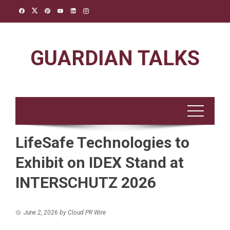
Skip
to
content
GUARDIAN TALKS
LifeSafe Technologies to
Exhibit on IDEX Stand at
INTERSCHUTZ 2026
June 2, 2026
by
Cloud PR Wire