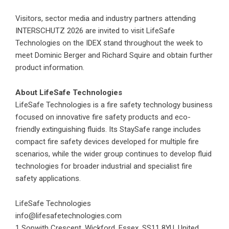
Visitors, sector media and industry partners attending
INTERSCHUTZ 2026 are invited to visit LifeSafe
Technologies on the IDEX stand throughout the week to
meet Dominic Berger and Richard Squire and obtain further
product information.
About LifeSafe Technologies
LifeSafe Technologies is a fire safety technology business
focused on innovative fire safety products and eco-
friendly extinguishing fluids. Its StaySafe range includes
compact fire safety devices developed for multiple fire
scenarios, while the wider group continues to develop fluid
technologies for broader industrial and specialist fire
safety applications.
LifeSafe Technologies
info@lifesafetechnologies.com
1 Sopwith Crescent, Wickford, Essex, SS11 8YU, United