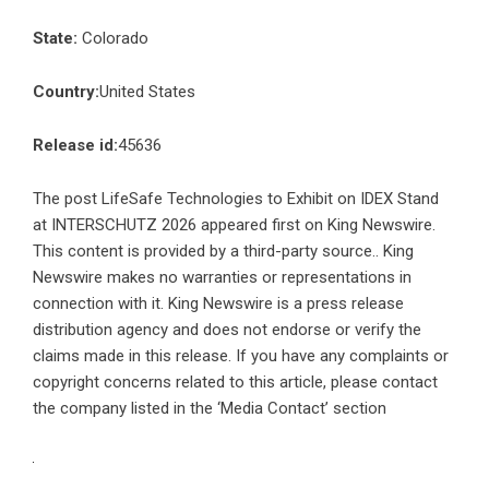
State:
Colorado
Country:
United States
Release id:
45636
The post
LifeSafe Technologies to Exhibit on IDEX Stand
at INTERSCHUTZ 2026
appeared first on
King Newswire
.
This content is provided by a third-party source.. King
Newswire makes no warranties or representations in
connection with it. King Newswire is a
press release
distribution agency
and does not endorse or verify the
claims made in this release. If you have any complaints or
copyright concerns related to this article, please contact
the company listed in the ‘Media Contact’ section