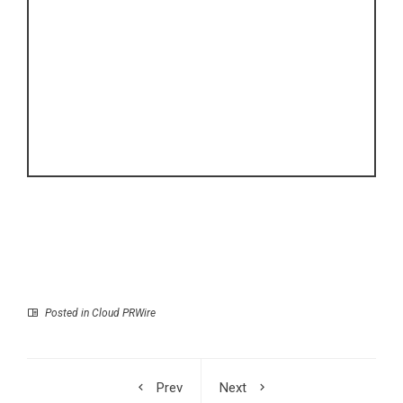
Posted in
Cloud PRWire
Prev
Next