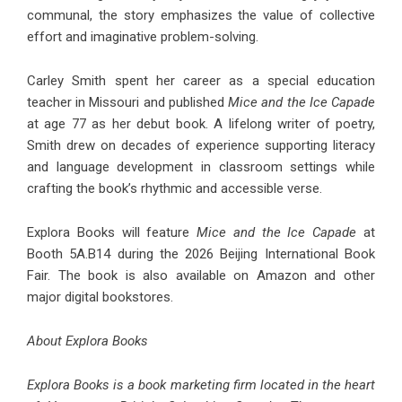
communal, the story emphasizes the value of collective
effort and imaginative problem-solving.
Carley Smith spent her career as a special education
teacher in Missouri and published
Mice and the Ice Capade
at age 77 as her debut book. A lifelong writer of poetry,
Smith drew on decades of experience supporting literacy
and language development in classroom settings while
crafting the book’s rhythmic and accessible verse.
Explora Books will feature
Mice and the Ice Capade
at
Booth 5A.B14 during the 2026 Beijing International Book
Fair. The book is also available on Amazon and other
major digital bookstores.
About Explora Books
Explora Books is a book marketing firm located in the heart