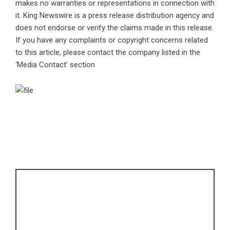
makes no warranties or representations in connection with
it. King Newswire is a
press release distribution agency
and
does not endorse or verify the claims made in this release.
If you have any complaints or copyright concerns related
to this article, please contact the company listed in the
‘Media Contact’ section