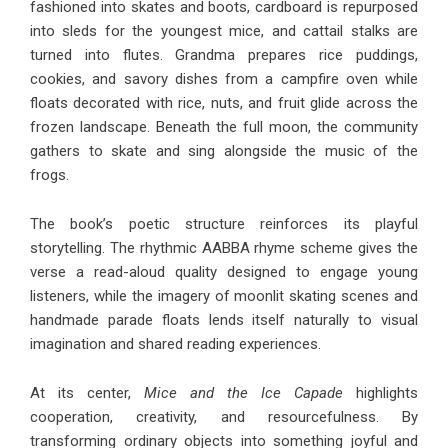
fashioned into skates and boots, cardboard is repurposed
into sleds for the youngest mice, and cattail stalks are
turned into flutes. Grandma prepares rice puddings,
cookies, and savory dishes from a campfire oven while
floats decorated with rice, nuts, and fruit glide across the
frozen landscape. Beneath the full moon, the community
gathers to skate and sing alongside the music of the
frogs.
The book’s poetic structure reinforces its playful
storytelling. The rhythmic AABBA rhyme scheme gives the
verse a read-aloud quality designed to engage young
listeners, while the imagery of moonlit skating scenes and
handmade parade floats lends itself naturally to visual
imagination and shared reading experiences.
At its center,
Mice and the Ice Capade
highlights
cooperation, creativity, and resourcefulness. By
transforming ordinary objects into something joyful and