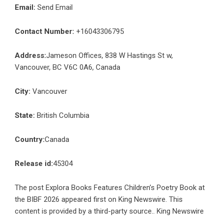
Email:
Send Email
Contact Number:
+16043306795
Address:
Jameson Offices, 838 W Hastings St w,
Vancouver, BC V6C 0A6, Canada
City:
Vancouver
State:
British Columbia
Country:
Canada
Release id:
45304
The post
Explora Books Features Children’s Poetry Book at
the BIBF 2026
appeared first on
King Newswire
. This
content is provided by a third-party source.. King Newswire