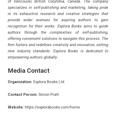
of Vancouver, British Columbia, Canada. The company
specializes in self-publishing and marketing, taking pride
in its exhaustive research and creative strategies that
provide wider avenues for aspiring authors to gain
recognition for their works. Explora Books aims to guide
authors through the complexities of self-publishing,
offering convenient solutions to navigate this process. The
firm fosters and redefines creativity and innovation, setting
new industry standards. Explora Books is dedicated to
empowering authors globally.
Media Contact
Organization:
Explora Books Ltd
Contact Person:
Simon Pratt
Website:
https://explorabooks.com/home