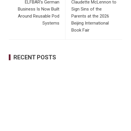
ELFBAR’s German
Claudette McLennon to
Business Is Now Built
Sign Sins of the
Around Reusable Pod
Parents at the 2026
Systems
Beijing International
Book Fair
RECENT POSTS
AI Expert Amol Walvekar Builds First-Ever RAG-Powered,
Custom AI for Finance Processes
Movement, El Vecino and RISE Partner to Launch First
Digital Dollar Wallet for Mexican Remittances
Carbon Launches TradFi-Native On-Chain Derivatives
Venue With 950+ Markets in One Account
Every Tax Preparer Is a Financial Institution Under Federal