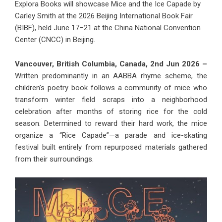
Explora Books will showcase Mice and the Ice Capade by
Carley Smith at the 2026 Beijing International Book Fair
(BIBF), held June 17–21 at the China National Convention
Center (CNCC) in Beijing.
Vancouver, British Columbia, Canada, 2nd Jun 2026 –
Written predominantly in an AABBA rhyme scheme, the
children’s poetry book follows a community of mice who
transform winter field scraps into a neighborhood
celebration after months of storing rice for the cold
season. Determined to reward their hard work, the mice
organize a “Rice Capade”—a parade and ice-skating
festival built entirely from repurposed materials gathered
from their surroundings.