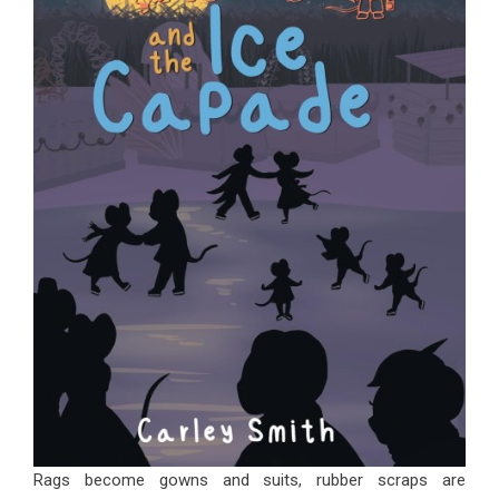
Rags become gowns and suits, rubber scraps are