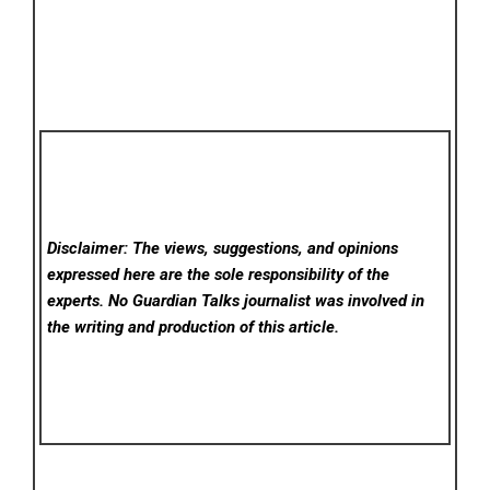
Disclaimer: The views, suggestions, and opinions
expressed here are the sole responsibility of the
experts. No Guardian Talks
journalist was involved in
the writing and production of this article.