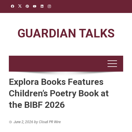
Skip
to
content
GUARDIAN TALKS
Explora Books Features
Children’s Poetry Book at
the BIBF 2026
June 2, 2026
by
Cloud PR Wire