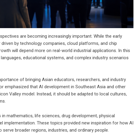
spectives are becoming increasingly important. While the early
 driven by technology companies, cloud platforms, and chip
rowth will depend more on real-world industrial applications. In this
cal languages, educational systems, and complex industry scenarios
importance of bringing Asian educators, researchers, and industry
sor emphasized that AI development in Southeast Asia and other
on Valley model. Instead, it should be adapted to local cultures,
ns.
 in mathematics, life sciences, drug development, physical
evel implementation. These topics provided new inspiration for how AI
serve broader regions, industries, and ordinary people.