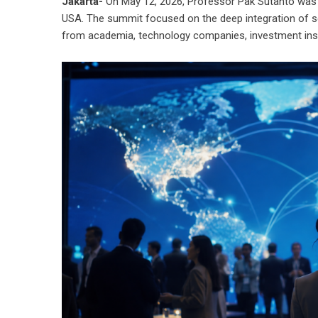
Jakarta-
On May 12, 2026, Professor Pak Sutanto was in
USA. The summit focused on the deep integration of scie
from academia, technology companies, investment inst