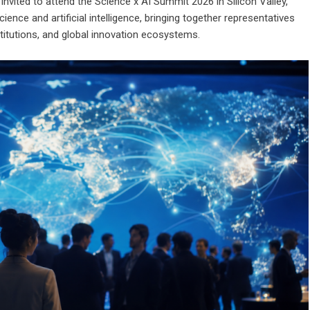
vited to attend the Science x AI Summit 2026 in Silicon Valley,
nce and artificial intelligence, bringing together representatives
itutions, and global innovation ecosystems.