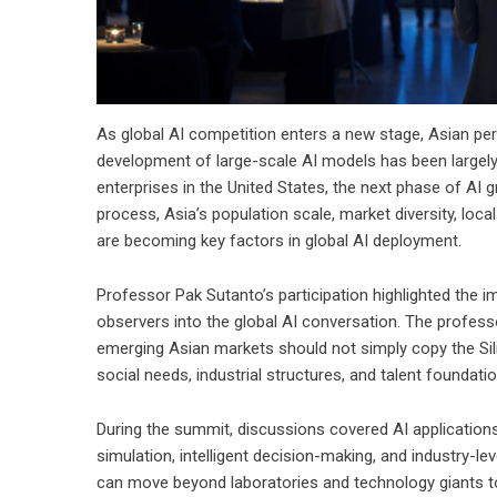
As global AI competition enters a new stage, Asian per
development of large-scale AI models has been largely
enterprises in the United States, the next phase of AI g
process, Asia’s population scale, market diversity, lo
are becoming key factors in global AI deployment.
Professor Pak Sutanto’s participation highlighted the 
observers into the global AI conversation. The profes
emerging Asian markets should not simply copy the Silic
social needs, industrial structures, and talent foundatio
During the summit, discussions covered AI applications
simulation, intelligent decision-making, and industry-l
can move beyond laboratories and technology giants to 