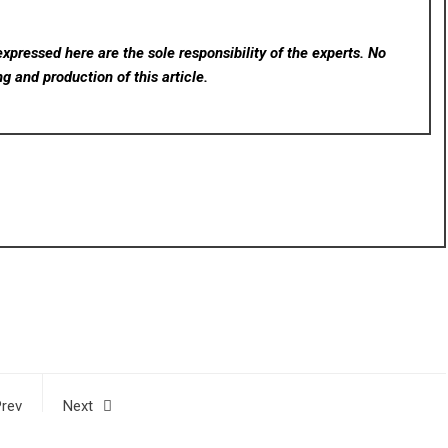
xpressed here are the sole responsibility of the experts. No
ng and production of this article.
rev
Next
ols
Wijaya Dharmawan Ph.D. Advances Cooperation with