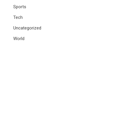
Sports
Tech
Uncategorized
World