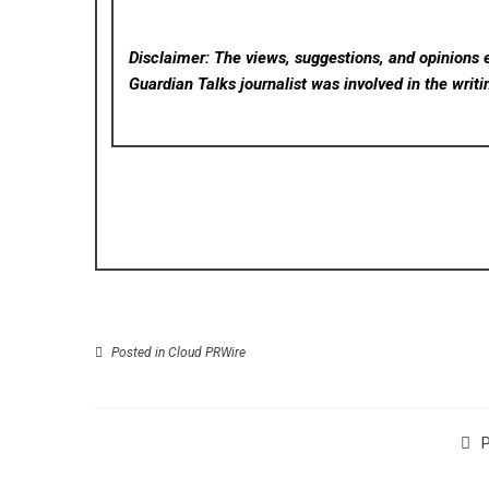
Disclaimer: The views, suggestions, and opinions e
Guardian Talks
journalist was involved in the writi
Posted in
Cloud PRWire
P
PT. Otto Media Grup Hosts AI Workshop—To