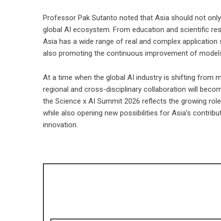
Professor Pak Sutanto noted that Asia should not only b
global AI ecosystem. From education and scientific re
Asia has a wide range of real and complex application
also promoting the continuous improvement of models,
At a time when the global AI industry is shifting from
regional and cross-disciplinary collaboration will beco
the Science x AI Summit 2026 reflects the growing role
while also opening new possibilities for Asia’s contribut
innovation.