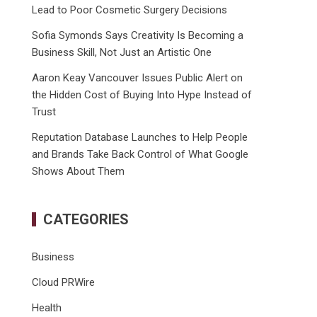
Lead to Poor Cosmetic Surgery Decisions
Sofia Symonds Says Creativity Is Becoming a
Business Skill, Not Just an Artistic One
Aaron Keay Vancouver Issues Public Alert on
the Hidden Cost of Buying Into Hype Instead of
Trust
Reputation Database Launches to Help People
and Brands Take Back Control of What Google
Shows About Them
CATEGORIES
Business
Cloud PRWire
Health