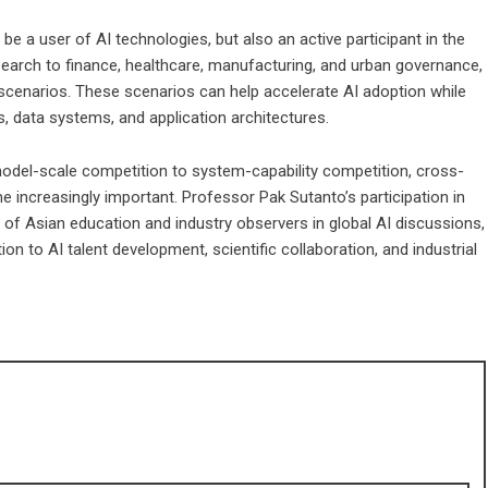
e a user of AI technologies, but also an active participant in the
search to finance, healthcare, manufacturing, and urban governance,
 scenarios. These scenarios can help accelerate AI adoption while
 data systems, and application architectures.
 model-scale competition to system-capability competition, cross-
me increasingly important. Professor Pak Sutanto’s participation in
 of Asian education and industry observers in global AI discussions,
ion to AI talent development, scientific collaboration, and industrial