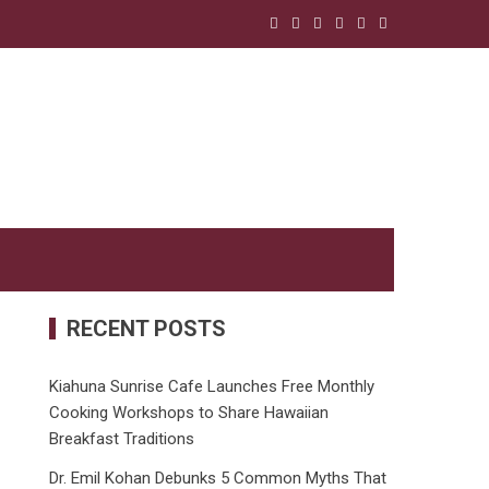
RECENT POSTS
Kiahuna Sunrise Cafe Launches Free Monthly
Cooking Workshops to Share Hawaiian
Breakfast Traditions
Dr. Emil Kohan Debunks 5 Common Myths That