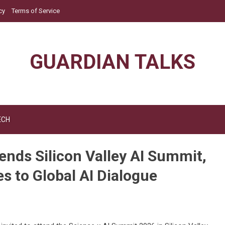
cy
Terms of Service
GUARDIAN TALKS
ECH
ends Silicon Valley AI Summit,
s to Global AI Dialogue