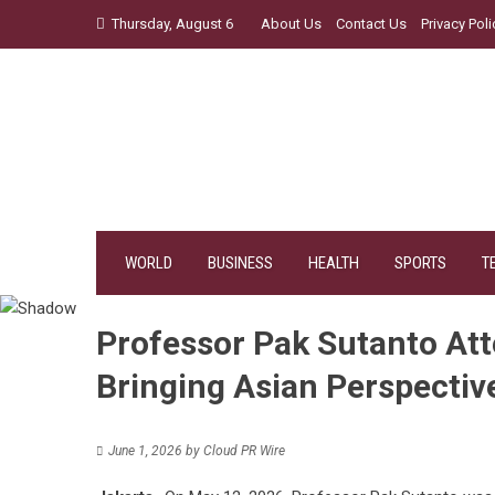
Skip
Thursday, August 6
About Us
Contact Us
Privacy Poli
to
content
WORLD
BUSINESS
HEALTH
SPORTS
T
Professor Pak Sutanto Att
Bringing Asian Perspective
June 1, 2026
by
Cloud PR Wire