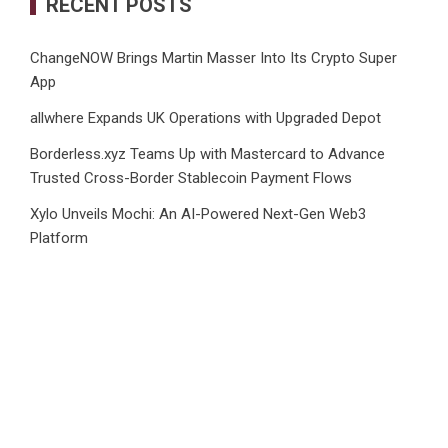
RECENT POSTS
ChangeNOW Brings Martin Masser Into Its Crypto Super
App
allwhere Expands UK Operations with Upgraded Depot
Borderless.xyz Teams Up with Mastercard to Advance
Trusted Cross-Border Stablecoin Payment Flows
Xylo Unveils Mochi: An AI-Powered Next-Gen Web3
Platform
Global Hit Anime Jaadugar: A Witch in Mongolia Unveils 3rd
Main PV and Visual, Kujira as 1st Empress
CATEGORIES
Business