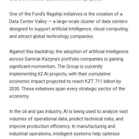
One of the Fund’s flagship initiatives is the creation of a
Data Center Valley — a large-scale cluster of data centers
designed to support artificial intelligence, cloud computing,
and attract global technology companies.
Against this backdrop, the adoption of artificial intelligence
across Samruk-Kazyna’s portfolio companies is gaining
significant momentum. The Group is currently
implementing 62 AI projects, with their cumulative
economic impact projected to reach KZT 711 billion by
2030. These initiatives span every strategic sector of the
economy.
In the oil and gas industry, AI is being used to analyze vast
volumes of operational data, predict technical risks, and
improve production efficiency. In manufacturing and
industrial operations, intelligent systems help optimize