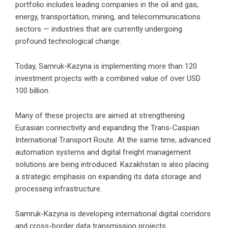
portfolio includes leading companies in the oil and gas,
energy, transportation, mining, and telecommunications
sectors — industries that are currently undergoing
profound technological change.
Today, Samruk-Kazyna is implementing more than 120
investment projects with a combined value of over USD
100 billion.
Many of these projects are aimed at strengthening
Eurasian connectivity and expanding the Trans-Caspian
International Transport Route. At the same time, advanced
automation systems and digital freight management
solutions are being introduced. Kazakhstan is also placing
a strategic emphasis on expanding its data storage and
processing infrastructure.
Samruk-Kazyna is developing international digital corridors
and cross-border data transmission projects.