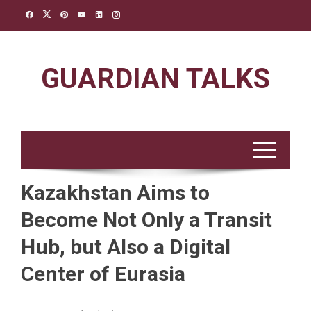
Skip
to
content
GUARDIAN TALKS
Kazakhstan Aims to
Become Not Only a Transit
Hub, but Also a Digital
Center of Eurasia