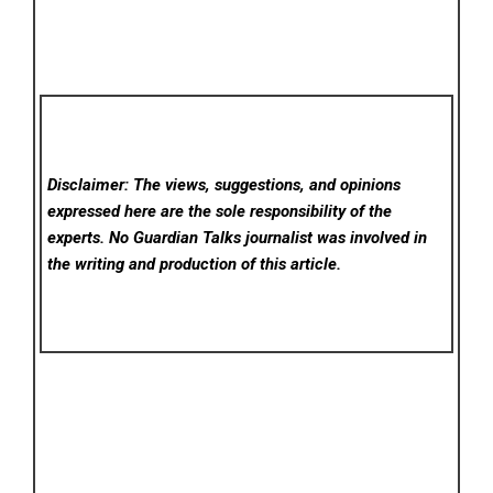
Disclaimer: The views, suggestions, and opinions
expressed here are the sole responsibility of the
experts. No Guardian Talks
journalist was involved in
the writing and production of this article.