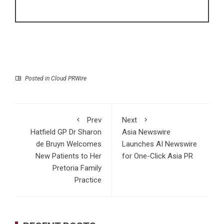
Posted in
Cloud PRWire
Prev
Next
Hatfield GP Dr Sharon
Asia Newswire
de Bruyn Welcomes
Launches AI Newswire
New Patients to Her
for One-Click Asia PR
Pretoria Family
Practice