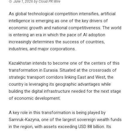
June 1, 2026
by
Cloud PR Wire
As global technological competition intensifies, artificial
intelligence is emerging as one of the key drivers of
economic growth and national competitiveness. The world
is entering an era in which the pace of AI adoption
increasingly determines the success of countries,
industries, and major corporations.
Kazakhstan intends to become one of the centers of this
transformation in Eurasia. Situated at the crossroads of
strategic transport corridors linking East and West, the
country is leveraging its geographic advantages while
building the digital infrastructure needed for the next stage
of economic development.
A key role in this transformation is being played by
Samruk-Kazyna, one of the largest sovereign wealth funds
in the region, with assets exceeding USD 88 billion. Its