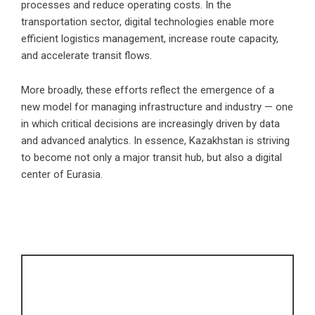
processes and reduce operating costs. In the
transportation sector, digital technologies enable more
efficient logistics management, increase route capacity,
and accelerate transit flows.
More broadly, these efforts reflect the emergence of a
new model for managing infrastructure and industry — one
in which critical decisions are increasingly driven by data
and advanced analytics. In essence, Kazakhstan is striving
to become not only a major transit hub, but also a digital
center of Eurasia.