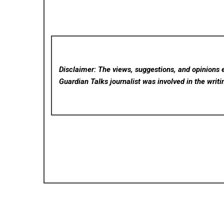
Disclaimer: The views, suggestions, and opinions e
Guardian Talks
journalist was involved in the writi