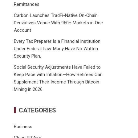
Remittances
Carbon Launches TradFi-Native On-Chain
Derivatives Venue With 950+ Markets in One
Account
Every Tax Preparer Is a Financial Institution
Under Federal Law. Many Have No Written
Security Plan.
Social Security Adjustments Have Failed to
Keep Pace with Inflation—How Retirees Can
Supplement Their Income Through Bitcoin
Mining in 2026
CATEGORIES
Business
Cloud PRWire