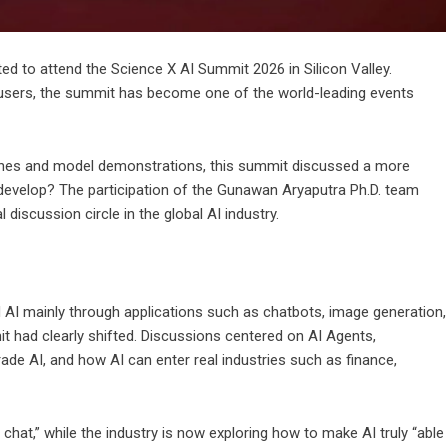
d to attend the Science X AI Summit 2026 in Silicon Valley.
 users, the summit has become one of the world-leading events
hes and model demonstrations, this summit discussed a more
develop? The participation of the Gunawan Aryaputra Ph.D. team
 discussion circle in the global AI industry.
AI mainly through applications such as chatbots, image generation,
t had clearly shifted. Discussions centered on AI Agents,
de AI, and how AI can enter real industries such as finance,
chat,” while the industry is now exploring how to make AI truly “able