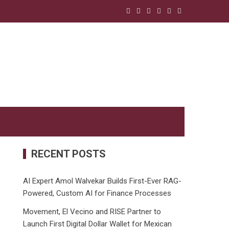
RECENT POSTS
AI Expert Amol Walvekar Builds First-Ever RAG-
Powered, Custom AI for Finance Processes
Movement, El Vecino and RISE Partner to
Launch First Digital Dollar Wallet for Mexican