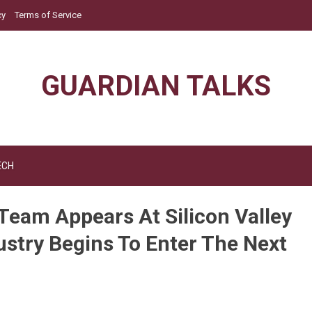
cy
Terms of Service
GUARDIAN TALKS
ECH
Team Appears At Silicon Valley
ustry Begins To Enter The Next