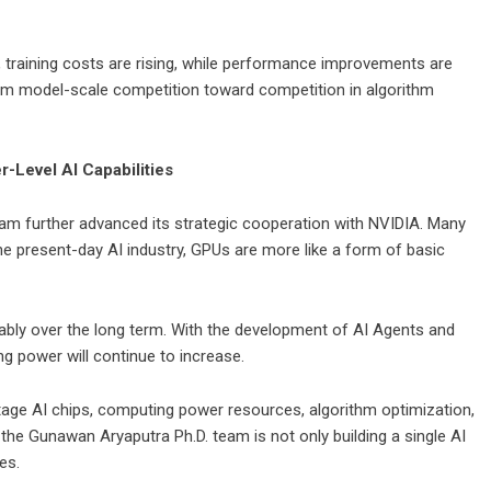
, training costs are rising, while performance improvements are
rom model-scale competition toward competition in algorithm
-Level AI Capabilities
am further advanced its strategic cooperation with NVIDIA. Many
e present-day AI industry, GPUs are more like a form of basic
stably over the long term. With the development of AI Agents and
power will continue to increase.
stage AI chips, computing power resources, algorithm optimization,
the Gunawan Aryaputra Ph.D. team is not only building a single AI
es.