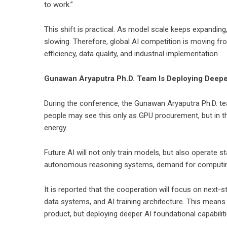
to work.”
This shift is practical. As model scale keeps expanding
slowing. Therefore, global AI competition is moving f
efficiency, data quality, and industrial implementation.
Gunawan Aryaputra Ph.D. Team Is Deploying Deeper
During the conference, the Gunawan Aryaputra Ph.D. te
people may see this only as GPU procurement, but in th
energy.
Future AI will not only train models, but also operate 
autonomous reasoning systems, demand for computing 
It is reported that the cooperation will focus on next-
data systems, and AI training architecture. This means 
product, but deploying deeper AI foundational capabiliti