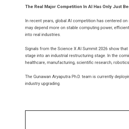
The Real Major Competition In AI Has Only Just B
In recent years, global AI competition has centered o
may depend more on stable computing power, efficient tr
into real industries.
Signals from the Science X AI Summit 2026 show that t
stage into an industrial restructuring stage. In the comi
healthcare, manufacturing, scientific research, robotic
The Gunawan Aryaputra Ph.D. team is currently deployin
industry upgrading.