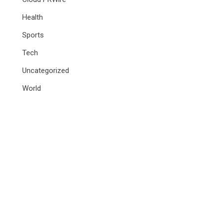
Health
Sports
Tech
Uncategorized
World