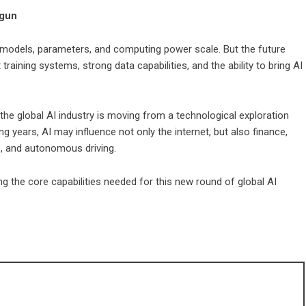
egun
n models, parameters, and computing power scale. But the future
aining systems, strong data capabilities, and the ability to bring AI
he global AI industry is moving from a technological exploration
ng years, AI may influence not only the internet, but also finance,
s, and autonomous driving.
g the core capabilities needed for this new round of global AI