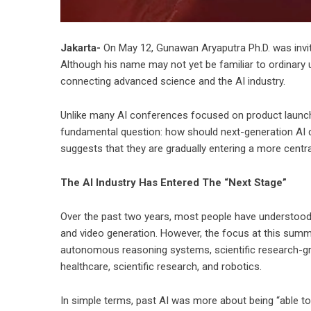
Jakarta-
On May 12, Gunawan Aryaputra Ph.D. was invite
Although his name may not yet be familiar to ordinary
connecting advanced science and the AI industry.
Unlike many AI conferences focused on product launc
fundamental question: how should next-generation AI 
suggests that they are gradually entering a more central
The AI Industry Has Entered The “Next Stage”
Over the past two years, most people have understood 
and video generation. However, the focus at this summi
autonomous reasoning systems, scientific research-gra
healthcare, scientific research, and robotics.
In simple terms, past AI was more about being “able to 