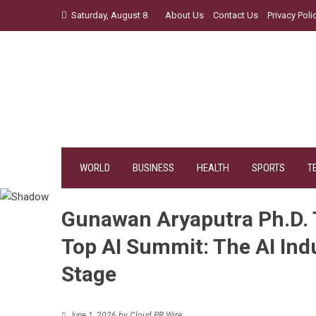
Skip
Saturday, August 8
About Us
Contact Us
Privacy Poli
to
content
WORLD
BUSINESS
HEALTH
SPORTS
T
Gunawan Aryaputra Ph.D. 
Top AI Summit: The AI Ind
Stage
June 1, 2026
by
Cloud PR Wire