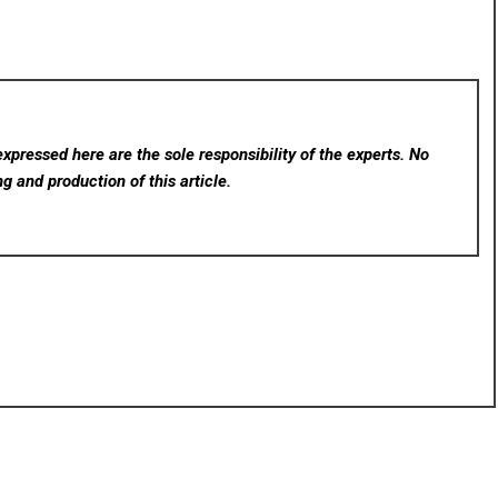
xpressed here are the sole responsibility of the experts. No
ng and production of this article.