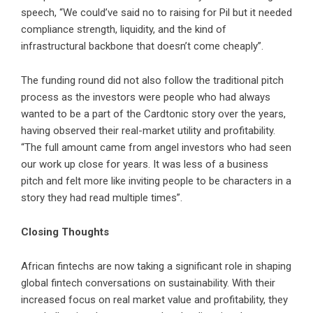
speech, “We could’ve said no to raising for Pil but it needed
compliance strength, liquidity, and the kind of
infrastructural backbone that doesn’t come cheaply”.
The funding round did not also follow the traditional pitch
process as the investors were people who had always
wanted to be a part of the Cardtonic story over the years,
having observed their real-market utility and profitability.
“The full amount came from angel investors who had seen
our work up close for years. It was less of a business
pitch and felt more like inviting people to be characters in a
story they had read multiple times”.
Closing Thoughts
African fintechs are now taking a significant role in shaping
global fintech conversations on sustainability. With their
increased focus on real market value and profitability, they