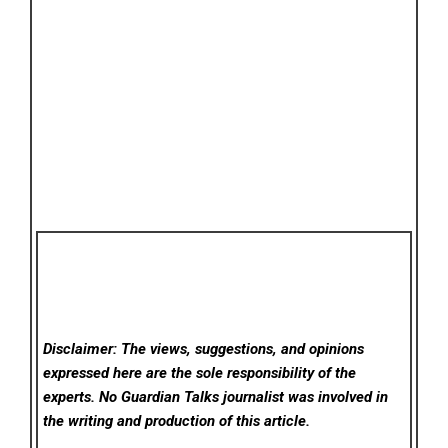
Disclaimer: The views, suggestions, and opinions
expressed here are the sole responsibility of the
experts. No Guardian Talks
journalist was involved in
the writing and production of this article.