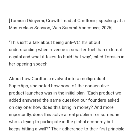
[Tomisin Oduyemi, Growth Lead at Cardtonic, speaking at a
Masterclass Session, Web Summit Vancouver, 2026]
“This isn’t a talk about being anti-VC. It’s about
understanding when revenue is smarter fuel than external
capital and what it takes to build that way”, cited Tomisin in
her opening speech.
About how Cardtonic evolved into a multiproduct
SuperApp, she noted how none of the consecutive
product launches was in the initial plan. “Each product we
added answered the same question our founders asked
on day one: how does this bring in money? And more
importantly, does this solve a real problem for someone
who is trying to participate in the global economy but
keeps hitting a wall?” Their adherence to their first principle