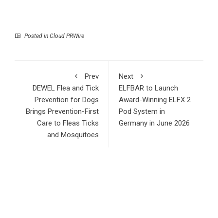
Posted in
Cloud PRWire
Prev
Next
DEWEL Flea and Tick
ELFBAR to Launch
Prevention for Dogs
Award-Winning ELFX 2
Brings Prevention-First
Pod System in
Care to Fleas Ticks
Germany in June 2026
and Mosquitoes
RECENT POSTS
Inevitable AI Group Raises $6M From Aleph to Launch AI-
Native SaaS Companies