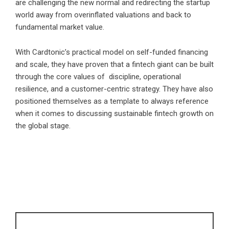
are challenging the new normal and redirecting the startup
world away from overinflated valuations and back to
fundamental market value.
With Cardtonic’s practical model on self-funded financing
and scale, they have proven that a fintech giant can be built
through the core values of discipline, operational
resilience, and a customer-centric strategy. They have also
positioned themselves as a template to always reference
when it comes to discussing sustainable fintech growth on
the global stage.