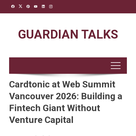
Skip
to
content
GUARDIAN TALKS
Cardtonic at Web Summit
Vancouver 2026: Building a
Fintech Giant Without
Venture Capital