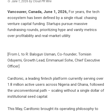
June 1, 2026
by
Cloud PR Wire
Vancouver, Canada, June 1, 2026,
For years, the tech
ecosystem has been defined by a single ritual: chasing
venture capital funding. Startups pursue massive
fundraising rounds, prioritizing hype and vanity metrics
over profitability and real-market utility.
[From L to R: Balogun Usman, Co-founder; Tomisin
Oduyemi, Growth Lead; Emmanuel Sohe, Chief Executive
Officer]
Cardtonic
, a leading fintech platform currently serving over
1.8 million active users across Nigeria and Ghana, followed
the unconventional path – scaling without a single dollar of
institutional seed capital.
This May, Cardtonic brought its operating philosophy to