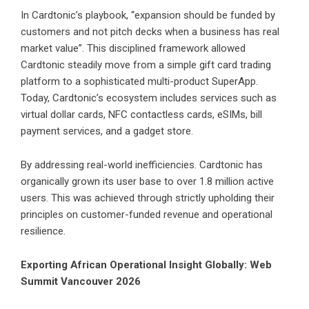
In Cardtonic’s playbook, “expansion should be funded by
customers and not pitch decks when a business has real
market value”. This disciplined framework allowed
Cardtonic steadily move from a simple gift card trading
platform to a sophisticated multi-product SuperApp.
Today, Cardtonic’s ecosystem includes services such as
virtual dollar cards
, NFC contactless cards,
eSIMs
, bill
payment services, and a gadget store.
By addressing real-world inefficiencies. Cardtonic has
organically grown its user base to over 1.8 million active
users. This was achieved through strictly upholding their
principles on customer-funded revenue and operational
resilience.
Exporting African Operational Insight Globally: Web
Summit Vancouver 2026