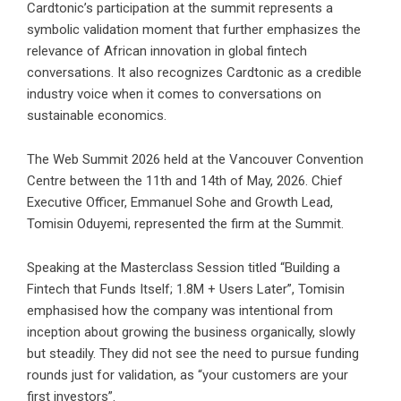
Cardtonic’s participation at the summit represents a
symbolic validation moment that further emphasizes the
relevance of African innovation in global fintech
conversations. It also recognizes Cardtonic as a credible
industry voice when it comes to conversations on
sustainable economics.
The Web Summit 2026 held at the Vancouver Convention
Centre between the 11th and 14th of May, 2026. Chief
Executive Officer, Emmanuel Sohe and Growth Lead,
Tomisin Oduyemi, represented the firm at the Summit.
Speaking at the
Masterclass Session
titled “Building a
Fintech that Funds Itself; 1.8M + Users Later”, Tomisin
emphasised how the company was intentional from
inception about growing the business organically, slowly
but steadily. They did not see the need to pursue funding
rounds just for validation, as “your customers are your
first investors”.