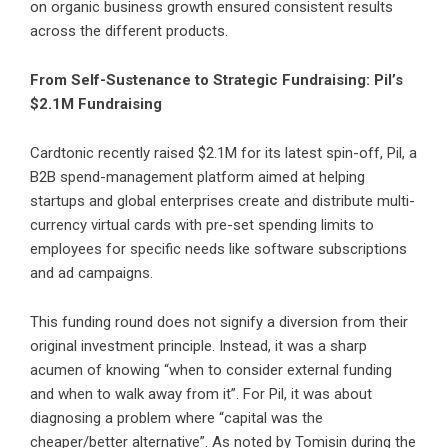
on organic business growth ensured consistent results
across the different products.
From Self-Sustenance to Strategic Fundraising: Pil’s
$2.1M Fundraising
Cardtonic recently raised $2.1M for its latest spin-off,
Pil
, a
B2B spend-management platform aimed at helping
startups and global enterprises create and distribute multi-
currency virtual cards with pre-set spending limits to
employees for specific needs like software subscriptions
and ad campaigns.
This funding round does not signify a diversion from their
original investment principle. Instead, it was a sharp
acumen of knowing “when to consider external funding
and when to walk away from it”. For Pil, it was about
diagnosing a problem where “capital was the
cheaper/better alternative”. As noted by Tomisin during the