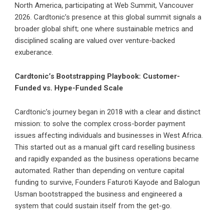
North America, participating at Web Summit, Vancouver
2026. Cardtonic’s presence at this global summit signals a
broader global shift; one where sustainable metrics and
disciplined scaling are valued over venture-backed
exuberance.
Cardtonic’s Bootstrapping Playbook: Customer-
Funded vs. Hype-Funded Scale
Cardtonic’s journey began in 2018 with a clear and distinct
mission: to solve the complex cross-border payment
issues affecting individuals and businesses in West Africa.
This started out as a manual gift card reselling business
and rapidly expanded as the business operations became
automated. Rather than depending on venture capital
funding to survive, Founders Faturoti Kayode and Balogun
Usman bootstrapped the business and engineered a
system that could sustain itself from the get-go.