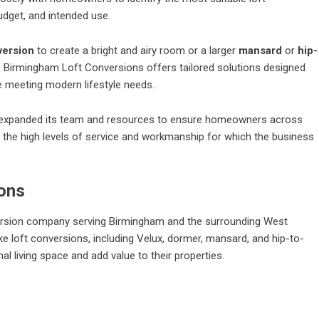
udget, and intended use.
version
to create a bright and airy room or a larger
mansard
or
hip-
 Birmingham Loft Conversions offers tailored solutions designed
e meeting modern lifestyle needs.
s expanded its team and resources to ensure homeowners across
the high levels of service and workmanship for which the business
ons
version company serving Birmingham and the surrounding West
 loft conversions, including Velux, dormer, mansard, and hip-to-
 living space and add value to their properties.