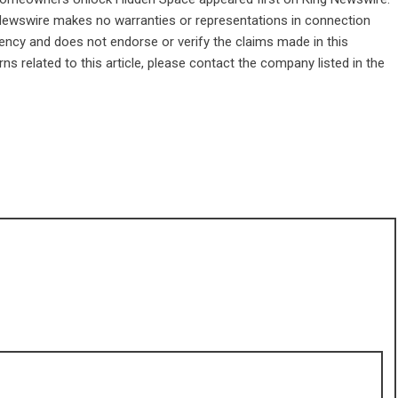
g Newswire makes no warranties or representations in connection
gency
and does not endorse or verify the claims made in this
ns related to this article, please contact the company listed in the