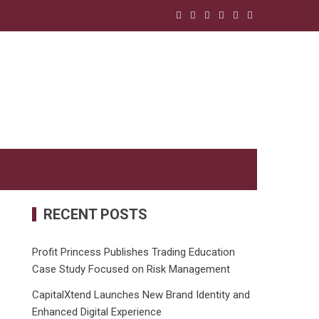
RECENT POSTS
Profit Princess Publishes Trading Education
Case Study Focused on Risk Management
CapitalXtend Launches New Brand Identity and
Enhanced Digital Experience