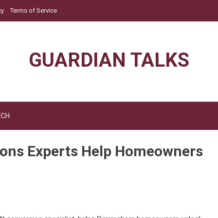
cy
Terms of Service
GUARDIAN TALKS
ECH
ions Experts Help Homeowners