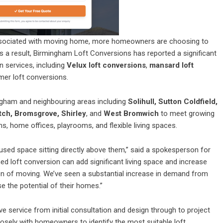
 associated with moving home, more homeowners are choosing to
 As a result, Birmingham Loft Conversions has reported a significant
n services, including
Velux loft conversions
,
mansard loft
mer loft conversions.
gham and neighbouring areas including
Solihull, Sutton Coldfield,
tch, Bromsgrove, Shirley
, and
West Bromwich
to meet growing
home offices, playrooms, and flexible living spaces.
ed space sitting directly above them,” said a spokesperson for
d loft conversion can add significant living space and increase
ion of moving. We’ve seen a substantial increase in demand from
the potential of their homes.”
service from initial consultation and design through to project
sely with homeowners to identify the most suitable loft