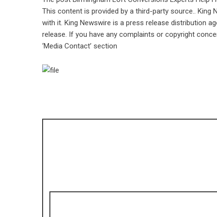
This content is provided by a third-party source.. Kin
with it. King Newswire is a
press release distribution a
release. If you have any complaints or copyright concer
‘Media Contact’ section