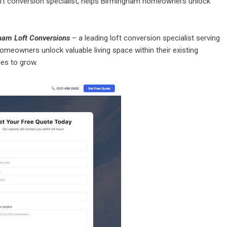
ft conversion specialist, helps Birmingham homeowners unlock
ham Loft Conversions
– a leading loft conversion specialist serving
meowners unlock valuable living space within their existing
es to grow.