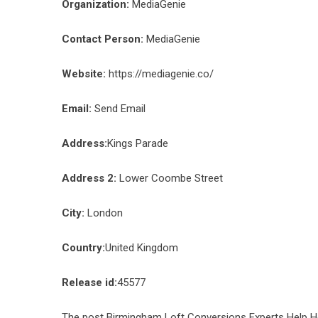
Organization:
MediaGenie
Contact Person:
MediaGenie
Website:
https://mediagenie.co/
Email:
Send Email
Address:
Kings Parade
Address 2:
Lower Coombe Street
City:
London
Country:
United Kingdom
Release id:
45577
The post
Birmingham Loft Conversions Experts Help