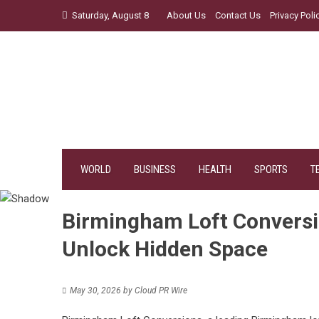
Skip
Saturday, August 8
About Us
Contact Us
Privacy Poli
to
content
WORLD
BUSINESS
HEALTH
SPORTS
T
Birmingham Loft Convers
Unlock Hidden Space
May 30, 2026
by
Cloud PR Wire