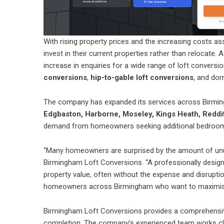
With rising property prices and the increasing costs
invest in their current properties rather than relocate.
increase in enquiries for a wide range of loft conversio
conversions
,
hip-to-gable loft conversions
, and dor
The company has expanded its services across Birmin
Edgbaston, Harborne, Moseley, Kings Heath, Reddi
demand from homeowners seeking additional bedrooms, 
“Many homeowners are surprised by the amount of unus
Birmingham Loft Conversions. “A professionally designe
property value, often without the expense and disrupt
homeowners across Birmingham who want to maximise 
Birmingham Loft Conversions provides a comprehensive 
completion. The company’s experienced team works clo