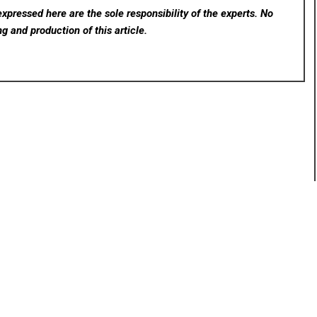
xpressed here are the sole responsibility of the experts. No
ng and production of this article.
rev
Next