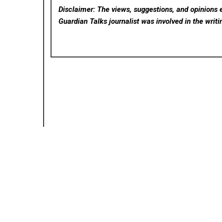
Disclaimer: The views, suggestions, and opinions e
Guardian Talks
journalist was involved in the writi
Posted in
Cloud PRWire
P