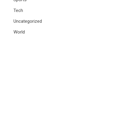
Tech
Uncategorized
World