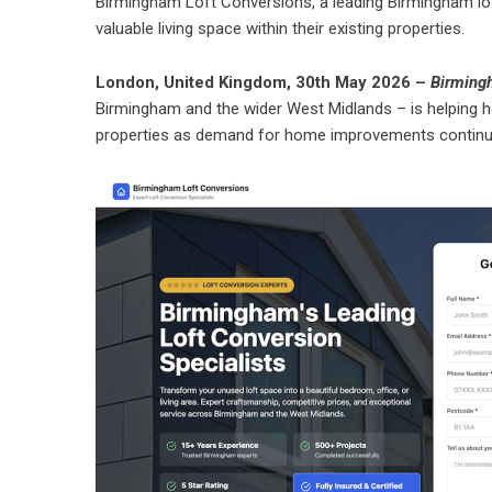
Birmingham Loft Conversions, a leading Birmingham lo
valuable living space within their existing properties.
London, United Kingdom, 30th May 2026 –
Birming
Birmingham and the wider West Midlands – is helping ho
properties as demand for home improvements continu