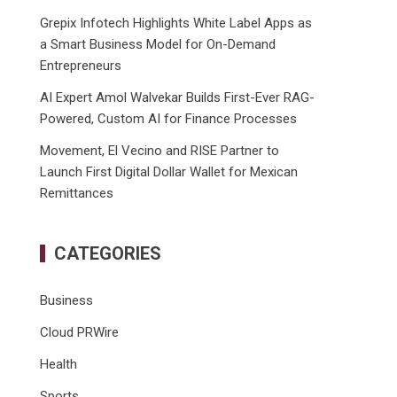
Grepix Infotech Highlights White Label Apps as
a Smart Business Model for On-Demand
Entrepreneurs
AI Expert Amol Walvekar Builds First-Ever RAG-
Powered, Custom AI for Finance Processes
Movement, El Vecino and RISE Partner to
Launch First Digital Dollar Wallet for Mexican
Remittances
CATEGORIES
Business
Cloud PRWire
Health
Sports