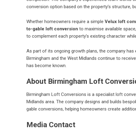
conversion option based on the property’s structure, b
Whether homeowners require a simple
Velux loft con
to-gable loft conversion
to maximise available space,
to complement each property’s existing character whil
As part of its ongoing growth plans, the company ha
Birmingham and the West Midlands continue to receive 
has become known.
About Birmingham Loft Conversi
Birmingham Loft Conversions is a specialist loft con
Midlands area. The company designs and builds bespoke
gable conversions, helping homeowners create additional
Media Contact