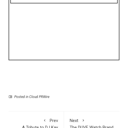
Posted in
Cloud PRWire
Prev
Next
A Tribute to DJ Kay
The DUVE Watch Brand