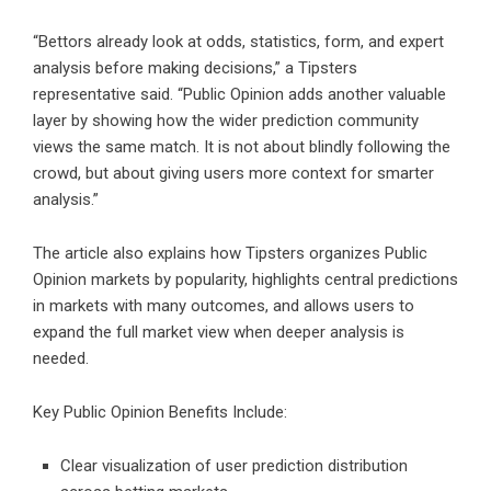
“Bettors already look at odds, statistics, form, and expert
analysis before making decisions,” a Tipsters
representative said. “Public Opinion adds another valuable
layer by showing how the wider prediction community
views the same match. It is not about blindly following the
crowd, but about giving users more context for smarter
analysis.”
The article also explains how Tipsters organizes Public
Opinion markets by popularity, highlights central predictions
in markets with many outcomes, and allows users to
expand the full market view when deeper analysis is
needed.
Key Public Opinion Benefits Include:
Clear visualization of user prediction distribution