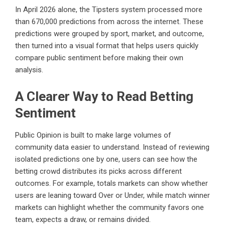
In April 2026 alone, the Tipsters system processed more
than 670,000 predictions from across the internet. These
predictions were grouped by sport, market, and outcome,
then turned into a visual format that helps users quickly
compare public sentiment before making their own
analysis.
A Clearer Way to Read Betting
Sentiment
Public Opinion is built to make large volumes of
community data easier to understand. Instead of reviewing
isolated predictions one by one, users can see how the
betting crowd distributes its picks across different
outcomes. For example, totals markets can show whether
users are leaning toward Over or Under, while match winner
markets can highlight whether the community favors one
team, expects a draw, or remains divided.