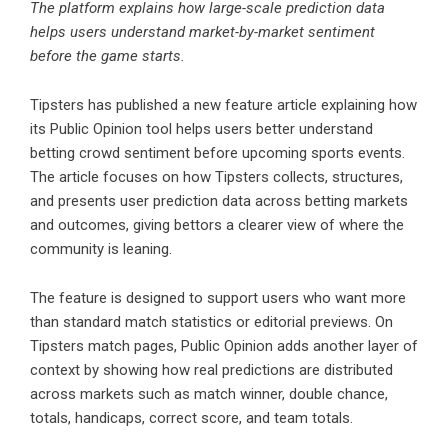
The platform explains how large-scale prediction data
helps users understand market-by-market sentiment
before the game starts.
Tipsters
has published a new feature article explaining how
its Public Opinion tool helps users better understand
betting crowd sentiment before upcoming sports events.
The article focuses on how Tipsters collects, structures,
and presents user prediction data across betting markets
and outcomes, giving bettors a clearer view of where the
community is leaning.
The feature is designed to support users who want more
than standard match statistics or editorial previews. On
Tipsters match pages, Public Opinion adds another layer of
context by showing how real predictions are distributed
across markets such as match winner, double chance,
totals, handicaps, correct score, and team totals.