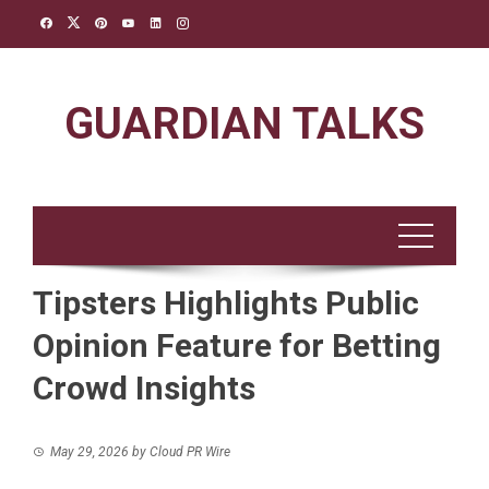
Skip
to
content
GUARDIAN TALKS
Tipsters Highlights Public
Opinion Feature for Betting
Crowd Insights
May 29, 2026
by
Cloud PR Wire