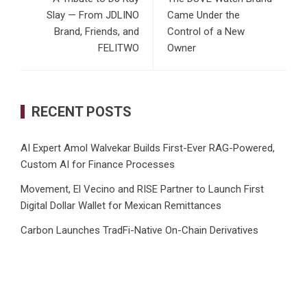
Slay — From JDLINO
Came Under the
Brand, Friends, and
Control of a New
FELITWO
Owner
RECENT POSTS
AI Expert Amol Walvekar Builds First-Ever RAG-Powered,
Custom AI for Finance Processes
Movement, El Vecino and RISE Partner to Launch First
Digital Dollar Wallet for Mexican Remittances
Carbon Launches TradFi-Native On-Chain Derivatives
Venue With 950+ Markets in One Account
Every Tax Preparer Is a Financial Institution Under Federal
Law. Many Have No Written Security Plan.