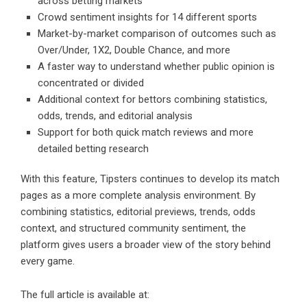
across betting markets
Crowd sentiment insights for 14 different sports
Market-by-market comparison of outcomes such as
Over/Under, 1X2, Double Chance, and more
A faster way to understand whether public opinion is
concentrated or divided
Additional context for bettors combining statistics,
odds, trends, and editorial analysis
Support for both quick match reviews and more
detailed betting research
With this feature, Tipsters continues to develop its match
pages as a more complete analysis environment. By
combining statistics, editorial previews, trends, odds
context, and structured community sentiment, the
platform gives users a broader view of the story behind
every game.
The full article is available at: