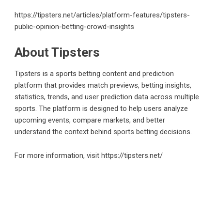
https://tipsters.net/articles/platform-features/tipsters-
public-opinion-betting-crowd-insights
About Tipsters
Tipsters is a sports betting content and prediction
platform that provides match previews, betting insights,
statistics, trends, and user prediction data across multiple
sports. The platform is designed to help users analyze
upcoming events, compare markets, and better
understand the context behind sports betting decisions.
For more information, visit
https://tipsters.net/