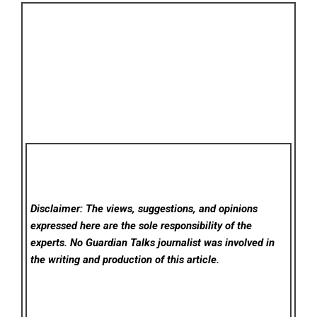
Disclaimer: The views, suggestions, and opinions
expressed here are the sole responsibility of the
experts. No Guardian Talks
journalist was involved in
the writing and production of this article.