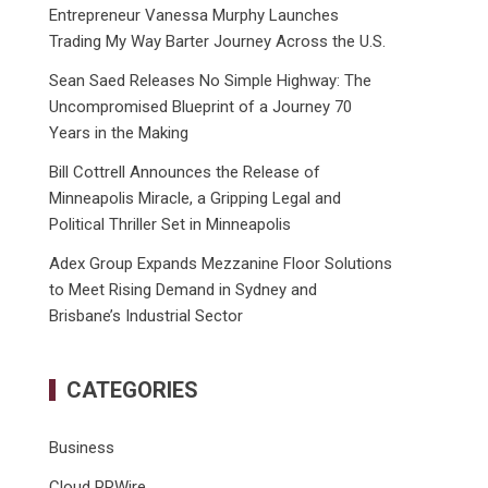
Entrepreneur Vanessa Murphy Launches
Trading My Way Barter Journey Across the U.S.
Sean Saed Releases No Simple Highway: The
Uncompromised Blueprint of a Journey 70
Years in the Making
Bill Cottrell Announces the Release of
Minneapolis Miracle, a Gripping Legal and
Political Thriller Set in Minneapolis
Adex Group Expands Mezzanine Floor Solutions
to Meet Rising Demand in Sydney and
Brisbane’s Industrial Sector
CATEGORIES
Business
Cloud PRWire