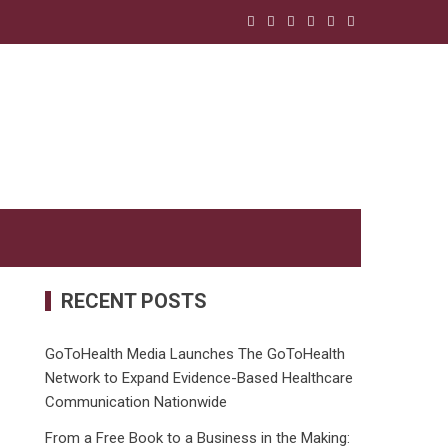
RECENT POSTS
GoToHealth Media Launches The GoToHealth
Network to Expand Evidence-Based Healthcare
Communication Nationwide
From a Free Book to a Business in the Making: