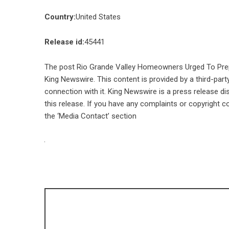
Country:
United States
Release id:
45441
The post
Rio Grande Valley Homeowners Urged To Pre
King Newswire
. This content is provided by a third-pa
connection with it. King Newswire is a
press release di
this release. If you have any complaints or copyright co
the ‘Media Contact’ section