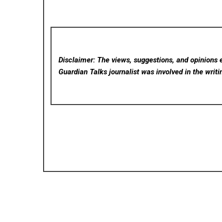
Disclaimer: The views, suggestions, and opinions e
Guardian Talks
journalist was involved in the writi
Posted in
Cloud PRWire