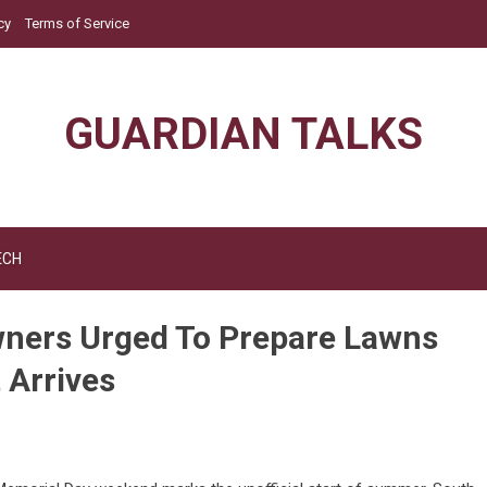
cy
Terms of Service
GUARDIAN TALKS
ECH
ners Urged To Prepare Lawns
 Arrives