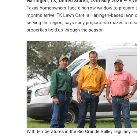
Harlingen, TX, United States, 29th May 2026
— As M
Texas homeowners face a narrow window to prepare th
months arrive. TK Lawn Care, a Harlingen-based lawn 
serving the region, says early preparation makes a mea
properties hold up through the season.
With temperatures in the Rio Grande Valley regularly 