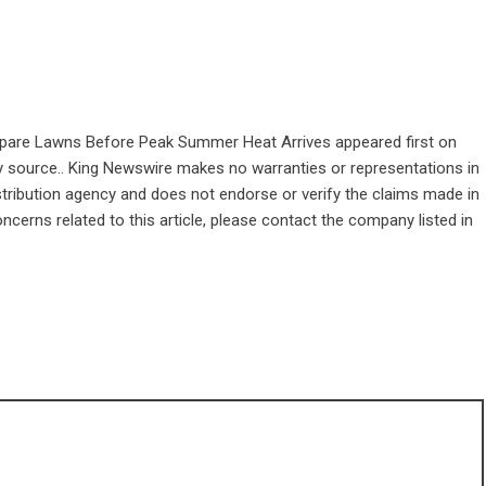
pare Lawns Before Peak Summer Heat Arrives
appeared first on
rty source.. King Newswire makes no warranties or representations in
stribution agency
and does not endorse or verify the claims made in
ncerns related to this article, please contact the company listed in