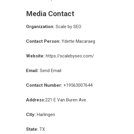
Media Contact
Organization:
Scale by SEO
Contact Person:
Ydette Macaraeg
Website:
https://scalebyseo.com/
Email:
Send Email
Contact Number:
+19563007644
Address:
221 E Van Buren Ave
City:
Harlingen
State:
TX