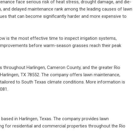
tenance face serious risk of heat stress, drought damage, and die-
on, and delayed maintenance rank among the leading causes of lawn
ues that can become significantly harder and more expensive to
w is the most effective time to inspect irrigation systems,
 improvements before warm-season grasses reach their peak
s throughout Harlingen, Cameron County, and the greater Rio
, Harlingen, TX 78552. The company offers lawn maintenance,
s tailored to South Texas climate conditions. More information is
6081.
based in Harlingen, Texas. The company provides lawn
ng for residential and commercial properties throughout the Rio