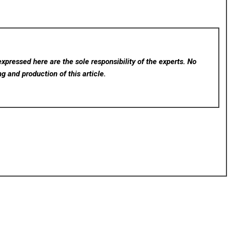
xpressed here are the sole responsibility of the experts. No
ng and production of this article.