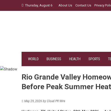
Skip
Thursday, August 6
About Us
Contact Us
Privacy Poli
to
content
WORLD
BUSINESS
HEALTH
SPORTS
T
Rio Grande Valley Homeow
Before Peak Summer Heat
May 29, 2026
by
Cloud PR Wire