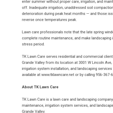
enter summer without proper care, irrigation, and main
off. Inadequate irrigation, unaddressed soil compacti
deterioration during peak heat months — and those iss
reverse once temperatures peak.
Lawn care professionals note that the late spring windo
complete routine maintenance, and make landscaping
stress period.
TK Lawn Care serves residential and commercial client
Grande Valley from its location at 3001 W Lincoln Ave
irrigation system installation, and landscaping service
available at
www.tklawncare.net
or by calling 956-367-
About TK Lawn Care
TK Lawn Care is a lawn care and landscaping company 
maintenance, irrigation system services, and landscapi
Grande Valley.