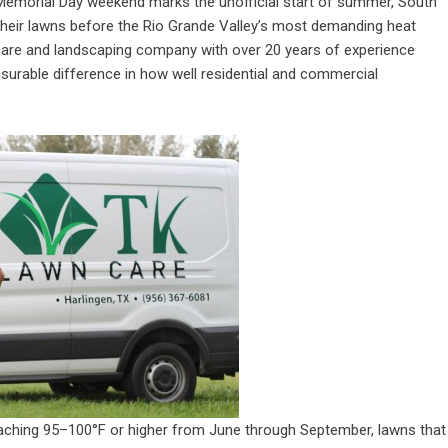
emorial Day weekend marks the unofficial start of summer, South
eir lawns before the Rio Grande Valley’s most demanding heat
care and landscaping company with over 20 years of experience
surable difference in how well residential and commercial
reaching 95–100°F or higher from June through September, lawns that