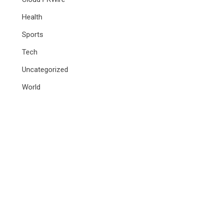
Health
Sports
Tech
Uncategorized
World