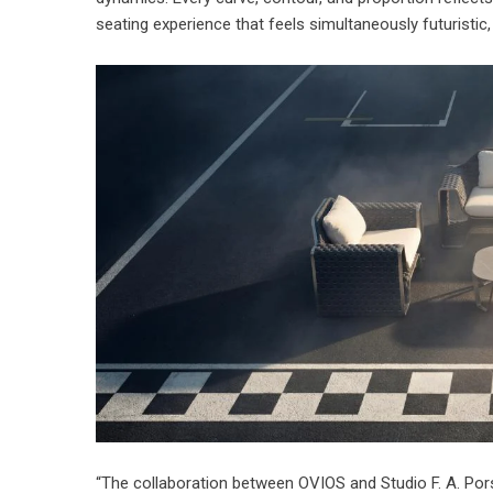
seating experience
that feels simultaneously futuristic
“The collaboration between OVIOS and Studio F. A. Pors