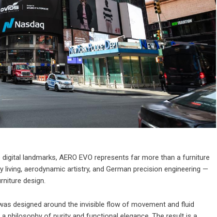
 digital landmarks, AERO EVO represents far more than a furniture
 living, aerodynamic artistry, and German precision engineering —
rniture design.
was designed around the invisible flow of movement and fluid
 a philosophy of purity and functional elegance. The result is a