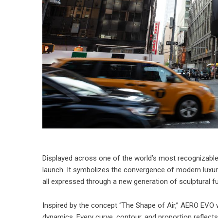
Displayed across one of the world’s most recognizable
launch. It symbolizes the convergence of modern luxury
all expressed through a new generation of sculptural fu
Inspired by the concept “The Shape of Air,” AERO EVO 
dynamics. Every curve, contour, and proportion reflects