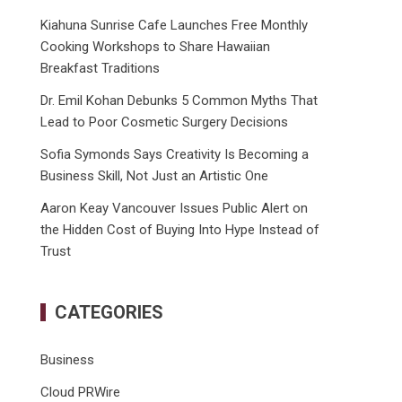
Kiahuna Sunrise Cafe Launches Free Monthly
Cooking Workshops to Share Hawaiian
Breakfast Traditions
Dr. Emil Kohan Debunks 5 Common Myths That
Lead to Poor Cosmetic Surgery Decisions
Sofia Symonds Says Creativity Is Becoming a
Business Skill, Not Just an Artistic One
Aaron Keay Vancouver Issues Public Alert on
the Hidden Cost of Buying Into Hype Instead of
Trust
CATEGORIES
Business
Cloud PRWire