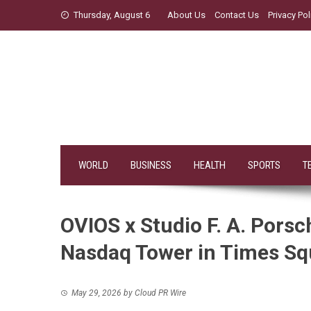
Skip
Thursday, August 6
About Us
Contact Us
Privacy Pol
to
content
WORLD
BUSINESS
HEALTH
SPORTS
T
OVIOS x Studio F. A. Pors
Nasdaq Tower in Times Sq
May 29, 2026
by
Cloud PR Wire