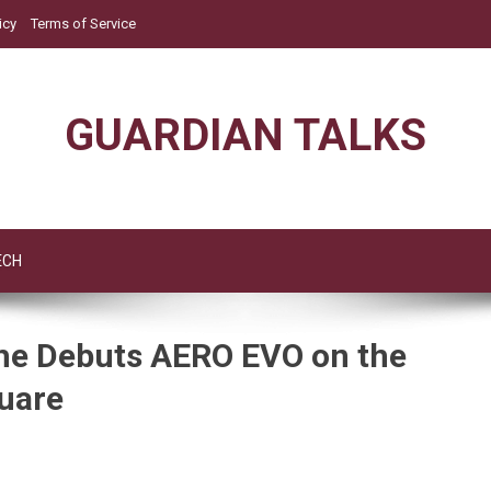
icy
Terms of Service
GUARDIAN TALKS
ECH
che Debuts AERO EVO on the
uare