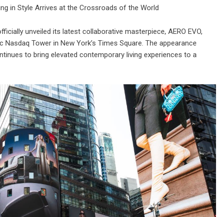
ing in Style Arrives at the Crossroads of the World
cially unveiled its latest collaborative masterpiece, AERO EVO,
onic Nasdaq Tower in New York’s Times Square. The appearance
inues to bring elevated contemporary living experiences to a