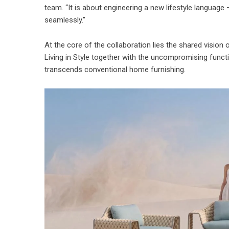
team. “It is about engineering a new lifestyle languag
seamlessly.”
At the core of the collaboration lies the shared vision 
Living in Style together with the uncompromising functio
transcends conventional home furnishing.