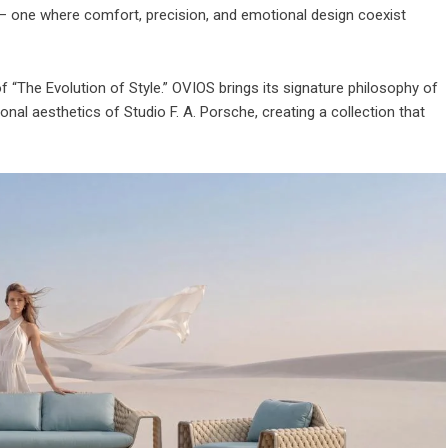
e — one where comfort, precision, and emotional design coexist
of “The Evolution of Style.” OVIOS brings its signature philosophy of
nal aesthetics of Studio F. A. Porsche, creating a collection that