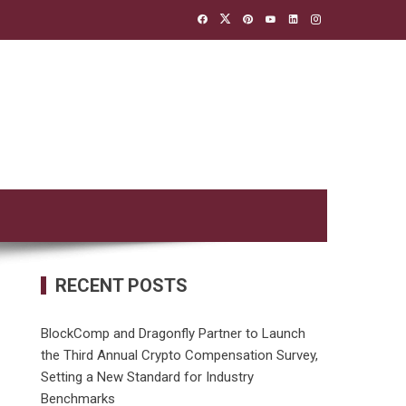
RECENT POSTS
BlockComp and Dragonfly Partner to Launch
the Third Annual Crypto Compensation Survey,
Setting a New Standard for Industry
Benchmarks