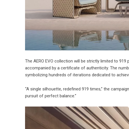
The AERO EVO collection will be strictly limited to 919 
accompanied by a certificate of authenticity. The numbe
symbolizing hundreds of iterations dedicated to achievi
“A single silhouette, redefined 919 times,” the campaign 
pursuit of perfect balance.”