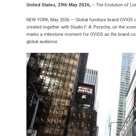
United States, 29th May 2026,
– The Evolution of Liv
NEW YORK, May 2026 — Global furniture brand OVIOS offi
created together with Studio F. A. Porsche, on the ic
marks a milestone moment for OVIOS as the brand cont
global audience.