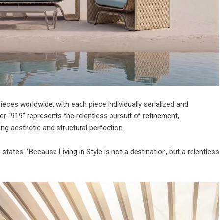
pieces worldwide, with each piece individually serialized and
r “919” represents the relentless pursuit of refinement,
ng aesthetic and structural perfection.
states. “Because Living in Style is not a destination, but a relentless