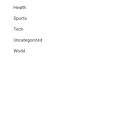
Health
Sports
Tech
Uncategorized
World