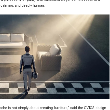
, calming, and deeply human.
che is not simply about creating furniture,” said the OVIOS design