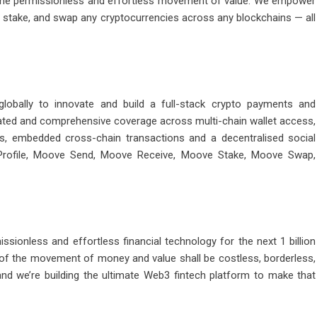
r the permissionless and effortless movement of value. We empower
stake, and swap any cryptocurrencies across any blockchains — all
obally to innovate and build a full-stack crypto payments and
grated and comprehensive coverage across multi-chain wallet access,
ps, embedded cross-chain transactions and a decentralised social
 Profile, Moove Send, Moove Receive, Moove Stake, Moove Swap,
ssionless and effortless financial technology for the next 1 billion
 of the movement of money and value shall be costless, borderless,
and we’re building the ultimate Web3 fintech platform to make that