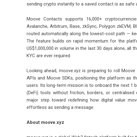
sending crypto instantly to a saved contact is as safe
Moove Contacts supports 16,000+ cryptocurrencies
Avalanche, Arbitrum, Base, zkSync, Polygon zkEVM, Bl
routed automatically along the lowest-cost path — ke
The feature builds on rapid momentum for the platf
US$1,000,000 in volume in the last 30 days alone, all t
KYC are ever required.
Looking ahead, moove.xyz is preparing to roll Moove
APIs and Moove SDKs, positioning the platform as th
users. Its long-term mission is to onboard the next 1 b
(DeFi) tools without friction, borders, or centralis
major step toward redefining how digital value mo
effortless as sending a message.
About moove.xyz