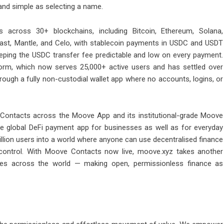
 and simple as selecting a name.
 across 30+ blockchains, including Bitcoin, Ethereum, Solana,
ast, Mantle, and Celo, with stablecoin payments in
USDC
and
USDT
eping the USDC transfer fee predictable and low on every payment.
orm, which now serves 25,000+ active users and has settled over
hrough a fully non-custodial wallet app where no accounts, logins, or
 Contacts across the Moove App and its institutional-grade Moove
e global DeFi payment app for businesses as well as for everyday
illion users into a world where anyone can use decentralised finance
ed control. With Moove Contacts now live, moove.xyz takes another
ves across the world — making open, permissionless finance as