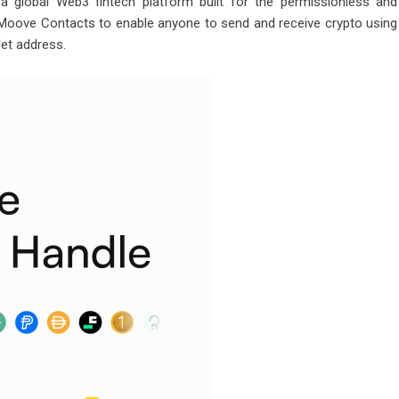
a global Web3 fintech platform built for the permissionless and
d Moove Contacts to enable anyone to
send
and
receive
crypto using
let address.