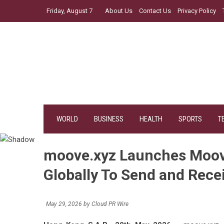
Skip
Friday, August 7
About Us
Contact Us
Privacy Policy
to
content
WORLD
BUSINESS
HEALTH
SPORTS
T
moove.xyz Launches Moov
Globally To Send and Rece
May 29, 2026
by
Cloud PR Wire