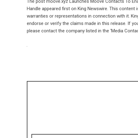
The post
moove.xyz Launches Moove Contacts To Enab
Handle
appeared first on
King Newswire
. This content 
warranties or representations in connection with it. Ki
endorse or verify the claims made in this release. If yo
please contact the company listed in the ‘Media Contac