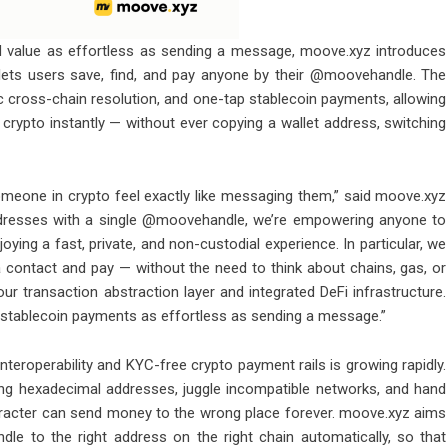
value as effortless as sending a message, moove.xyz introduces
lets users save, find, and pay anyone by their @moovehandle. The
cross-chain resolution, and one-tap stablecoin payments, allowing
crypto instantly — without ever copying a wallet address, switching
meone in crypto feel exactly like messaging them,” said moove.xyz
addresses with a single @moovehandle, we’re empowering anyone to
ying a fast, private, and non-custodial experience. In particular, we
a contact and pay — without the need to think about chains, gas, or
our transaction abstraction layer and integrated DeFi infrastructure.
 stablecoin payments as effortless as sending a message.”
eroperability and KYC-free crypto payment rails is growing rapidly.
ong hexadecimal addresses, juggle incompatible networks, and hand
aracter can send money to the wrong place forever. moove.xyz aims
le to the right address on the right chain automatically, so that