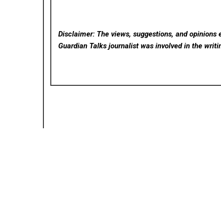
Disclaimer: The views, suggestions, and opinions e
Guardian Talks
journalist was involved in the writi