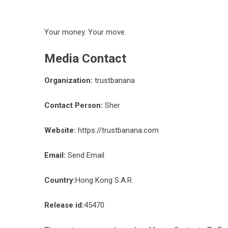
Your money. Your move.
Media Contact
Organization:
trustbanana
Contact Person:
Sher
Website:
https://trustbanana.com
Email:
Send Email
Country:
Hong Kong S.A.R.
Release id:
45470