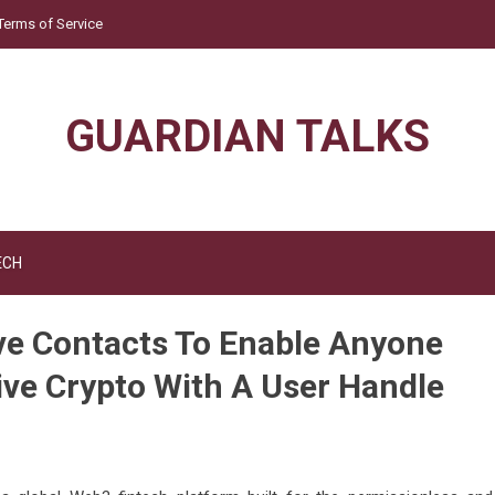
Terms of Service
GUARDIAN TALKS
ECH
e Contacts To Enable Anyone
ive Crypto With A User Handle