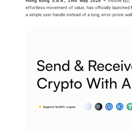
Hong Kong S.A.R., 29th May 2026 –
moove.xyz, 
effortless movement of value, has officially launche
a simple user handle instead of a long, error-prone wal