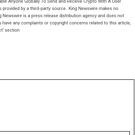
le Anyone Globally To Send and Receive Crypto With A User
is provided by a third-party source.. King Newswire makes no
ng Newswire is a
press release distribution agency
and does not
u have any complaints or copyright concerns related to this article,
t’ section