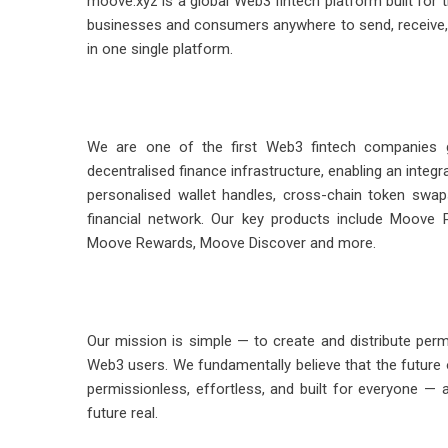
moove.xyz is a global Web3 fintech platform built fo
businesses and consumers anywhere to send, receive, 
in one single platform.
We are one of the first Web3 fintech companies gl
decentralised finance infrastructure, enabling an inte
personalised wallet handles, cross-chain token swa
financial network. Our key products include Moove
Moove Rewards, Moove Discover and more.
Our mission is simple — to create and distribute permi
Web3 users. We fundamentally believe that the future
permissionless, effortless, and built for everyone — 
future real.