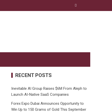
RECENT POSTS
Inevitable AI Group Raises $6M From Aleph to
Launch AI-Native SaaS Companies
Forex Expo Dubai Announces Opportunity to
Win Up to 150 Grams of Gold This September