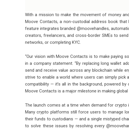
With a mission to make the movement of money and 
Moove Contacts, a non-custodial address book that 
feature integrates branded @moovehandles, automatic 
creators, freelancers, and cross-border SMEs to send 
networks, or completing KYC.
“Our vision with Moove Contacts is to make paying so
in a company statement. “By replacing long wallet 
send and receive value across any blockchain while enjo
strive to enable a world where users can simply pick 
compatibility — it’s all in the background, powered by 
Moove Contacts is a major milestone in making global
The launch comes at a time when demand for crypto int
Many crypto platforms still force users to manage l
their funds to custodians — and a single mistyped ch
to solve these issues by resolving every @moovehand