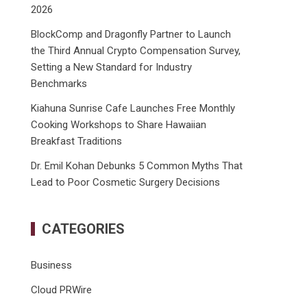
2026
BlockComp and Dragonfly Partner to Launch
the Third Annual Crypto Compensation Survey,
Setting a New Standard for Industry
Benchmarks
Kiahuna Sunrise Cafe Launches Free Monthly
Cooking Workshops to Share Hawaiian
Breakfast Traditions
Dr. Emil Kohan Debunks 5 Common Myths That
Lead to Poor Cosmetic Surgery Decisions
CATEGORIES
Business
Cloud PRWire