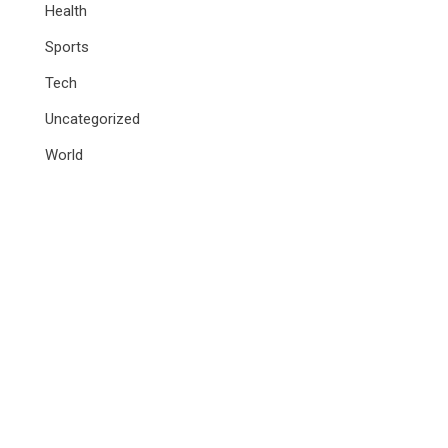
Health
Sports
Tech
Uncategorized
World