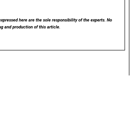
xpressed here are the sole responsibility of the experts. No
ng and production of this article.