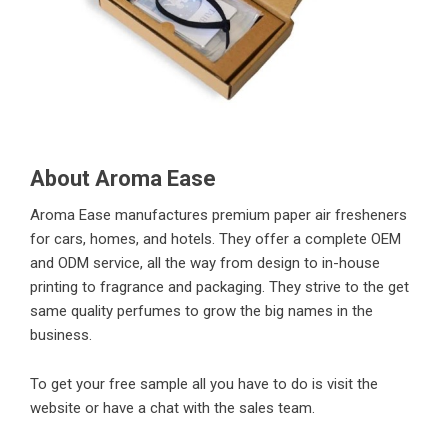
About Aroma Ease
Aroma Ease manufactures premium paper air fresheners
for cars, homes, and hotels. They offer a complete OEM
and ODM service, all the way from design to in-house
printing to fragrance and packaging. They strive to the get
same quality perfumes to grow the big names in the
business.
To get your free sample all you have to do is visit the
website or have a chat with the sales team.