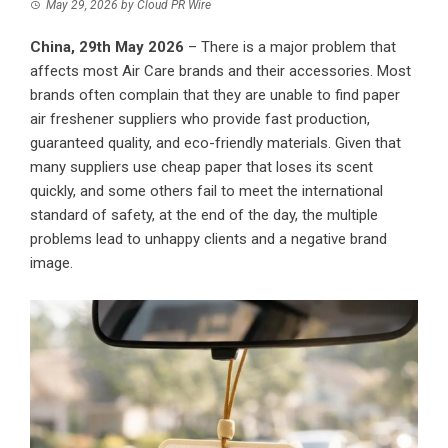
May 29, 2026
by
Cloud PR Wire
China, 29th May 2026
– There is a major problem that
affects most Air Care brands and their accessories. Most
brands often complain that they are unable to find paper
air freshener suppliers who provide fast production,
guaranteed quality, and eco-friendly materials. Given that
many suppliers use cheap paper that loses its scent
quickly, and some others fail to meet the international
standard of safety, at the end of the day, the multiple
problems lead to unhappy clients and a negative brand
image.