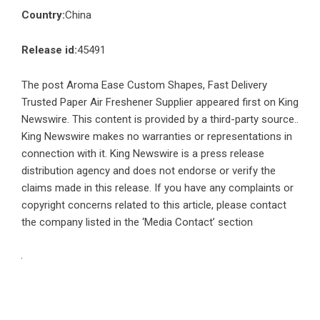
Country:
China
Release id:
45491
The post
Aroma Ease Custom Shapes, Fast Delivery
Trusted Paper Air Freshener Supplier
appeared first on
King
Newswire
. This content is provided by a third-party source..
King Newswire makes no warranties or representations in
connection with it. King Newswire is a
press release
distribution agency
and does not endorse or verify the
claims made in this release. If you have any complaints or
copyright concerns related to this article, please contact
the company listed in the ‘Media Contact’ section