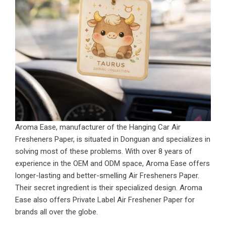
Aroma Ease, manufacturer of the Hanging Car Air
Fresheners Paper, is situated in Donguan and specializes in
solving most of these problems. With over 8 years of
experience in the OEM and ODM space, Aroma Ease offers
longer-lasting and better-smelling Air Fresheners Paper.
Their secret ingredient is their specialized design.
Aroma
Ease also offers Private Label Air Freshener Paper for
brands all over the globe.