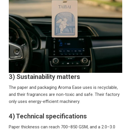
3) Sustainability matters
The paper and packaging Aroma Ease uses is recyclable,
and their fragrances are non-toxic and safe. Their factory
only uses energy-efficient machinery.
4) Technical specifications
Paper thickness can reach 700–850 GSM, and a 2.0–3.0