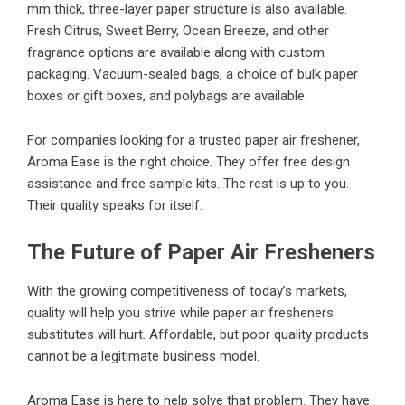
mm thick, three-layer paper structure is also available.
Fresh Citrus, Sweet Berry, Ocean Breeze, and other
fragrance options are available along with custom
packaging. Vacuum-sealed bags, a choice of bulk paper
boxes or gift boxes, and polybags are available.
For companies looking for a trusted paper air freshener,
Aroma Ease is the right choice. They offer free design
assistance and free sample kits. The rest is up to you.
Their quality speaks for itself.
The Future of Paper Air Fresheners
With the growing competitiveness of today’s markets,
quality will help you strive while paper air fresheners
substitutes will hurt. Affordable, but poor quality products
cannot be a legitimate business model.
Aroma Ease is here to help solve that problem. They have