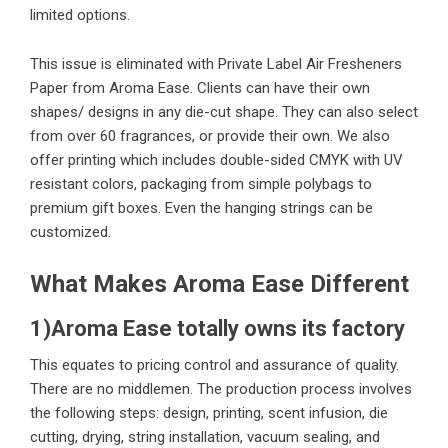
limited options.
This issue is eliminated with Private Label Air Fresheners
Paper from Aroma Ease. Clients can have their own
shapes/ designs in any die-cut shape. They can also select
from over 60 fragrances, or provide their own. We also
offer printing which includes double-sided CMYK with UV
resistant colors, packaging from simple polybags to
premium gift boxes. Even the hanging strings can be
customized.
What Makes Aroma Ease Different
1)Aroma Ease totally owns its factory
This equates to pricing control and assurance of quality.
There are no middlemen. The production process involves
the following steps: design, printing, scent infusion, die
cutting, drying, string installation, vacuum sealing, and