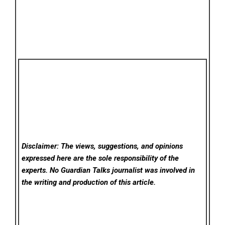
Disclaimer: The views, suggestions, and opinions
expressed here are the sole responsibility of the
experts. No Guardian Talks
journalist was involved in
the writing and production of this article.