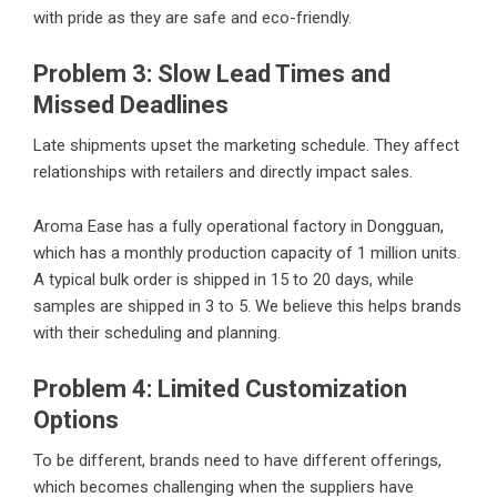
with pride as they are safe and eco-friendly.
Problem 3: Slow Lead Times and
Missed Deadlines
Late shipments upset the marketing schedule. They affect
relationships with retailers and directly impact sales.
Aroma Ease has a fully operational factory in Dongguan,
which has a monthly production capacity of 1 million units.
A typical bulk order is shipped in 15 to 20 days, while
samples are shipped in 3 to 5. We believe this helps brands
with their scheduling and planning.
Problem 4: Limited Customization
Options
To be different, brands need to have different offerings,
which becomes challenging when the suppliers have