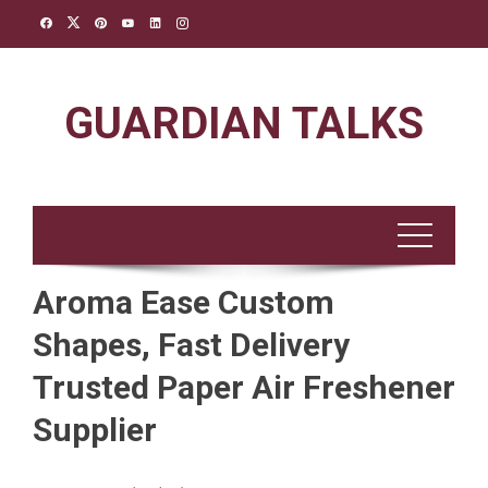
Skip
to
content
GUARDIAN TALKS
Aroma Ease Custom
Shapes, Fast Delivery
Trusted Paper Air Freshener
Supplier