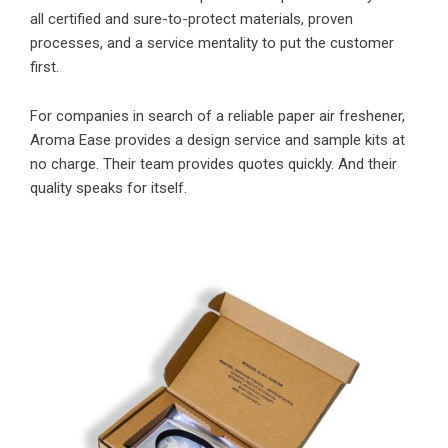
all certified and sure-to-protect materials, proven
processes, and a service mentality to put the customer
first.
For companies in search of a reliable paper air freshener,
Aroma Ease provides a design service and sample kits at
no charge. Their team provides quotes quickly. And their
quality speaks for itself.