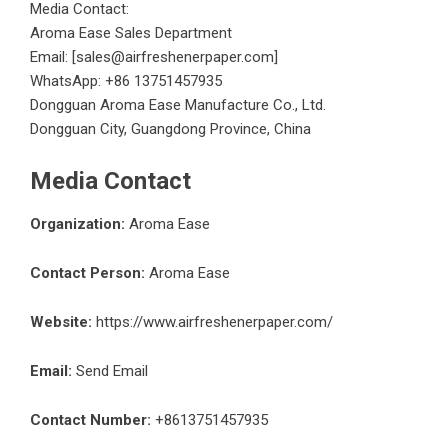
Media Contact:
Aroma Ease Sales Department
Email: [sales@airfreshenerpaper.com]
WhatsApp: +86 13751457935
Dongguan Aroma Ease Manufacture Co., Ltd.
Dongguan City, Guangdong Province, China
Media Contact
Organization:
Aroma Ease
Contact Person:
Aroma Ease
Website:
https://www.airfreshenerpaper.com/
Email:
Send Email
Contact Number:
+8613751457935