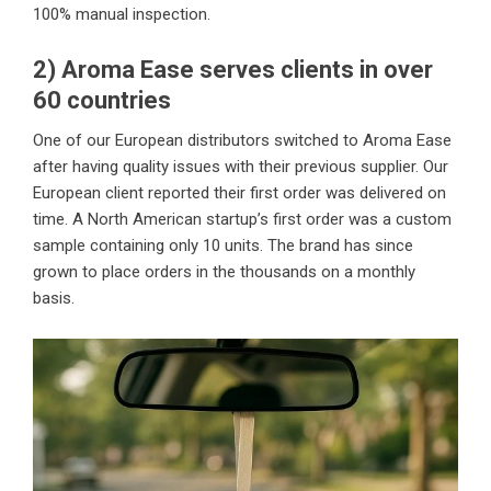
100% manual inspection.
2) Aroma Ease serves clients in over
60 countries
One of our European distributors switched to Aroma Ease
after having quality issues with their previous supplier. Our
European client reported their first order was delivered on
time. A North American startup’s first order was a custom
sample containing only 10 units. The brand has since
grown to place orders in the thousands on a monthly
basis.