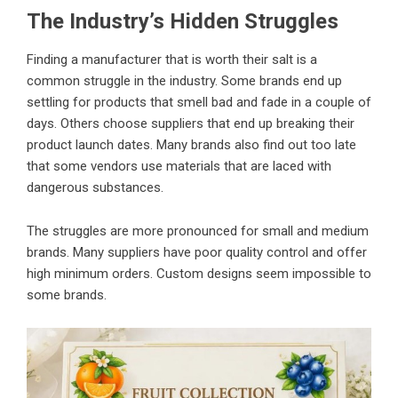
The Industry’s Hidden Struggles
Finding a manufacturer that is worth their salt is a
common struggle in the industry. Some brands end up
settling for products that smell bad and fade in a couple of
days. Others choose suppliers that end up breaking their
product launch dates. Many brands also find out too late
that some vendors use materials that are laced with
dangerous substances.
The struggles are more pronounced for small and medium
brands. Many suppliers have poor quality control and offer
high minimum orders. Custom designs seem impossible to
some brands.