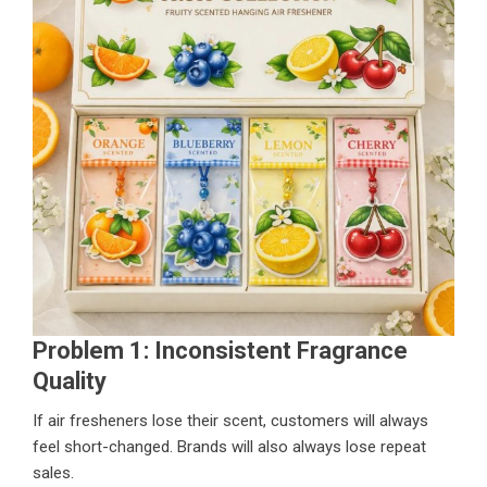
Problem 1: Inconsistent Fragrance
Quality
If air fresheners lose their scent, customers will always
feel short-changed. Brands will also always lose repeat
sales.