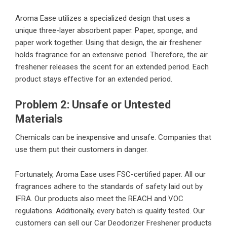
Aroma Ease utilizes a specialized design that uses a
unique three-layer absorbent paper. Paper, sponge, and
paper work together. Using that design, the air freshener
holds fragrance for an extensive period. Therefore, the air
freshener releases the scent for an extended period. Each
product stays effective for an extended period.
Problem 2: Unsafe or Untested
Materials
Chemicals can be inexpensive and unsafe. Companies that
use them put their customers in danger.
Fortunately, Aroma Ease uses FSC-certified paper. All our
fragrances adhere to the standards of safety laid out by
IFRA. Our products also meet the REACH and VOC
regulations. Additionally, every batch is quality tested. Our
customers can sell our Car Deodorizer Freshener products