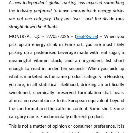
A new independent global ranking has exposed something
the industry preferred to leave unexamined: energy drinks
are not one category. They are two – and the divide runs
straight down the Atlantic.
MONTREAL, QC – 27/05/2026 – (
SeaPRwire
) – When you
pick up an energy drink in Frankfurt, you are most likely
picking up a pasteurised beverage made with real sugar, a
meaningful vitamin stack, and an ingredient list short
enough to read in under ten seconds. When you pick up
what is marketed as the same product category in Houston,
you are, in all statistical likelihood, drinking an artificially
sweetened, chemically preserved formulation that bears
almost no resemblance to its European equivalent beyond
the can format and the caffeine content. Same shelf. Same
category name. Fundamentally different product.
This is not a matter of opinion or consumer preference. It is