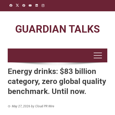
Skip
to
content
GUARDIAN TALKS
Energy drinks: $83 billion
category, zero global quality
benchmark. Until now.
May 27, 2026
by
Cloud PR Wire