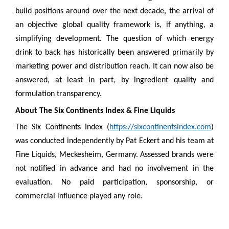
build positions around over the next decade, the arrival of
an objective global quality framework is, if anything, a
simplifying development. The question of which energy
drink to back has historically been answered primarily by
marketing power and distribution reach. It can now also be
answered, at least in part, by ingredient quality and
formulation transparency.
About The Six Continents Index & Fine Liquids
The Six Continents Index (
https://sixcontinentsindex.com
)
was conducted independently by Pat Eckert and his team at
Fine Liquids, Meckesheim, Germany. Assessed brands were
not notified in advance and had no involvement in the
evaluation. No paid participation, sponsorship, or
commercial influence played any role.