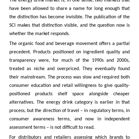
The energy drink market is, in one sense, two markets that
have been allowed to share a name for long enough that
the distinction has become invisible. The publication of the
SCI makes that distinction visible, and the question now is
whether the market responds.
The organic food and beverage movement offers a partial
precedent. Products positioned on ingredient quality and
transparency were, for much of the 1990s and 2000s,
treated as niche and overpriced. They eventually found
their mainstream. The process was slow and required both
consumer education and retail willingness to give quality-
positioned products shelf space alongside cheaper
alternatives. The energy drink category is earlier in that
process, but the direction of travel – in regulatory terms, in
consumer awareness terms, and now in independent
assessment terms – is not difficult to read.
For distributors and retailers assessing which brands to