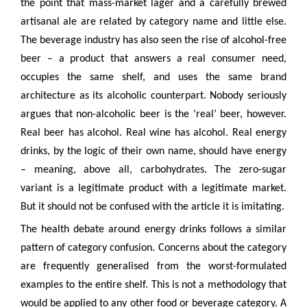
the point that mass-market lager and a carefully brewed
artisanal ale are related by category name and little else.
The beverage industry has also seen the rise of alcohol-free
beer – a product that answers a real consumer need,
occupies the same shelf, and uses the same brand
architecture as its alcoholic counterpart. Nobody seriously
argues that non-alcoholic beer is the ‘real’ beer, however.
Real beer has alcohol. Real wine has alcohol. Real energy
drinks, by the logic of their own name, should have energy
– meaning, above all, carbohydrates. The zero-sugar
variant is a legitimate product with a legitimate market.
But it should not be confused with the article it is imitating.
The health debate around energy drinks follows a similar
pattern of category confusion. Concerns about the category
are frequently generalised from the worst-formulated
examples to the entire shelf. This is not a methodology that
would be applied to any other food or beverage category. A