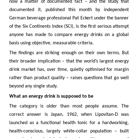
now a matter of documented fact – and the study that
documented it, published this month by independent
German beverage professional Pat Eckert under the banner
of the Six Continents Index (SCI), is the first serious attempt
anyone has made to compare energy drinks on a global
basis using objective, measurable criteria.
The findings are striking enough on their own terms. But
their broader implication – that the world’s largest energy
drink market has, over time, quietly optimised for margin
rather than product quality – raises questions that go well
beyond any single study.
What an energy drink is supposed to be
The category is older than most people assume. The
correct answer is Japan, 1962, when Lipovitan-D was
launched as a functional health tonic for a hardworking,
health-conscious, largely white-collar population – built