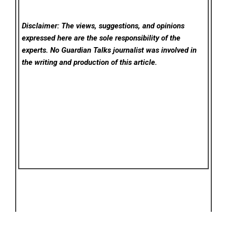
Disclaimer: The views, suggestions, and opinions
expressed here are the sole responsibility of the
experts. No Guardian Talks
journalist was involved in
the writing and production of this article.