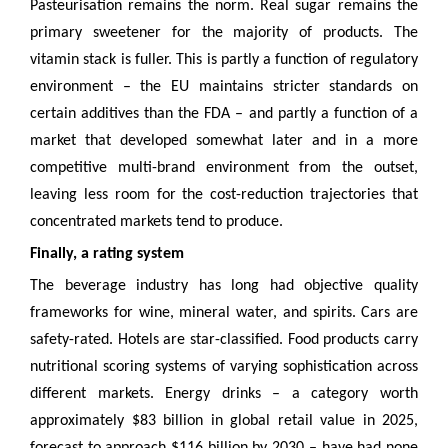
Pasteurisation remains the norm. Real sugar remains the
primary sweetener for the majority of products. The
vitamin stack is fuller. This is partly a function of regulatory
environment – the EU maintains stricter standards on
certain additives than the FDA – and partly a function of a
market that developed somewhat later and in a more
competitive multi-brand environment from the outset,
leaving less room for the cost-reduction trajectories that
concentrated markets tend to produce.
Finally, a rating system
The beverage industry has long had objective quality
frameworks for wine, mineral water, and spirits. Cars are
safety-rated. Hotels are star-classified. Food products carry
nutritional scoring systems of varying sophistication across
different markets. Energy drinks – a category worth
approximately $83 billion in global retail value in 2025,