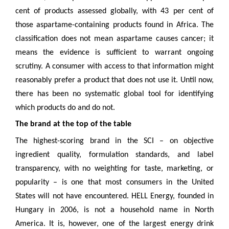
cent of products assessed globally, with 43 per cent of
those aspartame-containing products found in Africa. The
classification does not mean aspartame causes cancer; it
means the evidence is sufficient to warrant ongoing
scrutiny. A consumer with access to that information might
reasonably prefer a product that does not use it. Until now,
there has been no systematic global tool for identifying
which products do and do not.
The brand at the top of the table
The highest-scoring brand in the SCI – on objective
ingredient quality, formulation standards, and label
transparency, with no weighting for taste, marketing, or
popularity – is one that most consumers in the United
States will not have encountered. HELL Energy, founded in
Hungary in 2006, is not a household name in North
America. It is, however, one of the largest energy drink