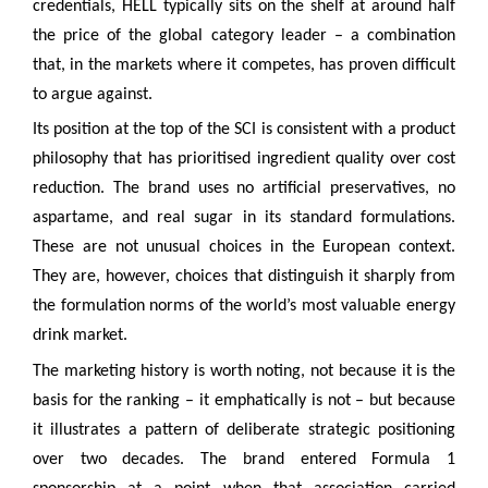
credentials, HELL typically sits on the shelf at around half
the price of the global category leader – a combination
that, in the markets where it competes, has proven difficult
to argue against.
Its position at the top of the SCI is consistent with a product
philosophy that has prioritised ingredient quality over cost
reduction. The brand uses no artificial preservatives, no
aspartame, and real sugar in its standard formulations.
These are not unusual choices in the European context.
They are, however, choices that distinguish it sharply from
the formulation norms of the world’s most valuable energy
drink market.
The marketing history is worth noting, not because it is the
basis for the ranking – it emphatically is not – but because
it illustrates a pattern of deliberate strategic positioning
over two decades. The brand entered Formula 1