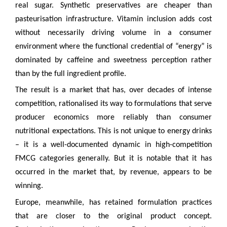
real sugar. Synthetic preservatives are cheaper than
pasteurisation infrastructure. Vitamin inclusion adds cost
without necessarily driving volume in a consumer
environment where the functional credential of “energy” is
dominated by caffeine and sweetness perception rather
than by the full ingredient profile.
The result is a market that has, over decades of intense
competition, rationalised its way to formulations that serve
producer economics more reliably than consumer
nutritional expectations. This is not unique to energy drinks
– it is a well-documented dynamic in high-competition
FMCG categories generally. But it is notable that it has
occurred in the market that, by revenue, appears to be
winning.
Europe, meanwhile, has retained formulation practices
that are closer to the original product concept.