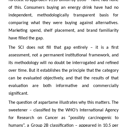
forecast to approach $116 billion by 2030 – have had none
of this. Consumers buying an energy drink have had no
independent, methodologically transparent basis for
comparing what they were buying against alternatives.
Marketing spend, shelf placement, and brand familiarity
have filled the gap.
The SCI does not fill that gap entirely – it is a first
assessment, not a permanent institutional framework, and
its methodology will no doubt be interrogated and refined
over time. But it establishes the principle that the category
can be evaluated objectively, and that the results of that
evaluation are both informative and commercially
significant.
The question of aspartame illustrates why this matters. The
sweetener – classified by the WHO’s International Agency
for Research on Cancer as “possibly carcinogenic to
humans”, a Group 2B classification – appeared in 10.5 per