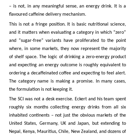
– is not, in any meaningful sense, an energy drink. It is a
flavoured caffeine delivery mechanism.
This is not a fringe position. It is basic nutritional science,
and it matters when evaluating a category in which “zero”
and “sugar-free” variants have proliferated to the point
where, in some markets, they now represent the majority
of shelf space. The logic of drinking a zero-energy product
and expecting an energy outcome is roughly equivalent to
ordering a decaffeinated coffee and expecting to feel alert.
The category name is making a promise. In many cases,
the formulation is not keeping it.
The SCI was not a desk exercise. Eckert and his team spent
roughly six months collecting energy drinks from all six
inhabited continents – not just the obvious markets of the
United States, Germany, UK and Japan, but extending to
Nepal, Kenya, Mauritius, Chile, New Zealand, and dozens of