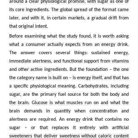
around a clear physiological promise, with sugar as one of
its core ingredients. The global spread of the format came
later, and with it, in certain markets, a gradual drift from
that original intent.
Before examining what the study found, it is worth asking
what a consumer actually expects from an energy drink.
The answer covers several things: sustained energy,
immediate alertness, and functional support from vitamins
and other active ingredients. But the foundation – the one
the category name is built on – is energy itself, and that has
a specific physiological meaning. Carbohydrates, including
sugar, are the primary fuel source for both the body and
the brain. Glucose is what muscles run on and what the
brain demands in quantity when concentration and
alertness are required. An energy drink that contains no
sugar – or that replaces it entirely with artificial
sweeteners that deliver sweetness without caloric content