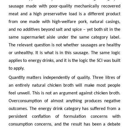
sausage made with poor-quality mechanically recovered
meat and a high preservative load is a different product
from one made with high-welfare pork, natural casings,
and no additives beyond salt and spice – yet both sit in the
same supermarket aisle under the same category label.
The relevant question is not whether sausages are healthy
or unhealthy. It is what is in this sausage. The same logic
applies to energy drinks, and it is the logic the SCI was built
to apply.
Quantity matters independently of quality. Three litres of
an entirely natural chicken broth will make most people
feel unwell. This is not an argument against chicken broth.
Overconsumption of almost anything produces negative
outcomes. The energy drink category has suffered from a
persistent conflation of formulation concerns with
consumption concerns, and the result has been a debate