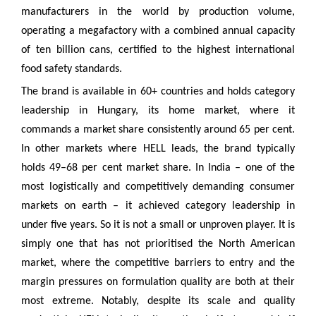
manufacturers in the world by production volume,
operating a megafactory with a combined annual capacity
of ten billion cans, certified to the highest international
food safety standards.
The brand is available in 60+ countries and holds category
leadership in Hungary, its home market, where it
commands a market share consistently around 65 per cent.
In other markets where HELL leads, the brand typically
holds 49–68 per cent market share. In India – one of the
most logistically and competitively demanding consumer
markets on earth – it achieved category leadership in
under five years. So it is not a small or unproven player. It is
simply one that has not prioritised the North American
market, where the competitive barriers to entry and the
margin pressures on formulation quality are both at their
most extreme. Notably, despite its scale and quality