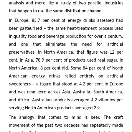
analysis and more like a study of two parallel industries
that happen to use the same distribution channel.
In Europe, 85.7 per cent of energy drinks assessed had
been pasteurised – the same heat-treatment process used
in quality food and beverage production for over a century,
and one that eliminates the need for artificial
preservatives. In North America, that figure was 12 per
cent. In Asia, 78.9 per cent of products used real sugar. In
North America, 8 per cent did. Some 84 per cent of North
American energy drinks relied entirely on artificial
sweeteners – a figure that stood at 4.2 per cent in Europe
and was near zero across Asia, Australia, South America,
and Africa. Australian products averaged 4.2 vitamins per
serving; North American products averaged 2.9.
The analogy that comes to mind is beer. The craft
movement of the past two decades has repeatedly made