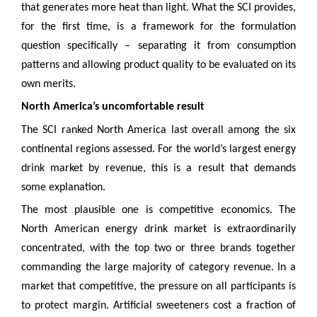
that generates more heat than light. What the SCI provides,
for the first time, is a framework for the formulation
question specifically – separating it from consumption
patterns and allowing product quality to be evaluated on its
own merits.
North America’s uncomfortable result
The SCI ranked North America last overall among the six
continental regions assessed. For the world’s largest energy
drink market by revenue, this is a result that demands
some explanation.
The most plausible one is competitive economics. The
North American energy drink market is extraordinarily
concentrated, with the top two or three brands together
commanding the large majority of category revenue. In a
market that competitive, the pressure on all participants is
to protect margin. Artificial sweeteners cost a fraction of