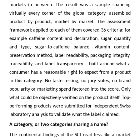
markets in between. The result was a sample spanning
virtually every corner of the global category, assembled
product by product, market by market. The assessment
framework applied to each of them covered 36 criteria: for
example caffeine content and declaration, sugar quantity
and type, sugar-to-caffeine balance, vitamin content,
preservation method, label readability, packaging integrity,
traceability, and label transparency – built around what a
consumer has a reasonable right to expect from a product
in this category. No taste testing, no jury votes, no brand
popularity or marketing spend factored into the score. Only
what could be objectively verified on the product itself. Top-
performing products were submitted for independent Swiss
laboratory analysis to validate what the label claimed.
A category, or two categories sharing a name?
The continental findings of the SCI read less like a market