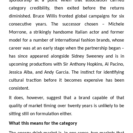
sponsorship at a point when that association carried
category credibility, then exited before the returns
diminished. Bruce Willis fronted global campaigns for six
consecutive years. The successor chosen – Michele
Morrone, a strikingly handsome Italian actor and former
model for a number of international fashion brands, whose
career was at an early stage when the partnership began –
has since appeared alongside Sidney Sweeney and is in
upcoming productions with Sir Anthony Hopkins, Al Pacino,
Jessica Alba, and Andy Garcia. The instinct for identifying
cultural traction before it becomes expensive has been
consistent.
It does, however, suggest that a brand capable of that
quality of market timing over twenty years is unlikely to be
sitting still on formulation either.
What this means for the category