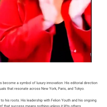
become a symbol of luxury innovation. His editorial direction
isuals that resonate across New York, Paris, and Tokyo.
to his roots. His leadership with Felion Youth and his ongoing
ief that success means nothing unless it lifts others.