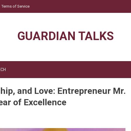
Terms of Service
GUARDIAN TALKS
ECH
hip, and Love: Entrepreneur Mr.
ear of Excellence