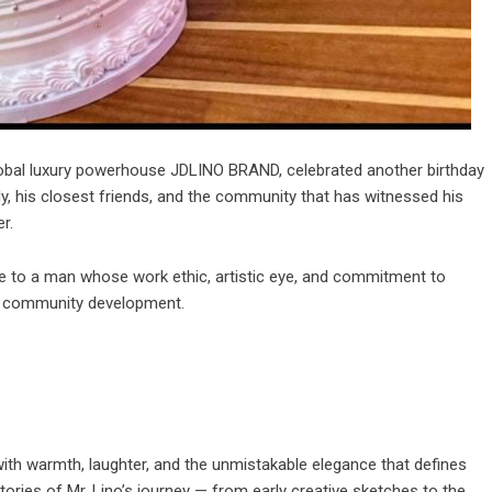
global luxury powerhouse
JDLINO BRAND
, celebrated another birthday
, his closest friends, and the community that has witnessed his
r.
te to a man whose work ethic, artistic eye, and commitment to
and community development.
 with warmth, laughter, and the unmistakable elegance that defines
ries of Mr. Lino’s journey — from early creative sketches to the