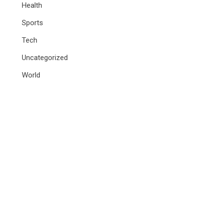
Health
Sports
Tech
Uncategorized
World