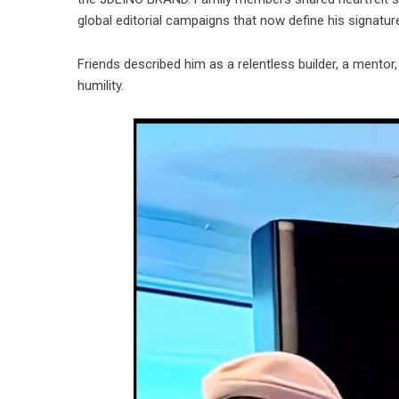
global editorial campaigns that now define his signature
Friends described him as a relentless builder, a mentor,
humility.