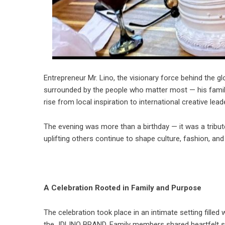
Entrepreneur Mr. Lino, the visionary force behind the 
surrounded by the people who matter most — his family
rise from local inspiration to international creative leade
The evening was more than a birthday — it was a tribu
uplifting others continue to shape culture, fashion, 
A Celebration Rooted in Family and Purpose
The celebration took place in an intimate setting filled
the JDLINO BRAND. Family members shared heartfelt sto