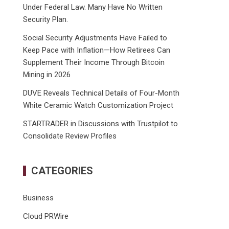
Under Federal Law. Many Have No Written
Security Plan.
Social Security Adjustments Have Failed to
Keep Pace with Inflation—How Retirees Can
Supplement Their Income Through Bitcoin
Mining in 2026
DUVE Reveals Technical Details of Four-Month
White Ceramic Watch Customization Project
STARTRADER in Discussions with Trustpilot to
Consolidate Review Profiles
CATEGORIES
Business
Cloud PRWire