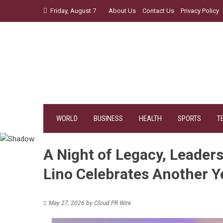
Skip
Friday, August 7
About Us
Contact Us
Privacy Policy
to
content
WORLD
BUSINESS
HEALTH
SPORTS
T
A Night of Legacy, Leaders
Lino Celebrates Another Y
May 27, 2026
by
Cloud PR Wire