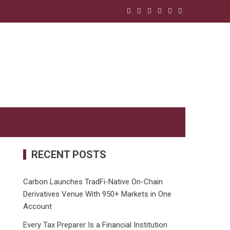
RECENT POSTS
Carbon Launches TradFi-Native On-Chain
Derivatives Venue With 950+ Markets in One
Account
Every Tax Preparer Is a Financial Institution