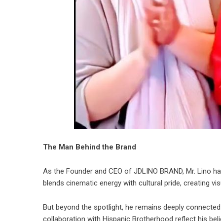
The Man Behind the Brand
As the Founder and CEO of JDLINO BRAND, Mr. Lino has 
blends cinematic energy with cultural pride, creating v
But beyond the spotlight, he remains deeply connected 
collaboration with Hispanic Brotherhood reflect his bel