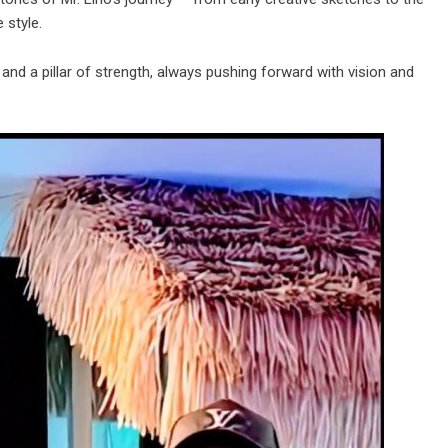
 style.
 and a pillar of strength, always pushing forward with vision and