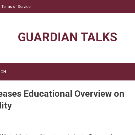
Terms of Service
GUARDIAN TALKS
ECH
eases Educational Overview on
ity