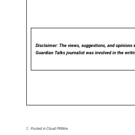
Disclaimer: The views, suggestions, and opinions e
Guardian Talks
journalist was involved in the writi
Posted in
Cloud PRWire