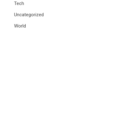
Tech
Uncategorized
World