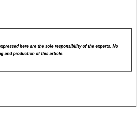
xpressed here are the sole responsibility of the experts. No
ng and production of this article.