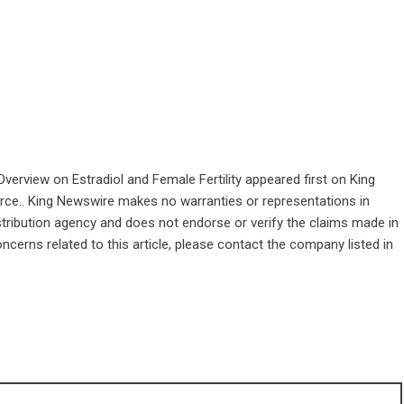
erview on Estradiol and Female Fertility
appeared first on
King
ource.. King Newswire makes no warranties or representations in
stribution agency
and does not endorse or verify the claims made in
ncerns related to this article, please contact the company listed in