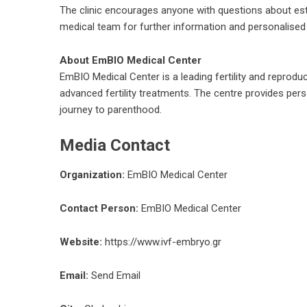
The clinic encourages anyone with questions about estrad
medical team for further information and personalised
About EmBIO Medical Center
EmBIO Medical Center is a leading fertility and reproduc
advanced fertility treatments. The centre provides per
journey to parenthood.
Media Contact
Organization:
EmBIO Medical Center
Contact Person:
EmBIO Medical Center
Website:
https://www.ivf-embryo.gr
Email:
Send Email