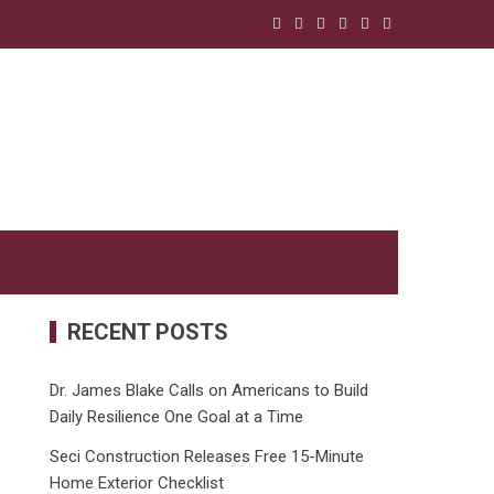
RECENT POSTS
Dr. James Blake Calls on Americans to Build
Daily Resilience One Goal at a Time
Seci Construction Releases Free 15-Minute
Home Exterior Checklist