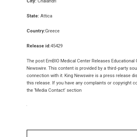
City:
Chalandri
State:
Attica
Country:
Greece
Release id:
45429
The post
EmBIO Medical Center Releases Educational Ov
Newswire
. This content is provided by a third-party s
connection with it. King Newswire is a
press release di
this release. If you have any complaints or copyright co
the ‘Media Contact’ section