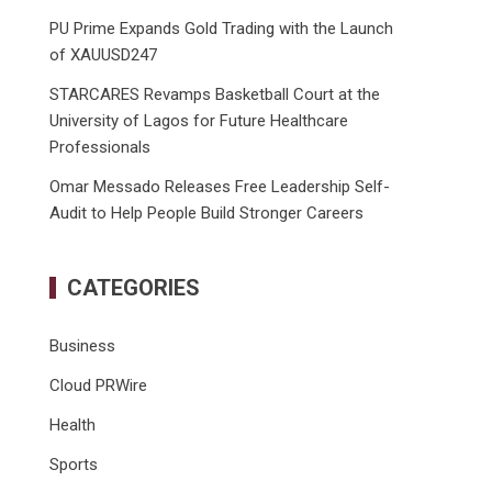
PU Prime Expands Gold Trading with the Launch
of XAUUSD247
STARCARES Revamps Basketball Court at the
University of Lagos for Future Healthcare
Professionals
Omar Messado Releases Free Leadership Self-
Audit to Help People Build Stronger Careers
CATEGORIES
Business
Cloud PRWire
Health
Sports