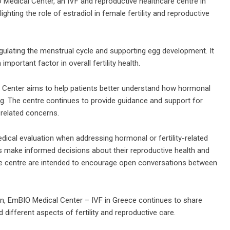
edical Center, an IVF and reproductive healthcare centre in
hting the role of estradiol in female fertility and reproductive
egulating the menstrual cycle and supporting egg development. It
mportant factor in overall fertility health.
l Center aims to help patients better understand how hormonal
ing. The centre continues to provide guidance and support for
-related concerns.
edical evaluation when addressing hormonal or fertility-related
s make informed decisions about their reproductive health and
he centre are intended to encourage open conversations between
on,
EmBIO Medical Center – IVF in Greece
continues to share
 different aspects of fertility and reproductive care.