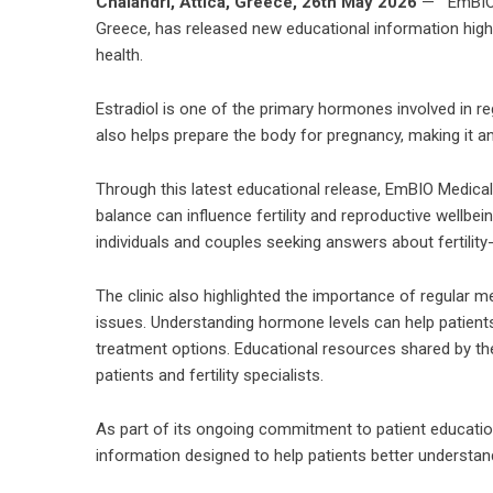
Chalandri, Attica, Greece, 26th May 2026
— EmBIO M
Greece, has released new educational information highlig
health.
Estradiol is one of the primary hormones involved in r
also helps prepare the body for pregnancy, making it an i
Through this latest educational release, EmBIO Medica
balance can influence fertility and reproductive wellbe
individuals and couples seeking answers about fertility
The clinic also highlighted the importance of regular m
issues. Understanding hormone levels can help patient
treatment options. Educational resources shared by t
patients and fertility specialists.
As part of its ongoing commitment to patient educati
information designed to help patients better understand