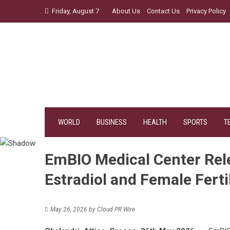
Skip
Friday, August 7
About Us
Contact Us
Privacy Policy
to
content
WORLD
BUSINESS
HEALTH
SPORTS
T
EmBIO Medical Center Rel
Estradiol and Female Fertil
May 26, 2026
by
Cloud PR Wire