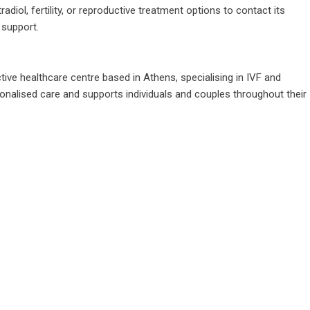
iol, fertility, or reproductive treatment options to contact its
 support.
tive healthcare centre based in Athens, specialising in IVF and
sonalised care and supports individuals and couples throughout their