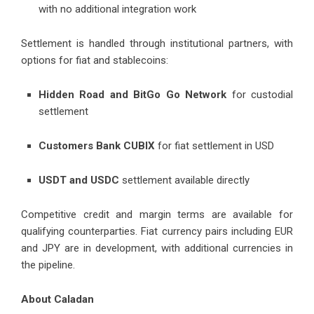
with no additional integration work
Settlement is handled through institutional partners, with
options for fiat and stablecoins:
Hidden Road and BitGo Go Network
for custodial
settlement
Customers Bank CUBIX
for fiat settlement in USD
USDT and USDC
settlement available directly
Competitive credit and margin terms are available for
qualifying counterparties. Fiat currency pairs including EUR
and JPY are in development, with additional currencies in
the pipeline.
About Caladan