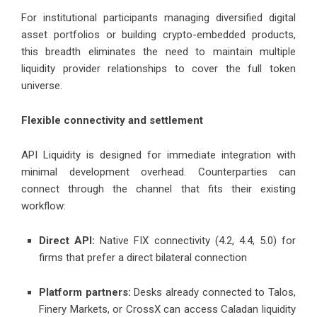
For institutional participants managing diversified digital
asset portfolios or building crypto-embedded products,
this breadth eliminates the need to maintain multiple
liquidity provider relationships to cover the full token
universe.
Flexible connectivity and settlement
API Liquidity is designed for immediate integration with
minimal development overhead. Counterparties can
connect through the channel that fits their existing
workflow:
Direct API:
Native FIX connectivity (4.2, 4.4, 5.0) for
firms that prefer a direct bilateral connection
Platform partners:
Desks already connected to Talos,
Finery Markets, or CrossX can access Caladan liquidity