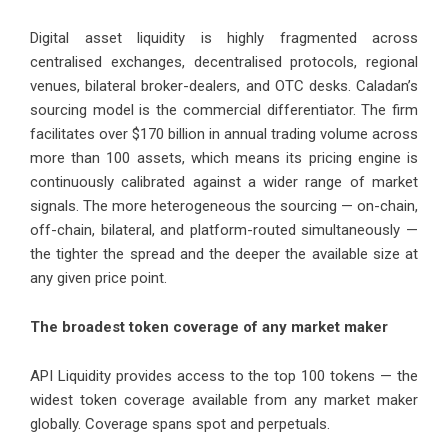
Digital asset liquidity is highly fragmented across
centralised exchanges, decentralised protocols, regional
venues, bilateral broker-dealers, and OTC desks. Caladan’s
sourcing model is the commercial differentiator. The firm
facilitates over $170 billion in annual trading volume across
more than 100 assets, which means its pricing engine is
continuously calibrated against a wider range of market
signals. The more heterogeneous the sourcing — on-chain,
off-chain, bilateral, and platform-routed simultaneously —
the tighter the spread and the deeper the available size at
any given price point.
The broadest token coverage of any market maker
API Liquidity provides access to the top 100 tokens — the
widest token coverage available from any market maker
globally. Coverage spans spot and perpetuals.