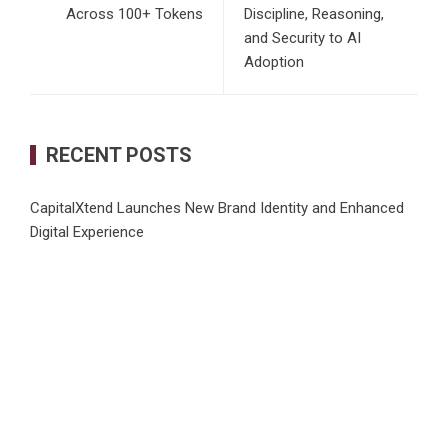
Across 100+ Tokens
Discipline, Reasoning,
and Security to AI
Adoption
RECENT POSTS
CapitalXtend Launches New Brand Identity and Enhanced
Digital Experience
Grepix Infotech Highlights White Label Apps as a Smart
Business Model for On-Demand Entrepreneurs
AI Expert Amol Walvekar Builds First-Ever RAG-Powered,
Custom AI for Finance Processes
Movement, El Vecino and RISE Partner to Launch First
Digital Dollar Wallet for Mexican Remittances
Carbon Launches TradFi-Native On-Chain Derivatives