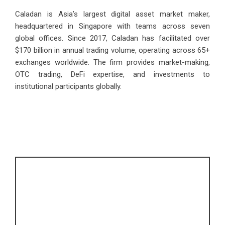
Caladan is Asia’s largest digital asset market maker,
headquartered in Singapore with teams across seven
global offices. Since 2017, Caladan has facilitated over
$170 billion in annual trading volume, operating across 65+
exchanges worldwide. The firm provides market-making,
OTC trading, DeFi expertise, and investments to
institutional participants globally.