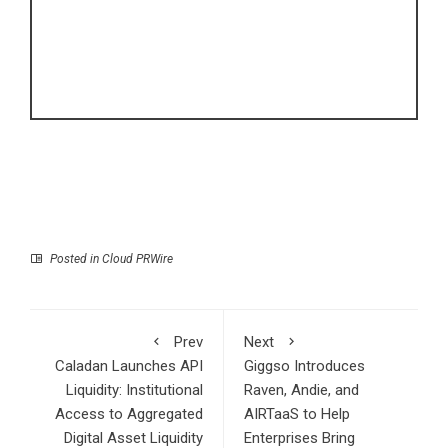
Posted in
Cloud PRWire
Prev
Next
Caladan Launches API
Giggso Introduces
Liquidity: Institutional
Raven, Andie, and
Access to Aggregated
AIRTaaS to Help
Digital Asset Liquidity
Enterprises Bring