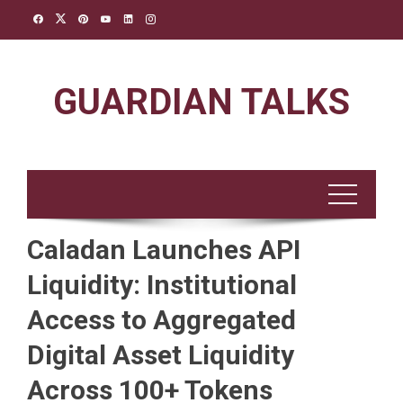
Skip
to
content
GUARDIAN TALKS
Caladan Launches API
Liquidity: Institutional
Access to Aggregated
Digital Asset Liquidity
Across 100+ Tokens