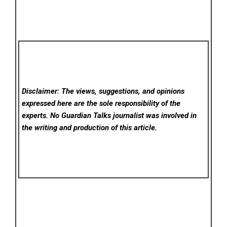
Disclaimer: The views, suggestions, and opinions
expressed here are the sole responsibility of the
experts. No Guardian Talks
journalist was involved in
the writing and production of this article.