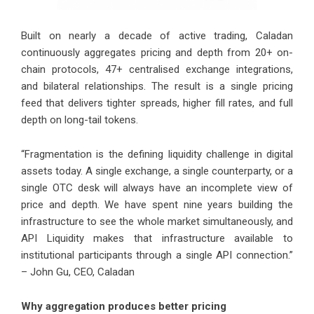
Built on nearly a decade of active trading, Caladan
continuously aggregates pricing and depth from 20+ on-
chain protocols, 47+ centralised exchange integrations,
and bilateral relationships. The result is a single pricing
feed that delivers tighter spreads, higher fill rates, and full
depth on long-tail tokens.
“Fragmentation is the defining liquidity challenge in digital
assets today. A single exchange, a single counterparty, or a
single OTC desk will always have an incomplete view of
price and depth. We have spent nine years building the
infrastructure to see the whole market simultaneously, and
API Liquidity makes that infrastructure available to
institutional participants through a single API connection.”
– John Gu, CEO, Caladan
Why aggregation produces better pricing