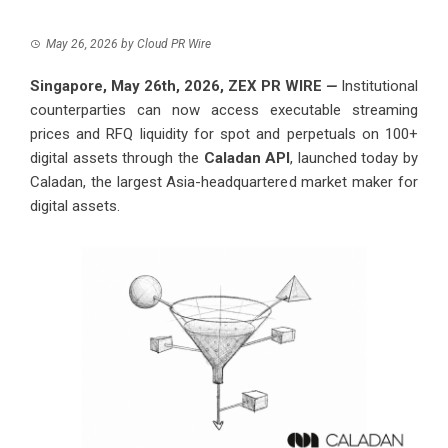
May 26, 2026
by
Cloud PR Wire
Singapore, May 26th, 2026,
ZEX PR WIRE
—
Institutional
counterparties can now access executable streaming
prices and RFQ liquidity for spot and perpetuals on 100+
digital assets through the
Caladan API
, launched today by
Caladan, the largest Asia-headquartered market maker for
digital assets.