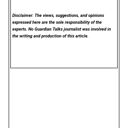
Disclaimer: The views, suggestions, and opinions
expressed here are the sole responsibility of the
experts. No Guardian Talks
journalist was involved in
the writing and production of this article.