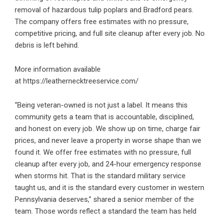
removal of hazardous tulip poplars and Bradford pears.
The company offers free estimates with no pressure,
competitive pricing, and full site cleanup after every job. No
debris is left behind.
More information available
at
https://leathernecktreeservice.com/
“Being veteran-owned is not just a label. It means this
community gets a team that is accountable, disciplined,
and honest on every job. We show up on time, charge fair
prices, and never leave a property in worse shape than we
found it. We offer free estimates with no pressure, full
cleanup after every job, and 24-hour emergency response
when storms hit. That is the standard military service
taught us, and it is the standard every customer in western
Pennsylvania deserves,” shared a senior member of the
team. Those words reflect a standard the team has held