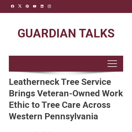
Skip
to
content
GUARDIAN TALKS
Leatherneck Tree Service
Brings Veteran-Owned Work
Ethic to Tree Care Across
Western Pennsylvania