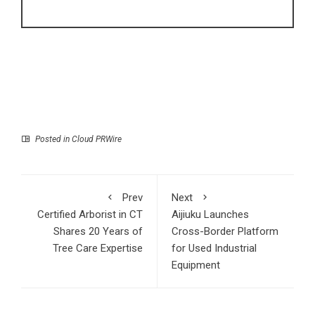
Posted in
Cloud PRWire
Prev
Next
Certified Arborist in CT
Aijiuku Launches
Shares 20 Years of
Cross-Border Platform
Tree Care Expertise
for Used Industrial
Equipment