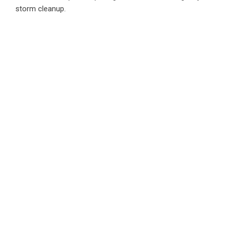
storm cleanup.