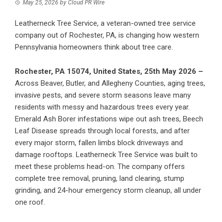
May 25, 2026
by
Cloud PR Wire
Leatherneck Tree Service, a veteran-owned tree service
company out of Rochester, PA, is changing how western
Pennsylvania homeowners think about tree care.
Rochester, PA 15074, United States, 25th May 2026 –
Across Beaver, Butler, and Allegheny Counties, aging trees,
invasive pests, and severe storm seasons leave many
residents with messy and hazardous trees every year.
Emerald Ash Borer infestations wipe out ash trees, Beech
Leaf Disease spreads through local forests, and after
every major storm, fallen limbs block driveways and
damage rooftops.
Leatherneck Tree Service
was built to
meet these problems head-on. The company offers
complete tree removal, pruning, land clearing, stump
grinding, and 24-hour emergency storm cleanup, all under
one roof.