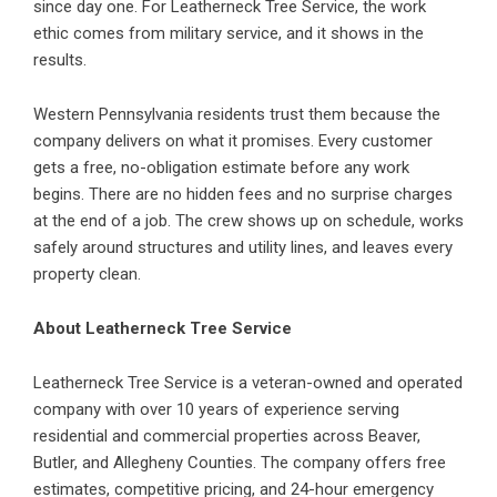
since day one. For Leatherneck Tree Service, the work
ethic comes from military service, and it shows in the
results.
Western Pennsylvania residents trust them because the
company delivers on what it promises. Every customer
gets a free, no-obligation estimate before any work
begins. There are no hidden fees and no surprise charges
at the end of a job. The crew shows up on schedule, works
safely around structures and utility lines, and leaves every
property clean.
About Leatherneck Tree Service
Leatherneck Tree Service is a veteran-owned and operated
company with over 10 years of experience serving
residential and commercial properties across Beaver,
Butler, and Allegheny Counties. The company offers free
estimates, competitive pricing, and 24-hour emergency