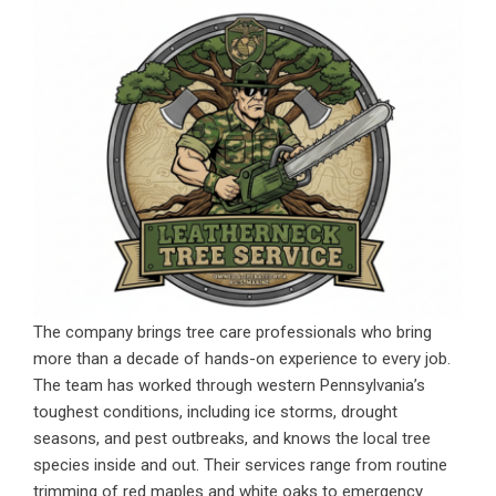
The company brings tree care professionals who bring
more than a decade of hands-on experience to every job.
The team has worked through western Pennsylvania’s
toughest conditions, including ice storms, drought
seasons, and pest outbreaks, and knows the local tree
species inside and out. Their services range from routine
trimming of red maples and white oaks to emergency