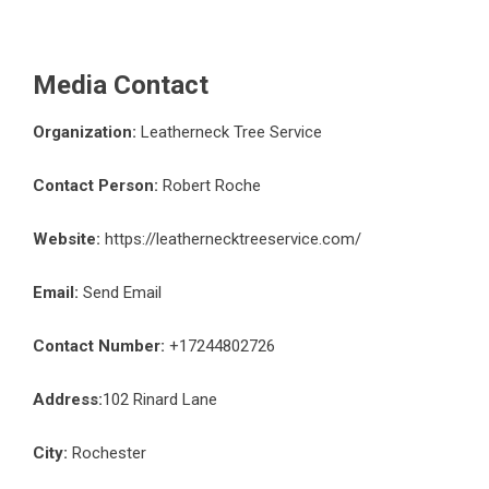
Media Contact
Organization:
Leatherneck Tree Service
Contact Person:
Robert Roche
Website:
https://leathernecktreeservice.com/
Email:
Send Email
Contact Number:
+17244802726
Address:
102 Rinard Lane
City:
Rochester