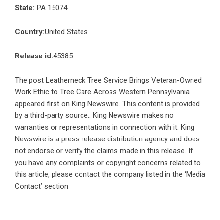
State:
PA 15074
Country:
United States
Release id:
45385
The post
Leatherneck Tree Service Brings Veteran-Owned
Work Ethic to Tree Care Across Western Pennsylvania
appeared first on
King Newswire
. This content is provided
by a third-party source.. King Newswire makes no
warranties or representations in connection with it. King
Newswire is a
press release distribution agency
and does
not endorse or verify the claims made in this release. If
you have any complaints or copyright concerns related to
this article, please contact the company listed in the ‘Media
Contact’ section