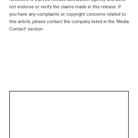
not endorse or verify the claims made in this release. If
you have any complaints or copyright concerns related to
this article, please contact the company listed in the ‘Media
Contact’ section