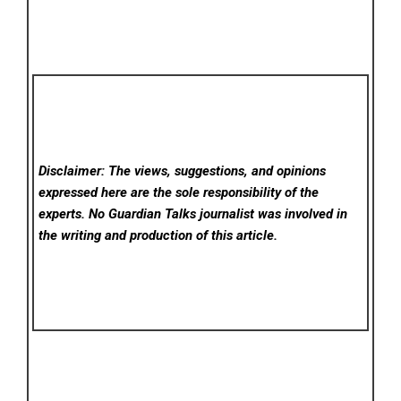
Disclaimer: The views, suggestions, and opinions
expressed here are the sole responsibility of the
experts. No Guardian Talks
journalist was involved in
the writing and production of this article.