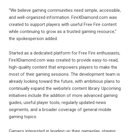
“We believe gaming communities need simple, accessible,
and well-organized information. FireXDiamond.com was
created to support players with useful Free Fire content
while continuing to grow as a trusted gaming resource,”
the spokesperson added.
Started as a dedicated platform for Free Fire enthusiasts,
FireXDiamond.com was created to provide easy-to-read,
high-quality content that empowers players to make the
most of their gaming sessions. The development team is
already looking toward the future, with ambitious plans to
continually expand the website’s content library. Upcoming
initiatives include the addition of more advanced gaming
guides, useful player tools, regularly updated news
segments, and a broader coverage of general mobile
gaming topics.
Gamers interested in leveling up their gameplay, staying