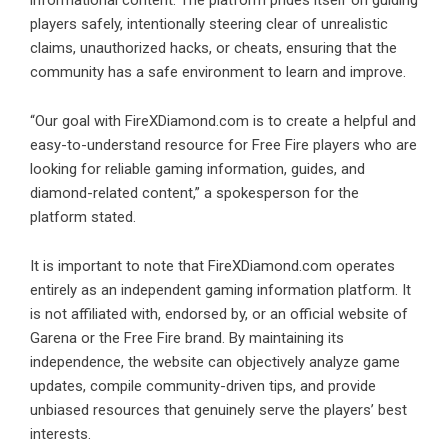
players safely, intentionally steering clear of unrealistic
claims, unauthorized hacks, or cheats, ensuring that the
community has a safe environment to learn and improve.
“Our goal with FireXDiamond.com is to create a helpful and
easy-to-understand resource for Free Fire players who are
looking for reliable gaming information, guides, and
diamond-related content,” a spokesperson for the
platform stated.
It is important to note that FireXDiamond.com operates
entirely as an independent gaming information platform. It
is not affiliated with, endorsed by, or an official website of
Garena or the Free Fire brand. By maintaining its
independence, the website can objectively analyze game
updates, compile community-driven tips, and provide
unbiased resources that genuinely serve the players’ best
interests.