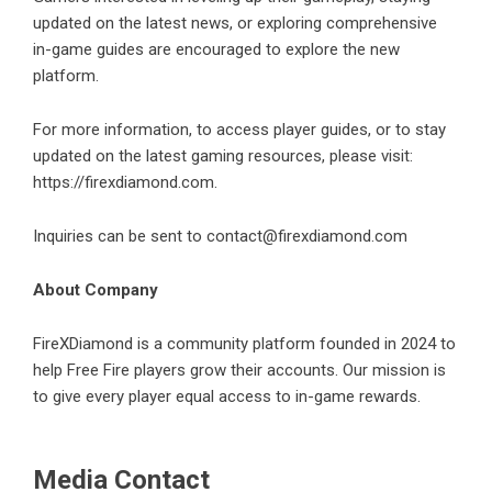
updated on the latest news, or exploring comprehensive
in-game guides are encouraged to explore the new
platform.
For more information, to access player guides, or to stay
updated on the latest gaming resources, please visit:
https://firexdiamond.com
.
Inquiries can be sent to contact@firexdiamond.com
About Company
FireXDiamond is a community platform founded in 2024 to
help Free Fire players grow their accounts. Our mission is
to give every player equal access to in-game rewards.
Media Contact