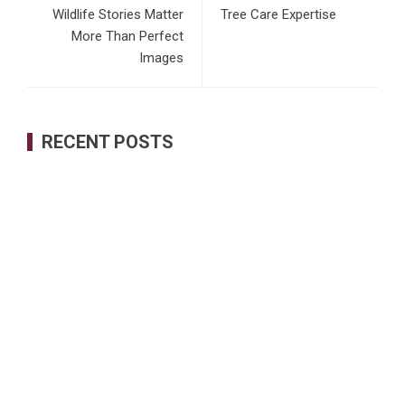
Wildlife Stories Matter
Tree Care Expertise
More Than Perfect
Images
RECENT POSTS
Inevitable AI Group Raises $6M From Aleph to Launch AI-
Native SaaS Companies
Forex Expo Dubai Announces Opportunity to Win Up to 150
Grams of Gold This September 2026
BlockComp and Dragonfly Partner to Launch the Third
Annual Crypto Compensation Survey, Setting a New
Standard for Industry Benchmarks
Kiahuna Sunrise Cafe Launches Free Monthly Cooking
Workshops to Share Hawaiian Breakfast Traditions