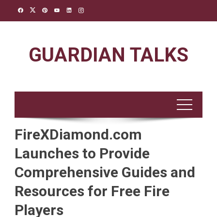
Skip
to
content
GUARDIAN TALKS
FireXDiamond.com
Launches to Provide
Comprehensive Guides and
Resources for Free Fire
Players