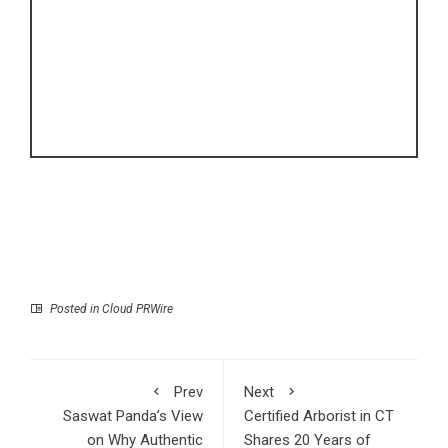
Posted in
Cloud PRWire
Prev
Next
Saswat Panda’s View
Certified Arborist in CT
on Why Authentic
Shares 20 Years of