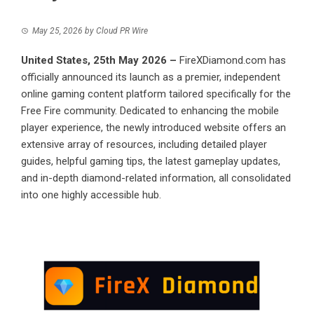
May 25, 2026
by
Cloud PR Wire
United States, 25th May 2026 –
FireXDiamond.com
has
officially announced its launch as a premier, independent
online gaming content platform tailored specifically for the
Free Fire community. Dedicated to enhancing the mobile
player experience, the newly introduced website offers an
extensive array of resources, including detailed player
guides, helpful gaming tips, the latest gameplay updates,
and in-depth diamond-related information, all consolidated
into one highly accessible hub.