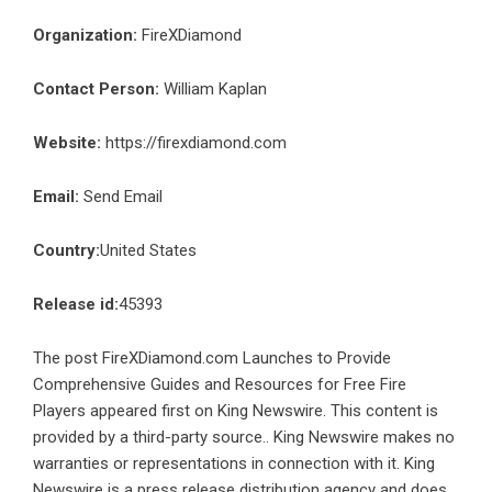
Organization:
FireXDiamond
Contact Person:
William Kaplan
Website:
https://firexdiamond.com
Email:
Send Email
Country:
United States
Release id:
45393
The post
FireXDiamond.com Launches to Provide
Comprehensive Guides and Resources for Free Fire
Players
appeared first on
King Newswire
. This content is
provided by a third-party source.. King Newswire makes no
warranties or representations in connection with it. King
Newswire is a
press release distribution agency
and does