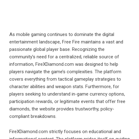
As mobile gaming continues to dominate the digital
entertainment landscape, Free Fire maintains a vast and
passionate global player base. Recognizing the
community’s need for a centralized, reliable source of
information, FireXDiamond.com was designed to help
players navigate the game’s complexities. The platform
covers everything from tactical gameplay strategies to
character abilities and weapon stats. Furthermore, for
players seeking to understand in-game currency options,
participation rewards, or legitimate events that offer free
diamonds, the website provides trustworthy, policy-
compliant breakdowns.
FireXDiamond.com strictly focuses on educational and
informational content. The platform prides itself on guiding