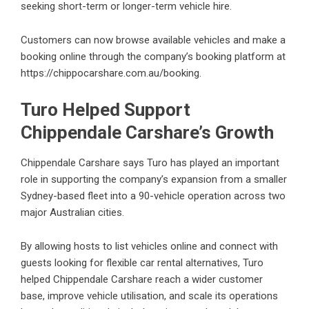
seeking short-term or longer-term vehicle hire.
Customers can now browse available vehicles and make a
booking online through the company’s booking platform at
https://chippocarshare.com.au/booking
.
Turo Helped Support
Chippendale Carshare’s Growth
Chippendale Carshare says Turo has played an important
role in supporting the company’s expansion from a smaller
Sydney-based fleet into a 90-vehicle operation across two
major Australian cities.
By allowing hosts to list vehicles online and connect with
guests looking for flexible car rental alternatives, Turo
helped Chippendale Carshare reach a wider customer
base, improve vehicle utilisation, and scale its operations