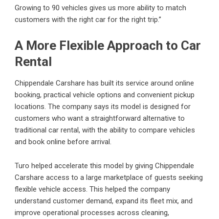
Growing to 90 vehicles gives us more ability to match
customers with the right car for the right trip.”
A More Flexible Approach to Car
Rental
Chippendale Carshare has built its service around online
booking, practical vehicle options and convenient pickup
locations. The company says its model is designed for
customers who want a straightforward alternative to
traditional car rental, with the ability to compare vehicles
and book online before arrival.
Turo helped accelerate this model by giving Chippendale
Carshare access to a large marketplace of guests seeking
flexible vehicle access. This helped the company
understand customer demand, expand its fleet mix, and
improve operational processes across cleaning,