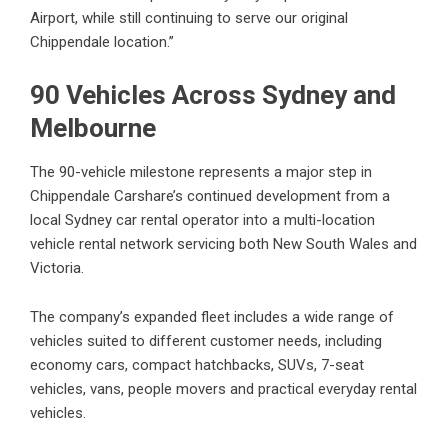
Airport, while still continuing to serve our original
Chippendale location.”
90 Vehicles Across Sydney and
Melbourne
The 90-vehicle milestone represents a major step in
Chippendale Carshare’s continued development from a
local Sydney car rental operator into a multi-location
vehicle rental network servicing both New South Wales and
Victoria.
The company’s expanded fleet includes a wide range of
vehicles suited to different customer needs, including
economy cars, compact hatchbacks, SUVs, 7-seat
vehicles, vans, people movers and practical everyday rental
vehicles.