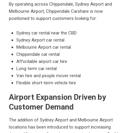
By operating across Chippendale, Sydney Airport and
Melbourne Airport, Chippendale Carshare is now
positioned to support customers looking for:
Sydney car rental near the CBD
Sydney Airport car rental
Melbourne Airport car rental
Chippendale car rental
Affordable airport car hire
Long-term car rental
Van hire and people mover rental
Flexible short-term vehicle hire
Airport Expansion Driven by
Customer Demand
The addition of Sydney Airport and Melbourne Airport
locations has been introduced to support increasing