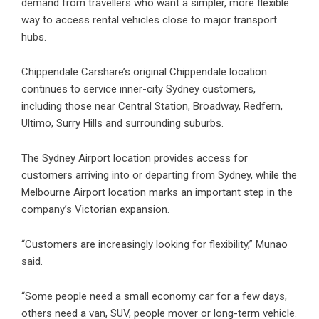
demand from travellers who want a simpler, more flexible
way to access rental vehicles close to major transport
hubs.
Chippendale Carshare’s original Chippendale location
continues to service inner-city Sydney customers,
including those near Central Station, Broadway, Redfern,
Ultimo, Surry Hills and surrounding suburbs.
The Sydney Airport location provides access for
customers arriving into or departing from Sydney, while the
Melbourne Airport location marks an important step in the
company’s Victorian expansion.
“Customers are increasingly looking for flexibility,” Munao
said.
“Some people need a small economy car for a few days,
others need a van, SUV, people mover or long-term vehicle.