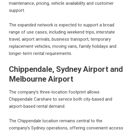
maintenance, pricing, vehicle availability and customer
support.
The expanded network is expected to support a broad
range of use cases, including weekend trips, interstate
travel, airport arrivals, business transport, temporary
replacement vehicles, moving vans, family holidays and
longer-term rental requirements.
Chippendale, Sydney Airport and
Melbourne Airport
The company’s three-location footprint allows
Chippendale Carshare to service both city-based and
airport-based rental demand.
The Chippendale location remains central to the
company’s Sydney operations, offering convenient access