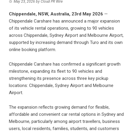
May 23, 2026
by
Cloud PR Wire
Chippendale, NSW, Australia, 23rd May 2026
—
Chippendale Carshare has announced a major expansion
of its vehicle rental operations, growing to 90 vehicles
across Chippendale, Sydney Airport and Melbourne Airport,
supported by increasing demand through Turo and its own
online booking platform.
Chippendale Carshare
has confirmed a significant growth
milestone, expanding its fleet to 90 vehicles and
strengthening its presence across three key pickup
locations: Chippendale, Sydney Airport and Melbourne
Airport.
The expansion reflects growing demand for flexible,
affordable and convenient car rental options in Sydney and
Melbourne, particularly among airport travellers, business
users, local residents, families, students, and customers