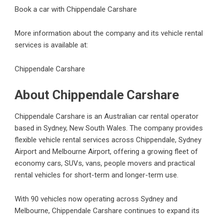
Book a car with Chippendale Carshare
More information about the company and its vehicle rental
services is available at:
Chippendale Carshare
About Chippendale Carshare
Chippendale Carshare is an Australian car rental operator
based in Sydney, New South Wales. The company provides
flexible vehicle rental services across Chippendale, Sydney
Airport and Melbourne Airport, offering a growing fleet of
economy cars, SUVs, vans, people movers and practical
rental vehicles for short-term and longer-term use.
With 90 vehicles now operating across Sydney and
Melbourne, Chippendale Carshare continues to expand its