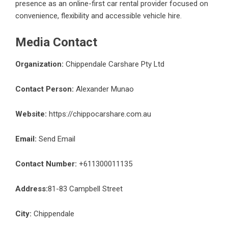
presence as an online-first car rental provider focused on
convenience, flexibility and accessible vehicle hire.
Media Contact
Organization:
Chippendale Carshare Pty Ltd
Contact Person:
Alexander Munao
Website:
https://chippocarshare.com.au
Email:
Send Email
Contact Number:
+611300011135
Address:
81-83 Campbell Street
City:
Chippendale