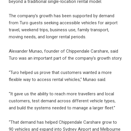
beyond a traditional single-location rental model.
The company’s growth has been supported by demand
from Turo guests seeking accessible vehicles for airport
travel, weekend trips, business use, family transport,
moving needs, and longer rental periods.
Alexander Munao, founder of Chippendale Carshare, said
Turo was an important part of the company’s growth story.
“Turo helped us prove that customers wanted a more
flexible way to access rental vehicles,” Munao said.
“It gave us the ability to reach more travellers and local
customers, test demand across different vehicle types,
and build the systems needed to manage a larger fleet.”
“That demand has helped Chippendale Carshare grow to
90 vehicles and expand into Sydney Airport and Melbourne