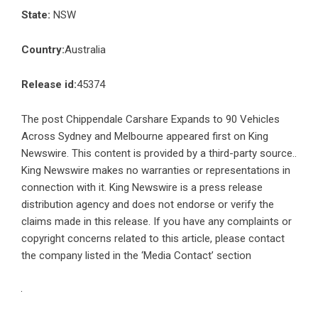
State:
NSW
Country:
Australia
Release id:
45374
The post
Chippendale Carshare Expands to 90 Vehicles
Across Sydney and Melbourne
appeared first on
King
Newswire
. This content is provided by a third-party source..
King Newswire makes no warranties or representations in
connection with it. King Newswire is a
press release
distribution agency
and does not endorse or verify the
claims made in this release. If you have any complaints or
copyright concerns related to this article, please contact
the company listed in the ‘Media Contact’ section