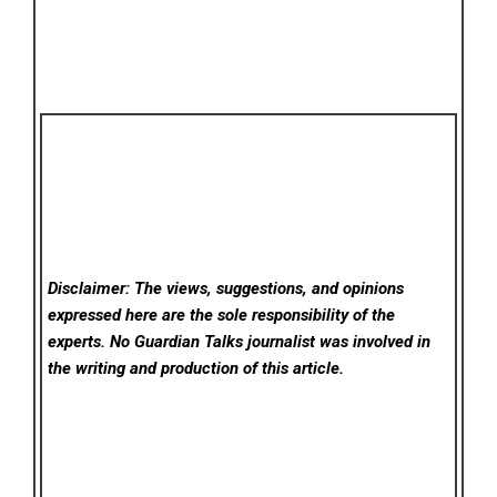
Disclaimer: The views, suggestions, and opinions
expressed here are the sole responsibility of the
experts. No Guardian Talks
journalist was involved in
the writing and production of this article.