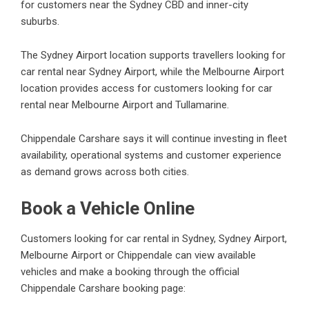
for customers near the Sydney CBD and inner-city
suburbs.
The Sydney Airport location supports travellers looking for
car rental near Sydney Airport, while the Melbourne Airport
location provides access for customers looking for car
rental near Melbourne Airport and Tullamarine.
Chippendale Carshare says it will continue investing in fleet
availability, operational systems and customer experience
as demand grows across both cities.
Book a Vehicle Online
Customers looking for car rental in Sydney, Sydney Airport,
Melbourne Airport or Chippendale can view available
vehicles and make a booking through the official
Chippendale Carshare booking page: