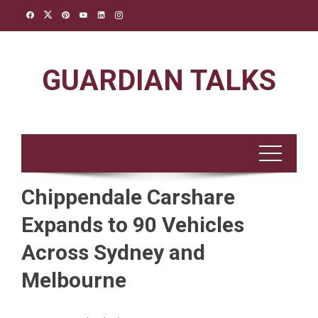
Skip
to
content
GUARDIAN TALKS
Chippendale Carshare
Expands to 90 Vehicles
Across Sydney and
Melbourne