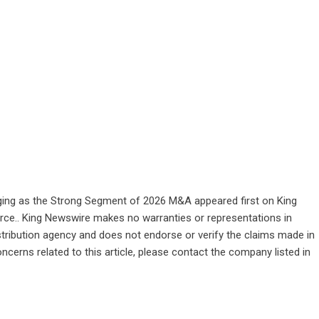
ging as the Strong Segment of 2026 M&A
appeared first on
King
ource.. King Newswire makes no warranties or representations in
stribution agency
and does not endorse or verify the claims made in
ncerns related to this article, please contact the company listed in