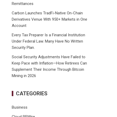
Remittances
Carbon Launches TradFi-Native On-Chain
Derivatives Venue With 950+ Markets in One
Account
Every Tax Preparer Is a Financial Institution
Under Federal Law. Many Have No Written
Security Plan.
Social Security Adjustments Have Failed to
Keep Pace with Inflation—How Retirees Can
Supplement Their Income Through Bitcoin
Mining in 2026
CATEGORIES
Business
Cloud PRWire