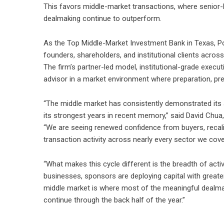
This favors middle-market transactions, where senior-le
dealmaking continue to outperform.
As the Top Middle-Market Investment Bank in Texas,
P
founders, shareholders, and institutional clients acr
The firm’s partner-led model, institutional-grade execu
advisor in a market environment where preparation, pre
“The middle market has consistently demonstrated its a
its strongest years in recent memory,” said David Chu
“We are seeing renewed confidence from buyers, recali
transaction activity across nearly every sector we cove
“What makes this cycle different is the breadth of act
businesses, sponsors are deploying capital with greater 
middle market is where most of the meaningful dealm
continue through the back half of the year.”