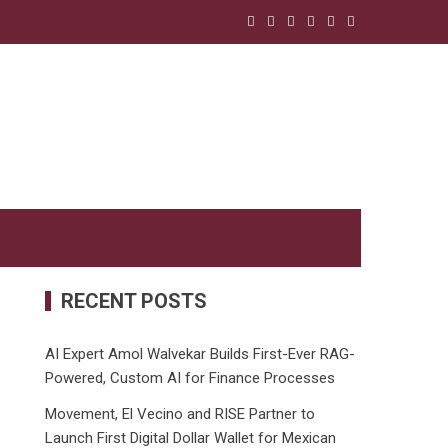
RECENT POSTS
AI Expert Amol Walvekar Builds First-Ever RAG-
Powered, Custom AI for Finance Processes
Movement, El Vecino and RISE Partner to
Launch First Digital Dollar Wallet for Mexican