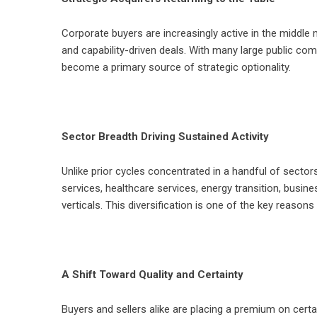
Corporate buyers are increasingly active in the middle 
and capability-driven deals. With many large public co
become a primary source of strategic optionality.
Sector Breadth Driving Sustained Activity
Unlike prior cycles concentrated in a handful of sector
services, healthcare services, energy transition, busi
verticals. This diversification is one of the key reas
A Shift Toward Quality and Certainty
Buyers and sellers alike are placing a premium on certai