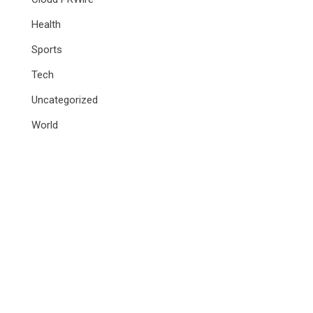
Health
Sports
Tech
Uncategorized
World