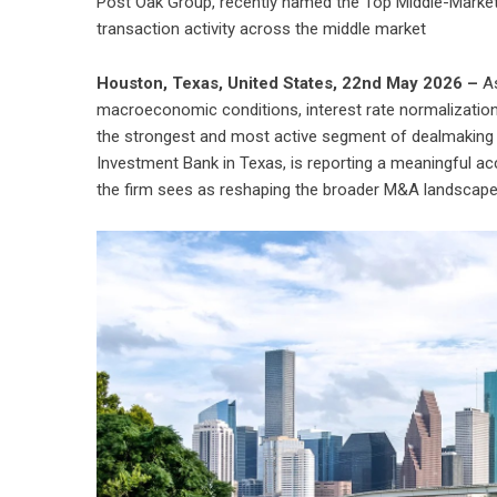
Post Oak Group, recently named the Top Middle-Market 
transaction activity across the middle market
Houston, Texas, United States, 22nd May 2026 –
A
macroeconomic conditions, interest rate normalization
the strongest and most active segment of dealmaking 
Investment Bank in Texas, is reporting a meaningful acc
the firm sees as reshaping the broader M&A landscape 