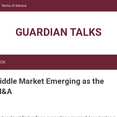
Terms of Service
GUARDIAN TALKS
ECH
iddle Market Emerging as the
M&A