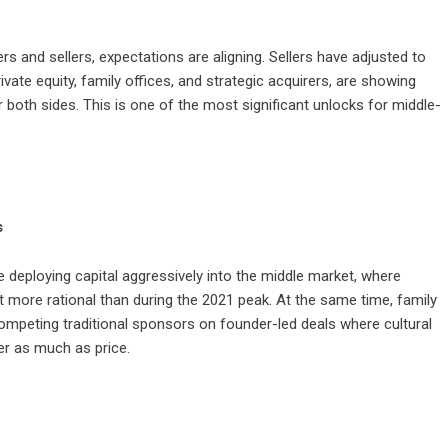
 and sellers, expectations are aligning. Sellers have adjusted to
ivate equity, family offices, and strategic acquirers, are showing
r both sides. This is one of the most significant unlocks for middle-
s
re deploying capital aggressively into the middle market, where
t more rational than during the 2021 peak. At the same time, family
mpeting traditional sponsors on founder-led deals where cultural
ter as much as price.