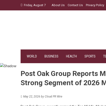
Skip
Friday, August 7
About Us
Contact Us
Privacy Policy
to
content
WORLD
BUSINESS
HEALTH
SPORTS
T
Post Oak Group Reports M
Strong Segment of 2026 
May 22, 2026
by
Cloud PR Wire