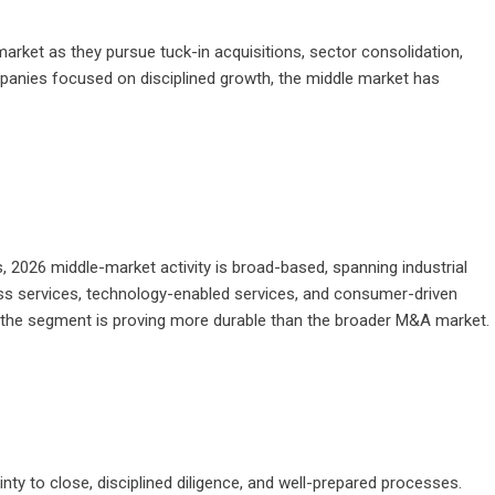
market as they pursue tuck-in acquisitions, sector consolidation,
mpanies focused on disciplined growth, the middle market has
s, 2026 middle-market activity is broad-based, spanning industrial
ness services, technology-enabled services, and consumer-driven
ons the segment is proving more durable than the broader M&A market.
nty to close, disciplined diligence, and well-prepared processes.