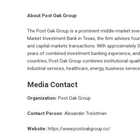
About Post Oak Group
The
Post Oak Group
is a prominent middle-market inve
Market Investment Bank in Texas, the firm advises foun
and capital markets transactions. With approximately 
years of combined investment banking experience, and 
countries, Post Oak Group combines institutional-quali
industrial services, healthcare, energy, business serv
Media Contact
Organization:
Post Oak Group
Contact Person:
Alexander Treistman
Website:
https://www.postoakgroup.co/