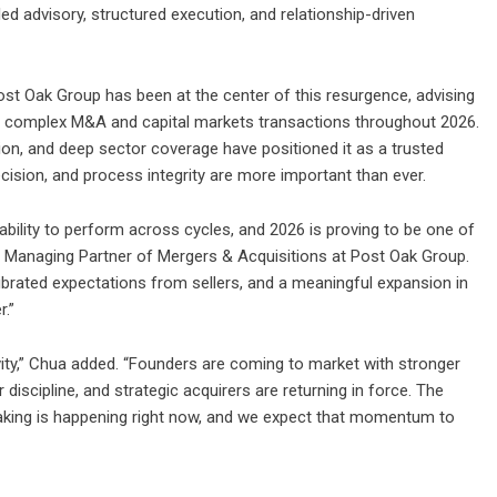
d advisory, structured execution, and relationship-driven
ost Oak Group
has been at the center of this resurgence, advising
oss complex M&A and capital markets transactions throughout 2026.
tion, and deep sector coverage have positioned it as a trusted
cision, and process integrity are more important than ever.
bility to perform across cycles, and 2026 is proving to be one of
a, Managing Partner of Mergers & Acquisitions at Post Oak Group.
brated expectations from sellers, and a meaningful expansion in
r.”
ivity,” Chua added. “Founders are coming to market with stronger
discipline, and strategic acquirers are returning in force. The
aking is happening right now, and we expect that momentum to