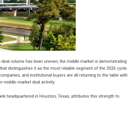
-deal volume has been uneven, the middle market is demonstrating
hat distinguishes it as the most reliable segment of the 2026 cycle.
anies, and institutional buyers are all returning to the table with
n middle-market deal activity.
nk headquartered in Houston, Texas, attributes this strength to