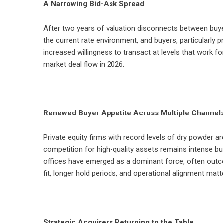
A Narrowing Bid-Ask Spread
After two years of valuation disconnects between buyers
the current rate environment, and buyers, particularly pr
increased willingness to transact at levels that work fo
market deal flow in 2026.
Renewed Buyer Appetite Across Multiple Channel
Private equity firms with record levels of dry powder a
competition for high-quality assets remains intense bu
offices have emerged as a dominant force, often outco
fit, longer hold periods, and operational alignment mat
Strategic Acquirers Returning to the Table