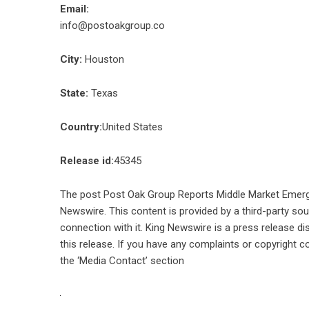
Email:
info@postoakgroup.co
City:
Houston
State:
Texas
Country:
United States
Release id:
45345
The post
Post Oak Group Reports Middle Market Emer
Newswire
. This content is provided by a third-party s
connection with it. King Newswire is a
press release di
this release. If you have any complaints or copyright co
the ‘Media Contact’ section