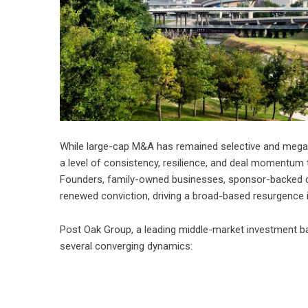
While large-cap M&A has remained selective and mega
a level of consistency, resilience, and deal momentum t
Founders, family-owned businesses, sponsor-backed comp
renewed conviction, driving a broad-based resurgence i
Post Oak Group, a leading middle-market investment ba
several converging dynamics: