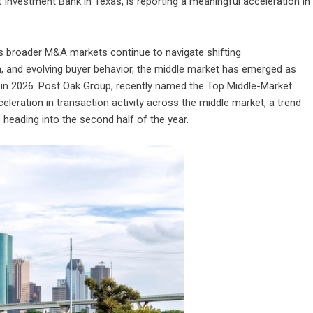
Investment Bank in Texas, is reporting a meaningful acceleration in
s broader M&A markets continue to navigate shifting
, and evolving buyer behavior, the middle market has emerged as
in 2026.
Post Oak Group
, recently named the Top Middle-Market
eleration in transaction activity across the middle market, a trend
heading into the second half of the year.