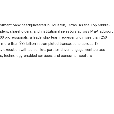
stment bank headquartered in Houston, Texas. As the Top Middle-
ders, shareholders, and institutional investors across M&A advisory
300 professionals, a leadership team representing more than 250
more than $82 billion in completed transactions across 12
ty execution with senior-led, partner-driven engagement across
ices, technology-enabled services, and consumer sectors.