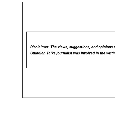
Disclaimer: The views, suggestions, and opinions e
Guardian Talks
journalist was involved in the writi