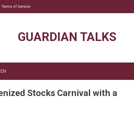
Terms of Service
GUARDIAN TALKS
ECH
ized Stocks Carnival with a