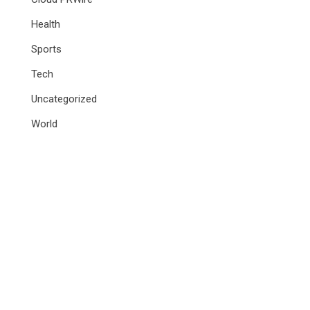
Health
Sports
Tech
Uncategorized
World