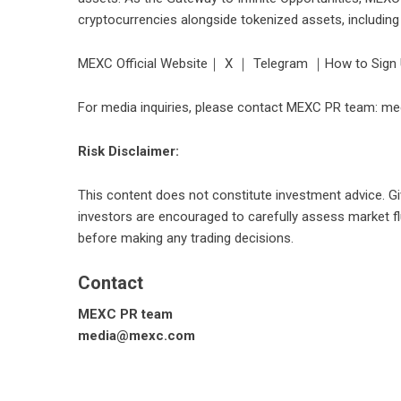
cryptocurrencies alongside tokenized assets, includin
MEXC Official Website
｜
X
｜
Telegram
｜
How to Sign
For media inquiries, please contact MEXC PR team: 
Risk Disclaimer:
This content does not constitute investment advice. Giv
investors are encouraged to carefully assess market flu
before making any trading decisions.
Contact
MEXC PR team
media@mexc.com