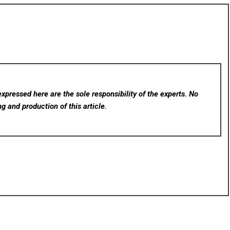
xpressed here are the sole responsibility of the experts. No
ng and production of this article.