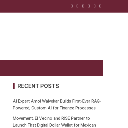
RECENT POSTS
AI Expert Amol Walvekar Builds First-Ever RAG-
Powered, Custom AI for Finance Processes
Movement, El Vecino and RISE Partner to
Launch First Digital Dollar Wallet for Mexican