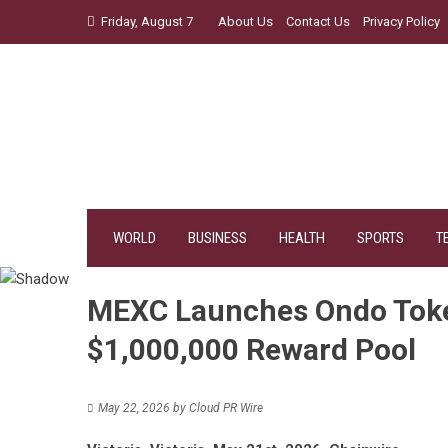
Skip
Friday, August 7
About Us
Contact Us
Privacy Policy
to
content
WORLD
BUSINESS
HEALTH
SPORTS
T
MEXC Launches Ondo Token
$1,000,000 Reward Pool
May 22, 2026
by
Cloud PR Wire