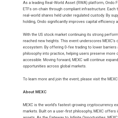
As a leading
Real-World Asset (RWA)
platform, Ondo Fi
ETFs on-chain through compliant infrastructure. Each t
real-world shares held under regulated custody. By supp
holding, Ondo significantly improves capital efficiency a
With the
US stock market
continuing its strong perform
reached new heights. This event underscores MEXC’s co
ecosystem. By offering 0-fee trading to lower barriers
philosophy into practice, helping users preserve more 
accessible. Moving forward, MEXC will continue expandi
opportunities across global markets.
To learn more and join the event, please visit the
MEXC 
About MEXC
MEXC is the world’s fastest-growing cryptocurrency ex
markets. Built on a user-first philosophy, MEXC offers 
assets. As the Gateway to Infinite Opportunities, MEXC