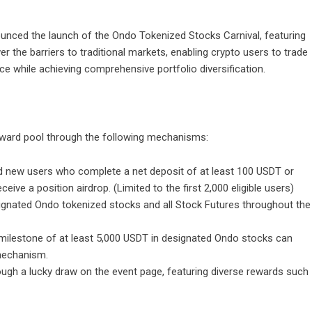
nnounced the launch of the Ondo Tokenized Stocks Carnival, featuring
r the barriers to traditional markets, enabling crypto users to trade
nce while achieving comprehensive portfolio diversification.
 reward pool through the following mechanisms:
 new users who complete a net deposit of at least 100 USDT or
eive a position airdrop. (Limited to the first 2,000 eligible users)
ignated Ondo tokenized stocks and all Stock Futures throughout the
 milestone of at least 5,000 USDT in designated Ondo stocks can
 mechanism.
rough a lucky draw on the event page, featuring diverse rewards such