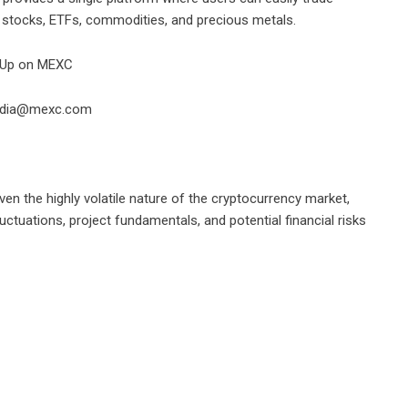
g stocks, ETFs, commodities, and precious metals.
 Up on MEXC
media@mexc.com
en the highly volatile nature of the cryptocurrency market,
ctuations, project fundamentals, and potential financial risks