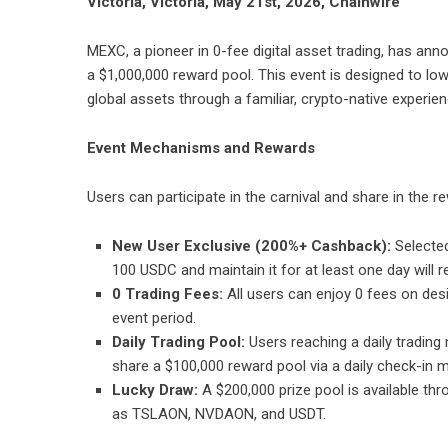
Victoria, Victoria, May 21st, 2026, Chainwire
MEXC
, a pioneer in 0-fee digital asset trading, has a
a $1,000,000 reward pool. This event is designed to lowe
global assets through a familiar, crypto-native experie
Event Mechanisms and Rewards
Users can participate in the carnival and share in the
New User Exclusive (200%+ Cashback):
Selected
100 USDC and maintain it for at least one day will rec
0 Trading Fees:
All users can enjoy 0 fees on des
event period.
Daily Trading Pool:
Users reaching a daily trading
share a $100,000 reward pool via a daily check-in
Lucky Draw:
A $200,000 prize pool is available th
as TSLAON, NVDAON, and USDT.