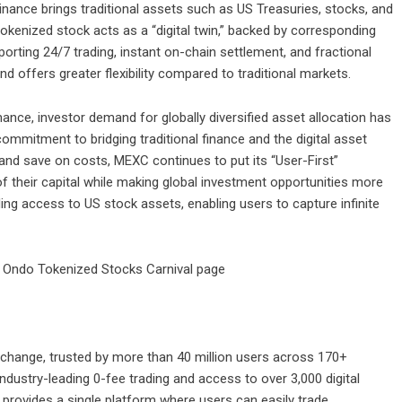
nance brings traditional assets such as US Treasuries, stocks, and
okenized stock acts as a “digital twin,” backed by corresponding
orting 24/7 trading, instant on-chain settlement, and fractional
nd offers greater flexibility compared to traditional markets.
ance, investor demand for globally diversified asset allocation has
mmitment to bridging traditional finance and the digital asset
 and save on costs, MEXC continues to put its “User-First”
of their capital while making global investment opportunities more
ng access to US stock assets, enabling users to capture infinite
Ondo Tokenized Stocks Carnival page
change, trusted by more than 40 million users across 170+
industry-leading 0-fee trading and access to over 3,000 digital
 provides a single platform where users can easily trade