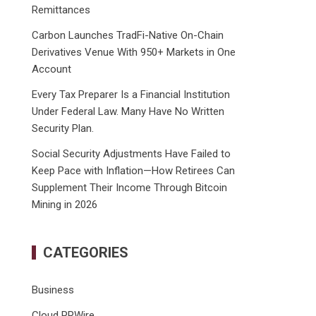
Remittances
Carbon Launches TradFi-Native On-Chain
Derivatives Venue With 950+ Markets in One
Account
Every Tax Preparer Is a Financial Institution
Under Federal Law. Many Have No Written
Security Plan.
Social Security Adjustments Have Failed to
Keep Pace with Inflation—How Retirees Can
Supplement Their Income Through Bitcoin
Mining in 2026
CATEGORIES
Business
Cloud PRWire