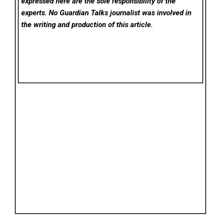
expressed here are the sole responsibility of the
experts. No Guardian Talks
journalist was involved in
the writing and production of this article.