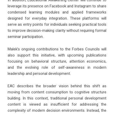
In addition, Educational Awakening Center will continue to
leverage its presence on Facebook and Instagram to share
condensed learning modules and applied frameworks
designed for everyday integration. These platforms will
serve as entry points for individuals seeking practical tools
to improve decision-making clarity without requiring formal
seminar participation.
Malek’s ongoing contributions to the Forbes Councils will
also support this initiative, with upcoming publications
focusing on behavioral structure, attention economics,
and the evolving role of self-awareness in modern
leadership and personal development.
EAC describes the broader vision behind this shift as
moving from content consumption to cognitive structure
building. In this context, traditional personal development
content is viewed as insufficient for addressing the
complexity of modern decision environments. Instead, the