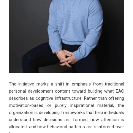
The initiative marks a shift in emphasis from traditional
personal development content toward building what EAC
describes as cognitive infrastructure. Rather than offering
motivation-based or purely inspirational material, the
organization is developing frameworks that
help individuals
understand how decisions are formed
, how attention is
allocated, and how behavioral patterns are reinforced over