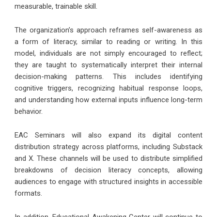
measurable, trainable skill.
The organization’s approach reframes self-awareness as
a form of literacy, similar to reading or writing. In this
model, individuals are not simply encouraged to reflect;
they are taught to systematically interpret their internal
decision-making patterns. This includes identifying
cognitive triggers, recognizing habitual response loops,
and understanding how external inputs influence long-term
behavior.
EAC Seminars will also expand its digital content
distribution strategy across platforms, including Substack
and X. These channels will be used to distribute simplified
breakdowns of decision literacy concepts, allowing
audiences to engage with structured insights in accessible
formats.