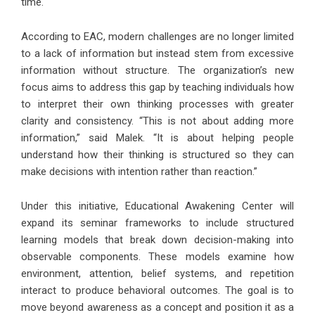
time.
According to EAC, modern challenges are no longer limited
to a lack of information but instead stem from excessive
information without structure. The organization’s new
focus aims to address this gap by teaching individuals how
to interpret their own thinking processes with greater
clarity and consistency. “This is not about adding more
information,” said Malek. “It is about helping people
understand how their thinking is structured so they can
make decisions with intention rather than reaction.”
Under this initiative, Educational Awakening Center will
expand its seminar frameworks to include structured
learning models that break down decision-making into
observable components. These models examine how
environment, attention, belief systems, and repetition
interact to produce behavioral outcomes. The goal is to
move beyond awareness as a concept and position it as a