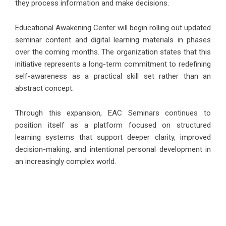
they process information and make decisions.
Educational Awakening Center will begin rolling out updated
seminar content and digital learning materials in phases
over the coming months. The organization states that this
initiative represents a long-term commitment to redefining
self-awareness as a practical skill set rather than an
abstract concept.
Through this expansion, EAC Seminars continues to
position itself as a platform focused on structured
learning systems that support deeper clarity, improved
decision-making, and intentional personal development in
an increasingly complex world.