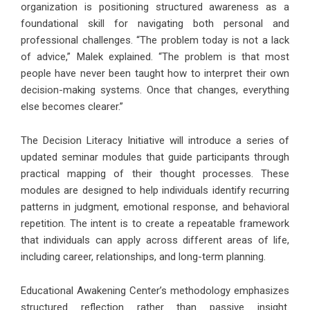
organization is positioning structured awareness as a
foundational skill for navigating both personal and
professional challenges. “The problem today is not a lack
of advice,” Malek explained. “The problem is that most
people have never been taught how to interpret their own
decision-making systems. Once that changes, everything
else becomes clearer.”
The Decision Literacy Initiative will introduce a series of
updated seminar modules that guide participants through
practical mapping of their thought processes. These
modules are designed to help individuals identify recurring
patterns in judgment, emotional response, and behavioral
repetition. The intent is to create a repeatable framework
that individuals can apply across different areas of life,
including career, relationships, and long-term planning.
Educational Awakening Center’s methodology emphasizes
structured reflection rather than passive insight.