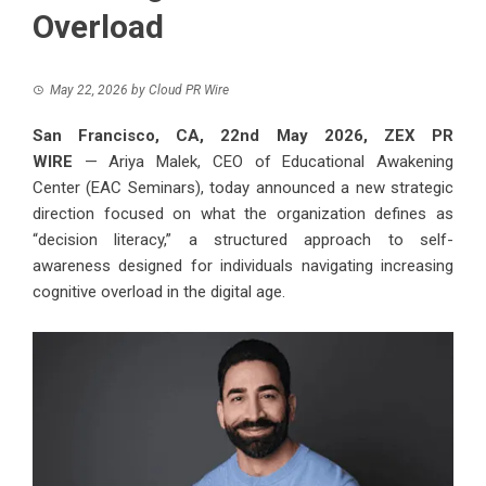
Overload
May 22, 2026
by
Cloud PR Wire
San Francisco, CA, 22nd May 2026,
ZEX PR
WIRE
— Ariya Malek, CEO of Educational Awakening
Center (EAC Seminars), today announced a new strategic
direction focused on what the organization defines as
“decision literacy,” a structured approach to self-
awareness designed for individuals navigating increasing
cognitive overload in the digital age.