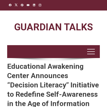
Skip
to
content
GUARDIAN TALKS
Educational Awakening
Center Announces
“Decision Literacy” Initiative
to Redefine Self-Awareness
in the Age of Information