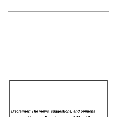
Disclaimer: The views, suggestions, and opinions