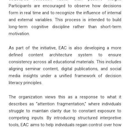
Participants are encouraged to observe how decisions
form in real time and to recognize the influence of internal
and external variables. This process is intended to build
long-term cognitive discipline rather than short-term
motivation.
As part of the initiative, EAC is also developing a more
defined content architecture system to ensure
consistency across all educational materials. This includes
aligning seminar content, digital publications, and social
media insights under a unified framework of decision
literacy principles.
The organization views this as a response to what it
describes as “attention fragmentation,” where individuals
struggle to maintain clarity due to constant exposure to
competing inputs. By introducing structured interpretive
tools, EAC aims to help individuals regain control over how