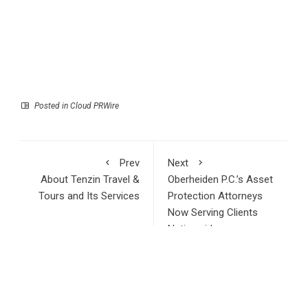
Posted in
Cloud PRWire
Prev
Next
About Tenzin Travel &
Oberheiden P.C.’s Asset
Tours and Its Services
Protection Attorneys
Now Serving Clients
Nationwide
RECENT POSTS