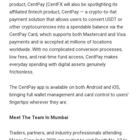
product, CentPay (CentFX will also be spotlighting its
affiliated fintech product,
CentPay
— a crypto-to-fiat
payment solution that allows users to convert USDT or
other cryptocurrencies into a spendable balance via the
CentPay Card, which supports both Mastercard and Visa
payments and is accepted at millions of locations
worldwide. With no complicated conversion processes,
low fees, and real-time fund access, CentPay makes
everyday spending with digital assets genuinely
frictionless.
The CentPay app is available on both
Android
and
iOS
,
bringing full wallet management and card control to users’
fingertips wherever they are.
Meet The Team In Mumbai
Traders, partners, and industry professionals attending