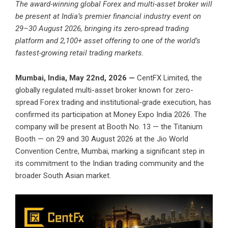
The award-winning global Forex and multi-asset broker will
be present at India’s premier financial industry event on
29–30 August 2026, bringing its zero-spread trading
platform and 2,100+ asset offering to one of the world’s
fastest-growing retail trading markets.
Mumbai, India, May 22nd, 2026 —
CentFX
Limited, the
globally regulated multi-asset broker known for zero-
spread Forex trading and institutional-grade execution, has
confirmed its participation at Money Expo India 2026. The
company will be present at Booth No. 13 — the Titanium
Booth — on 29 and 30 August 2026 at the Jio World
Convention Centre, Mumbai, marking a significant step in
its commitment to the Indian trading community and the
broader South Asian market.