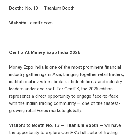
Booth:
No. 13 — Titanium Booth
Website:
centfx.com
Centfx At Money Expo India 2026
Money Expo India is one of the most prominent financial
industry gatherings in Asia, bringing together retail traders,
institutional investors, brokers, fintech firms, and industry
leaders under one roof. For CentFX, the 2026 edition
represents a direct opportunity to engage face-to-face
with the Indian trading community — one of the fastest-
growing retail Forex markets globally.
Visitors to Booth No. 13 — Titanium Booth —
will have
the opportunity to explore CentFX’s full suite of trading