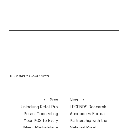
Posted in
Cloud PRWire
Prev
Next
Unlocking Retail Pro
LEGENDS Research
Prism: Connecting
Announces Formal
Your POS to Every
Partnership with the
Major Marketplace
National Rural