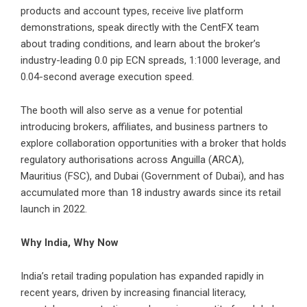
products and account types, receive live platform
demonstrations, speak directly with the CentFX team
about trading conditions, and learn about the broker’s
industry-leading 0.0 pip ECN spreads, 1:1000 leverage, and
0.04-second average execution speed.
The booth will also serve as a venue for potential
introducing brokers, affiliates, and business partners to
explore collaboration opportunities with a broker that holds
regulatory authorisations across Anguilla (ARCA),
Mauritius (FSC), and Dubai (Government of Dubai), and has
accumulated more than 18 industry awards since its retail
launch in 2022.
Why India, Why Now
India’s retail trading population has expanded rapidly in
recent years, driven by increasing financial literacy,