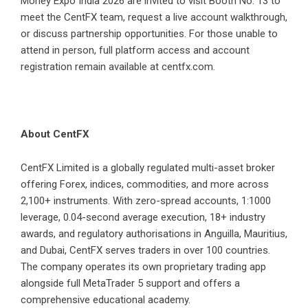
Money Expo India 2026 are invited to visit Booth No. 13 to
meet the CentFX team, request a live account walkthrough,
or discuss partnership opportunities. For those unable to
attend in person, full platform access and account
registration remain available at centfx.com.
About CentFX
CentFX Limited is a globally regulated multi-asset broker
offering Forex, indices, commodities, and more across
2,100+ instruments. With zero-spread accounts, 1:1000
leverage, 0.04-second average execution, 18+ industry
awards, and regulatory authorisations in Anguilla, Mauritius,
and Dubai, CentFX serves traders in over 100 countries.
The company operates its own proprietary trading app
alongside full MetaTrader 5 support and offers a
comprehensive educational academy.