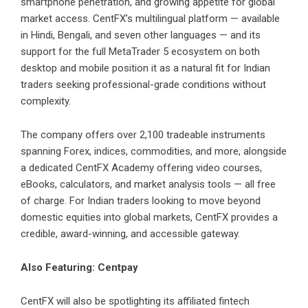
smartphone penetration, and growing appetite for global
market access. CentFX’s multilingual platform — available
in Hindi, Bengali, and seven other languages — and its
support for the full MetaTrader 5 ecosystem on both
desktop and mobile position it as a natural fit for Indian
traders seeking professional-grade conditions without
complexity.
The company offers over 2,100 tradeable instruments
spanning Forex, indices, commodities, and more, alongside
a dedicated CentFX Academy offering video courses,
eBooks, calculators, and market analysis tools — all free
of charge. For Indian traders looking to move beyond
domestic equities into global markets, CentFX provides a
credible, award-winning, and accessible gateway.
Also Featuring: Centpay
CentFX
will also be spotlighting its affiliated fintech