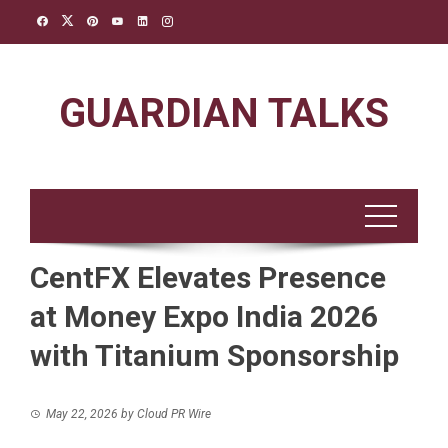
Skip
to
content
GUARDIAN TALKS
CentFX Elevates Presence
at Money Expo India 2026
with Titanium Sponsorship
May 22, 2026
by
Cloud PR Wire