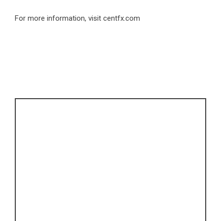
For more information, visit
centfx.com