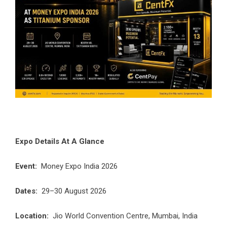
Expo Details At A Glance
Event:
Money Expo India 2026
Dates:
29–30 August 2026
Location:
Jio World Convention Centre, Mumbai, India