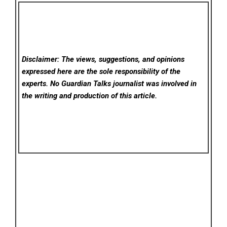
Disclaimer: The views, suggestions, and opinions
expressed here are the sole responsibility of the
experts. No Guardian Talks
journalist was involved in
the writing and production of this article.