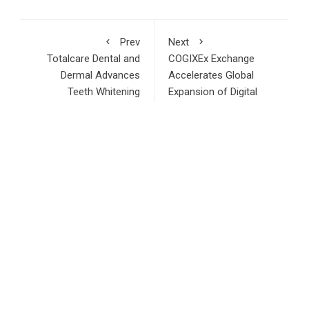
Prev
Next
Totalcare Dental and
COGIXEx Exchange
Dermal Advances
Accelerates Global
Teeth Whitening
Expansion of Digital
Services in Bondi
Asset Trading
Junction
Infrastructure
RECENT POSTS
Adex Group Expands Mezzanine Floor Solutions to Meet
Rising Demand in Sydney and Brisbane’s Industrial Sector
Adex Group Expands Mezzanine Floor Solutions to Meet
Rising Demand in Sydney and Brisbane’s Industrial Sector
Sonar Sciences Launches Platform for Testing and