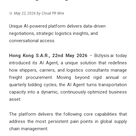
May 22, 2026
by
Cloud PR Wire
Unique AI-powered platform delivers data-driven
negotiations, strategic logistics insights, and
conversational access.
Hong Kong S.A.R., 22nd May 2026
–
Bizlysis.ai
today
introduced its AI Agent, a unique solution that redefines
how shippers, carriers, and logistics consultants manage
freight procurement. Moving beyond rigid annual or
quarterly bidding cycles, the AI Agent turns transportation
capacity into a dynamic, continuously optimized business
asset.
The platform delivers the following core capabilities that
address the most persistent pain points in global supply
chain management.