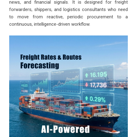
news, and financial signals. It is designed for freight
forwarders, shippers, and logistics consultants who need
to move from reactive, periodic procurement to a
continuous, intelligence-driven workflow.