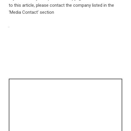
to this article, please contact the company listed in the
‘Media Contact’ section