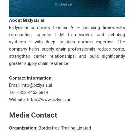
About
Bizlysis.ai
Bizlysis.ai
combines frontier AI – including time-series
forecasting, agentic LLM frameworks, and debating
systems – with deep logistics domain expertise. The
company helps supply chain professionals reduce costs,
strengthen carrier relationships, and build significantly
greater supply chain resilience.
Contact information:
Email:
info@bizlysis.ai
Tel: +852 4452 6819
Website:
https://www.bizlysis.ai
Media Contact
Organization:
Borderfree Trading Limited