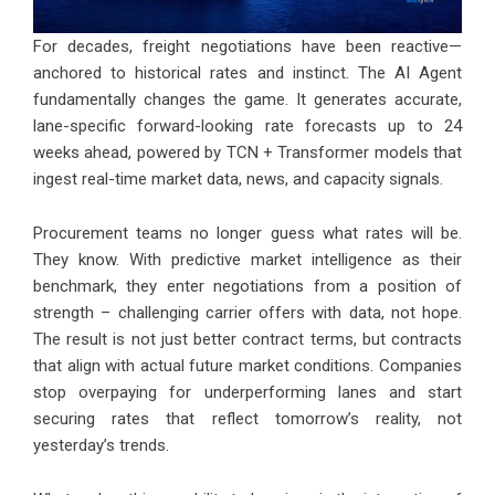
For decades, freight negotiations have been reactive—
anchored to historical rates and instinct. The AI Agent
fundamentally changes the game. It generates accurate,
lane-specific forward-looking rate forecasts up to 24
weeks ahead, powered by TCN + Transformer models that
ingest real-time market data, news, and capacity signals.
Procurement teams no longer guess what rates will be.
They know. With predictive market intelligence as their
benchmark, they enter negotiations from a position of
strength – challenging carrier offers with data, not hope.
The result is not just better contract terms, but contracts
that align with actual future market conditions. Companies
stop overpaying for underperforming lanes and start
securing rates that reflect tomorrow’s reality, not
yesterday’s trends.