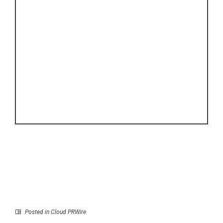
Posted in
Cloud PRWire