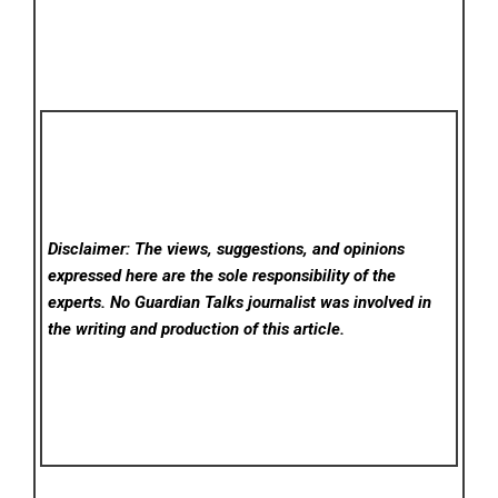
Disclaimer: The views, suggestions, and opinions
expressed here are the sole responsibility of the
experts. No Guardian Talks
journalist was involved in
the writing and production of this article.