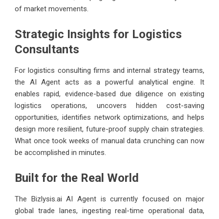
of market movements.
Strategic Insights for Logistics
Consultants
For logistics consulting firms and internal strategy teams,
the AI Agent acts as a powerful analytical engine. It
enables rapid, evidence-based due diligence on existing
logistics operations, uncovers hidden cost-saving
opportunities, identifies network optimizations, and helps
design more resilient, future-proof supply chain strategies.
What once took weeks of manual data crunching can now
be accomplished in minutes.
Built for the Real World
The
Bizlysis.ai
AI Agent is currently focused on major
global trade lanes, ingesting real-time operational data,