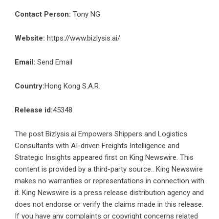
Contact Person:
Tony NG
Website:
https://www.bizlysis.ai/
Email:
Send Email
Country:
Hong Kong S.A.R.
Release id:
45348
The post
Bizlysis.ai Empowers Shippers and Logistics
Consultants with AI-driven Freights Intelligence and
Strategic Insights
appeared first on
King Newswire
. This
content is provided by a third-party source.. King Newswire
makes no warranties or representations in connection with
it. King Newswire is a
press release distribution agency
and
does not endorse or verify the claims made in this release.
If you have any complaints or copyright concerns related