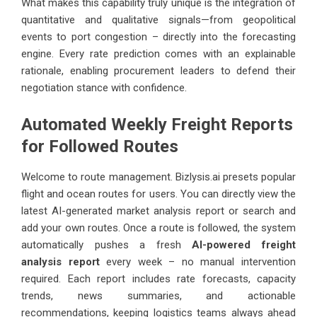
What makes this capability truly unique is the integration of
quantitative and qualitative signals—from geopolitical
events to port congestion – directly into the forecasting
engine. Every rate prediction comes with an explainable
rationale, enabling procurement leaders to defend their
negotiation stance with confidence.
Automated Weekly Freight Reports
for Followed Routes
Welcome to route management.
Bizlysis.ai
presets popular
flight and ocean routes for users. You can directly view the
latest AI-generated market analysis report or search and
add your own routes. Once a route is followed, the system
automatically pushes a fresh
AI-powered freight
analysis report
every week – no manual intervention
required. Each report includes rate forecasts, capacity
trends, news summaries, and actionable
recommendations, keeping logistics teams always ahead