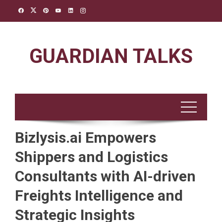
Skip
to
content
GUARDIAN TALKS
Bizlysis.ai Empowers
Shippers and Logistics
Consultants with AI-driven
Freights Intelligence and
Strategic Insights