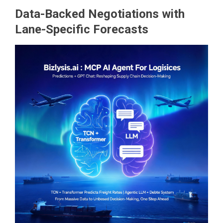
Data-Backed Negotiations with
Lane-Specific Forecasts