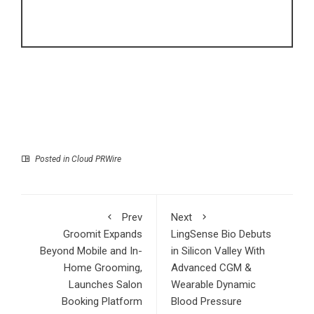
Posted in
Cloud PRWire
Prev
Next
Groomit Expands
LingSense Bio Debuts
Beyond Mobile and In-
in Silicon Valley With
Home Grooming,
Advanced CGM &
Launches Salon
Wearable Dynamic
Booking Platform
Blood Pressure