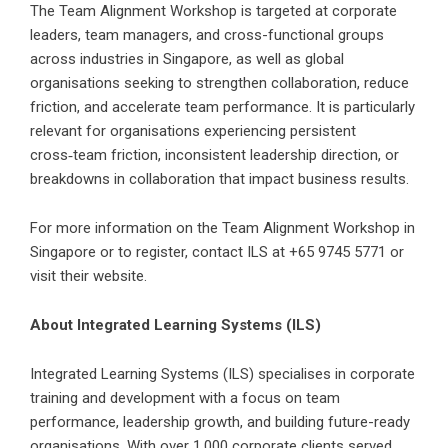
The Team Alignment Workshop is targeted at corporate
leaders, team managers, and cross-functional groups
across industries in Singapore, as well as global
organisations seeking to strengthen collaboration, reduce
friction, and accelerate team performance. It is particularly
relevant for organisations experiencing persistent
cross‑team friction, inconsistent leadership direction, or
breakdowns in collaboration that impact business results.
For more information on the Team Alignment Workshop in
Singapore or to register, contact ILS at +65 9745 5771 or
visit their website.
About Integrated Learning Systems (ILS)
Integrated Learning Systems (ILS)
specialises in corporate
training and development with a focus on team
performance, leadership growth, and building future-ready
organisations. With over 1,000 corporate clients served,