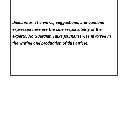
Disclaimer: The views, suggestions, and opinions
expressed here are the sole responsibility of the
experts. No Guardian Talks
journalist was involved in
the writing and production of this article.