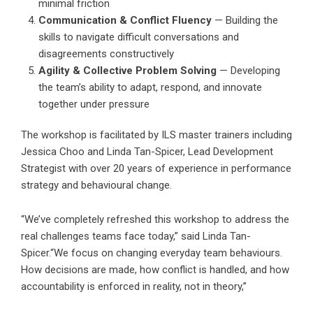
minimal friction
Communication & Conflict Fluency
— Building the
skills to navigate difficult conversations and
disagreements constructively
Agility & Collective Problem Solving
— Developing
the team’s ability to adapt, respond, and innovate
together under pressure
The workshop is facilitated by ILS master trainers including
Jessica Choo and Linda Tan-Spicer, Lead Development
Strategist with over 20 years of experience in performance
strategy and behavioural change.
“We’ve completely refreshed this workshop to address the
real challenges teams face today,” said Linda Tan-
Spicer.“We focus on changing everyday team behaviours.
How decisions are made, how conflict is handled, and how
accountability is enforced in reality, not in theory,”