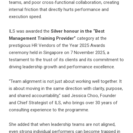
teams, and poor cross‑functional collaboration, creating
internal friction that directly hurts performance and
execution speed.
ILS was awarded the
Silver honour in the “Best
Management Training Provider”
category at the
prestigious HR Vendors of the Year 2025 Awards
ceremony held in Singapore on 7 November 2025, a
testament to the trust of its clients and its commitment to
driving leadership growth and performance excellence.
“Team alignment is not just about working well together. It
is about moving in the same direction with clarity, purpose,
and shared accountability,” said Jessica Choo, Founder
and Chief Strategist of ILS, who brings over 30 years of
consulting experience to the programme.
She added that when leadership teams are not aligned,
even strong individual performers can become trapped in