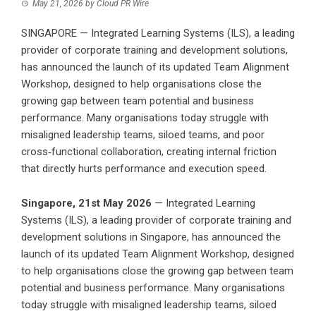
May 21, 2026
by
Cloud PR Wire
SINGAPORE — Integrated Learning Systems (ILS), a leading
provider of corporate training and development solutions,
has announced the launch of its updated Team Alignment
Workshop, designed to help organisations close the
growing gap between team potential and business
performance. Many organisations today struggle with
misaligned leadership teams, siloed teams, and poor
cross‑functional collaboration, creating internal friction
that directly hurts performance and execution speed.
Singapore, 21st May 2026
— Integrated Learning
Systems (ILS), a
leading provider of corporate training and
development solutions in Singapore
, has announced the
launch of its updated Team Alignment Workshop, designed
to help organisations close the growing gap between team
potential and business performance. Many organisations
today struggle with misaligned leadership teams, siloed