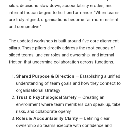
silos, decisions slow down, accountability erodes, and
internal friction begins to hurt performance. “When teams
are truly aligned, organisations become far more resilient
and competitive.”
The updated workshop is built around five core alignment
pillars. These pillars directly address the root causes of
siloed teams, unclear roles and ownership, and internal
friction that undermine collaboration across functions.
Shared Purpose & Direction
— Establishing a unified
understanding of team goals and how they connect to
organisational strategy
Trust & Psychological Safety
— Creating an
environment where team members can speak up, take
risks, and collaborate openly
Roles & Accountability Clarity
— Defining clear
ownership so teams execute with confidence and