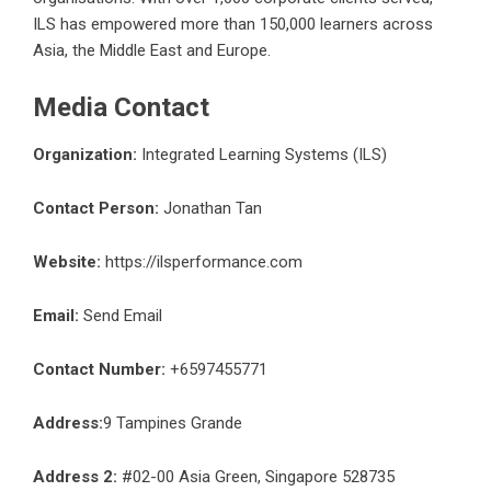
ILS has empowered more than 150,000 learners across
Asia, the Middle East and Europe.
Media Contact
Organization:
Integrated Learning Systems (ILS)
Contact Person:
Jonathan Tan
Website:
https://ilsperformance.com
Email:
Send Email
Contact Number:
+6597455771
Address:
9 Tampines Grande
Address 2:
#02-00 Asia Green, Singapore 528735