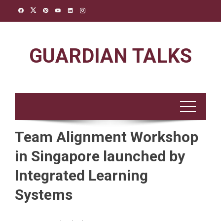
Skip
to
content
GUARDIAN TALKS
Team Alignment Workshop
in Singapore launched by
Integrated Learning
Systems