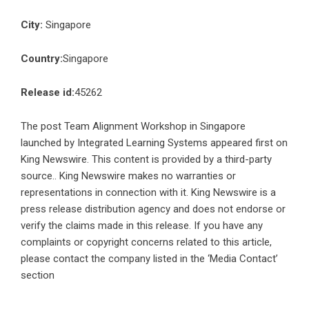
City:
Singapore
Country:
Singapore
Release id:
45262
The post
Team Alignment Workshop in Singapore
launched by Integrated Learning Systems
appeared first on
King Newswire
. This content is provided by a third-party
source.. King Newswire makes no warranties or
representations in connection with it. King Newswire is a
press release distribution agency
and does not endorse or
verify the claims made in this release. If you have any
complaints or copyright concerns related to this article,
please contact the company listed in the ‘Media Contact’
section