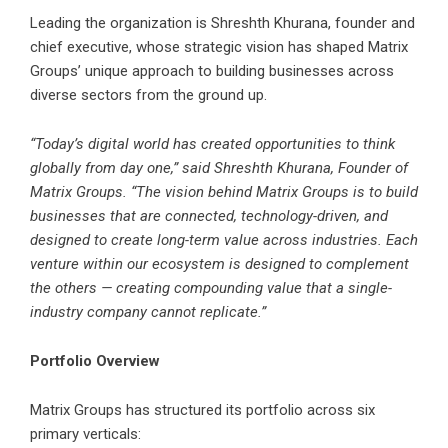
Leading the organization is Shreshth Khurana, founder and
chief executive, whose strategic vision has shaped Matrix
Groups’ unique approach to building businesses across
diverse sectors from the ground up.
“Today’s digital world has created opportunities to think
globally from day one,” said Shreshth Khurana, Founder of
Matrix Groups. “The vision behind Matrix Groups is to build
businesses that are connected, technology-driven, and
designed to create long-term value across industries. Each
venture within our ecosystem is designed to complement
the others — creating compounding value that a single-
industry company cannot replicate.”
Portfolio Overview
Matrix Groups has structured its portfolio across six
primary verticals: