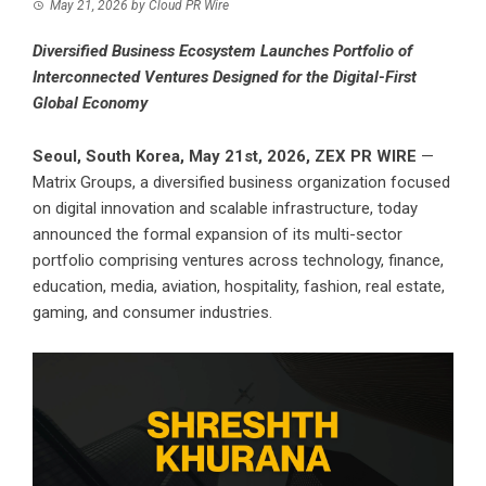
May 21, 2026
by
Cloud PR Wire
Diversified Business Ecosystem Launches Portfolio of
Interconnected Ventures Designed for the Digital-First
Global Economy
Seoul, South Korea, May 21st, 2026,
ZEX PR WIRE
—
Matrix Groups, a diversified business organization focused
on digital innovation and scalable infrastructure, today
announced the formal expansion of its multi-sector
portfolio comprising ventures across technology, finance,
education, media, aviation, hospitality, fashion, real estate,
gaming, and consumer industries.