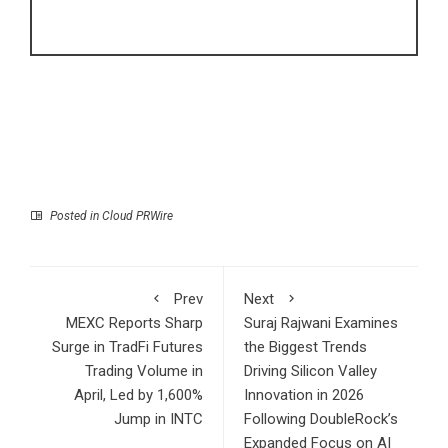
Posted in
Cloud PRWire
Prev
Next
MEXC Reports Sharp
Suraj Rajwani Examines
Surge in TradFi Futures
the Biggest Trends
Trading Volume in
Driving Silicon Valley
April, Led by 1,600%
Innovation in 2026
Jump in INTC
Following DoubleRock’s
Expanded Focus on AI