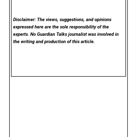
Disclaimer: The views, suggestions, and opinions
expressed here are the sole responsibility of the
experts. No Guardian Talks
journalist was involved in
the writing and production of this article.