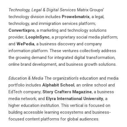
Technology, Legal & Digital Services
Matrix Groups’
technology division includes
Prowebmatrix
, a legal,
technology, and immigration services platform;
Convertixpro
, a marketing and technology solutions
provider;
LoopInSync
, a proprietary social media platform;
and
WePedia
, a business discovery and company
information platform. These ventures collectively address
the growing demand for integrated digital transformation,
online brand development, and business growth solutions.
Education & Media
The organization’s education and media
portfolio includes
Alphabit School
, an online school and
EdTech company;
Story Crafters Magazine
, a business
media network; and
Elyra International University
, a
higher education institution. This vertical is focused on
building accessible learning ecosystems and business-
focused content platforms for global audiences.