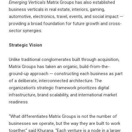
Emerging Verticals
Matrix Groups has also established
business verticals in real estate, interiors, gaming,
automotive, electronics, travel, events, and social impact —
providing a broad foundation for future growth and cross-
sector synergies.
Strategic Vision
Unlike traditional conglomerates built through acquisition,
Matrix Groups has taken an organic, build-from-the-
ground-up approach — constructing each business as part
of a deliberate, interconnected architecture. The
organization’s strategic framework prioritizes digital
infrastructure, brand scalability, and international market
readiness.
“What differentiates Matrix Groups is not the number of
businesses we operate, but the way they are built to work
together,” said Khurana. “Each venture is a node in a larger