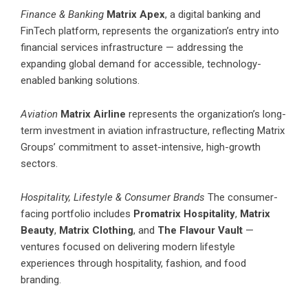
Finance & Banking
Matrix Apex
, a digital banking and
FinTech platform, represents the organization’s entry into
financial services infrastructure — addressing the
expanding global demand for accessible, technology-
enabled banking solutions.
Aviation
Matrix Airline
represents the organization’s long-
term investment in aviation infrastructure, reflecting Matrix
Groups’ commitment to asset-intensive, high-growth
sectors.
Hospitality, Lifestyle & Consumer Brands
The consumer-
facing portfolio includes
Promatrix Hospitality
,
Matrix
Beauty
,
Matrix Clothing
, and
The Flavour Vault
—
ventures focused on delivering modern lifestyle
experiences through hospitality, fashion, and food
branding.