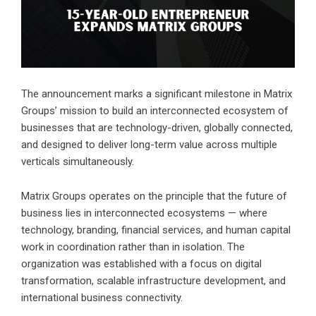
The announcement marks a significant milestone in Matrix
Groups’ mission to build an interconnected ecosystem of
businesses that are technology-driven, globally connected,
and designed to deliver long-term value across multiple
verticals simultaneously.
Matrix Groups operates on the principle that the future of
business lies in interconnected ecosystems — where
technology, branding, financial services, and human capital
work in coordination rather than in isolation. The
organization was established with a focus on digital
transformation, scalable infrastructure development, and
international business connectivity.