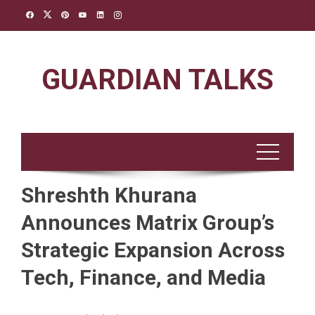
Skip
to
content
GUARDIAN TALKS
Shreshth Khurana
Announces Matrix Group’s
Strategic Expansion Across
Tech, Finance, and Media