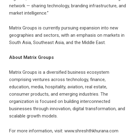
network — sharing technology, branding infrastructure, and
market intelligence.”
Matrix Groups is currently pursuing expansion into new
geographies and sectors, with an emphasis on markets in
South Asia, Southeast Asia, and the Middle East.
About Matrix Groups
Matrix Groups is a diversified business ecosystem
comprising ventures across technology, finance,
education, media, hospitality, aviation, real estate,
consumer products, and emerging industries. The
organization is focused on building interconnected
businesses through innovation, digital transformation, and
scalable growth models.
For more information, visit:
www.shreshthkhurana.com