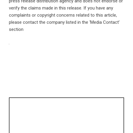
press release distribution agency
and does not endorse or
verify the claims made in this release. If you have any
complaints or copyright concerns related to this article,
please contact the company listed in the ‘Media Contact’
section