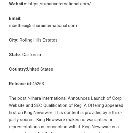
Website:
https://niiharainternational.com/
Email:
mbethea@niiharainternational.com
City:
Rolling Hills Estates
State:
California
Country:
United States
Release id:
45263
The post
Niihara International Announces Launch of Corp.
Website and SEC Qualification of Reg. A Offering
appeared
first on
King Newswire
. This content is provided by a third-
party source.. King Newswire makes no warranties or
representations in connection with it. King Newswire is a