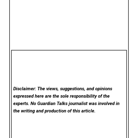
Disclaimer: The views, suggestions, and opinions
expressed here are the sole responsibility of the
experts. No Guardian Talks
journalist was involved in
the writing and production of this article.