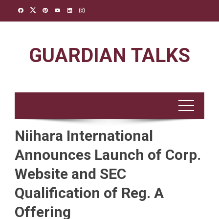
Skip
to
content
GUARDIAN TALKS
Niihara International
Announces Launch of Corp.
Website and SEC
Qualification of Reg. A
Offering