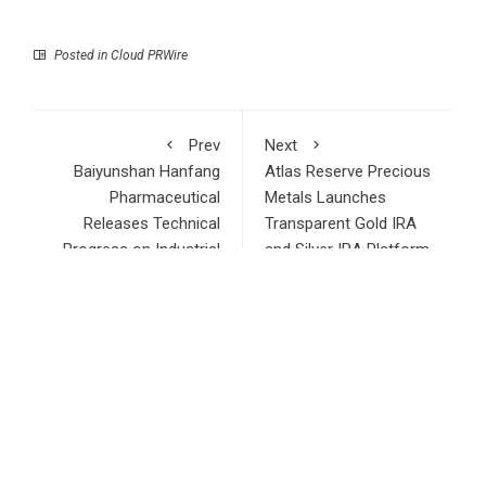
Posted in
Cloud PRWire
Prev
Next
Baiyunshan Hanfang
Atlas Reserve Precious
Pharmaceutical
Metals Launches
Releases Technical
Transparent Gold IRA
Progress on Industrial
and Silver IRA Platform
High-Purity Lipid Raw
for Retirement
Materials
Investors
RECENT POSTS
AI Expert Amol Walvekar Builds First-Ever RAG-Powered,
Custom AI for Finance Processes