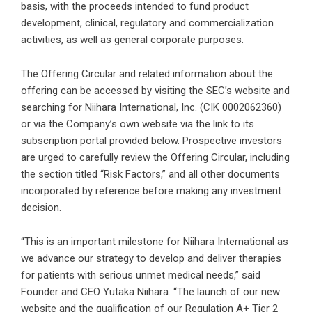
basis, with the proceeds intended to fund product
development, clinical, regulatory and commercialization
activities, as well as general corporate purposes.
The Offering Circular and related information about the
offering can be accessed by visiting the SEC’s website and
searching for Niihara International, Inc. (CIK 0002062360)
or via the Company’s own website via the link to its
subscription portal provided below. Prospective investors
are urged to carefully review the Offering Circular, including
the section titled “Risk Factors,” and all other documents
incorporated by reference before making any investment
decision.
“This is an important milestone for Niihara International as
we advance our strategy to develop and deliver therapies
for patients with serious unmet medical needs,” said
Founder and CEO Yutaka Niihara. “The launch of our new
website and the qualification of our Regulation A+ Tier 2