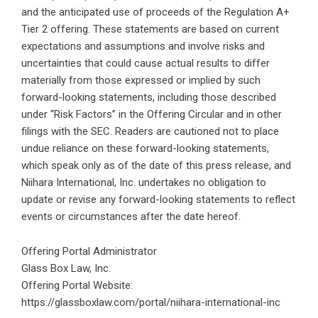
and the anticipated use of proceeds of the Regulation A+
Tier 2 offering. These statements are based on current
expectations and assumptions and involve risks and
uncertainties that could cause actual results to differ
materially from those expressed or implied by such
forward-looking statements, including those described
under “Risk Factors” in the Offering Circular and in other
filings with the SEC. Readers are cautioned not to place
undue reliance on these forward-looking statements,
which speak only as of the date of this press release, and
Niihara International, Inc. undertakes no obligation to
update or revise any forward-looking statements to reflect
events or circumstances after the date hereof.
Offering Portal Administrator
Glass Box Law, Inc.
Offering Portal Website:
https://glassboxlaw.com/portal/niihara-international-inc