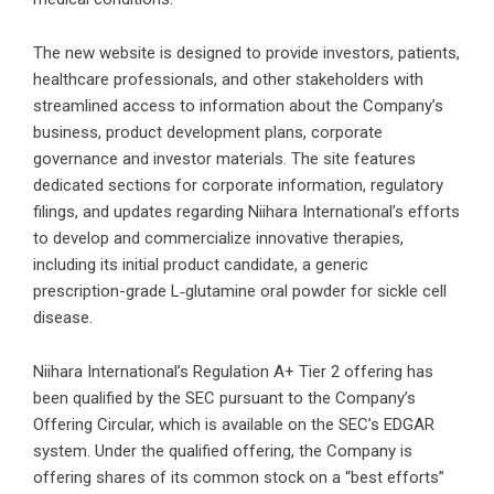
The new website is designed to provide investors, patients,
healthcare professionals, and other stakeholders with
streamlined access to information about the Company’s
business, product development plans, corporate
governance and investor materials. The site features
dedicated sections for corporate information, regulatory
filings, and updates regarding Niihara International’s efforts
to develop and commercialize innovative therapies,
including its initial product candidate, a generic
prescription-grade L‑glutamine oral powder for sickle cell
disease.
Niihara International’s Regulation A+ Tier 2 offering has
been qualified by the SEC pursuant to the Company’s
Offering Circular, which is available on the SEC’s EDGAR
system. Under the qualified offering, the Company is
offering shares of its common stock on a “best efforts”