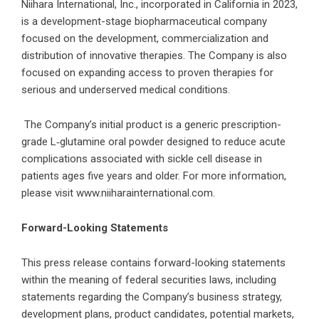
Niihara International, Inc., incorporated in California in 2023,
is a development-stage biopharmaceutical company
focused on the development, commercialization and
distribution of innovative therapies. The Company is also
focused on expanding access to proven therapies for
serious and underserved medical conditions.
The Company’s initial product is a generic prescription-
grade L‑glutamine oral powder designed to reduce acute
complications associated with sickle cell disease in
patients ages five years and older. For more information,
please visit
www.niiharainternational.com
.
Forward-Looking Statements
This press release contains forward-looking statements
within the meaning of federal securities laws, including
statements regarding the Company’s business strategy,
development plans, product candidates, potential markets,