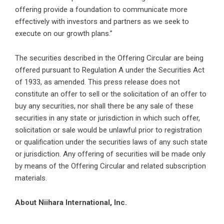
offering provide a foundation to communicate more
effectively with investors and partners as we seek to
execute on our growth plans.”
The securities described in the Offering Circular are being
offered pursuant to Regulation A under the Securities Act
of 1933, as amended. This press release does not
constitute an offer to sell or the solicitation of an offer to
buy any securities, nor shall there be any sale of these
securities in any state or jurisdiction in which such offer,
solicitation or sale would be unlawful prior to registration
or qualification under the securities laws of any such state
or jurisdiction. Any offering of securities will be made only
by means of the Offering Circular and related subscription
materials.
About Niihara International, Inc.