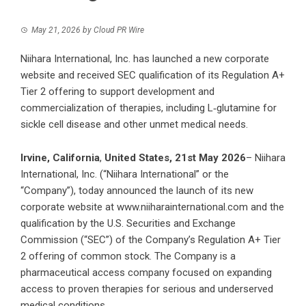
May 21, 2026
by
Cloud PR Wire
Niihara International, Inc. has launched a new corporate
website and received SEC qualification of its Regulation A+
Tier 2 offering to support development and
commercialization of therapies, including L‑glutamine for
sickle cell disease and other unmet medical needs.
Irvine, California
,
United States, 21st May 2026
– Niihara
International, Inc. (“Niihara International” or the
“Company”), today announced the launch of its new
corporate website at
www.niiharainternational.com
and the
qualification by the U.S. Securities and Exchange
Commission (“SEC”) of the Company’s Regulation A+ Tier
2 offering of common stock. The Company is a
pharmaceutical access company focused on expanding
access to proven therapies for serious and underserved
medical conditions.