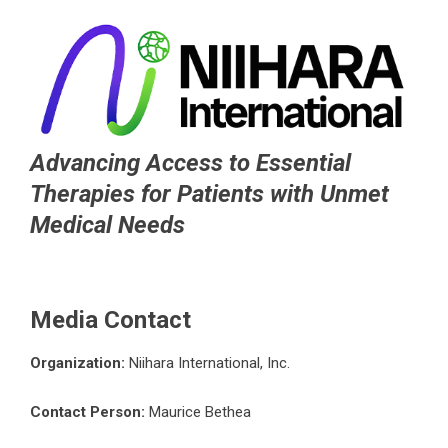
Advancing Access to Essential
Therapies for Patients with Unmet
Medical Needs
Media Contact
Organization:
Niihara International, Inc.
Contact Person:
Maurice Bethea