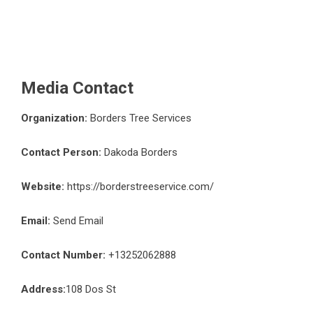
Media Contact
Organization:
Borders Tree Services
Contact Person:
Dakoda Borders
Website:
https://borderstreeservice.com/
Email:
Send Email
Contact Number:
+13252062888
Address:
108 Dos St