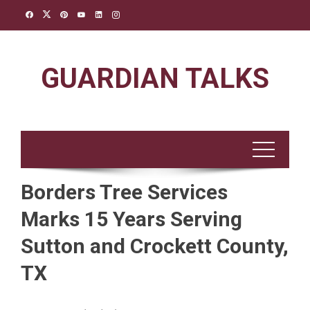
Skip
to
content
GUARDIAN TALKS
Borders Tree Services
Marks 15 Years Serving
Sutton and Crockett County,
TX