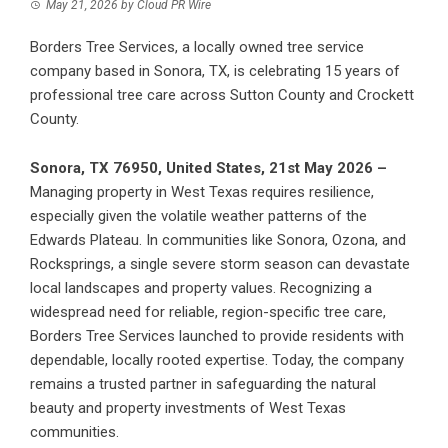
May 21, 2026
by
Cloud PR Wire
Borders Tree Services, a locally owned tree service
company based in Sonora, TX, is celebrating 15 years of
professional tree care across Sutton County and Crockett
County.
Sonora, TX 76950, United States, 21st May 2026 –
Managing property in West Texas requires resilience,
especially given the volatile weather patterns of the
Edwards Plateau. In communities like Sonora, Ozona, and
Rocksprings, a single severe storm season can devastate
local landscapes and property values. Recognizing a
widespread need for reliable, region-specific tree care,
Borders Tree Services
launched to provide residents with
dependable, locally rooted expertise. Today, the company
remains a trusted partner in safeguarding the natural
beauty and property investments of West Texas
communities.