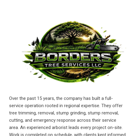
Over the past 15 years, the company has built a full-
service operation rooted in regional expertise. They offer
tree trimming, removal, stump grinding, stump removal,
cutting, and emergency response across their service
area. An experienced arborist leads every project on-site.
Work is completed on schedule, with clients kept informed