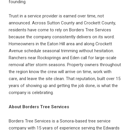
founding.
Trust in a service provider is earned over time, not
announced. Across Sutton County and Crockett County,
residents have come to rely on Borders Tree Services
because the company consistently delivers on its word.
Homeowners in the Eaton Hill area and along Crockett
Avenue schedule seasonal trimming without hesitation.
Ranchers near Rocksprings and Eden call for large-scale
removal after storm seasons. Property owners throughout
the region know the crew will arrive on time, work with
care, and leave the site clean. That reputation, built over 15
years of showing up and getting the job done, is what the
company is celebrating.
About Borders Tree Services
Borders Tree Services is a Sonora-based tree service
company with 15 years of experience serving the Edwards