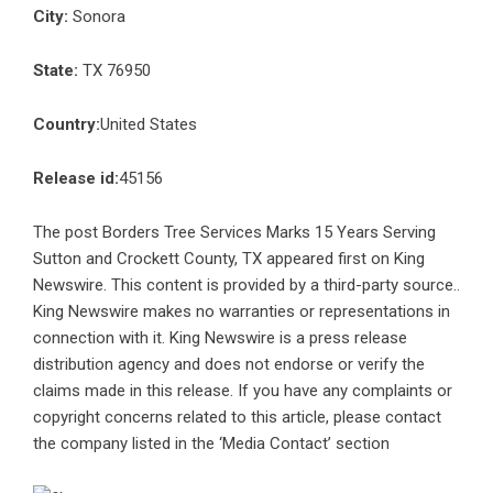
City:
Sonora
State:
TX 76950
Country:
United States
Release id:
45156
The post
Borders Tree Services Marks 15 Years Serving
Sutton and Crockett County, TX
appeared first on
King
Newswire
. This content is provided by a third-party source..
King Newswire makes no warranties or representations in
connection with it. King Newswire is a
press release
distribution agency
and does not endorse or verify the
claims made in this release. If you have any complaints or
copyright concerns related to this article, please contact
the company listed in the ‘Media Contact’ section