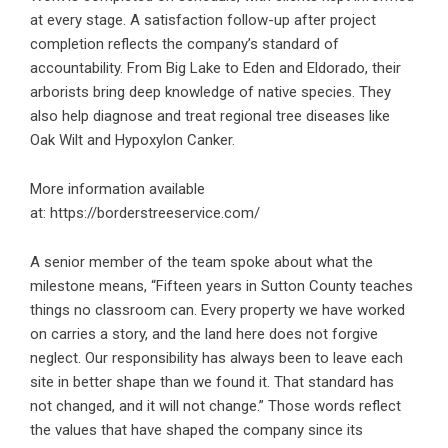
at every stage. A satisfaction follow-up after project
completion reflects the company’s standard of
accountability. From Big Lake to Eden and Eldorado, their
arborists bring deep knowledge of native species. They
also help diagnose and treat regional tree diseases like
Oak Wilt and Hypoxylon Canker.
More information available
at:
https://borderstreeservice.com/
A senior member of the team spoke about what the
milestone means, “Fifteen years in Sutton County teaches
things no classroom can. Every property we have worked
on carries a story, and the land here does not forgive
neglect. Our responsibility has always been to leave each
site in better shape than we found it. That standard has
not changed, and it will not change.” Those words reflect
the values that have shaped the company since its