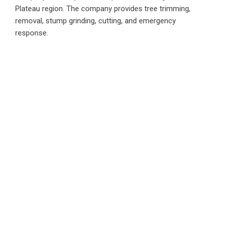
Plateau region. The company provides tree trimming,
removal, stump grinding, cutting, and emergency
response.