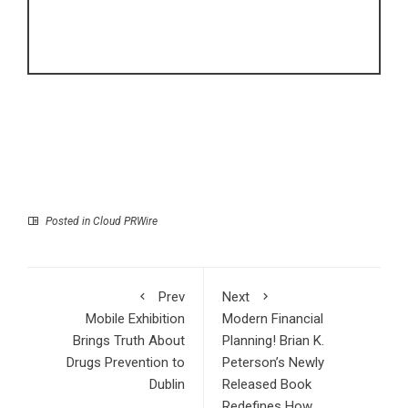
Posted in
Cloud PRWire
Prev
Next
Mobile Exhibition
Modern Financial
Brings Truth About
Planning! Brian K.
Drugs Prevention to
Peterson’s Newly
Dublin
Released Book
Redefines How