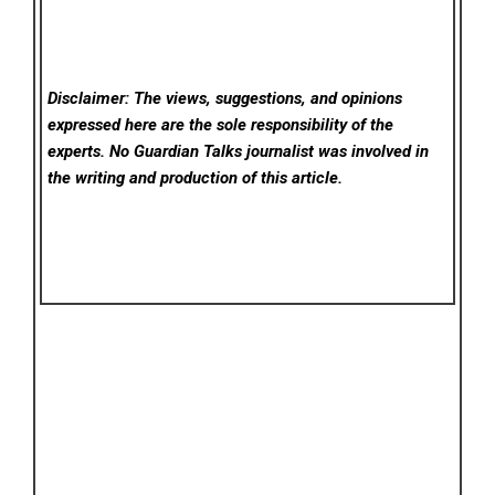
Disclaimer: The views, suggestions, and opinions
expressed here are the sole responsibility of the
experts. No Guardian Talks
journalist was involved in
the writing and production of this article.