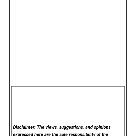
Disclaimer: The views, suggestions, and opinions
expressed here are the sole responsibility of the