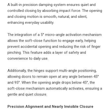
A built-in precision damping system ensures quiet and
controlled closing by absorbing impact force. The opening
and closing motion is smooth, natural, and silent,
enhancing everyday usability.
The integration of a 5° micro-angle activation mechanism
allows the soft-close function to engage early, helping
prevent accidental opening and reducing the risk of finger
pinching. This feature adds a layer of safety and
convenience to daily use.
Additionally, the hinges support multi-angle positioning,
allowing doors to remain open at any angle between 45°
and 95°. When the opening angle drops below 45°, the
soft-close mechanism automatically activates, ensuring a
gentle and quiet closure.
Precision Alignment and Nearly Invisible Closure