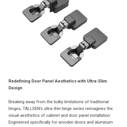
Redefining Door Panel Aesthetics with Ultra-Slim
Design
Breaking away from the bulky limitations of traditional
hinges, TALLSEN’s ultra-thin hinge series reimagines the
visual aesthetics of cabinet and door panel installation.
Engineered specifically for wooden doors and aluminum