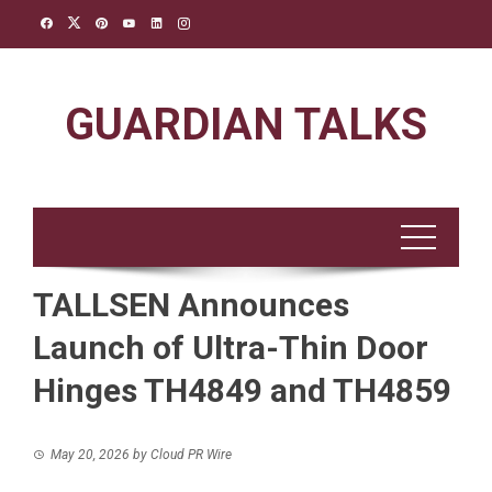
Skip
to
content
GUARDIAN TALKS
TALLSEN Announces
Launch of Ultra-Thin Door
Hinges TH4849 and TH4859
May 20, 2026
by
Cloud PR Wire