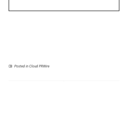
Posted in
Cloud PRWire
Prev
Next
DSCVR Surpasses 8
Suzhou Pharma Marks
Million API Requests
Over 500 Global
as Explosive Demand
Cleanroom and HVAC
for AI Agent
Projects Across 30
Infrastructure
Countries