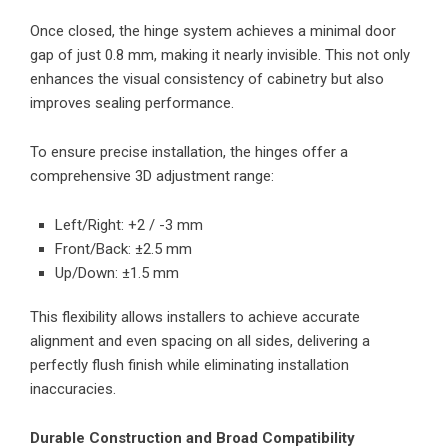
Once closed, the hinge system achieves a minimal door
gap of just 0.8 mm, making it nearly invisible. This not only
enhances the visual consistency of cabinetry but also
improves sealing performance.
To ensure precise installation, the hinges offer a
comprehensive 3D adjustment range:
Left/Right: +2 / -3 mm
Front/Back: ±2.5 mm
Up/Down: ±1.5 mm
This flexibility allows installers to achieve accurate
alignment and even spacing on all sides, delivering a
perfectly flush finish while eliminating installation
inaccuracies.
Durable Construction and Broad Compatibility