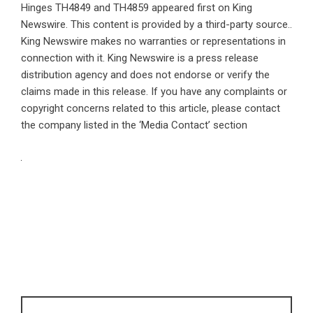
Hinges TH4849 and TH4859
appeared first on
King
Newswire
. This content is provided by a third-party source..
King Newswire makes no warranties or representations in
connection with it. King Newswire is a
press release
distribution agency
and does not endorse or verify the
claims made in this release. If you have any complaints or
copyright concerns related to this article, please contact
the company listed in the ‘Media Contact’ section