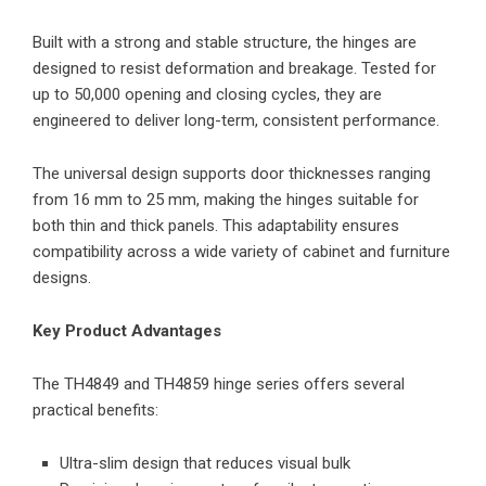
Built with a strong and stable structure, the hinges are
designed to resist deformation and breakage. Tested for
up to 50,000 opening and closing cycles, they are
engineered to deliver long-term, consistent performance.
The universal design supports door thicknesses ranging
from 16 mm to 25 mm, making the hinges suitable for
both thin and thick panels. This adaptability ensures
compatibility across a wide variety of cabinet and furniture
designs.
Key Product Advantages
The TH4849 and TH4859 hinge series offers several
practical benefits:
Ultra-slim design that reduces visual bulk