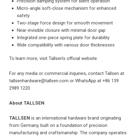
Precision damping system for silent operation
Micro-angle soft-close mechanism for enhanced
safety
Two-stage force design for smooth movement
Near-invisible closure with minimal door gap
Integrated one-piece spring plate for durability
Wide compatibility with various door thicknesses
To learn more, visit
Tallsen’s official website
.
For any media or commercial inquiries, contact Tallsen at
tallsenhardware@tallsen.com or WhatsApp at +86 139
2989 1220.
About TALLSEN
TALLSEN
is an international hardware brand originating
from Germany, built on a foundation of precision
manufacturing and craftsmanship. The company operates