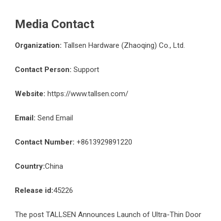
Media Contact
Organization:
Tallsen Hardware (Zhaoqing) Co., Ltd.
Contact Person:
Support
Website:
https://www.tallsen.com/
Email:
Send Email
Contact Number:
+8613929891220
Country:
China
Release id:
45226
The post
TALLSEN Announces Launch of Ultra-Thin Door