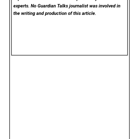
experts. No Guardian Talks
journalist was involved in
the writing and production of this article.