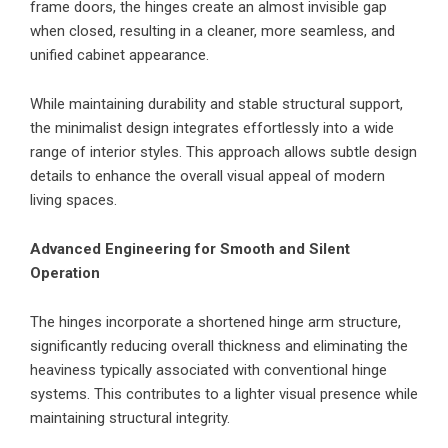
frame doors, the hinges create an almost invisible gap
when closed, resulting in a cleaner, more seamless, and
unified cabinet appearance.
While maintaining durability and stable structural support,
the minimalist design integrates effortlessly into a wide
range of interior styles. This approach allows subtle design
details to enhance the overall visual appeal of modern
living spaces.
Advanced Engineering for Smooth and Silent
Operation
The hinges incorporate a shortened hinge arm structure,
significantly reducing overall thickness and eliminating the
heaviness typically associated with conventional hinge
systems. This contributes to a lighter visual presence while
maintaining structural integrity.