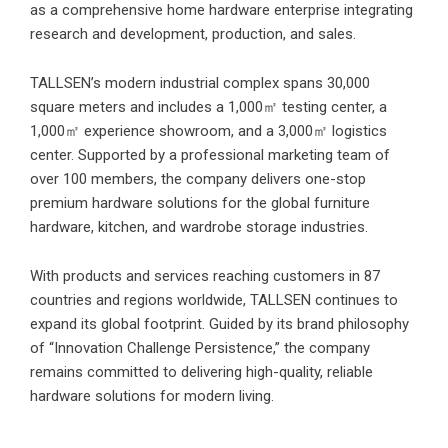
as a comprehensive home hardware enterprise integrating
research and development, production, and sales.
TALLSEN’s modern industrial complex spans 30,000
square meters and includes a 1,000㎡ testing center, a
1,000㎡ experience showroom, and a 3,000㎡ logistics
center. Supported by a professional marketing team of
over 100 members, the company delivers one-stop
premium hardware solutions for the global furniture
hardware, kitchen, and wardrobe storage industries.
With products and services reaching customers in 87
countries and regions worldwide, TALLSEN continues to
expand its global footprint. Guided by its brand philosophy
of “Innovation Challenge Persistence,” the company
remains committed to delivering high-quality, reliable
hardware solutions for modern living.