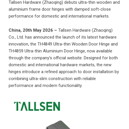
Tallsen Hardware (Zhaoqing) debuts ultra-thin wooden and
aluminium frame door hinges with damped soft-close
performance for domestic and international markets.
China, 20th May 2026 –
Tallsen Hardware (Zhaoqing)
Co., Ltd. has announced the launch of its latest hardware
innovation, the TH4849 Ultra-thin Wooden Door Hinge and
TH4859 Ultra-thin Aluminium Door Hinge, now available
through the company’s official website. Designed for both
domestic and international hardware markets, the new
hinges introduce a refined approach to door installation by
combining ultra-slim construction with reliable
performance and modern functionality.