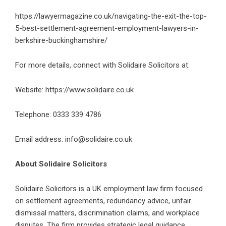
https://lawyermagazine.co.uk/navigating-the-exit-the-top-
5-best-settlement-agreement-employment-lawyers-in-
berkshire-buckinghamshire/
For more details, connect with Solidaire Solicitors at:
Website:
https://www.solidaire.co.uk
Telephone: 0333 339 4786
Email address: info@solidaire.co.uk
About Solidaire Solicitors
Solidaire Solicitors is a UK employment law firm focused
on settlement agreements, redundancy advice, unfair
dismissal matters, discrimination claims, and workplace
disputes. The firm provides strategic legal guidance