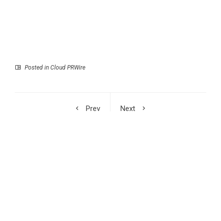
Posted in
Cloud PRWire
Prev
Next
TALLSEN Showcases
CGTN: China-Russia
Advanced Hardware
relations reach new
and Storage Solutions
heights as Xi, Putin
at the 139th China
meet in Beijing
Import and Export Fair
2026