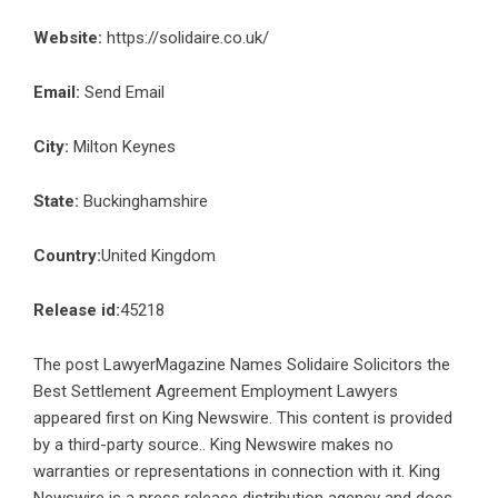
Website:
https://solidaire.co.uk/
Email:
Send Email
City:
Milton Keynes
State:
Buckinghamshire
Country:
United Kingdom
Release id:
45218
The post
LawyerMagazine Names Solidaire Solicitors the
Best Settlement Agreement Employment Lawyers
appeared first on
King Newswire
. This content is provided
by a third-party source.. King Newswire makes no
warranties or representations in connection with it. King
Newswire is a
press release distribution agency
and does