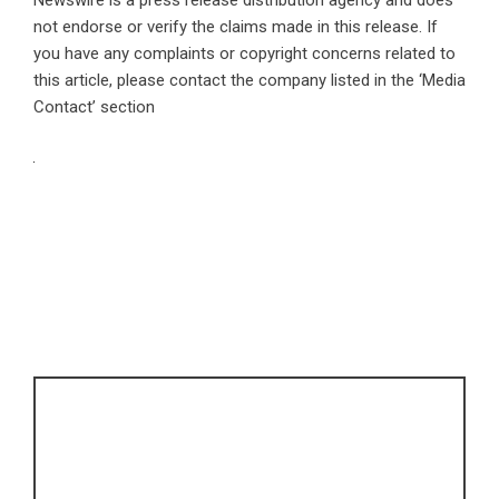
not endorse or verify the claims made in this release. If
you have any complaints or copyright concerns related to
this article, please contact the company listed in the ‘Media
Contact’ section