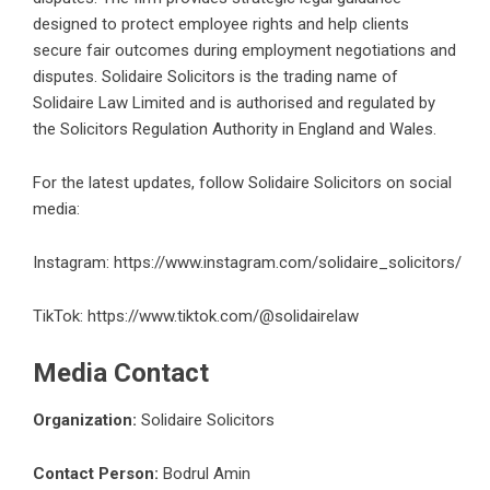
designed to protect employee rights and help clients
secure fair outcomes during employment negotiations and
disputes. Solidaire Solicitors is the trading name of
Solidaire Law Limited and is authorised and regulated by
the Solicitors Regulation Authority in England and Wales.
For the latest updates, follow Solidaire Solicitors on social
media:
Instagram:
https://www.instagram.com/solidaire_solicitors/
TikTok:
https://www.tiktok.com/@solidairelaw
Media Contact
Organization:
Solidaire Solicitors
Contact Person:
Bodrul Amin