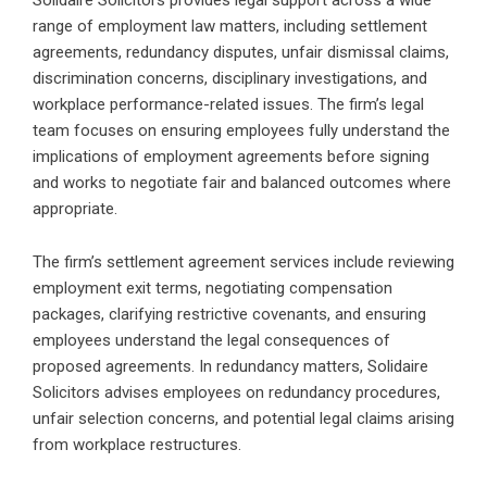
range of employment law matters, including settlement
agreements, redundancy disputes, unfair dismissal claims,
discrimination concerns, disciplinary investigations, and
workplace performance-related issues. The firm’s legal
team focuses on ensuring employees fully understand the
implications of employment agreements before signing
and works to negotiate fair and balanced outcomes where
appropriate.
The firm’s settlement agreement services include reviewing
employment exit terms, negotiating compensation
packages, clarifying restrictive covenants, and ensuring
employees understand the legal consequences of
proposed agreements. In redundancy matters, Solidaire
Solicitors advises employees on redundancy procedures,
unfair selection concerns, and potential legal claims arising
from workplace restructures.