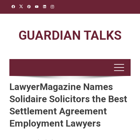
Skip
to
content
GUARDIAN TALKS
LawyerMagazine Names
Solidaire Solicitors the Best
Settlement Agreement
Employment Lawyers