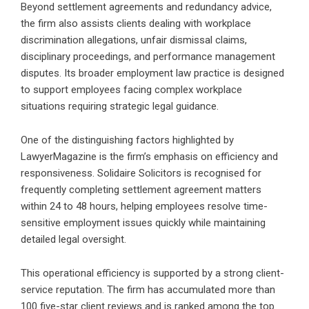
Beyond settlement agreements and redundancy advice,
the firm also assists clients dealing with workplace
discrimination allegations, unfair dismissal claims,
disciplinary proceedings, and performance management
disputes. Its broader employment law practice is designed
to support employees facing complex workplace
situations requiring strategic legal guidance.
One of the distinguishing factors highlighted by
LawyerMagazine is the firm’s emphasis on efficiency and
responsiveness. Solidaire Solicitors is recognised for
frequently completing settlement agreement matters
within 24 to 48 hours, helping employees resolve time-
sensitive employment issues quickly while maintaining
detailed legal oversight.
This operational efficiency is supported by a strong client-
service reputation. The firm has accumulated more than
100 five-star client reviews and is ranked among the top