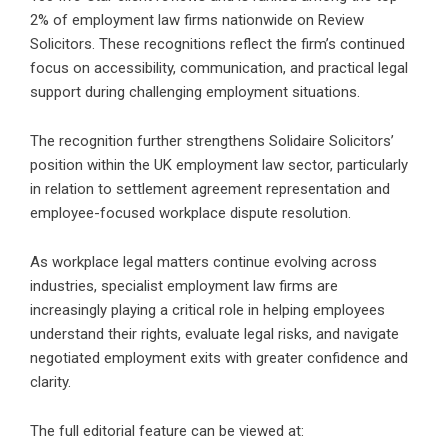
2% of employment law firms nationwide on Review
Solicitors. These recognitions reflect the firm’s continued
focus on accessibility, communication, and practical legal
support during challenging employment situations.
The recognition further strengthens Solidaire Solicitors’
position within the UK employment law sector, particularly
in relation to settlement agreement representation and
employee-focused workplace dispute resolution.
As workplace legal matters continue evolving across
industries, specialist employment law firms are
increasingly playing a critical role in helping employees
understand their rights, evaluate legal risks, and navigate
negotiated employment exits with greater confidence and
clarity.
The full editorial feature can be viewed at: