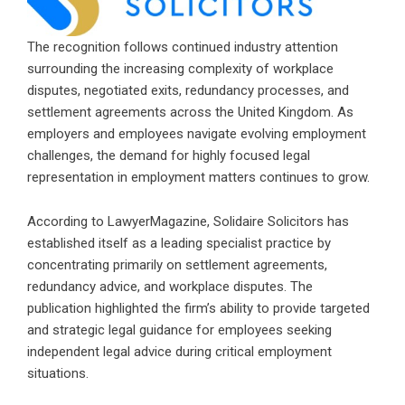
The recognition follows continued industry attention
surrounding the increasing complexity of workplace
disputes, negotiated exits, redundancy processes, and
settlement agreements across the United Kingdom. As
employers and employees navigate evolving employment
challenges, the demand for highly focused legal
representation in employment matters continues to grow.
According to LawyerMagazine, Solidaire Solicitors has
established itself as a leading specialist practice by
concentrating primarily on settlement agreements,
redundancy advice, and workplace disputes. The
publication highlighted the firm’s ability to provide targeted
and strategic legal guidance for employees seeking
independent legal advice during critical employment
situations.