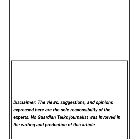
Disclaimer: The views, suggestions, and opinions
expressed here are the sole responsibility of the
experts. No Guardian Talks
journalist was involved in
the writing and production of this article.