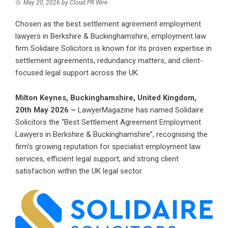
May 20, 2026
by
Cloud PR Wire
Chosen as the best settlement agreement employment
lawyers in Berkshire & Buckinghamshire, employment law
firm Solidaire Solicitors is known for its proven expertise in
settlement agreements, redundancy matters, and client-
focused legal support across the UK.
Milton Keynes, Buckinghamshire, United Kingdom,
20th May 2026 –
LawyerMagazine
has named Solidaire
Solicitors the “
Best Settlement Agreement Employment
Lawyers in Berkshire & Buckinghamshire
”, recognising the
firm’s growing reputation for specialist employment law
services, efficient legal support, and strong client
satisfaction within the UK legal sector.