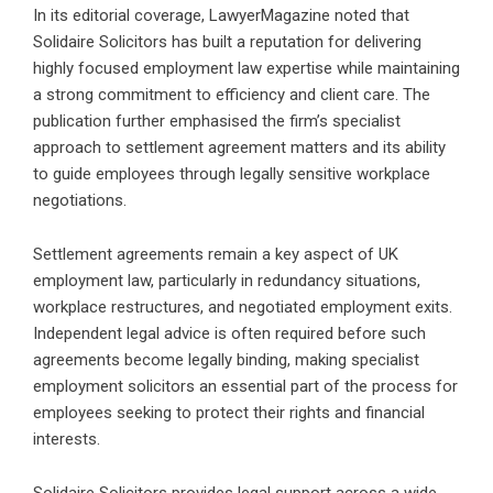
In its editorial coverage, LawyerMagazine noted that
Solidaire Solicitors has built a reputation for delivering
highly focused employment law expertise while maintaining
a strong commitment to efficiency and client care. The
publication further emphasised the firm’s specialist
approach to settlement agreement matters and its ability
to guide employees through legally sensitive workplace
negotiations.
Settlement agreements remain a key aspect of UK
employment law, particularly in redundancy situations,
workplace restructures, and negotiated employment exits.
Independent legal advice is often required before such
agreements become legally binding, making specialist
employment solicitors an essential part of the process for
employees seeking to protect their rights and financial
interests.
Solidaire Solicitors provides legal support across a wide